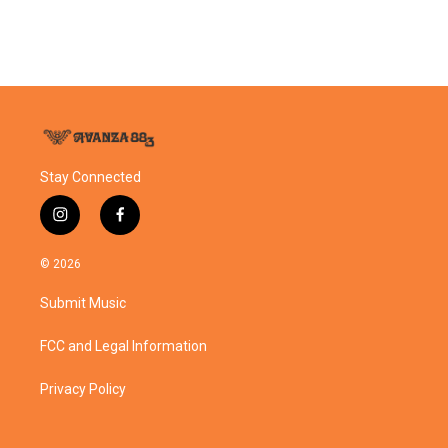
Stay Connected
i
f
n
a
s
c
© 2026
t
e
a
b
Submit Music
g
o
r
o
a
k
FCC and Legal Information
m
Privacy Policy