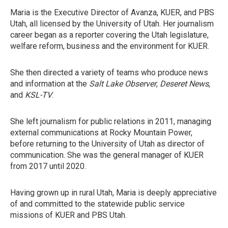
Maria is the Executive Director of Avanza, KUER, and PBS
Utah, all licensed by the University of Utah. Her journalism
career began as a reporter covering the Utah legislature,
welfare reform, business and the environment for KUER.
She then directed a variety of teams who produce news
and information at the
Salt Lake Observer
,
Deseret News
,
and
KSL-TV
.
She left journalism for public relations in 2011, managing
external communications at Rocky Mountain Power,
before returning to the University of Utah as director of
communication. She was the general manager of KUER
from 2017 until 2020.
Having grown up in rural Utah, Maria is deeply appreciative
of and committed to the statewide public service
missions of KUER and PBS Utah.