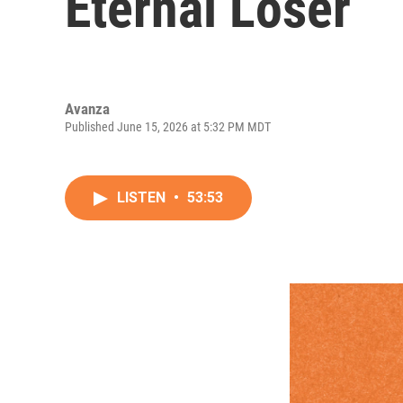
Eternal Loser
Avanza
Published June 15, 2026 at 5:32 PM MDT
LISTEN
•
53:53