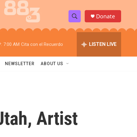
Donate
S
S
e
h
a
r
LISTEN LIVE
:
7:00 AM
Cita con el Recuerdo
o
c
h
w
Q
NEWSLETTER
ABOUT US
u
S
e
r
e
y
a
r
tah, Artist
c
h