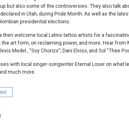
up but also some of the controversies. They also talk abo
declared in Utah, during Pride Month. As well as the lates
lombian presidential elections.
 then welcome local Latinx tattoo artists for a fascinati
 the art form, on reclaiming power, and more. Hear from
lexis Medel , "Soy Chorizx"; Dani Elviss, and Sol "Thee Po
ses with local singer-songwriter Eternal Loser on what le
, and much more.
idad