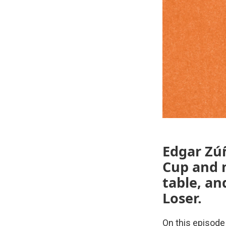
Edgar Zúñ
Cup and m
table, an
Loser.
On this episode