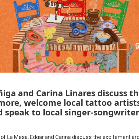
iga and Carina Linares discuss t
ore, welcome local tattoo artists
d speak to local singer-songwriter
 of La Mesa, Edgar and Carina discuss the excitement ar