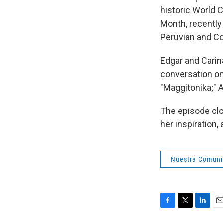
historic World C
Month, recently 
Peruvian and Co
Edgar and Carina
conversation on
"Maggitonika;" A
The episode clo
her inspiration
Nuestra Comun
F
T
L
E
a
w
i
m