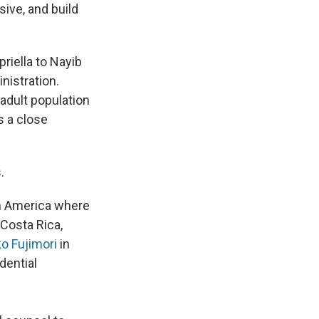
ive, and build
riella to Nayib
nistration.
 adult population
s a close
s.
in America where
 Costa Rica,
o Fujimori
in
idential