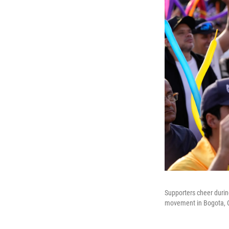
Supporters cheer durin
movement in Bogota, 