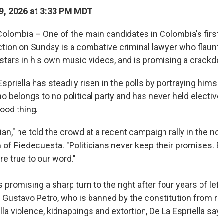
9, 2026 at 3:33 PM MDT
lombia – One of the main candidates in Colombia's firs
ection on Sunday is a combative criminal lawyer who flaun
tars in his own music videos, and is promising a crack
spriella has steadily risen in the polls by portraying hims
o belongs to no political party and has never held elective 
good thing.
ician," he told the crowd at a recent campaign rally in the n
of Piedecuesta. "Politicians never keep their promises.
e true to our word."
is promising a sharp turn to the right after four years of le
 Gustavo Petro, who is banned by the constitution from r
illa violence, kidnappings and extortion, De La Espriella sa