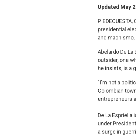
Updated May 2
PIEDECUESTA, Co
presidential el
and machismo, s
Abelardo De La E
outsider, one wh
he insists, is a 
"I'm not a polit
Colombian town 
entrepreneurs ar
De La Espriella 
under President
a surge in guerr