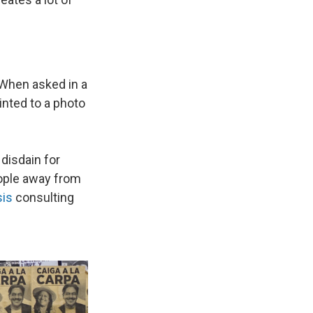
 When asked in a
inted to a photo
disdain for
eople away from
sis
consulting