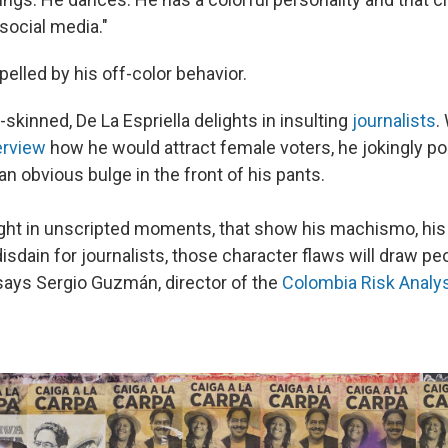
social media."
elled by his off-color behavior.
-skinned, De La Espriella delights in insulting
journalists
.
erview
how he would attract female voters, he jokingly po
an obvious bulge in the front of his pants.
ht in unscripted moments, that show his machismo, his 
disdain for journalists, those character flaws will draw p
 says Sergio Guzmán, director of the
Colombia Risk Analy