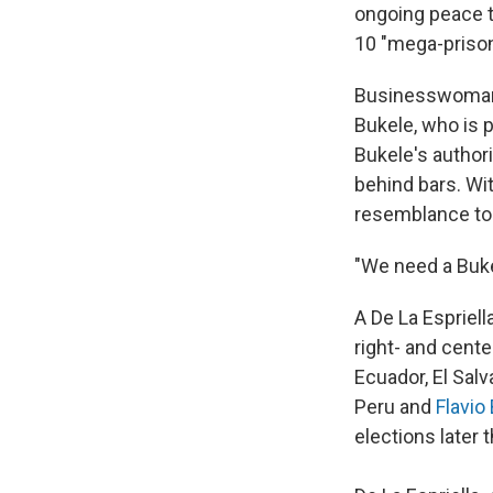
ongoing peace ta
10 "mega-priso
Businesswoman B
Bukele, who is p
Bukele's author
behind bars. Wit
resemblance to
"We need a Buke
A De La Espriell
right- and cente
Ecuador, El Sal
Peru and
Flavio
elections later t