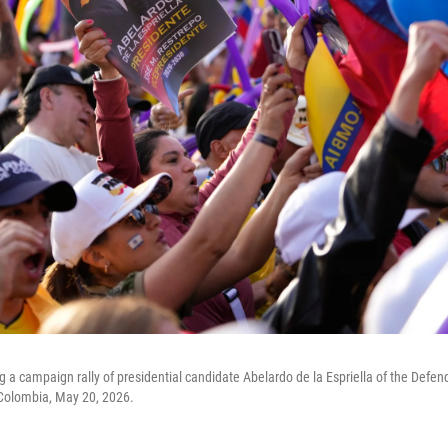
g a campaign rally of presidential candidate Abelardo de la Espriella of the Defe
Colombia, May 20, 2026.