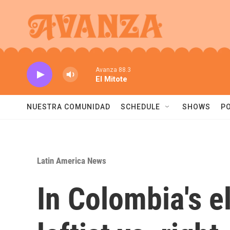
Skip to main content
Avanza 88.3
El Mitote
NUESTRA COMUNIDAD
SCHEDULE
SHOWS
P
Latin America News
In Colombia's e