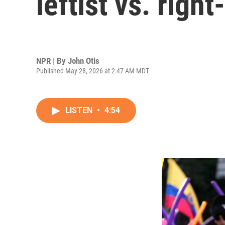
leftist vs. righ
NPR | By
John Otis
Published May 28, 2026 at 2:47 AM MDT
LISTEN
•
4:54