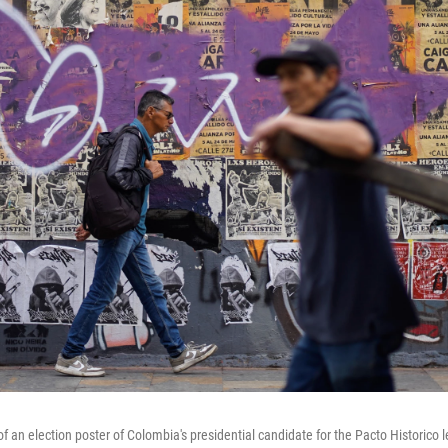
f an election poster of Colombia's presidential candidate for the Pacto Historico lef