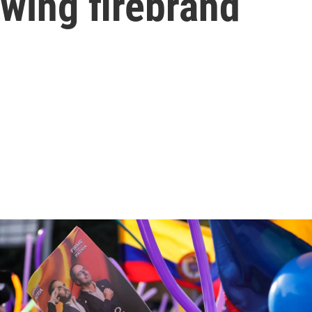
t-wing firebrand