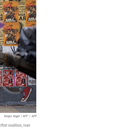
Sergio Angel / AFP
/
AFP
tist coalition, Ivan