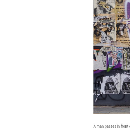
A man passes in front o