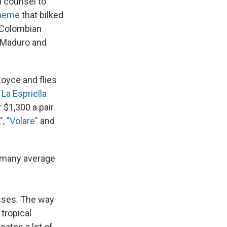
al counsel to
cheme
that bilked
a Colombian
 Maduro and
Royce and flies
 La Espriella
 $1,300 a pair.
"
,
"Volare"
and
r many average
esses. The way
 tropical
eates a lot of