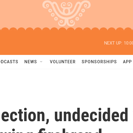
NEXT UP:
10:0
ODCASTS
NEWS
VOLUNTEER
SPONSORSHIPS
APP
lection, undecided