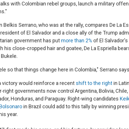
lks with Colombian rebel groups, launch a military offens
ns."
elkis Serrano, who was at the rally, compares De La Esp
resident of El Salvador and a close ally of the Trump admi
itarian government has put
more than 2%
of El Salvador's
h his close-cropped hair and goatee, De La Espriella bear
 Bukele.
le so that things change here in Colombia," Serrano say
a victory would reinforce a recent
shift to the right
in Lat
r-right governments now control Argentina, Bolivia, Chile,
vador, Honduras, and Paraguay. Right-wing candidates
Keik
 Bolsonaro
in Brazil could add to this tally by winning pres
his year.