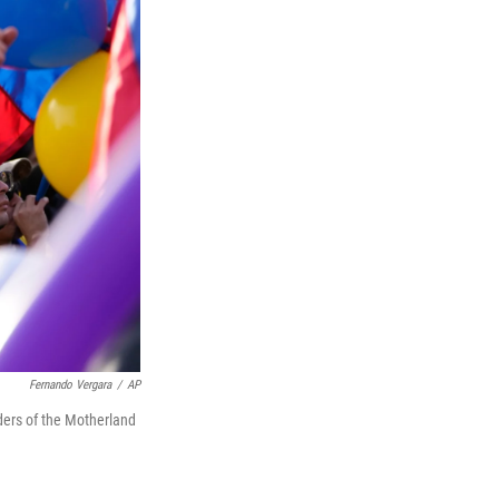
Fernando Vergara
/
AP
nders of the Motherland