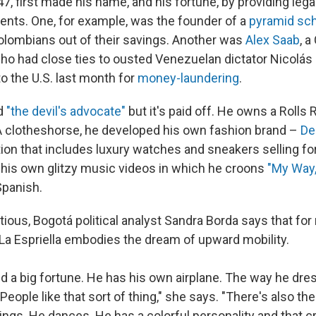
 47, first made his name, and his fortune, by providing leg
ients. One, for example, was the founder of a
pyramid s
lombians out of their savings. Another was
Alex Saab
, 
o had close ties to ousted Venezuelan dictator Nicolás
o the U.S. last month for
money-laundering
.
ed
"the devil's advocate"
but it's paid off. He owns a Rolls 
 A clotheshorse, he developed his own fashion brand –
De
ion that includes luxury watches and sneakers selling for
n his own glitzy music videos in which he croons
"My Way,
Spanish.
ious, Bogotá political analyst Sandra Borda says that fo
a Espriella embodies the dream of upward mobility.
d a big fortune. He has his own airplane. The way he dr
People like that sort of thing," she says. "There's also the
ings. He dances. He has a colorful personality and that cr