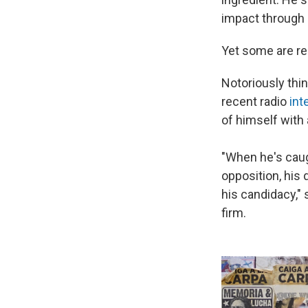
impact through 
Yet some are rep
Notoriously thin
recent radio
int
of himself with 
"When he's caug
opposition, his 
his candidacy,"
firm.