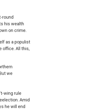
t-round
ts his wealth
down on crime.
elf as a populist
office. All this,
orthern
 But we
ft-wing rule
eelection. Amid
ys he will end