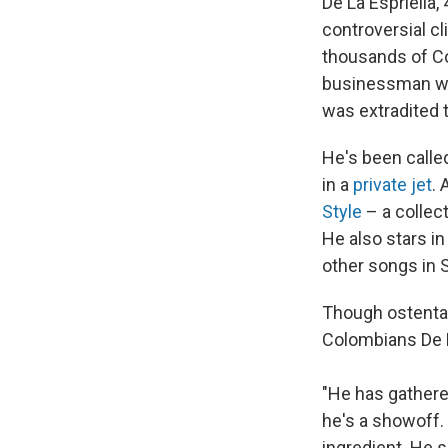
De La Espriella,
controversial cl
thousands of Co
businessman wh
was extradited t
He's been call
in a
private jet
.
Style
– a collect
He also stars i
other songs in 
Though ostentat
Colombians De L
"He has gathere
he's a showoff. 
ingredient. He s