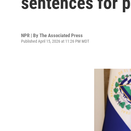
sentences for 
NPR | By
The Associated Press
Published April 15, 2026 at 11:26 PM MDT