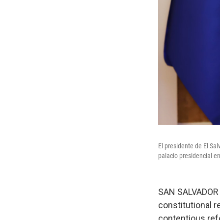
El presidente de El Sa
palacio presidencial en
SAN SALVADOR —
constitutional r
contentious re