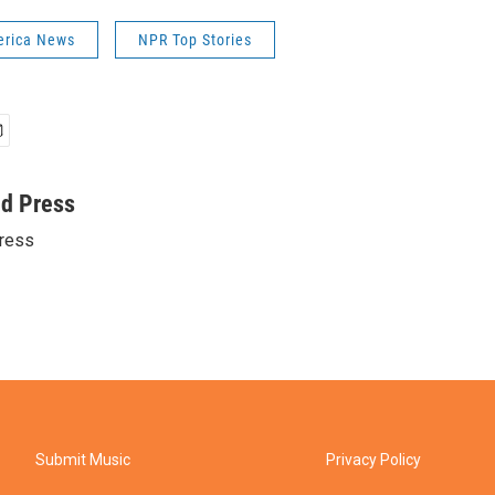
erica News
NPR Top Stories
ed Press
ress
Submit Music
Privacy Policy