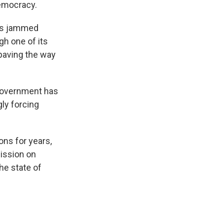
democracy.
rms jammed
gh one of its
 paving the way
 government has
gly forcing
ns for years,
ission on
he state of