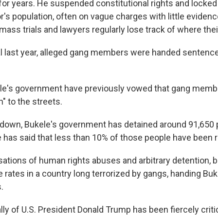
or years. He suspended constitutional rights and locke
r's population, often on vague charges with little evidenc
mass trials and lawyers regularly lose track of where their
al last year, alleged gang members were handed sentenc
kele's government have previously vowed that gang memb
n" to the streets.
down, Bukele's government has detained around 91,650 p
e has said that less than 10% of those people have been 
sations of human rights abuses and arbitrary detention, b
 rates in a country long terrorized by gangs, handing Buk
.
lly of U.S. President Donald Trump has been fiercely criti