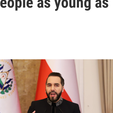
people as young as