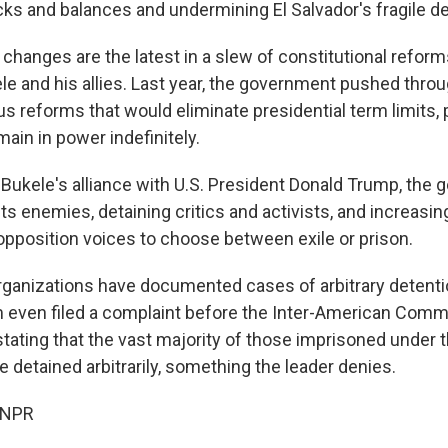
s and balances and undermining El Salvador's fragile 
changes are the latest in a slew of constitutional refo
le and his allies. Last year, the government pushed throu
s reforms that would eliminate presidential term limits,
main in power indefinitely.
ukele's alliance with U.S. President Donald Trump, the
its enemies, detaining critics and activists, and increasin
 opposition voices to choose between exile or prison.
ganizations have documented cases of arbitrary detentio
 even filed a complaint before the Inter-American Comm
tating that the vast majority of those imprisoned under t
detained arbitrarily, something the leader denies.
 NPR