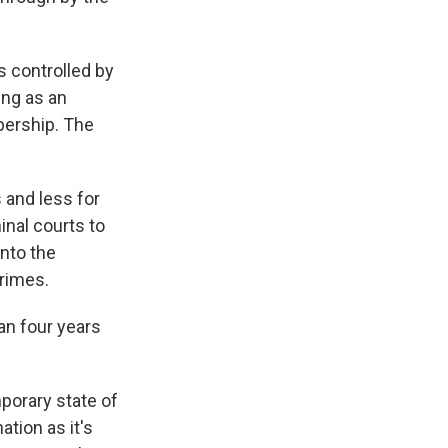
 controlled by
ing as an
bership. The
 and less for
inal courts to
into the
crimes.
an four years
porary state of
tion as it's