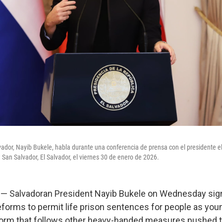
lvador, Nayib Bukele, habla durante una conferencia de prensa con el presidente el
 San Salvador, El Salvador, el viernes 30 de enero de 2026.
 Salvadoran President Nayib Bukele on Wednesday sign
eforms to permit life prison sentences for people as youn
form that follows other heavy-handed measures pushed t