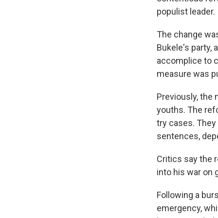
populist leader.
The change was 
Bukele's party,
accomplice to c
measure was pu
Previously, the
youths. The ref
try cases. They 
sentences, depe
Critics say the
into his war on 
Following a bur
emergency, whic