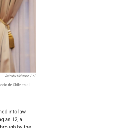
Salvador Melendez
/
AP
ecto de Chile en el
ed into law
g as 12, a
hrough by the