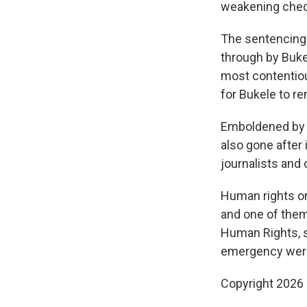
weakening check
The sentencing 
through by Buke
most contentiou
for Bukele to re
Emboldened by B
also gone after 
journalists and
Human rights or
and one of them
Human Rights, s
emergency were 
Copyright 2026