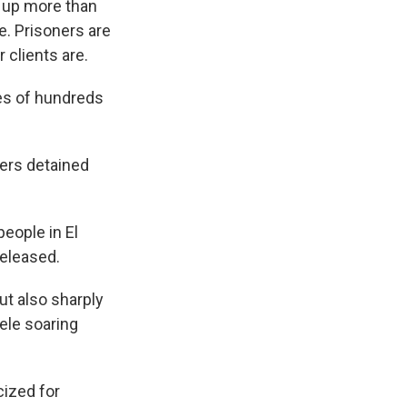
d up more than
e. Prisoners are
 clients are.
es of hundreds
ers detained
eople in El
released.
ut also sharply
ele soaring
cized for