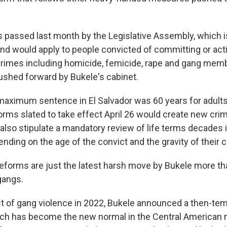
passed last month by the Legislative Assembly, which is
 and would apply to people convicted of committing or act
rimes including homicide, femicide, rape and gang mem
shed forward by Bukele's cabinet.
 maximum sentence in El Salvador was 60 years for adults
orms slated to take effect April 26 would create new crim
also stipulate a mandatory review of life terms decades 
nding on the age of the convict and the gravity of their 
 reforms are just the latest harsh move by Bukele more th
gangs.
st of gang violence in 2022, Bukele announced a then-tem
h has become the new normal in the Central American na