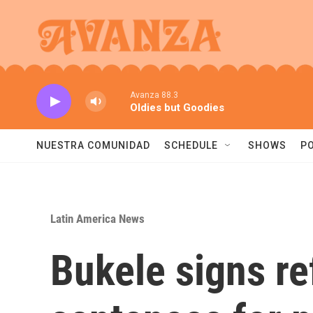
Skip to main content
Avanza 88.3
Oldies but Goodies
NUESTRA COMUNIDAD
SCHEDULE
SHOWS
P
Latin America News
Bukele signs re