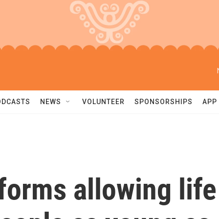
ODCASTS
NEWS
VOLUNTEER
SPONSORSHIPS
APP
forms allowing life