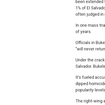
been extended f
1% of El Salvado
often judged in 
In one mass tri
of years.
Officials in Bu
"will never retur
Under the crack
Salvador. Bukel
It's fueled accu
dipped homicide
popularity levels
The right-wing a