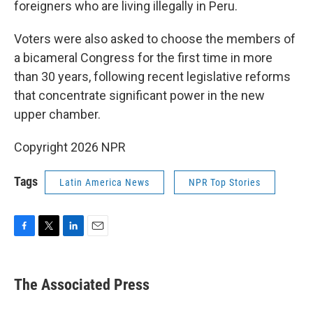
foreigners who are living illegally in Peru.
Voters were also asked to choose the members of
a bicameral Congress for the first time in more
than 30 years, following recent legislative reforms
that concentrate significant power in the new
upper chamber.
Copyright 2026 NPR
Tags
Latin America News
NPR Top Stories
F
T
L
E
a
w
i
m
c
i
n
a
e
t
k
i
The Associated Press
b
t
e
l
o
e
d