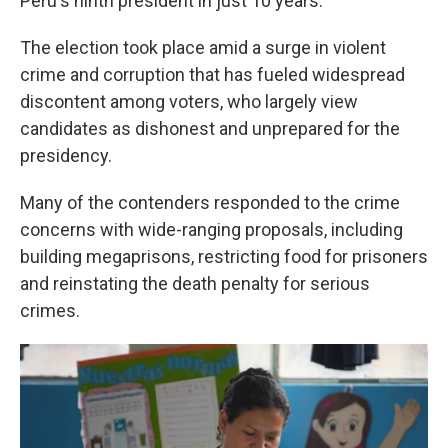
Peru's ninth president in just 10 years.
The election took place amid a surge in violent
crime and corruption that has fueled widespread
discontent among voters, who largely view
candidates as dishonest and unprepared for the
presidency.
Many of the contenders responded to the crime
concerns with wide-ranging proposals, including
building megaprisons, restricting food for prisoners
and reinstating the death penalty for serious
crimes.