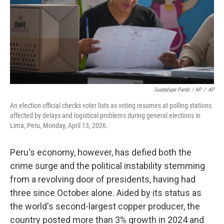
Guadalupe Pardo / AP
/
AP
An election official checks voter lists as voting resumes at polling stations
affected by delays and logistical problems during general elections in
Lima, Peru, Monday, April 13, 2026.
Peru's economy, however, has defied both the
crime surge and the political instability stemming
from a revolving door of presidents, having had
three since October alone. Aided by its status as
the world's second-largest copper producer, the
country posted more than 3% growth in 2024 and