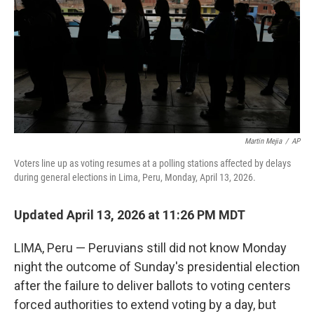
o
r
I
k
n
Martin Mejia
/
AP
Voters line up as voting resumes at a polling stations affected by delays
during general elections in Lima, Peru, Monday, April 13, 2026.
Updated April 13, 2026 at 11:26 PM MDT
LIMA, Peru — Peruvians still did not know Monday
night the outcome of Sunday's presidential election
after the failure to deliver ballots to voting centers
forced authorities to extend voting by a day, but