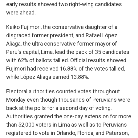
early results showed two right-wing candidates
were ahead.
Keiko Fujimori, the conservative daughter of a
disgraced former president, and Rafael López
Aliaga, the ultra conservative former mayor of
Peru's capital, Lima, lead the pack of 35 candidates
with 62% of ballots tallied. Official results showed
Fujimori had received 16.88% of the votes tallied,
while López Aliaga earned 13.88%.
Electoral authorities counted votes throughout
Monday even though thousands of Peruvians were
back at the polls for a second day of voting.
Authorities granted the one-day extension for more
than 52,000 voters in Lima as well as to Peruvians
registered to vote in Orlando, Florida, and Paterson,