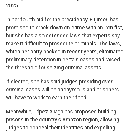
2025.
In her fourth bid for the presidency, Fujimori has
promised to crack down on crime with an iron fist,
but she has also defended laws that experts say
make it difficult to prosecute criminals. The laws,
which her party backed in recent years, eliminated
preliminary detention in certain cases and raised
the threshold for seizing criminal assets.
If elected, she has said judges presiding over
criminal cases will be anonymous and prisoners
will have to work to earn their food.
Meanwhile, López Aliaga has proposed building
prisons in the country's Amazon region, allowing
judges to conceal their identities and expelling