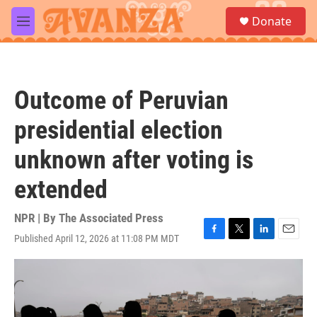
Skip to main content
S
Donate
e
M
a
e
r
n
c
u
h
Outcome of Peruvian
u
e
presidential election
r
y
unknown after voting is
extended
NPR | By
The Associated Press
Published April 12, 2026 at 11:08 PM MDT
F
T
L
E
a
w
i
m
c
i
n
a
e
t
k
i
b
t
e
l
o
e
d