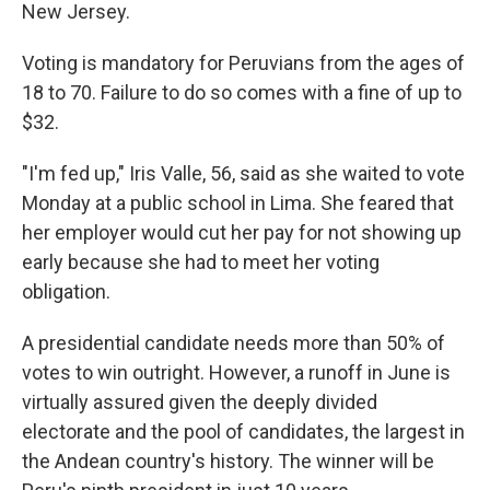
New Jersey.
Voting is mandatory for Peruvians from the ages of
18 to 70. Failure to do so comes with a fine of up to
$32.
"I'm fed up," Iris Valle, 56, said as she waited to vote
Monday at a public school in Lima. She feared that
her employer would cut her pay for not showing up
early because she had to meet her voting
obligation.
A presidential candidate needs more than 50% of
votes to win outright. However, a runoff in June is
virtually assured given the deeply divided
electorate and the pool of candidates, the largest in
the Andean country's history. The winner will be