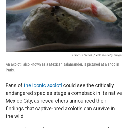
Francois Guillot
/
AFP Via Getty Images
An axolotl, also known as a Mexican salamander, is pictured at a shop in
Paris.
Fans of
the iconic axolotl
could see the critically
endangered species stage a comeback in its native
Mexico City, as researchers announced their
findings that captive-bred axolotls can survive in
the wild.