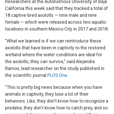
Researchers at the Autonomous University of Baja
California this week said that they tracked a total of
18 captive-bred axolotls — nine male and nine
female — which were released across two aquatic
locations in southern Mexico City in 2017 and 2018.
"What we learned is if we can reintroduce these
axolotls that have been in captivity to the restored
wetland where the water conditions are ideal for
the axolotls, they can survive," said Alejandra
Ramos, lead researcher on the study published in
the scientific journal
PLOS One
.
"This is pretty big news because when you have
animals in captivity, they lose a lot of their
behaviors. Like, they don't know how to recognize a
predator, they don't know how to catch prey, and so