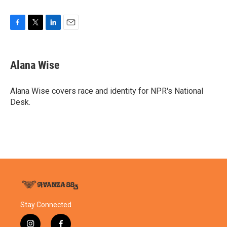
F
T
L
E
a
w
i
m
c
i
n
a
e
t
k
i
Alana Wise
b
t
e
l
o
e
d
o
r
I
Alana Wise covers race and identity for NPR's National
k
n
Desk.
Stay Connected