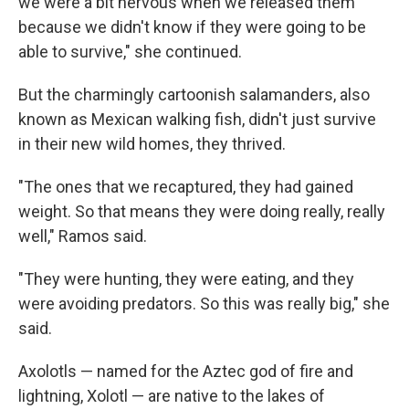
we were a bit nervous when we released them
because we didn't know if they were going to be
able to survive," she continued.
But the charmingly cartoonish salamanders, also
known as Mexican walking fish, didn't just survive
in their new wild homes, they thrived.
"The ones that we recaptured, they had gained
weight. So that means they were doing really, really
well," Ramos said.
"They were hunting, they were eating, and they
were avoiding predators. So this was really big," she
said.
Axolotls — named for the Aztec god of fire and
lightning, Xolotl — are native to the lakes of