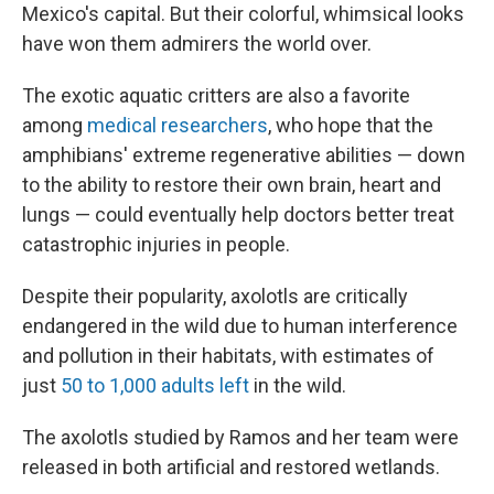
Mexico's capital. But their colorful, whimsical looks
have won them admirers the world over.
The exotic aquatic critters are also a favorite
among
medical researchers
, who hope that the
amphibians' extreme regenerative abilities — down
to the ability to restore their own brain, heart and
lungs — could eventually help doctors better treat
catastrophic injuries in people.
Despite their popularity, axolotls are critically
endangered in the wild due to human interference
and pollution in their habitats, with estimates of
just
50 to 1,000 adults left
in the wild.
The axolotls studied by Ramos and her team were
released in both artificial and restored wetlands.