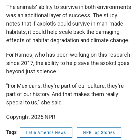
The animals' ability to survive in both environments
was an additional layer of success. The study
notes that if axolotls could survive in man-made
habitats, it could help scale back the damaging
effects of habitat degradation and climate change.
For Ramos, who has been working on this research
since 2017, the ability to help save the axolotl goes
beyond just science.
"For Mexicans, they're part of our culture, they're
part of our history. And that makes them really
special to us," she said.
Copyright 2025 NPR
Tags
Latin America News
NPR Top Stories