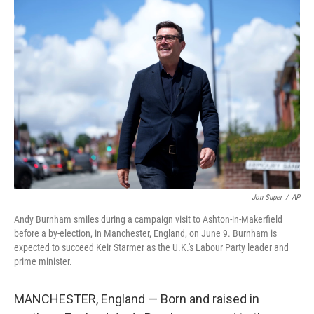
o
r
I
k
n
Jon Super
/
AP
Andy Burnham smiles during a campaign visit to Ashton-in-Makerfield
before a by-election, in Manchester, England, on June 9. Burnham is
expected to succeed Keir Starmer as the U.K.'s Labour Party leader and
prime minister.
MANCHESTER, England — Born and raised in