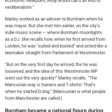
economic viewpoint, Andy would call it an end to
neoliberalism."
Marley worked as an adviser to Burnham when he
was mayor. But she met him earlier, on the city's
indie music scene — where Burnham moonlights
as a DJ. She recalls how, when he first arrived from
London, he was "suited and booted" and acted like a
lawmaker straight from Parliament at Westminster.
"But on the very first day he arrived, the tie was
loosened, and the idea of this Westminster MP
went out the very quickly!" Marley recalls. "The
Mancunian way is trainers and T-shirts! That's
when he started DJing." (Mancunian is what people
from Manchester are called.)
Burnham became a national figure during