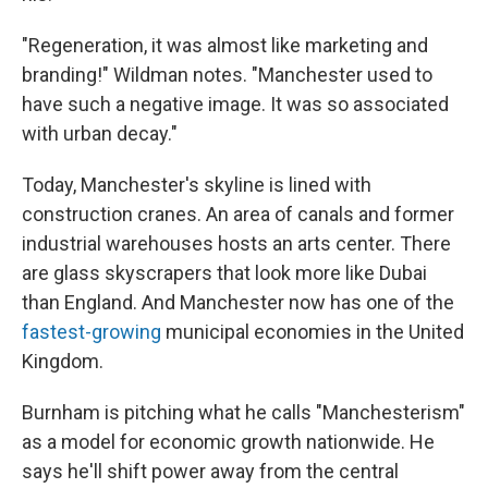
"Regeneration, it was almost like marketing and
branding!" Wildman notes. "Manchester used to
have such a negative image. It was so associated
with urban decay."
Today, Manchester's skyline is lined with
construction cranes. An area of canals and former
industrial warehouses hosts an arts center. There
are glass skyscrapers that look more like Dubai
than England. And Manchester now has one of the
fastest-growing
municipal economies in the United
Kingdom.
Burnham is pitching what he calls "Manchesterism"
as a model for economic growth nationwide. He
says he'll shift power away from the central