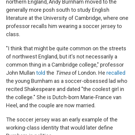
northern England, Andy Burnham moved to the
generally more posh south to study English
literature at the University of Cambridge, where one
professor recalls him wearing a soccer jersey to
class.
"I think that might be quite common on the streets
of northwest England, but it's not necessarily a
common thing in a Cambridge college," professor
John Mullan
told
the
Times
of London. He
recalled
the young Burnham as a soccer-obsessed lad
who
recited Shakespeare and dated "the coolest girl in
the college." She is Dutch-born Marie-France van
Heel, and the couple are now married.
The soccer jersey was an early example of the
working-class identity that would later define