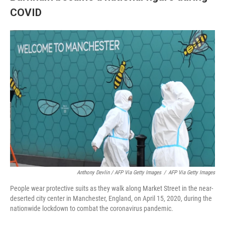
COVID
Anthony Devlin / AFP Via Getty Images
/
AFP Via Getty Images
People wear protective suits as they walk along Market Street in the near-
deserted city center in Manchester, England, on April 15, 2020, during the
nationwide lockdown to combat the coronavirus pandemic.