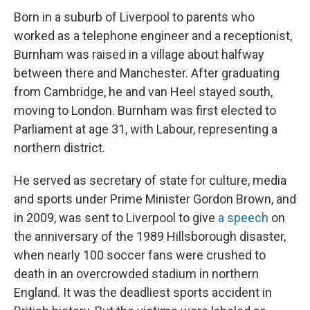
Born in a suburb of Liverpool to parents who
worked as a telephone engineer and a receptionist,
Burnham was raised in a village about halfway
between there and Manchester. After graduating
from Cambridge, he and van Heel stayed south,
moving to London. Burnham was first elected to
Parliament at age 31, with Labour, representing a
northern district.
He served as secretary of state for culture, media
and sports under Prime Minister Gordon Brown, and
in 2009, was sent to Liverpool to give
a speech
on
the anniversary of the 1989 Hillsborough disaster,
when nearly 100 soccer fans were crushed to
death in an overcrowded stadium in northern
England. It was the deadliest sports accident in