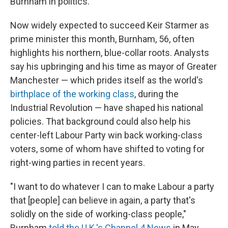
Burnham in politics.
Now widely expected to succeed Keir Starmer as
prime minister this month, Burnham, 56, often
highlights his northern, blue-collar roots. Analysts
say his upbringing and his time as mayor of Greater
Manchester — which prides itself as the world's
birthplace of the working class
, during the
Industrial Revolution — have shaped his national
policies. That background could also help his
center-left Labour Party win back working-class
voters, some of whom have shifted to voting for
right-wing parties in recent years.
"I want to do whatever I can to make Labour a party
that [people] can believe in again, a party that's
solidly on the side of working-class people,"
Burnham
told the U.K.'s Channel 4 News
in May.