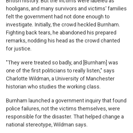
British history. But the victims were labeled as
hooligans, and many survivors and victims' families
felt the government had not done enough to
investigate. Initially, the crowd heckled Burnham.
Fighting back tears, he abandoned his prepared
remarks, nodding his head as the crowd chanted
for justice.
"They were treated so badly, and [Burnham] was
one of the first politicians to really listen," says
Charlotte Wildman, a University of Manchester
historian who studies the working class.
Burnham launched a government inquiry that found
police failures, not the victims themselves, were
responsible for the disaster. That helped change a
national stereotype, Wildman says.