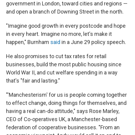
government in London, toward cities and regions —
and open a branch of Downing Street in the north.
"Imagine good growth in every postcode and hope
in every heart. Imagine no more, let's make it
happen," Burnham
said
in a June 29 policy speech.
He also promises to cut tax rates for retail
businesses, build the most public housing since
World War II, and cut welfare spending in a way
that's "fair and lasting."
"'Manchesterism' for us is people coming together
to effect change, doing things for themselves, and
having a real can-do attitude," says Rose Marley,
CEO of Co-operatives UK, a Manchester-based
federation of cooperative businesses. "From an