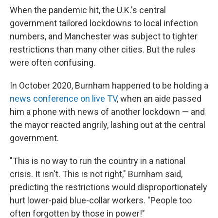
When the pandemic hit, the U.K.'s central
government tailored lockdowns to local infection
numbers, and Manchester was subject to tighter
restrictions than many other cities. But the rules
were often confusing.
In October 2020, Burnham happened to be holding a
news conference on live TV
, when an aide passed
him a phone with news of another lockdown — and
the mayor reacted angrily, lashing out at the central
government.
"This is no way to run the country in a national
crisis. It isn't. This is not right," Burnham said,
predicting the restrictions would disproportionately
hurt lower-paid blue-collar workers. "People too
often forgotten by those in power!"