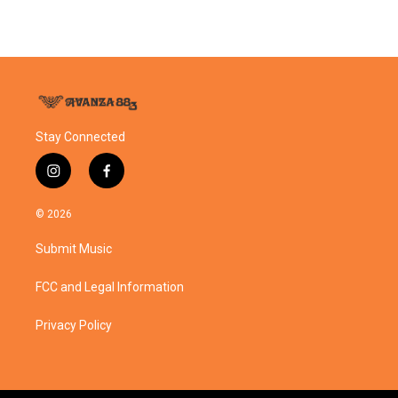
Stay Connected
i
f
n
a
s
c
© 2026
t
e
a
b
Submit Music
g
o
r
o
a
k
FCC and Legal Information
m
Privacy Policy