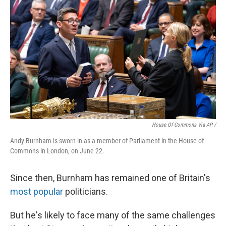
House Of Commons Via AP /
Andy Burnham is sworn-in as a member of Parliament in the House of
Commons in London, on June 22.
Since then, Burnham has remained one of Britain's
most popular
politicians.
But he's likely to face many of the same challenges