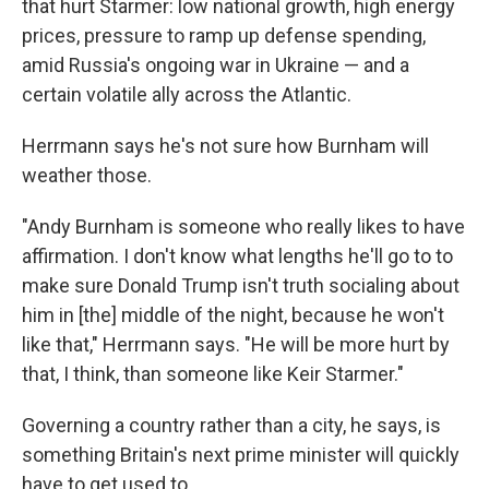
that hurt Starmer: low national growth, high energy
prices, pressure to ramp up defense spending,
amid Russia's ongoing war in Ukraine — and a
certain volatile ally across the Atlantic.
Herrmann says he's not sure how Burnham will
weather those.
"Andy Burnham is someone who really likes to have
affirmation. I don't know what lengths he'll go to to
make sure Donald Trump isn't truth socialing about
him in [the] middle of the night, because he won't
like that," Herrmann says. "He will be more hurt by
that, I think, than someone like Keir Starmer."
Governing a country rather than a city, he says, is
something Britain's next prime minister will quickly
have to get used to.