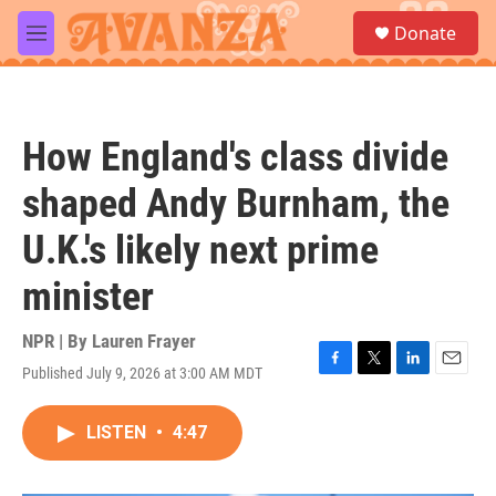
Skip to main content
S
Donate
e
M
a
e
r
n
c
u
h
How England's class divide
u
e
shaped Andy Burnham, the
r
y
U.K.'s likely next prime
minister
NPR | By
Lauren Frayer
Published July 9, 2026 at 3:00 AM MDT
F
T
L
E
a
w
i
m
c
i
n
a
LISTEN
•
4:47
e
t
k
i
b
t
e
l
o
e
d