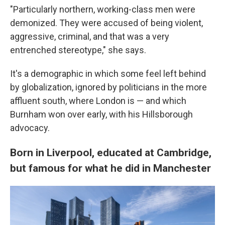
"Particularly northern, working-class men were
demonized. They were accused of being violent,
aggressive, criminal, and that was a very
entrenched stereotype," she says.
It's a demographic in which some feel left behind
by globalization, ignored by politicians in the more
affluent south, where London is — and which
Burnham won over early, with his Hillsborough
advocacy.
Born in Liverpool, educated at Cambridge,
but famous for what he did in Manchester