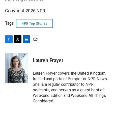
Copyright 2026 NPR
Tags
NPR Top Stories
F
T
L
E
a
w
i
m
c
i
n
a
e
t
k
i
Lauren Frayer
b
t
e
l
o
e
d
o
r
I
Lauren Frayer covers the United Kingdom,
k
n
Ireland and parts of Europe for NPR News.
She is a regular contributor to NPR
podcasts, and serves as a guest host of
Weekend Edition and Weekend All Things
Considered.