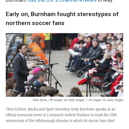
Early on, Burnham fought stereotypes of
northern soccer fans
Peter Byrne / PA Images Via Getty Images
/
PA Images Via Getty Images
Then-Culture, Media and Sport Secretary Andy Burnham speaks at an
official memorial event at Liverpool's Anfield Stadium to mark the 20th
anniversary of the Hillsborough disaster in which 96 soccer fans died.