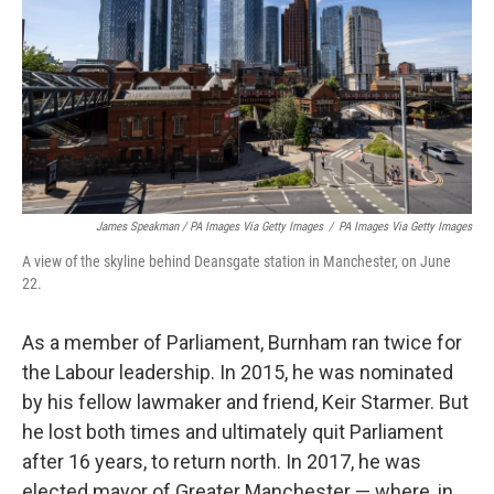
James Speakman / PA Images Via Getty Images
/
PA Images Via Getty Images
A view of the skyline behind Deansgate station in Manchester, on June
22.
As a member of Parliament, Burnham ran twice for
the Labour leadership. In 2015, he was nominated
by his fellow lawmaker and friend, Keir Starmer. But
he lost both times and ultimately quit Parliament
after 16 years, to return north. In 2017, he was
elected mayor of Greater Manchester — where, in