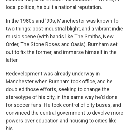
local politics, he built a national reputation.
In the 1980s and '90s, Manchester was known for
two things: post-industrial blight, and a vibrant indie
music scene (with bands like The Smiths, New
Order, The Stone Roses and Oasis). Burnham set
out to fix the former, and immerse himself in the
latter.
Redevelopment was already underway in
Manchester when Burnham took office, and he
doubled those efforts, seeking to change the
stereotype of his city, in the same way he'd done
for soccer fans. He took control of city buses, and
convinced the central government to devolve more
powers over education and housing to cities like
his.