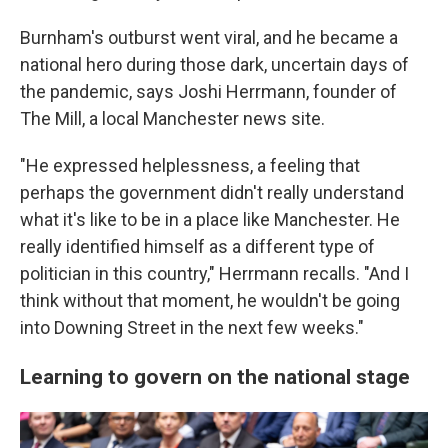
Burnham's outburst went viral, and he became a
national hero during those dark, uncertain days of
the pandemic, says Joshi Herrmann, founder of
The Mill, a local Manchester news site.
"He expressed helplessness, a feeling that
perhaps the government didn't really understand
what it's like to be in a place like Manchester. He
really identified himself as a different type of
politician in this country," Herrmann recalls. "And I
think without that moment, he wouldn't be going
into Downing Street in the next few weeks."
Learning to govern on the national stage