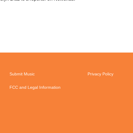
Submit Music
Privacy Policy
FCC and Legal Information