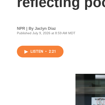
reflecting p
NPR | By
Jaclyn Diaz
Published July 9, 2026 at 8:59 AM MDT
LISTEN
•
2:21