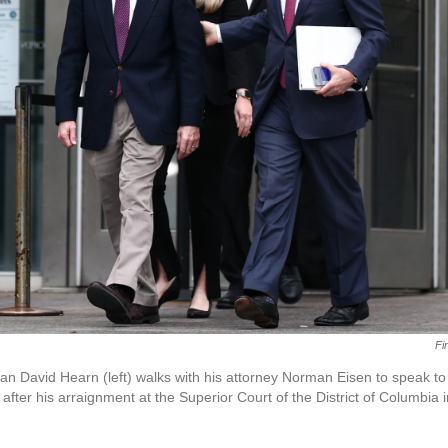
Fi
n David Hearn (left) walks with his attorney Norman Eisen to speak to
after his arraignment at the Superior Court of the District of Columbia