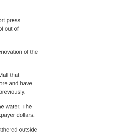
ort press
l out of
enovation of the
all that
tore and have
previously.
the water. The
xpayer dollars.
athered outside