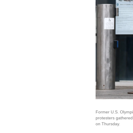
Former U.S. Olympia
protesters gathered 
on Thursday.