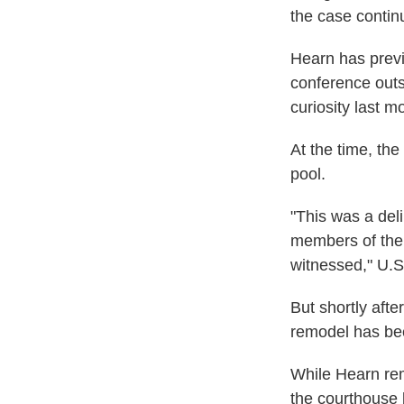
the case contin
Hearn has previ
conference outsi
curiosity last m
At the time, th
pool.
"This was a deli
members of the 
witnessed," U.S.
But shortly afte
remodel has been
While Hearn rem
the courthouse 