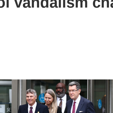
ool vandalism ch