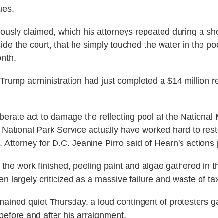
ues.
ously claimed, which his attorneys repeated during a sh
de the court, that he simply touched the water in the poo
onth.
e Trump administration had just completed a $14 million r
berate act to damage the reflecting pool at the National M
National Park Service actually have worked hard to res
 Attorney for D.C. Jeanine Pirro said of Hearn's actions 
r the work finished, peeling paint and algae gathered in 
 largely criticized as a massive failure and waste of ta
ained quiet Thursday, a loud contingent of protesters g
before and after his arraignment.