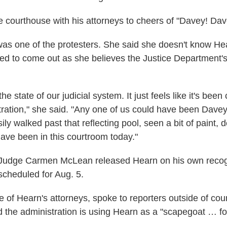
e courthouse with his attorneys to cheers of "Davey! Dav
as one of the protesters. She said she doesn't know Hea
ed to come out as she believes the Justice Department'
the state of our judicial system. It just feels like it's bee
tration," she said. "Any one of us could have been Dave
ily walked past that reflecting pool, seen a bit of paint, 
have been in this courtroom today."
 Judge Carmen McLean released Hearn on his own recog
scheduled for Aug. 5.
 of Hearn's attorneys, spoke to reporters outside of cour
d the administration is using Hearn as a "scapegoat … fo