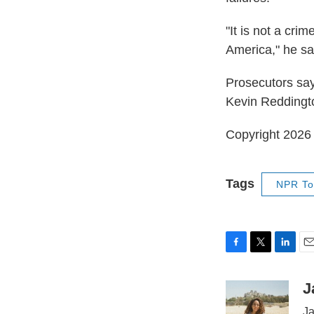
"It is not a cri
America," he sa
Prosecutors say
Kevin Reddington
Copyright 202
Tags
NPR To
F
T
L
E
a
w
i
m
c
i
n
a
J
e
t
k
i
Ja