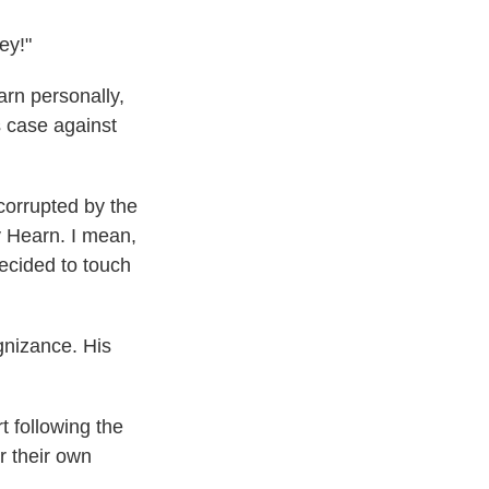
ey!"
rn personally,
s case against
n corrupted by the
y Hearn. I mean,
decided to touch
nizance. His
t following the
r their own