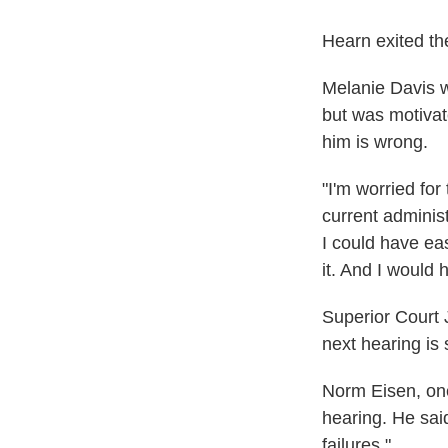
Hearn exited th
Melanie Davis w
but was motivat
him is wrong.
"I'm worried for 
current adminis
I could have eas
it. And I would 
Superior Court
next hearing is 
Norm Eisen, one
hearing. He sai
failures."