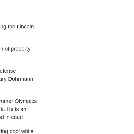
ng the Lincoln
n of property
defense
 Mary Dohrmann
ummer Olympics
fe. He is an
d in court
ing pool while