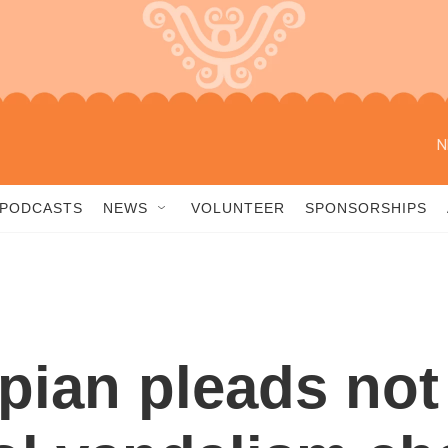
N
PODCASTS
NEWS
VOLUNTEER
SPONSORSHIPS
ian pleads not 