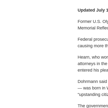
Updated July 
Former U.S. Oly
Memorial Reflec
Federal prosecu
causing more th
Hearn, who wore
attorneys in th
entered his plea
Dohrmann said
—
was born in W
"upstanding cit
The government 