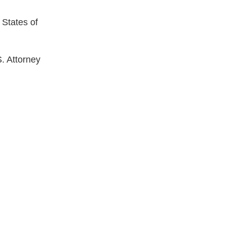
d States of
S. Attorney