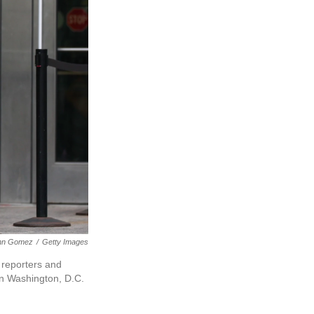
nn Gomez
/
Getty Images
 reporters and
 in Washington, D.C.