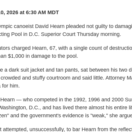
10, 2026 at 6:30 AM MDT
mpic canoeist David Hearn pleaded not guilty to damagi
ting Pool in D.C. Superior Court Thursday morning.
tors charged Hearn, 67, with a single count of destructio
an $1,000 in damage to the pool.
 a dark suit jacket and tan pants, sat between his two 
e crowded and stuffy courtroom and said little. Attorney
 for him.
 Hearn — who competed in the 1992, 1996 and 2000 S
ashington, D.C., and has lived there almost his entire li
izen" and the government's evidence is "weak," she argue
attempted, unsuccessfully, to bar Hearn from the reflect