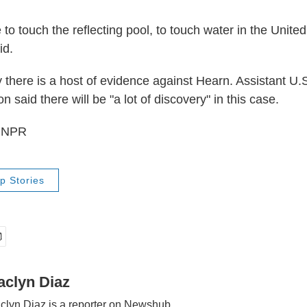
me to touch the reflecting pool, to touch water in the Unite
id.
 there is a host of evidence against Hearn. Assistant U.
 said there will be "a lot of discovery" in this case.
6 NPR
p Stories
aclyn Diaz
clyn Diaz is a reporter on Newshub.