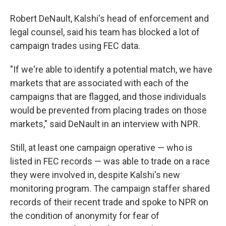
Robert DeNault, Kalshi's head of enforcement and
legal counsel, said his team has blocked a lot of
campaign trades using FEC data.
"If we're able to identify a potential match, we have
markets that are associated with each of the
campaigns that are flagged, and those individuals
would be prevented from placing trades on those
markets," said DeNault in an interview with NPR.
Still, at least one campaign operative — who is
listed in FEC records — was able to trade on a race
they were involved in, despite Kalshi's new
monitoring program. The campaign staffer shared
records of their recent trade and spoke to NPR on
the condition of anonymity for fear of