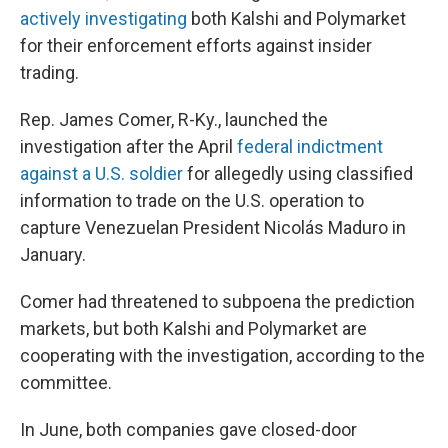
actively investigating
both Kalshi and Polymarket
for their enforcement efforts against insider
trading.
Rep. James Comer, R-Ky., launched the
investigation after the April
federal indictment
against a U.S. soldier
for allegedly using classified
information to trade on the U.S. operation to
capture Venezuelan President Nicolás Maduro in
January.
Comer had threatened to subpoena the prediction
markets, but both Kalshi and Polymarket are
cooperating with the investigation, according to the
committee.
In June, both companies gave closed-door