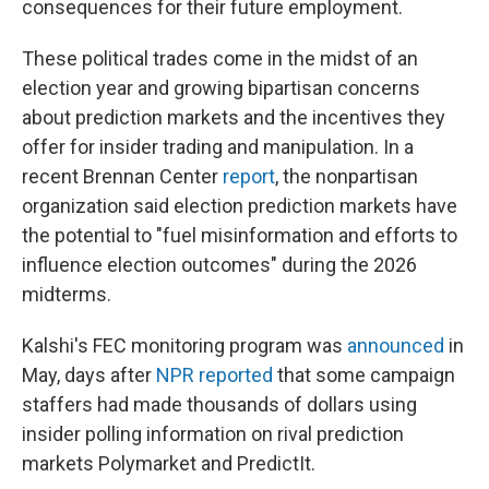
consequences for their future employment.
These political trades come in the midst of an
election year and growing bipartisan concerns
about prediction markets and the incentives they
offer for insider trading and manipulation. In a
recent Brennan Center
report
, the nonpartisan
organization said election prediction markets have
the potential to "fuel misinformation and efforts to
influence election outcomes" during the 2026
midterms.
Kalshi's FEC monitoring program was
announced
in
May, days after
NPR reported
that some campaign
staffers had made thousands of dollars using
insider polling information on rival prediction
markets Polymarket and PredictIt.