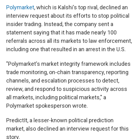
Polymarket
, which is Kalshi's top rival, declined an
interview request about its efforts to stop political
insider trading. Instead, the company sent a
statement saying that it has made nearly 100
referrals across all its markets to law enforcement,
including one that resulted in an arrest in the U.S.
"Polymarket's market integrity framework includes
trade monitoring, on-chain transparency, reporting
channels, and escalation processes to detect,
review, and respond to suspicious activity across
all markets, including political markets," a
Polymarket spokesperson wrote.
PredictIt, a lesser-known political prediction
market, also declined an interview request for this
story.