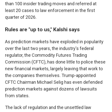
than 100 insider trading moves and referred at
least 20 cases to law enforcement in the first
quarter of 2026.
Rules are "up to us," Kalshi says
As prediction markets have exploded in popularity
over the last two years, the industry's federal
regulator, the Commodity Futures Trading
Commission (CFTC), has done little to police these
new financial markets, largely leaving that work to
the companies themselves. Trump-appointed
CFTC Chairman Michael Selig has even defended
prediction markets against dozens of lawsuits
from states.
The lack of regulation and the unsettled law