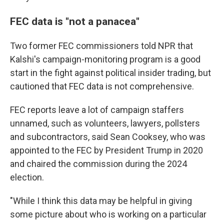
FEC data is "not a panacea"
Two former FEC commissioners told NPR that
Kalshi's campaign-monitoring program is a good
start in the fight against political insider trading, but
cautioned that FEC data is not comprehensive.
FEC reports leave a lot of campaign staffers
unnamed, such as volunteers, lawyers, pollsters
and subcontractors, said Sean Cooksey, who was
appointed to the FEC by President Trump in 2020
and chaired the commission during the 2024
election.
"While I think this data may be helpful in giving
some picture about who is working on a particular