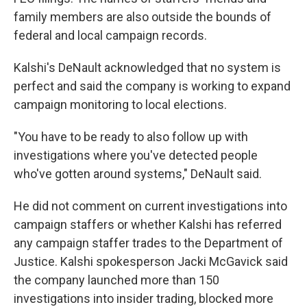
family members are also outside the bounds of
federal and local campaign records.
Kalshi's DeNault acknowledged that no system is
perfect and said the company is working to expand
campaign monitoring to local elections.
"You have to be ready to also follow up with
investigations where you've detected people
who've gotten around systems," DeNault said.
He did not comment on current investigations into
campaign staffers or whether Kalshi has referred
any campaign staffer trades to the Department of
Justice. Kalshi spokesperson Jacki McGavick said
the company launched more than 150
investigations into insider trading, blocked more