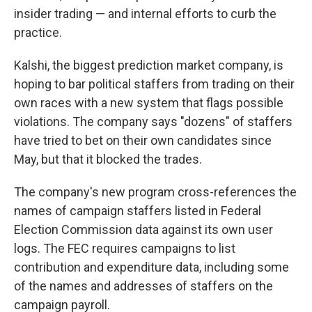
insider trading — and internal efforts to curb the
practice.
Kalshi, the biggest prediction market company, is
hoping to bar political staffers from trading on their
own races with a new system that flags possible
violations. The company says "dozens" of staffers
have tried to bet on their own candidates since
May, but that it blocked the trades.
The company's new program cross-references the
names of campaign staffers listed in Federal
Election Commission data against its own user
logs. The FEC requires campaigns to list
contribution and expenditure data, including some
of the names and addresses of staffers on the
campaign payroll.