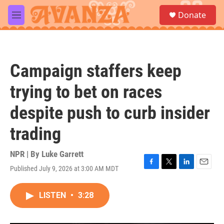
Skip to main content
S
Donate
e
M
a
e
r
n
c
u
h
Campaign staffers keep
u
e
trying to bet on races
r
y
despite push to curb insider
trading
NPR | By
Luke Garrett
Published July 9, 2026 at 3:00 AM MDT
F
T
L
E
a
w
i
m
c
i
n
a
LISTEN
•
3:28
e
t
k
i
b
t
e
l
o
e
d