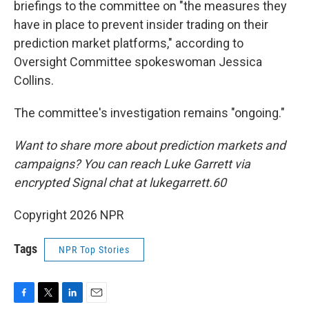
briefings to the committee on "the measures they
have in place to prevent insider trading on their
prediction market platforms," according to
Oversight Committee spokeswoman Jessica
Collins.
The committee's investigation remains "ongoing."
Want to share more about prediction markets and
campaigns? You can reach Luke Garrett via
encrypted Signal chat at lukegarrett.60
Copyright 2026 NPR
Tags
NPR Top Stories
F
T
L
E