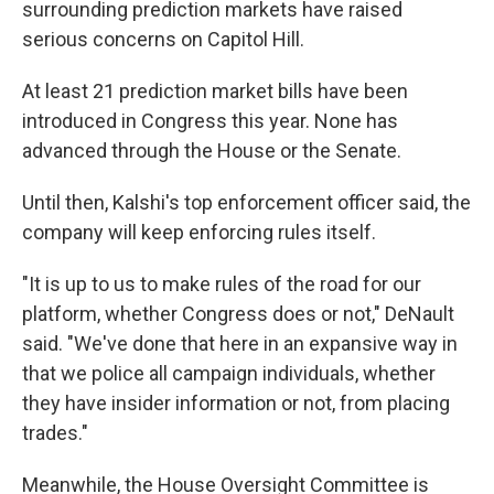
surrounding prediction markets have raised
serious concerns on Capitol Hill.
At least 21 prediction market bills have been
introduced in Congress this year. None has
advanced through the House or the Senate.
Until then, Kalshi's top enforcement officer said, the
company will keep enforcing rules itself.
"It is up to us to make rules of the road for our
platform, whether Congress does or not," DeNault
said. "We've done that here in an expansive way in
that we police all campaign individuals, whether
they have insider information or not, from placing
trades."
Meanwhile, the House Oversight Committee is