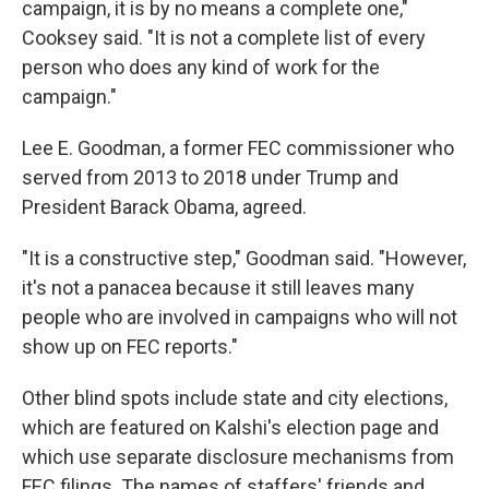
campaign, it is by no means a complete one,"
Cooksey said. "It is not a complete list of every
person who does any kind of work for the
campaign."
Lee E. Goodman, a former FEC commissioner who
served from 2013 to 2018 under Trump and
President Barack Obama, agreed.
"It is a constructive step," Goodman said. "However,
it's not a panacea because it still leaves many
people who are involved in campaigns who will not
show up on FEC reports."
Other blind spots include state and city elections,
which are featured on Kalshi's election page and
which use separate disclosure mechanisms from
FEC filings. The names of staffers' friends and