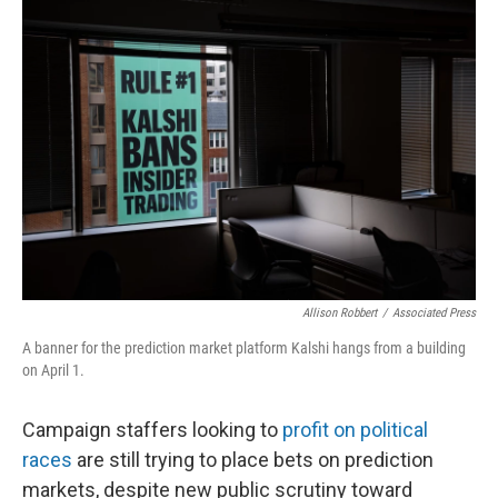
o
r
I
k
n
Allison Robbert
/
Associated Press
A banner for the prediction market platform Kalshi hangs from a building
on April 1.
Campaign staffers looking to
profit on political
races
are still trying to place bets on prediction
markets, despite new public scrutiny toward