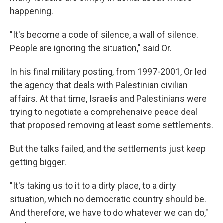
happening.
"It's become a code of silence, a wall of silence.
People are ignoring the situation," said Or.
In his final military posting, from 1997-2001, Or led
the agency that deals with Palestinian civilian
affairs. At that time, Israelis and Palestinians were
trying to negotiate a comprehensive peace deal
that proposed removing at least some settlements.
But the talks failed, and the settlements just keep
getting bigger.
"It's taking us to it to a dirty place, to a dirty
situation, which no democratic country should be.
And therefore, we have to do whatever we can do,"