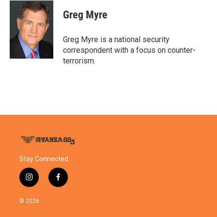
c
i
n
a
e
t
k
i
Greg Myre
b
t
e
l
o
e
d
o
r
I
Greg Myre is a national security
k
n
correspondent with a focus on counter-
terrorism.
Stay Connected
i
f
n
a
s
c
© 2026
t
e
a
b