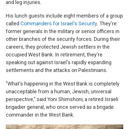
and leg injuries.
His lunch guests include eight members of a group
called
Commanders for Israel's Security.
They're
former generals in the military or senior officers in
other branches of the security forces. During their
careers, they protected Jewish settlers in the
occupied West Bank. In retirement, they're
speaking out against Israel's rapidly expanding
settlements and the attacks on Palestinians.
"What's happening in the West Bank is completely
unacceptable from a human, Jewish, universal
perspective," said Yoni Shimshoni, a retired Israeli
brigadier general, who once served as a brigade
commander in the West Bank.