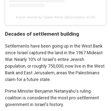
A post shared by Salem Adara (@samadara.nic19)
Decades of settlement building
Settlements have been going up in the West Bank
since Israel captured the land in the 1967 Mideast
War. Nearly 10% of Israel's entire Jewish
population, or roughly 750,000, now live in the West
Bank and East Jerusalem, areas the Palestinians
claim for a future state.
Prime Minister Benjamin Netanyahu's ruling
coalition is considered the most pro-settlement
government in Israel's history.