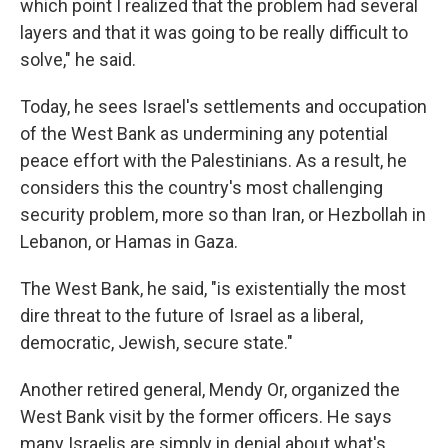
which point I realized that the problem had several
layers and that it was going to be really difficult to
solve," he said.
Today, he sees Israel's settlements and occupation
of the West Bank as undermining any potential
peace effort with the Palestinians. As a result, he
considers this the country's most challenging
security problem, more so than Iran, or Hezbollah in
Lebanon, or Hamas in Gaza.
The West Bank, he said, "is existentially the most
dire threat to the future of Israel as a liberal,
democratic, Jewish, secure state."
Another retired general, Mendy Or, organized the
West Bank visit by the former officers. He says
many Israelis are simply in denial about what's