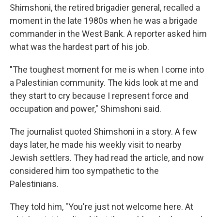
Shimshoni, the retired brigadier general, recalled a
moment in the late 1980s when he was a brigade
commander in the West Bank. A reporter asked him
what was the hardest part of his job.
"The toughest moment for me is when I come into
a Palestinian community. The kids look at me and
they start to cry because I represent force and
occupation and power," Shimshoni said.
The journalist quoted Shimshoni in a story. A few
days later, he made his weekly visit to nearby
Jewish settlers. They had read the article, and now
considered him too sympathetic to the
Palestinians.
They told him, "You're just not welcome here. At