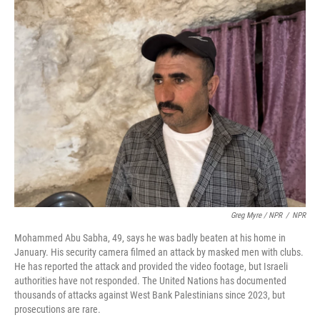
Greg Myre / NPR
/
NPR
Mohammed Abu Sabha, 49, says he was badly beaten at his home in
January. His security camera filmed an attack by masked men with clubs.
He has reported the attack and provided the video footage, but Israeli
authorities have not responded. The United Nations has documented
thousands of attacks against West Bank Palestinians since 2023, but
prosecutions are rare.