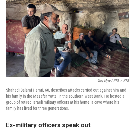
Greg Myre / NPR
/
NPR
Shahadi Salami Hamri, 60, describes attacks carried out against him and
his family in the Masafer Yatta, in the southern West Bank. He hosted a
group of retired Israeli military officers at his home, a cave where his
family has lived for three generations.
Ex-military officers speak out