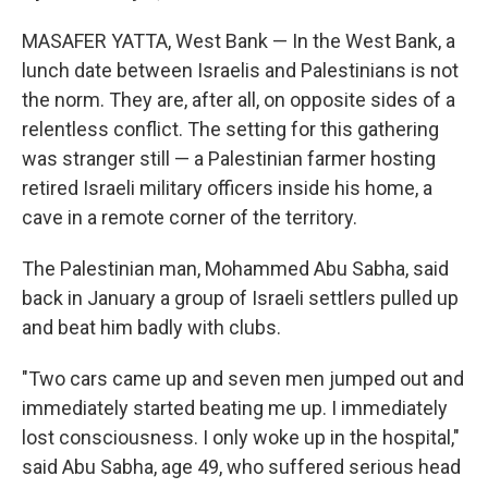
MASAFER YATTA, West Bank — In the West Bank, a
lunch date between Israelis and Palestinians is not
the norm. They are, after all, on opposite sides of a
relentless conflict. The setting for this gathering
was stranger still — a Palestinian farmer hosting
retired Israeli military officers inside his home, a
cave in a remote corner of the territory.
The Palestinian man, Mohammed Abu Sabha, said
back in January a group of Israeli settlers pulled up
and beat him badly with clubs.
"Two cars came up and seven men jumped out and
immediately started beating me up. I immediately
lost consciousness. I only woke up in the hospital,"
said Abu Sabha, age 49, who suffered serious head