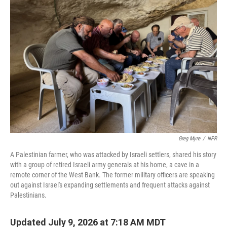
Greg Myre
/
NPR
A Palestinian farmer, who was attacked by Israeli settlers, shared his story
with a group of retired Israeli army generals at his home, a cave in a
remote corner of the West Bank. The former military officers are speaking
out against Israel's expanding settlements and frequent attacks against
Palestinians.
Updated July 9, 2026 at 7:18 AM MDT