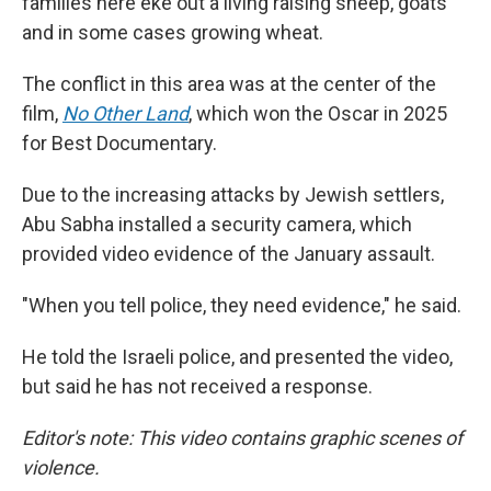
families here eke out a living raising sheep, goats
and in some cases growing wheat.
The conflict in this area was at the center of the
film,
No Other Land
,
which won the Oscar in 2025
for Best Documentary.
Due to the increasing attacks by Jewish settlers,
Abu Sabha installed a security camera, which
provided video evidence of the January assault.
"When you tell police, they need evidence," he said.
He told the Israeli police, and presented the video,
but said he has not received a response.
Editor's note: This video contains graphic scenes of
violence.