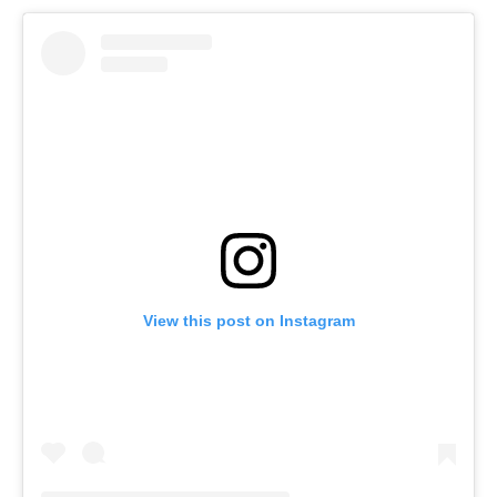
View this post on Instagram