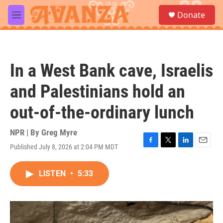
Skip to main content
S
Donate
e
M
a
e
r
n
c
u
h
In a West Bank cave, Israelis
u
e
and Palestinians hold an
r
y
out-of-the-ordinary lunch
NPR | By
Greg Myre
Published July 8, 2026 at 2:04 PM MDT
F
T
L
E
a
w
i
m
c
i
n
a
LISTEN
•
5:33
e
t
k
i
b
t
e
l
o
e
d
o
r
I
k
n