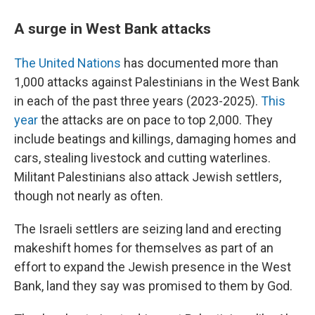
A surge in West Bank attacks
The United Nations
has documented more than
1,000 attacks against Palestinians in the West Bank
in each of the past three years (2023-2025).
This
year
the attacks are on pace to top 2,000. They
include beatings and killings, damaging homes and
cars, stealing livestock and cutting waterlines.
Militant Palestinians also attack Jewish settlers,
though not nearly as often.
The Israeli settlers are seizing land and erecting
makeshift homes for themselves as part of an
effort to expand the Jewish presence in the West
Bank, land they say was promised to them by God.