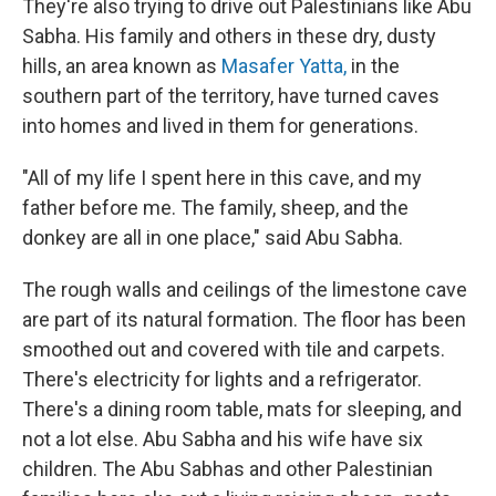
They're also trying to drive out Palestinians like Abu
Sabha. His family and others in these dry, dusty
hills, an area known as
Masafer Yatta,
in the
southern part of the territory, have turned caves
into homes and lived in them for generations.
"All of my life I spent here in this cave, and my
father before me. The family, sheep, and the
donkey are all in one place," said Abu Sabha.
The rough walls and ceilings of the limestone cave
are part of its natural formation. The floor has been
smoothed out and covered with tile and carpets.
There's electricity for lights and a refrigerator.
There's a dining room table, mats for sleeping, and
not a lot else. Abu Sabha and his wife have six
children. The Abu Sabhas and other Palestinian