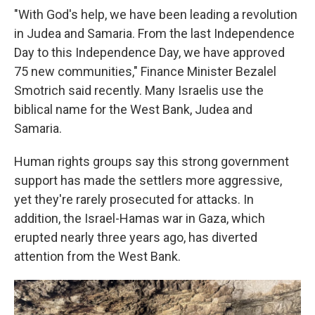
"With God's help, we have been leading a revolution
in Judea and Samaria. From the last Independence
Day to this Independence Day, we have approved
75 new communities," Finance Minister Bezalel
Smotrich said recently. Many Israelis use the
biblical name for the West Bank, Judea and
Samaria.
Human rights groups say this strong government
support has made the settlers more aggressive,
yet they're rarely prosecuted for attacks. In
addition, the Israel-Hamas war in Gaza, which
erupted nearly three years ago, has diverted
attention from the West Bank.