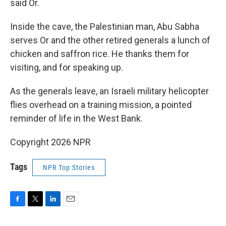
said Or.
Inside the cave, the Palestinian man, Abu Sabha
serves Or and the other retired generals a lunch of
chicken and saffron rice. He thanks them for
visiting, and for speaking up.
As the generals leave, an Israeli military helicopter
flies overhead on a training mission, a pointed
reminder of life in the West Bank.
Copyright 2026 NPR
Tags
NPR Top Stories
F
T
L
E
a
w
i
m