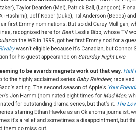
aker), Taylor Dearden (Mel), Patrick Ball, (Langdon), Fion
Al-Hashimi), Jeff Kober (Duke), Tal Anderson (Becca) an
their first Emmy nominations. But so did Carey Mulligan, w
inee, recognized here for
Beef
. Leslie Bibb, whose TV wo
ular
on the WB in 1999, got her first Emmy nod for a gue
ivalry
wasn't eligible because it's Canadian, but Connor St
ation for his guest appearance on
Saturday Night Live
.
seeming to be awards magnets work out that way.
Half
p to the highly acclaimed series
Baby Reindeer
, received
Gadd's acting. The second season of Apple's
Your Friend
en
's Jon Hamm (nominated eight times for
Mad Men
, w
ated for outstanding drama series, but that's it.
The Lo
series starring Ethan Hawke as an Oklahoma journalist, w
mes it's a relief and sometimes a disappointment, but th
d them do miss out.