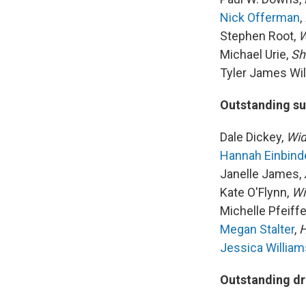
Nick Offerman
,
Stephen Root,
W
Michael Urie,
Sh
Tyler James Wil
Outstanding su
Dale Dickey,
Wid
Hannah Einbind
Janelle James,
Kate O'Flynn,
Wi
Michelle Pfeiffe
Megan Stalter
,
H
Jessica William
Outstanding dr