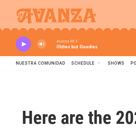
Skip to main content
Avanza 88.3
Oldies but Goodies
NUESTRA COMUNIDAD
SCHEDULE
SHOWS
P
Here are the 2