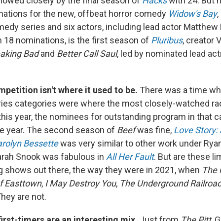
llowed closely by the final season of
Hacks
with 24. But 
nations for the new, offbeat horror comedy
Widow's Bay
,
edy series and six actors, including lead actor Matthew
h 18 nominations, is the first season of
Pluribus
, creator 
eaking Bad
and
Better Call Saul
, led by nominated lead ac
petition isn't where it used to be.
There was a time wh
ries categories were where the most closely-watched r
this year, the nominees for outstanding program in that c
he year. The second season of
Beef
was fine,
Love Story: 
rolyn Bessette
was very similar to other work under Rya
arah Snook was fabulous in
All Her Fault
. But are these li
ing shows out there, the way they were in 2021, when
The 
f Easttown
,
I May Destroy You
,
The Underground Railroa
They are not.
first-timers are an interesting mix.
Just from
The Pitt
, 