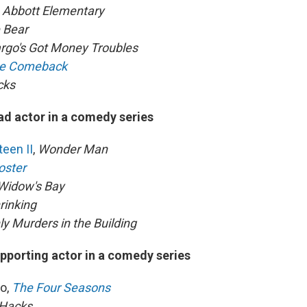
,
Abbott Elementary
 Bear
rgo's Got Money Troubles
e Comeback
cks
ad actor in a comedy series
een II
,
Wonder Man
oster
Widow's Bay
rinking
ly Murders in the Building
pporting actor in a comedy series
o,
The Four Seasons
Hacks