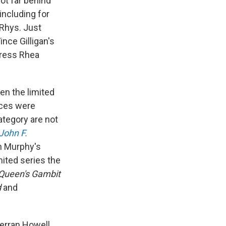
not far behind
 including for
 Rhys. Just
Vince Gilligan's
tress Rhea
en the limited
aces were
ategory are not
John F.
n Murphy's
mited series the
Queen's Gambit
d
and
Gerran Howell