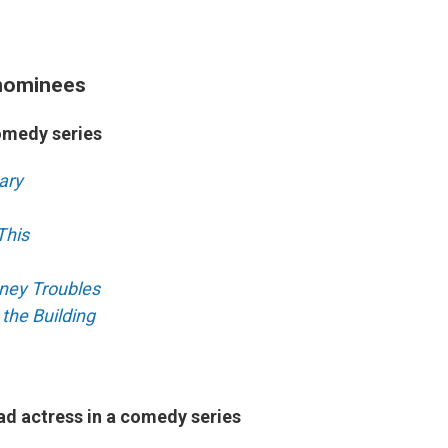
nominees
omedy series
ary
This
ney Troubles
 the Building
ad actress in a comedy series