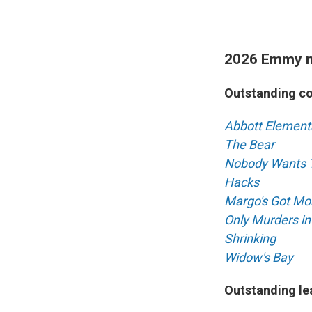
2026 Emmy 
Outstanding c
Abbott Element
The Bear
Nobody Wants 
Hacks
Margo's Got Mo
Only Murders in
Shrinking
Widow's Bay
Outstanding le