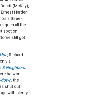
a Dourif (McKay),
d Ernest Harden
ho's a three-
rk goes all the
st spot on
orrie still got
 Man
, Richard
 only a
s & Neighbors
,
here he won
wdown
, the
as shut out
ings with plenty