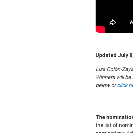
Updated July 8
Liza Colón-Zay
Winners will b
below or
click h
The nominations
the list of no