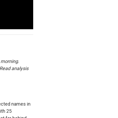
 morning.
Read analysis
pected names in
ith 25