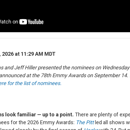
, 2026 at 11:29 AM MDT
as and Jeff Hiller presented the nominees on Wednesday
e announced at the 78th Emmy Awards on September 14. 
ere for the list of nominees.
 look familiar — up to a point.
There are plenty of ex
minees for the 2026 Emmy Awards:
The Pitt
led all shows w