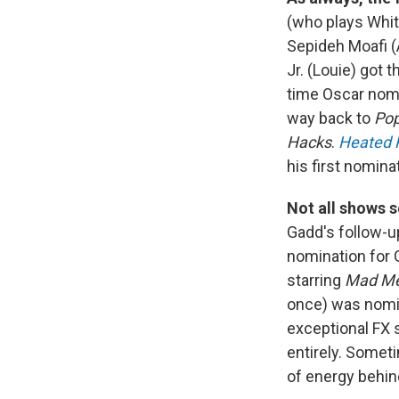
(who plays Whitt
Sepideh Moafi (
Jr. (Louie) got 
time Oscar nom
way back to
Pop
Hacks
.
Heated R
his first nomin
Not all shows 
Gadd's follow-u
nomination for 
starring
Mad M
once) was nomin
exceptional FX 
entirely. Someti
of energy behin