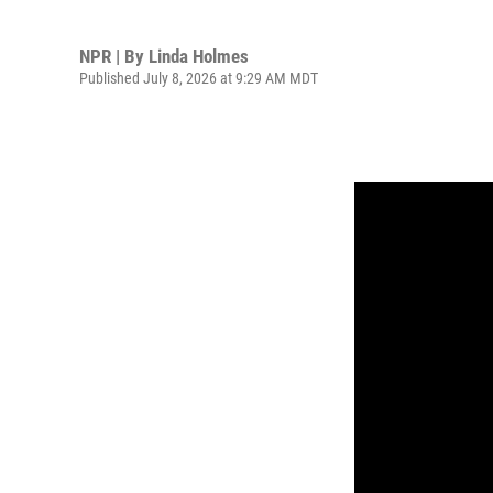
NPR | By
Linda Holmes
Published July 8, 2026 at 9:29 AM MDT