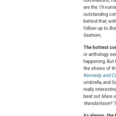
nominations, fo
are the 19 nomi
outstanding com
behind that, wit
follow-up to
Br
Seehorn.
The hottest com
or anthology se
happening. But 
the shows of t
Kennedy and Ca
umbrella, and S
really interest
beat out
Mare o
WandaVision
? 
As always, the 