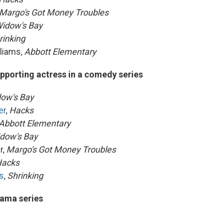
Margo's Got Money Troubles
idow's Bay
rinking
liams,
Abbott Elementary
pporting actress in a comedy series
ow's Bay
er
,
Hacks
Abbott Elementary
dow's Bay
r,
Margo's Got Money Troubles
acks
s
,
Shrinking
ama series