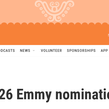
ODCASTS
NEWS
VOLUNTEER
SPONSORSHIPS
APP
026 Emmy nominati