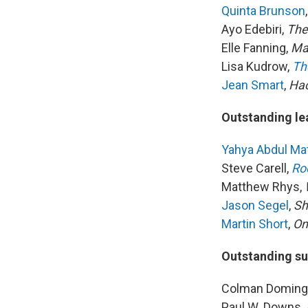
Quinta Brunson
Ayo Edebiri,
The
Elle Fanning,
Ma
Lisa Kudrow,
Th
Jean Smart
,
Ha
Outstanding le
Yahya Abdul Mat
Steve Carell,
Ro
Matthew Rhys,
Jason Segel
,
Sh
Martin Short
,
On
Outstanding su
Colman Doming
Paul W. Downs,