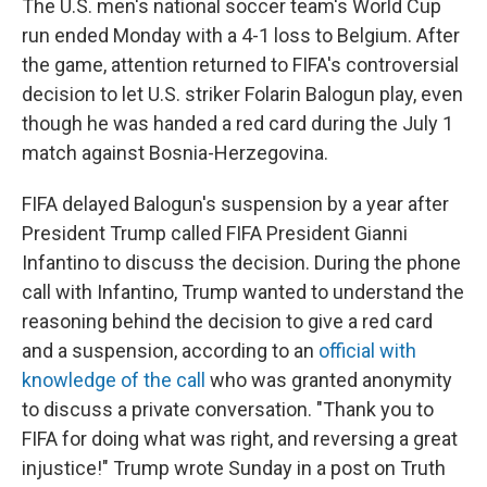
The U.S. men's national soccer team's World Cup
run ended Monday with a 4-1 loss to Belgium. After
the game, attention returned to FIFA's controversial
decision to let U.S. striker Folarin Balogun play, even
though he was handed a red card during the July 1
match against Bosnia-Herzegovina.
FIFA delayed Balogun's suspension by a year after
President Trump called FIFA President Gianni
Infantino to discuss the decision. During the phone
call with Infantino, Trump wanted to understand the
reasoning behind the decision to give a red card
and a suspension, according to an
official with
knowledge of the call
who was granted anonymity
to discuss a private conversation. "Thank you to
FIFA for doing what was right, and reversing a great
injustice!" Trump wrote Sunday in a post on Truth