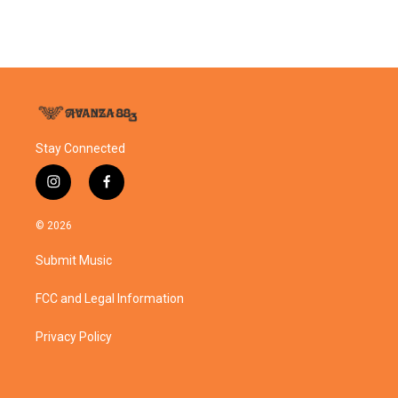
Stay Connected
i
f
n
a
s
c
© 2026
t
e
a
b
Submit Music
g
o
r
o
a
k
FCC and Legal Information
m
Privacy Policy