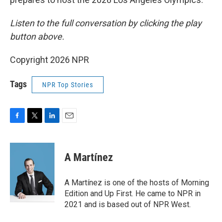
Listen to the full conversation by clicking the play
button above.
Copyright 2026 NPR
Tags
NPR Top Stories
F
T
L
E
a
w
i
m
c
i
n
a
e
t
k
i
A Martínez
b
t
e
l
o
e
d
o
r
I
A Martínez is one of the hosts of Morning
k
n
Edition and Up First. He came to NPR in
2021 and is based out of NPR West.