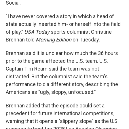
Social.
"I have never covered a story in which a head of
state actually inserted him- or herself into the field
of play,"
USA Today
sports columnist Christine
Brennan told
Morning Edition
on Tuesday.
Brennan said it is unclear how much the 36 hours
prior to the game affected the U.S. team. U.S.
Captain Tim Ream said the team was not
distracted. But the columnist said the team's
performance told a different story, describing the
Americans as "ugly, sloppy, unfocused."
Brennan added that the episode could set a
precedent for future international competitions,
warning that it opens a "slippery slope" as the U.S.
prepares to host the 2028 Los Angeles Olympics.