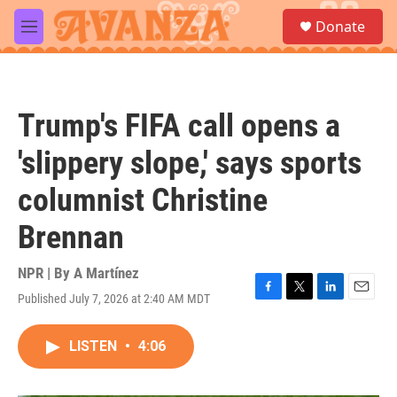
Skip to main content
S
Donate
e
M
a
e
r
n
c
u
h
Trump's FIFA call opens a
u
e
'slippery slope,' says sports
r
y
columnist Christine
Brennan
NPR | By
A Martínez
Published July 7, 2026 at 2:40 AM MDT
F
T
L
E
a
w
i
m
c
i
n
a
LISTEN
•
4:06
e
t
k
i
b
t
e
l
o
e
d