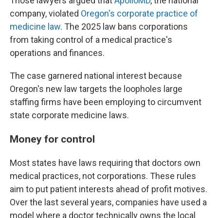
Those lawyers argued that
ApolloMD
, the national
company, violated
Oregon's corporate practice of
medicine law
. The 2025 law bans corporations
from taking control of a medical practice's
operations and finances.
The case garnered national interest because
Oregon's new law targets the loopholes large
staffing firms have been employing to circumvent
state corporate medicine laws.
Money for control
Most states have laws requiring that doctors own
medical practices, not corporations. These rules
aim to put patient interests ahead of profit motives.
Over the last several years, companies have used a
model where a doctor technically owns the local