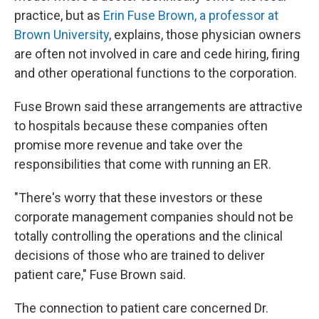
practice, but as
Erin Fuse Brown, a professor at
Brown University
, explains, those physician owners
are often not involved in care and cede hiring, firing
and other operational functions to the corporation.
Fuse Brown said these arrangements are attractive
to hospitals because these companies often
promise more revenue and take over the
responsibilities that come with running an ER.
"There's worry that these investors or these
corporate management companies should not be
totally controlling the operations and the clinical
decisions of those who are trained to deliver
patient care," Fuse Brown said.
The connection to patient care concerned Dr.