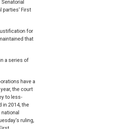
 Senatorial
 parties' First
stification for
 maintained that
 in a series of
porations have a
year, the court
y to less-
 in 2014, the
 national
uesday's ruling,
First