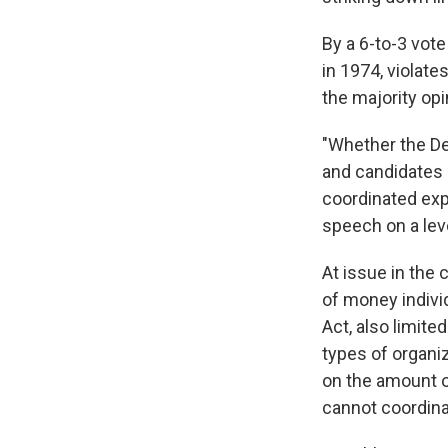
By a 6-to-3 vote
in 1974, violate
the majority opi
"Whether the Dem
and candidates 
coordinated expe
speech on a leve
At issue in the
of money individ
Act, also limit
types of organiz
on the amount o
cannot coordina