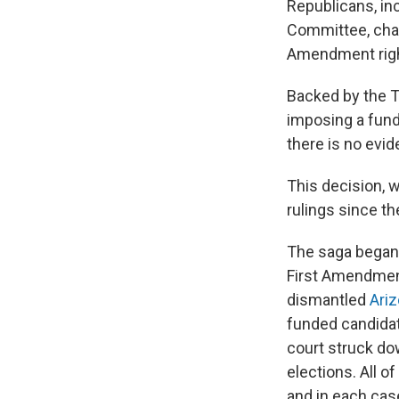
Republicans, in
Committee, chall
Amendment right
Backed by the T
imposing a fundr
there is no evi
This decision, 
rulings since t
The saga began 
First Amendment
dismantled
Ariz
funded candidat
court struck do
elections. All o
and in each case