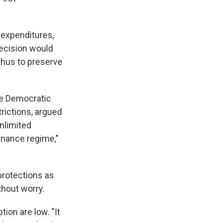
 expenditures,
decision would
 thus to preserve
the Democratic
rictions, argued
unlimited
inance regime,"
 protections as
thout worry.
ion are low. "It