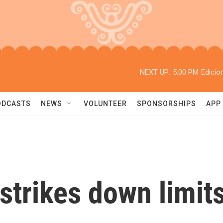
NEXT UP:
5:00 PM
Edicio
ODCASTS
NEWS
VOLUNTEER
SPONSORSHIPS
APP
trikes down limits 