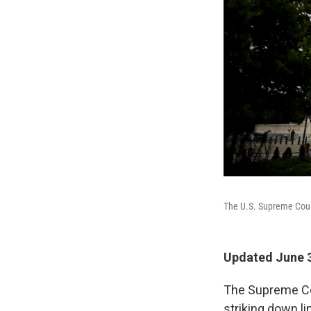
The U.S. Supreme Cou
Updated June 3
The Supreme Cou
striking down l