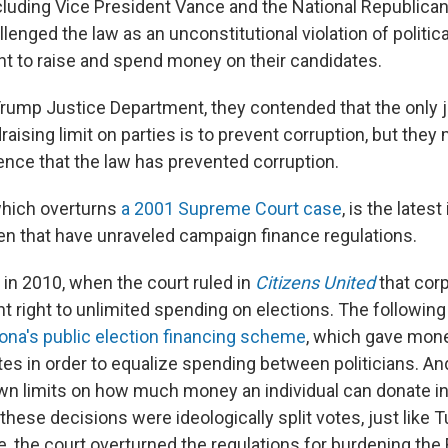
cluding Vice President Vance and the National Republican
enged the law as an unconstitutional violation of political
 to raise and spend money on their candidates.
rump Justice Department, they contended that the only ju
aising limit on parties is to prevent corruption, but they
dence that the law has prevented corruption.
which overturns
a 2001 Supreme Court case
, is the latest
hen that have unraveled campaign finance regulations.
in 2010, when the court ruled in
Citizens United
that cor
 right to unlimited spending on elections. The following 
ona's public election financing scheme
, which gave mone
es in order to equalize spending between politicians. And
wn limits on how much money an individual can donate in
f these decisions were ideologically split votes, just like T
, the court overturned the regulations for burdening the 