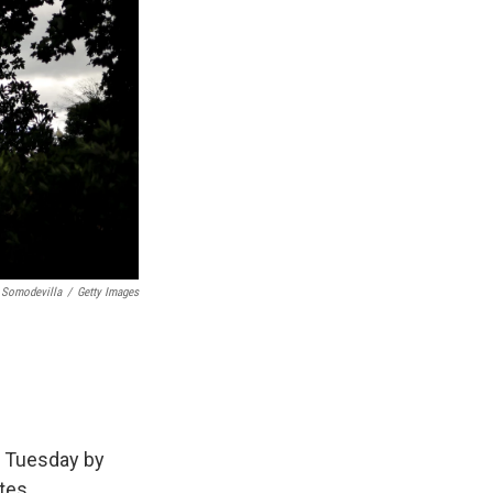
 Somodevilla
/
Getty Images
n Tuesday by
tes.