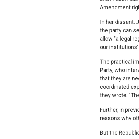
Amendment right
In her dissent, 
the party can s
allow "a legal r
our institutions
The practical im
Party, who inter
that they are ne
coordinated exp
they wrote. "The
Further, in prev
reasons why oth
But the Republic