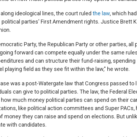
 along ideological lines, the court ruled
the law
, which ha
s political parties' First Amendment rights. Justice Bret
nion.
ocratic Party, the Republican Party or other parties, all po
going forward can compete equally under the same rules
nditures and can structure their fund-raising, spending a
l playing field as they see fit within the law," he wrote.
 case was a post-Watergate law that Congress passed to 
uals can give to political parties. The law, the Federal E
ed how much money political parties can spend on their ca
ations, like political action committees and Super PACs, 
f money they can raise and spend on elections. But unlik
te with candidates.