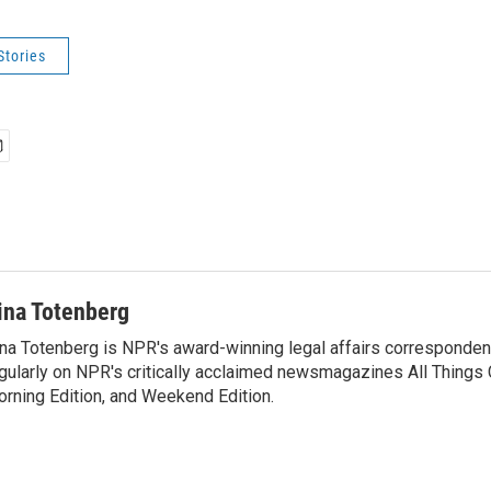
Stories
ina Totenberg
na Totenberg is NPR's award-winning legal affairs correspondent
gularly on NPR's critically acclaimed newsmagazines All Things
rning Edition, and Weekend Edition.