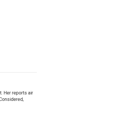
. Her reports air
 Considered,