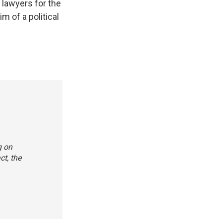
" lawyers for the
m of a political
g on
ct, the