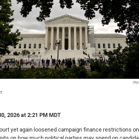
Chip
rt
0, 2026 at 2:21 PM MDT
rt yet again loosened campaign finance restrictions o
imits on how much political parties may spend on candida