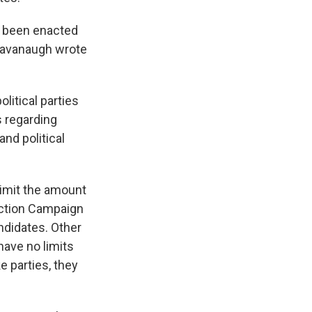
d been enacted
t Kavanaugh wrote
litical parties
 regarding
nd political
limit the amount
lection Campaign
ndidates. Other
have no limits
e parties, they