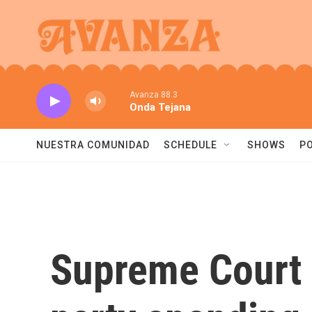
Skip to main content
Avanza 88.3
Onda Tejana
NUESTRA COMUNIDAD
SCHEDULE
SHOWS
P
Supreme Court s