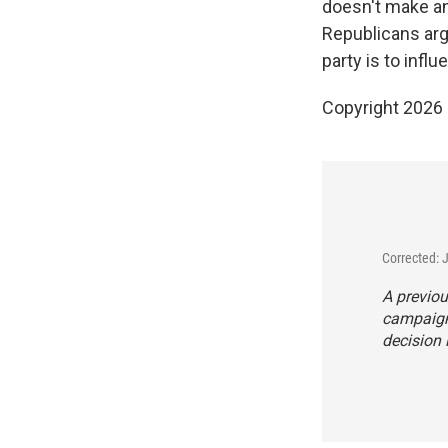
doesn't make any
Republicans argu
party is to infl
Copyright 2026
Corrected: 
A previou
campaign 
decision 