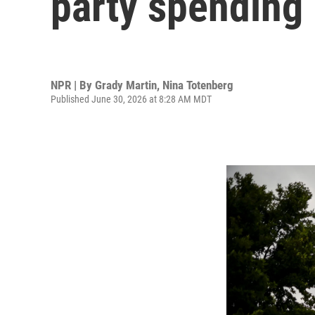
party spending
NPR | By
Grady Martin
,
Nina Totenberg
Published June 30, 2026 at 8:28 AM MDT