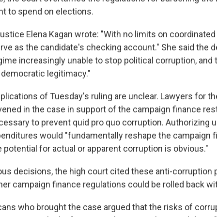
 to spend on elections.
Justice Elena Kagan wrote: "With no limits on coordinated
erve as the candidate's checking account." She said the 
egime increasingly unable to stop political corruption, and
' democratic legitimacy."
plications of Tuesday's ruling are unclear. Lawyers for 
vened in the case in support of the campaign finance rest
cessary to prevent quid pro quo corruption. Authorizing 
enditures would "fundamentally reshape the campaign f
 potential for actual or apparent corruption is obvious."
ious decisions, the high court cited these anti-corruption
er campaign finance regulations could be rolled back wi
ans who brought the case argued that the risks of corrupt