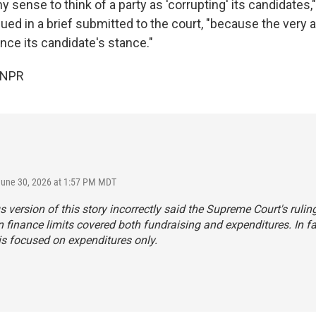
 sense to think of a party as 'corrupting' its candidates,
ed in a brief submitted to the court, "because the very ai
uence its candidate's stance."
 NPR
June 30, 2026 at 1:57 PM MDT
s version of this story incorrectly said the Supreme Court's rulin
finance limits covered both fundraising and expenditures. In fa
is focused on expenditures only.