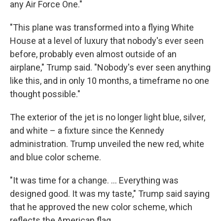
any Air Force One."
"This plane was transformed into a flying White
House at a level of luxury that nobody's ever seen
before, probably even almost outside of an
airplane," Trump said. "Nobody's ever seen anything
like this, and in only 10 months, a timeframe no one
thought possible."
The exterior of the jet is no longer light blue, silver,
and white – a fixture since the Kennedy
administration. Trump unveiled the new red, white
and blue color scheme.
"It was time for a change. … Everything was
designed good. It was my taste," Trump said saying
that he approved the new color scheme, which
reflects the American flag.