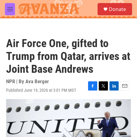
Skip to main content
S
Donate
e
M
a
e
r
n
c
u
h
Air Force One, gifted to
u
e
Trump from Qatar, arrives at
r
y
Joint Base Andrews
NPR | By
Ava Berger
Published June 19, 2026 at 3:01 PM MDT
F
T
L
E
a
w
i
m
c
i
n
a
e
t
k
i
b
t
e
l
o
e
d
o
r
I
k
n