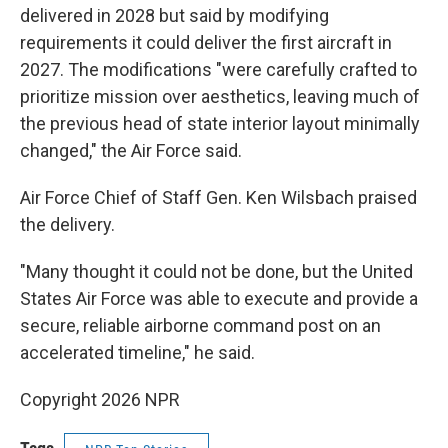
delivered in 2028 but said by modifying
requirements it could deliver the first aircraft in
2027. The modifications "were carefully crafted to
prioritize mission over aesthetics, leaving much of
the previous head of state interior layout minimally
changed," the Air Force said.
Air Force Chief of Staff Gen. Ken Wilsbach praised
the delivery.
"Many thought it could not be done, but the United
States Air Force was able to execute and provide a
secure, reliable airborne command post on an
accelerated timeline," he said.
Copyright 2026 NPR