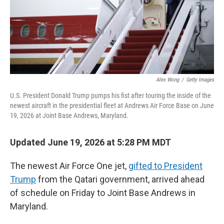
Alex Wong
/
Getty Images
U.S. President Donald Trump pumps his fist after touring the inside of the
newest aircraft in the presidential fleet at Andrews Air Force Base on June
19, 2026 at Joint Base Andrews, Maryland.
Updated June 19, 2026 at 5:28 PM MDT
The newest Air Force One jet,
gifted to President
Trump
from the Qatari government, arrived ahead
of schedule on Friday to Joint Base Andrews in
Maryland.