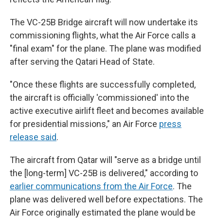
The VC-25B Bridge aircraft will now undertake its
commissioning flights, what the Air Force calls a
"final exam" for the plane. The plane was modified
after serving the Qatari Head of State.
"Once these flights are successfully completed,
the aircraft is officially 'commissioned' into the
active executive airlift fleet and becomes available
for presidential missions," an Air Force
press
release said
.
The aircraft from Qatar will "serve as a bridge until
the [long-term] VC-25B is delivered," according to
earlier communications from the Air Force
. The
plane was delivered well before expectations. The
Air Force originally estimated the plane would be