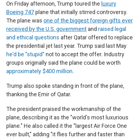
On Friday afternoon, Trump toured the
luxury
Boeing 747
plane that initially stirred controversy.
The plane was
one of the biggest foreign gifts ever
received by the U.S. government
and
raised legal
and ethical questions
after Qatar offered to replace
the presidential jet last year. Trump said last May
he'd be "stupid"
not to accept the offer. Industry
groups originally said the plane could be worth
approximately $400 million
.
Trump also spoke standing in front of the plane,
thanking the Emir of Qatar.
The president praised the workmanship of the
plane, describing it as the "world's most luxurious
plane." He also called it the "largest Air Force One
ever built," adding "it flies further and faster than