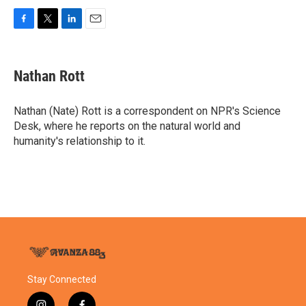
F
T
L
E
a
w
i
m
c
i
n
a
e
t
k
i
Nathan Rott
b
t
e
l
o
e
d
o
r
I
Nathan (Nate) Rott is a correspondent on NPR's Science
k
n
Desk, where he reports on the natural world and
humanity's relationship to it.
Stay Connected