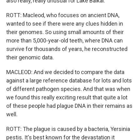
also really, really unusual for Lake Baikal.
ROTT: Macleod, who focuses on ancient DNA,
wanted to see if there were any clues hidden in
their genomes. So using small amounts of their
more than 5,000-year-old teeth, where DNA can
survive for thousands of years, he reconstructed
their genomic data.
MACLEOD: And we decided to compare the data
against a large reference database for lots and lots
of different pathogen species. And that was when
we found this really exciting result that quite a lot
of these people had plague DNA in their remains as
well.
ROTT: The plague is caused by a bacteria, Yersinia
pestis. It's best known for the devastation it