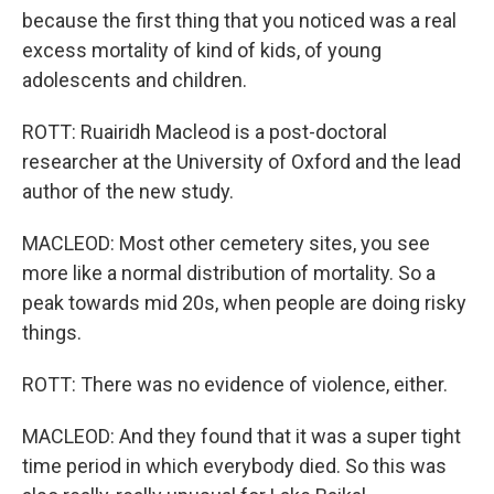
because the first thing that you noticed was a real
excess mortality of kind of kids, of young
adolescents and children.
ROTT: Ruairidh Macleod is a post-doctoral
researcher at the University of Oxford and the lead
author of the new study.
MACLEOD: Most other cemetery sites, you see
more like a normal distribution of mortality. So a
peak towards mid 20s, when people are doing risky
things.
ROTT: There was no evidence of violence, either.
MACLEOD: And they found that it was a super tight
time period in which everybody died. So this was