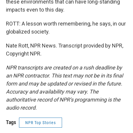
these environments that can have long-standing
impacts even to this day.
ROTT: A lesson worth remembering, he says, in our
globalized society.
Nate Rott, NPR News. Transcript provided by NPR,
Copyright NPR.
NPR transcripts are created on a rush deadline by
an NPR contractor. This text may not be in its final
form and may be updated or revised in the future.
Accuracy and availability may vary. The
authoritative record of NPR’s programming is the
audio record.
Tags
NPR Top Stories