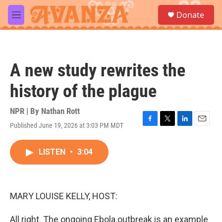
Skip to main content
S
Donate
e
M
a
e
r
n
c
u
h
A new study rewrites the
u
e
history of the plague
r
y
NPR | By
Nathan Rott
Published June 19, 2026 at 3:03 PM MDT
F
T
L
E
a
w
i
m
c
i
n
a
LISTEN
•
3:04
e
t
k
i
b
t
e
l
o
e
d
o
r
I
k
n
MARY LOUISE KELLY, HOST:
All right. The ongoing Ebola outbreak is an example