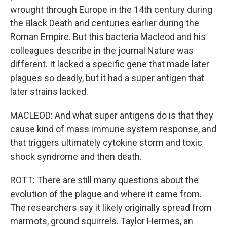
wrought through Europe in the 14th century during
the Black Death and centuries earlier during the
Roman Empire. But this bacteria Macleod and his
colleagues describe in the journal Nature was
different. It lacked a specific gene that made later
plagues so deadly, but it had a super antigen that
later strains lacked.
MACLEOD: And what super antigens do is that they
cause kind of mass immune system response, and
that triggers ultimately cytokine storm and toxic
shock syndrome and then death.
ROTT: There are still many questions about the
evolution of the plague and where it came from.
The researchers say it likely originally spread from
marmots, ground squirrels. Taylor Hermes, an