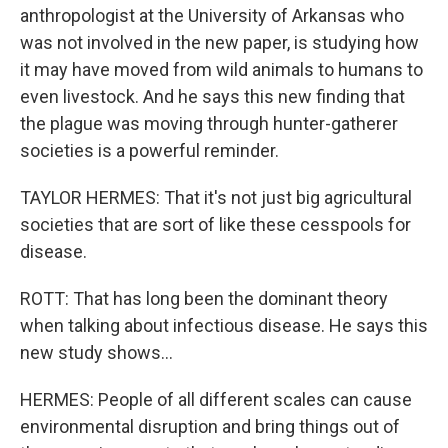
anthropologist at the University of Arkansas who
was not involved in the new paper, is studying how
it may have moved from wild animals to humans to
even livestock. And he says this new finding that
the plague was moving through hunter-gatherer
societies is a powerful reminder.
TAYLOR HERMES: That it's not just big agricultural
societies that are sort of like these cesspools for
disease.
ROTT: That has long been the dominant theory
when talking about infectious disease. He says this
new study shows...
HERMES: People of all different scales can cause
environmental disruption and bring things out of