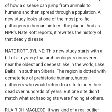
of how a disease can jump from animals to
humans and then spread through a population. A
new study looks at one of the most prolific
pathogens in human history - the plague. And as
NPR's Nate Rott reports, it rewrites the history of
that deadly disease.
NATE ROTT, BYLINE: This new study starts with a
bit of a mystery that archaeologists uncovered
near the oldest and deepest lake in the world, Lake
Baikal in southern Siberia. The region is dotted with
cemeteries of prehistoric humans, hunter-
gatherers who would return to a site to bury their
dead over hundreds of years. But one site didn't
match what archaeologists were finding at others.
RUAIRIDH MACLEOD: It was kind of a real outlier