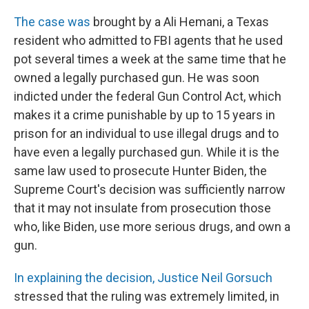
The case was
brought by a Ali Hemani, a Texas
resident who admitted to FBI agents that he used
pot several times a week at the same time that he
owned a legally purchased gun. He was soon
indicted under the federal Gun Control Act, which
makes it a crime punishable by up to 15 years in
prison for an individual to use illegal drugs and to
have even a legally purchased gun. While it is the
same law used to prosecute Hunter Biden, the
Supreme Court's decision was sufficiently narrow
that it may not insulate from prosecution those
who, like Biden, use more serious drugs, and own a
gun.
In explaining the decision, Justice Neil Gorsuch
stressed that the ruling was extremely limited, in