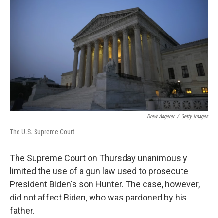
Drew Angerer
/
Getty Images
The U.S. Supreme Court
The Supreme Court on Thursday unanimously
limited the use of a gun law used to prosecute
President Biden's son Hunter. The case, however,
did not affect Biden, who was pardoned by his
father.