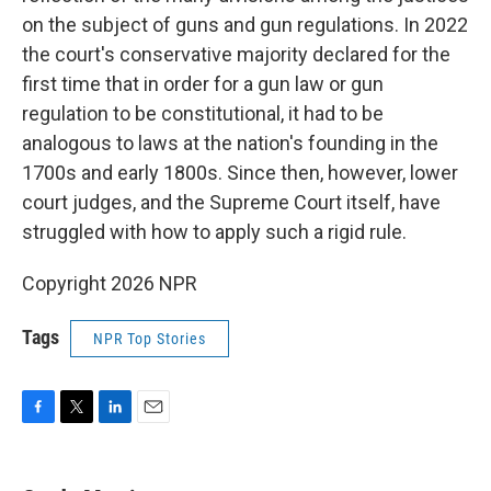
on the subject of guns and gun regulations. In 2022
the court's conservative majority declared for the
first time that in order for a gun law or gun
regulation to be constitutional, it had to be
analogous to laws at the nation's founding in the
1700s and early 1800s. Since then, however, lower
court judges, and the Supreme Court itself, have
struggled with how to apply such a rigid rule.
Copyright 2026 NPR
Tags
NPR Top Stories
F
T
L
E
a
w
i
m
c
i
n
a