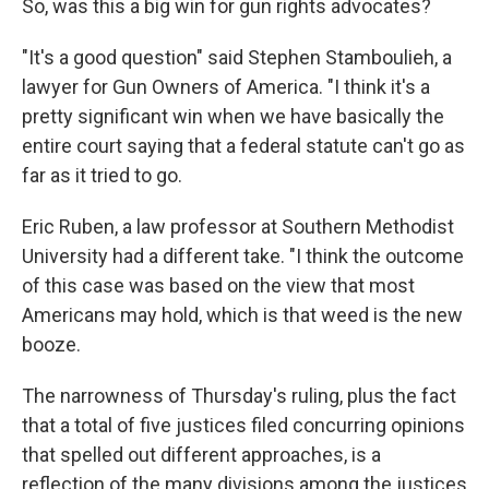
So, was this a big win for gun rights advocates?
"It's a good question" said Stephen Stamboulieh, a
lawyer for Gun Owners of America. "I think it's a
pretty significant win when we have basically the
entire court saying that a federal statute can't go as
far as it tried to go.
Eric Ruben, a law professor at Southern Methodist
University had a different take. "I think the outcome
of this case was based on the view that most
Americans may hold, which is that weed is the new
booze.
The narrowness of Thursday's ruling, plus the fact
that a total of five justices filed concurring opinions
that spelled out different approaches, is a
reflection of the many divisions among the justices