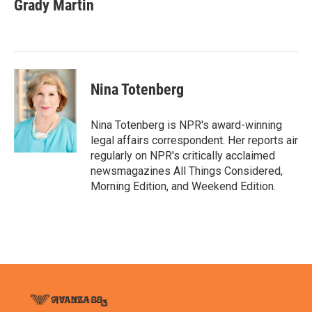
e
t
k
i
Grady Martin
b
t
e
l
o
e
d
o
r
I
k
n
Nina Totenberg
Nina Totenberg is NPR's award-winning
legal affairs correspondent. Her reports air
regularly on NPR's critically acclaimed
newsmagazines All Things Considered,
Morning Edition, and Weekend Edition.