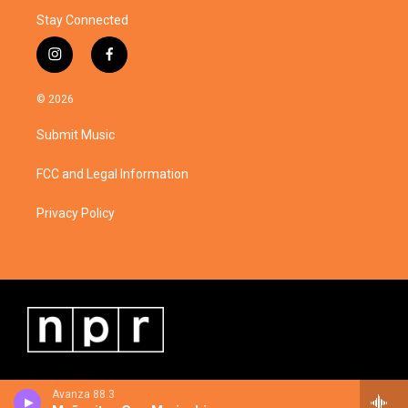
Stay Connected
i
f
n
a
s
c
© 2026
t
e
a
b
Submit Music
g
o
r
o
a
k
FCC and Legal Information
m
Privacy Policy
Avanza 88.3