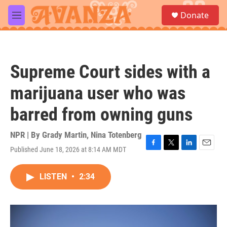
Skip to main content
S
Donate
e
M
a
e
r
n
c
u
h
Supreme Court sides with a
u
e
marijuana user who was
r
y
barred from owning guns
NPR | By
Grady Martin
,
Nina Totenberg
Published June 18, 2026 at 8:14 AM MDT
F
T
L
E
a
w
i
m
c
i
n
a
LISTEN
•
2:34
e
t
k
i
b
t
e
l
o
e
d
o
r
I
k
n