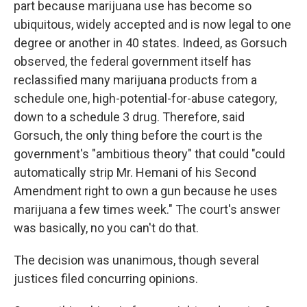
part because marijuana use has become so
ubiquitous, widely accepted and is now legal to one
degree or another in 40 states. Indeed, as Gorsuch
observed, the federal government itself has
reclassified many marijuana products from a
schedule one, high-potential-for-abuse category,
down to a schedule 3 drug. Therefore, said
Gorsuch, the only thing before the court is the
government's "ambitious theory" that could "could
automatically strip Mr. Hemani of his Second
Amendment right to own a gun because he uses
marijuana a few times week." The court's answer
was basically, no you can't do that.
The decision was unanimous, though several
justices filed concurring opinions.