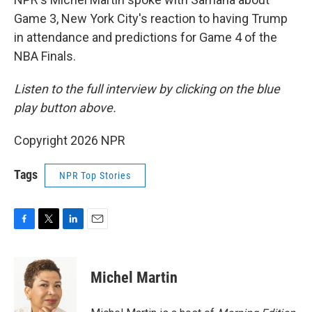
Game 3, New York City's reaction to having Trump
in attendance and predictions for Game 4 of the
NBA Finals.
Listen to the full interview by clicking on the blue
play button above.
Copyright 2026 NPR
Tags
NPR Top Stories
F
T
L
E
a
w
i
m
c
i
n
a
e
t
k
i
Michel Martin
b
t
e
l
o
e
d
o
r
I