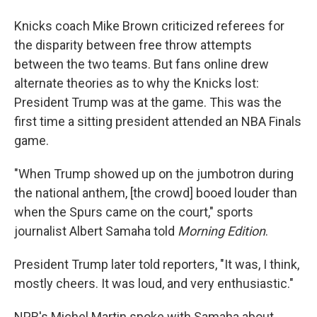
Knicks coach Mike Brown criticized referees for
the disparity between free throw attempts
between the two teams. But fans online drew
alternate theories as to why the Knicks lost:
President Trump was at the game. This was the
first time a sitting president attended an NBA Finals
game.
"When Trump showed up on the jumbotron during
the national anthem, [the crowd] booed louder than
when the Spurs came on the court," sports
journalist Albert Samaha told
Morning Edition
.
President Trump later told reporters, "It was, I think,
mostly cheers. It was loud, and very enthusiastic."
NPR's Michel Martin spoke with Samaha about