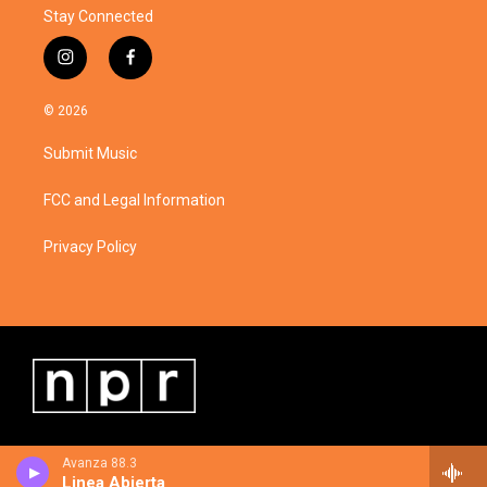
Stay Connected
i
f
n
a
s
c
© 2026
t
e
a
b
Submit Music
g
o
r
o
a
k
FCC and Legal Information
m
Privacy Policy
Avanza 88.3
Linea Abierta