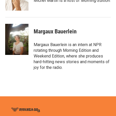
Michel Martin is a host of
Morning Edition
.
k
n
Margaux Bauerlein
Margaux Bauerlein is an intern at NPR
rotating through Morning Edition and
Weekend Edition, where she produces
hard-hitting news stories and moments of
joy for the radio.