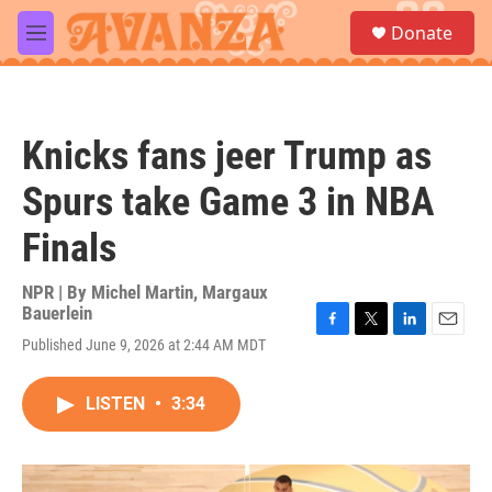
Skip to main content
S
Donate
e
M
a
e
r
n
c
u
h
Knicks fans jeer Trump as
u
e
Spurs take Game 3 in NBA
r
y
Finals
NPR | By
Michel Martin
,
Margaux
Bauerlein
F
T
L
E
Published June 9, 2026 at 2:44 AM MDT
a
w
i
m
c
i
n
a
e
t
k
i
LISTEN
•
3:34
b
t
e
l
o
e
d
o
r
I
k
n