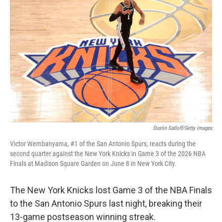
Dustin Satloff/Getty Images
Victor Wembanyama, #1 of the San Antonio Spurs, reacts during the
second quarter against the New York Knicks in Game 3 of the 2026 NBA
Finals at Madison Square Garden on June 8 in New York City.
The New York Knicks lost Game 3 of the NBA Finals
to the San Antonio Spurs last night, breaking their
13-game postseason winning streak.