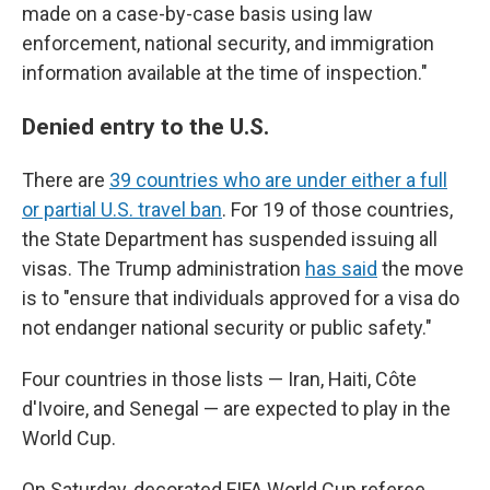
made on a case-by-case basis using law
enforcement, national security, and immigration
information available at the time of inspection."
Denied entry to the U.S.
There are
39 countries who are under either a full
or partial U.S. travel ban
. For 19 of those countries,
the State Department has suspended issuing all
visas. The Trump administration
has said
the move
is to "ensure that individuals approved for a visa do
not endanger national security or public safety."
Four countries in those lists — Iran, Haiti, Côte
d'Ivoire, and Senegal — are expected to play in the
World Cup.
On Saturday, decorated FIFA World Cup referee