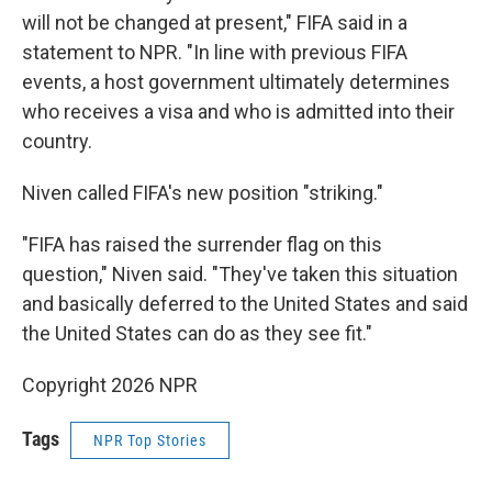
will not be changed at present," FIFA said in a
statement to NPR. "In line with previous FIFA
events, a host government ultimately determines
who receives a visa and who is admitted into their
country.
Niven called FIFA's new position "striking."
"FIFA has raised the surrender flag on this
question," Niven said. "They've taken this situation
and basically deferred to the United States and said
the United States can do as they see fit."
Copyright 2026 NPR
Tags
NPR Top Stories