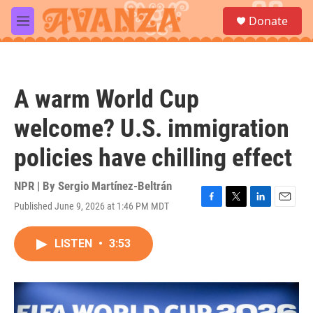
Skip to main content
S
Donate
e
M
a
e
r
n
c
u
h
A warm World Cup
u
e
welcome? U.S. immigration
r
y
policies have chilling effect
NPR | By
Sergio Martínez-Beltrán
Published June 9, 2026 at 1:46 PM MDT
F
T
L
E
a
w
i
m
c
i
n
a
LISTEN
•
3:53
e
t
k
i
b
t
e
l
o
e
d
o
r
I
k
n