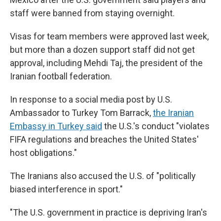
staff were banned from staying overnight.
Visas for team members were approved last week,
but more than a dozen support staff did not get
approval, including Mehdi Taj, the president of the
Iranian football federation.
In response to a social media post by U.S.
Ambassador to Turkey Tom Barrack,
the Iranian
Embassy in Turkey said
the U.S.'s conduct "violates
FIFA regulations and breaches the United States'
host obligations."
The Iranians also
accused the U.S. of "politically
biased interference in sport."
"The U.S. government in practice is depriving Iran's