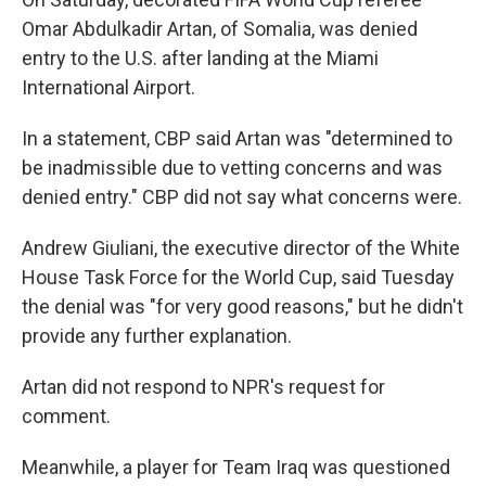
Omar Abdulkadir Artan, of Somalia, was denied
entry to the U.S. after landing at the Miami
International Airport.
In a statement, CBP said Artan was "determined to
be inadmissible due to vetting concerns and was
denied entry." CBP did not say what concerns were.
Andrew Giuliani, the executive director of the White
House Task Force for the World Cup, said Tuesday
the denial was "for very good reasons," but he didn't
provide any further explanation.
Artan did not respond to NPR's request for
comment.
Meanwhile, a player for Team Iraq was questioned