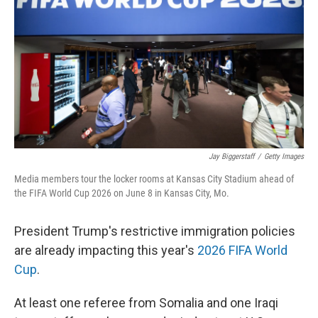
Jay Biggerstaff
/
Getty Images
Media members tour the locker rooms at Kansas City Stadium ahead of
the FIFA World Cup 2026 on June 8 in Kansas City, Mo.
President Trump's restrictive immigration policies
are already impacting this year's
2026 FIFA World
Cup
.
At least one referee from Somalia and one Iraqi