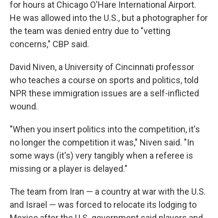
for hours at Chicago O'Hare International Airport.
He was allowed into the U.S., but a photographer for
the team was denied entry due to "vetting
concerns," CBP said.
David Niven, a University of Cincinnati professor
who teaches a course on sports and politics, told
NPR these immigration issues are a self-inflicted
wound.
"When you insert politics into the competition, it's
no longer the competition it was," Niven said. "In
some ways (it's) very tangibly when a referee is
missing or a player is delayed."
The team from Iran — a country
at war with the U.S.
and Israel — was forced to relocate its lodging to
Mexico after the U.S. government said players and