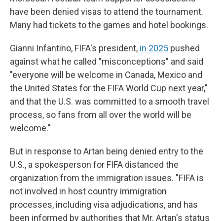
have been denied visas to attend the tournament.
Many had tickets to the games and hotel bookings.
Gianni Infantino, FIFA's president,
in 2025
pushed
against what he called "misconceptions" and said
"everyone will be welcome in Canada, Mexico and
the United States for the FIFA World Cup next year,"
and that the U.S. was committed to a smooth travel
process, so fans from all over the world will be
welcome."
But in response to Artan being denied entry to the
U.S., a spokesperson for FIFA distanced the
organization from the immigration issues. "FIFA is
not involved in host country immigration
processes, including visa adjudications, and has
been informed by authorities that Mr. Artan's status