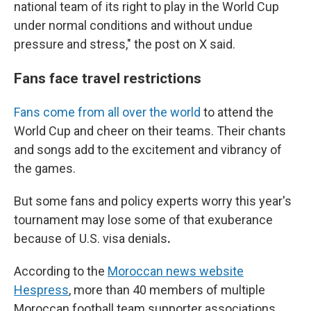
national team of its right to play in the World Cup
under normal conditions and without undue
pressure and stress," the post on X said.
Fans face travel restrictions
Fans come from all over the world
to attend the
World Cup and cheer on their teams. Their chants
and songs add to the excitement and vibrancy of
the games.
But some fans and policy experts worry
this year's
tournament
may lose some of that exuberance
because of U.S. visa denials
.
According to the
Moroccan news website
Hespress
, more than 40 members of multiple
Moroccan football team supporter associations