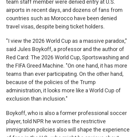
team staff member were denied entry at U.S.
airports in recent days, and dozens of fans from
countries such as Morocco have been denied
travel visas, despite being ticket holders.
"I view the 2026 World Cup as a massive paradox,"
said Jules Boykoff, a professor and the author of
Red Card: The 2026 World Cup, Sportswashing and
the FIFA Greed Machine. "On one hand, it has more
teams than ever participating. On the other hand,
because of the policies of the Trump
administration, it looks more like a World Cup of
exclusion than inclusion."
Boykoff, who is also a former professional soccer
player, told NPR he worries the restrictive
immigration policies also will shape the experience