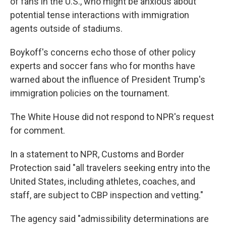
of fans in the U.S., who might be anxious about
potential tense interactions with immigration
agents outside of stadiums.
Boykoff's concerns echo those of other policy
experts and soccer fans who for months have
warned about the influence
of President Trump's
immigration policies on the tournament.
The White House did not respond to NPR's request
for comment.
In a statement to NPR, Customs and Border
Protection said "all travelers seeking entry into the
United States, including athletes, coaches, and
staff, are subject to CBP inspection and vetting."
The agency said "admissibility determinations are