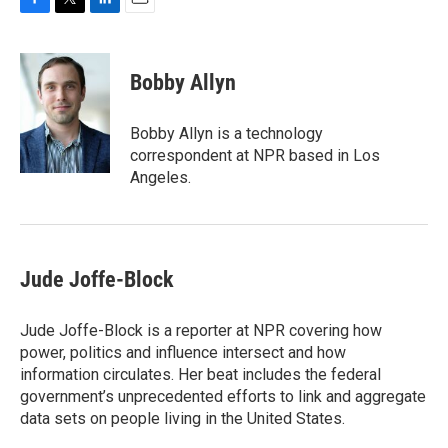
F
T
L
E
a
w
i
m
c
i
n
a
e
t
k
i
Bobby Allyn
b
t
e
l
o
e
d
o
r
I
Bobby Allyn is a technology
k
n
correspondent at NPR based in Los
Angeles.
Jude Joffe-Block
Jude Joffe-Block is a reporter at NPR covering how
power, politics and influence intersect and how
information circulates. Her beat includes the federal
government’s unprecedented efforts to link and aggregate
data sets on people living in the United States.