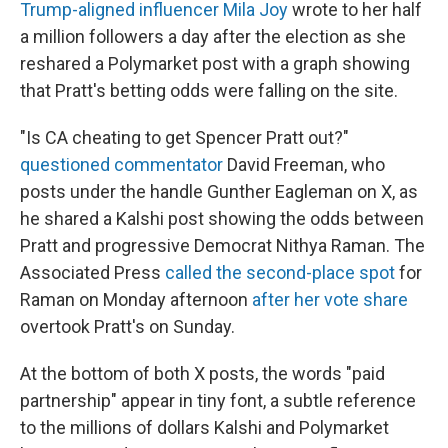
Trump-aligned influencer Mila Joy
wrote to her half
a million followers a day after the election as she
reshared a Polymarket post with a graph showing
that Pratt's betting odds were falling on the site.
"Is CA cheating to get Spencer Pratt out?"
questioned commentator
David Freeman, who
posts under the handle Gunther Eagleman on X, as
he shared a Kalshi post showing the odds between
Pratt and progressive Democrat Nithya Raman. The
Associated Press
called the second-place spot
for
Raman on Monday afternoon
after her vote share
overtook Pratt's on Sunday.
At the bottom of both X posts, the words "paid
partnership" appear in tiny font, a subtle reference
to the millions of dollars Kalshi and Polymarket