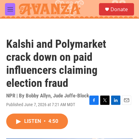
Skip to main content
S
Donate
e
M
a
e
r
n
c
u
h
Kalshi and Polymarket
u
e
crack down on paid
r
y
influencers claiming
election fraud
NPR | By
Bobby Allyn
,
Jude Joffe-Block
Published June 7, 2026 at 7:21 AM MDT
F
T
L
E
a
w
i
m
c
i
n
a
LISTEN
•
4:50
e
t
k
i
b
t
e
l
o
e
d