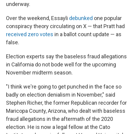
underway.
Over the weekend, Essayli
debunked
one popular
conspiracy theory circulating on X — that Pratt had
received zero votes
in a ballot count update — as
false.
Election experts say the baseless fraud allegations
in California do not bode well for the upcoming
November midterm season.
"I think we're going to get punched in the face so
badly on election denialism in November," said
Stephen Richer, the former Republican recorder for
Maricopa County, Arizona, who dealt with baseless
fraud allegations in the aftermath of the 2020
election. He is now a legal fellow at the Cato