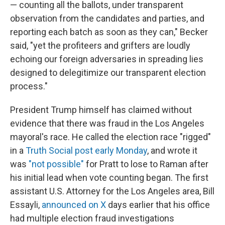
— counting all the ballots, under transparent
observation from the candidates and parties, and
reporting each batch as soon as they can," Becker
said, "yet the profiteers and grifters are loudly
echoing our foreign adversaries in spreading lies
designed to delegitimize our transparent election
process."
President Trump himself has claimed without
evidence that there was fraud in the Los Angeles
mayoral's race. He called the election race "rigged"
in a
Truth Social post early Monday
, and wrote it
was
"not possible"
for Pratt to lose to Raman after
his initial lead when vote counting began. The first
assistant U.S. Attorney for the Los Angeles area, Bill
Essayli,
announced on X
days earlier that his office
had multiple election fraud investigations