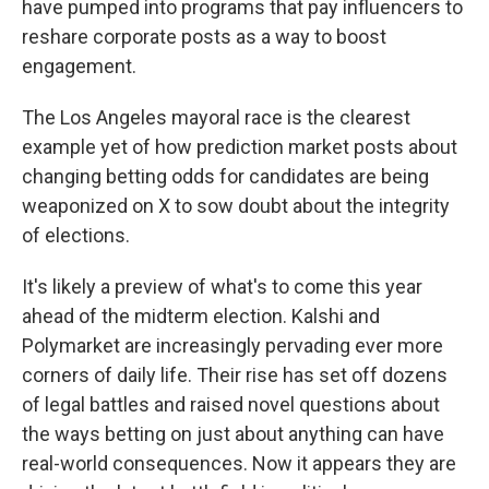
have pumped into programs that pay influencers to
reshare corporate posts as a way to boost
engagement.
The Los Angeles mayoral race is the clearest
example yet of how prediction market posts about
changing betting odds for candidates are being
weaponized on X to sow doubt about the integrity
of elections.
It's likely a preview of what's to come this year
ahead of the midterm election. Kalshi and
Polymarket are increasingly pervading ever more
corners of daily life. Their rise has set off dozens
of legal battles and raised novel questions about
the ways betting on just about anything can have
real-world consequences. Now it appears they are