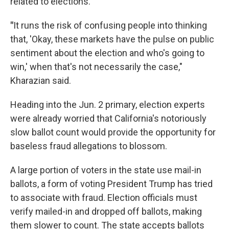
related to elections.
"
It runs the risk of confusing people into thinking
that, 'Okay, these markets have the pulse on public
sentiment about the election and who's going to
win,' when that's not necessarily the case,"
Kharazian said.
Heading into the Jun. 2 primary, election experts
were already worried that California's notoriously
slow ballot count would provide the opportunity for
baseless fraud allegations to blossom.
A large portion of voters in the state use mail-in
ballots, a form of voting President Trump has tried
to associate with fraud. Election officials must
verify mailed-in and dropped off ballots, making
them slower to count. The state accepts ballots