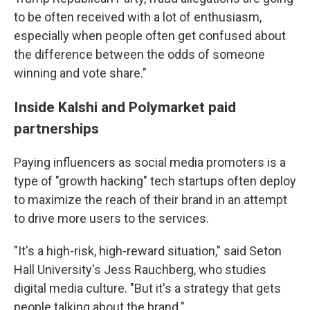
to be often received with a lot of enthusiasm,
especially when people often get confused about
the difference between the odds of someone
winning and vote share."
Inside Kalshi and Polymarket paid
partnerships
Paying influencers as social media promoters is a
type of "growth hacking" tech startups often deploy
to maximize the reach of their brand in an attempt
to drive more users to the services.
"It's a high-risk, high-reward situation," said Seton
Hall University's Jess Rauchberg, who studies
digital media culture. "But it's a strategy that gets
people talking about the brand."