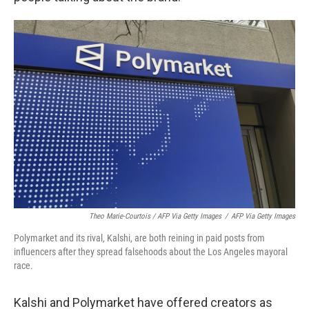
Theo Marie-Courtois / AFP Via Getty Images
/
AFP Via Getty Images
Polymarket and its rival, Kalshi, are both reining in paid posts from
influencers after they spread falsehoods about the Los Angeles mayoral
race.
Kalshi and Polymarket have offered creators as