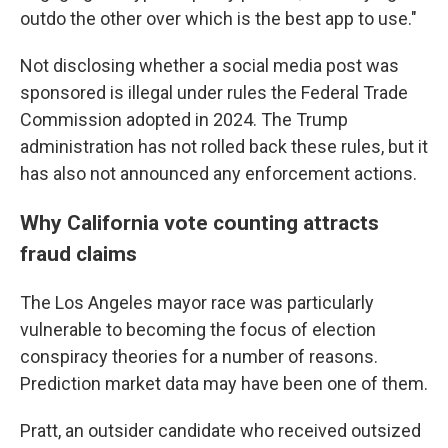
outdo the other over which is the best app to use."
Not disclosing whether a social media post was
sponsored is illegal under rules the Federal Trade
Commission adopted in 2024. The Trump
administration has not rolled back these rules, but it
has also not announced any enforcement actions.
Why California vote counting attracts
fraud claims
The Los Angeles mayor race was particularly
vulnerable to becoming the focus of election
conspiracy theories for a number of reasons.
Prediction market data may have been one of them.
Pratt, an outsider candidate who received outsized