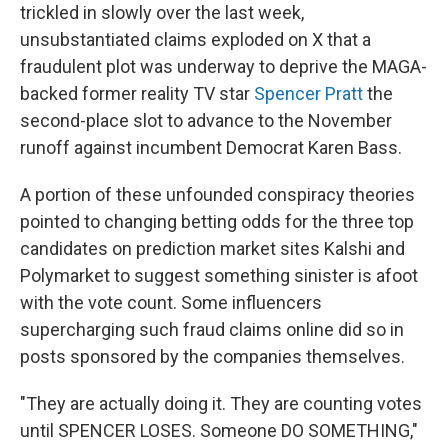
trickled in slowly over the last week,
unsubstantiated claims exploded on X that a
fraudulent plot was underway to deprive the MAGA-
backed former reality TV star
Spencer Pratt
the
second-place slot to advance to the November
runoff against incumbent Democrat Karen Bass.
A portion of these unfounded conspiracy theories
pointed to changing betting odds for the three top
candidates on prediction market sites Kalshi and
Polymarket to suggest something sinister is afoot
with the vote count. Some influencers
supercharging such fraud claims online did so in
posts sponsored by the companies themselves.
"They are actually doing it. They are counting votes
until SPENCER LOSES. Someone DO SOMETHING,"