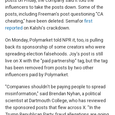
posts on Friday, the company said it told the
influencers to take the posts down. Some of the
posts, including Freeman's post questioning "CA
cheating," have been deleted. Semafor
first
reported
on Kalshi's crackdown.
On Monday, Polymarket told NPR it, too, is pulling
back its sponsorship of some creators who were
spreading election falsehoods. Joy's post is still
live on X with the "paid partnership" tag, but the tag
has been removed from posts by two other
influencers paid by Polymarket.
"Companies shouldn't be paying people to spread
misinformation," said Brendan Nyhan, a political
scientist at Dartmouth College, who has reviewed
the sponsored posts that flew across X. "In the
Trump Republican Party, fraud allegations are going