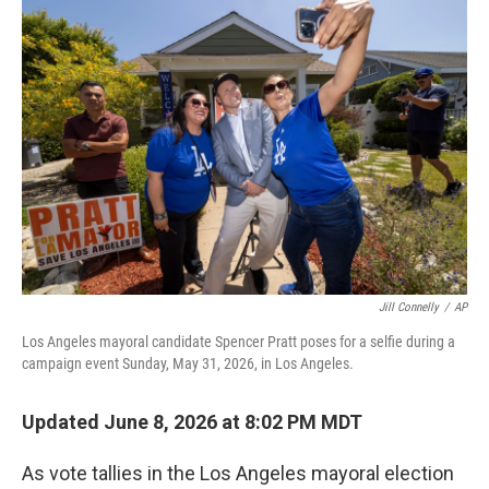
o
r
I
k
n
Jill Connelly
/
AP
Los Angeles mayoral candidate Spencer Pratt poses for a selfie during a
campaign event Sunday, May 31, 2026, in Los Angeles.
Updated June 8, 2026 at 8:02 PM MDT
As vote tallies in the Los Angeles mayoral election