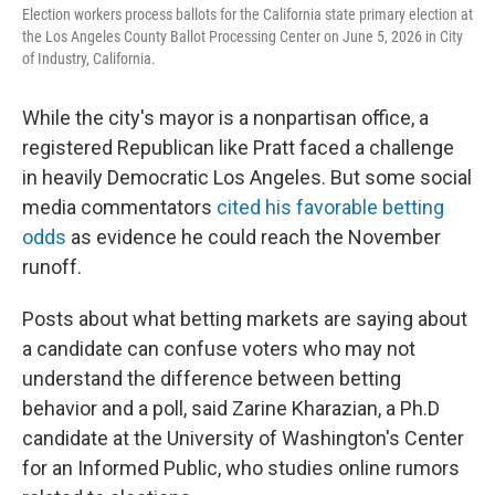
Election workers process ballots for the California state primary election at
the Los Angeles County Ballot Processing Center on June 5, 2026 in City
of Industry, California.
While the city's mayor is a nonpartisan office, a
registered Republican like Pratt faced a challenge
in heavily Democratic Los Angeles. But some social
media commentators
cited his favorable betting
odds
as evidence he could reach the November
runoff.
Posts about what betting markets are saying about
a candidate can confuse voters who may not
understand the difference between betting
behavior and a poll, said Zarine Kharazian, a Ph.D
candidate at the University of Washington's Center
for an Informed Public, who studies online rumors