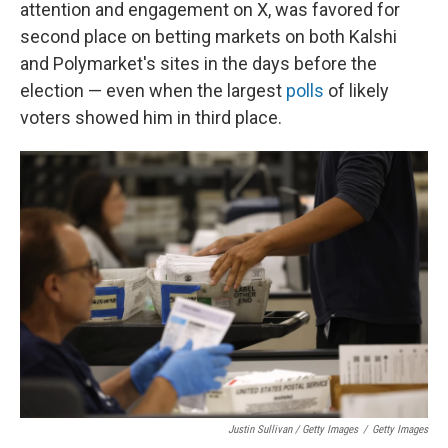
attention and engagement on X, was favored for
second place on betting markets on both Kalshi
and Polymarket's sites in the days before the
election — even when the largest
polls
of likely
voters showed him in third place.
Justin Sullivan / Getty Images
/
Getty Images