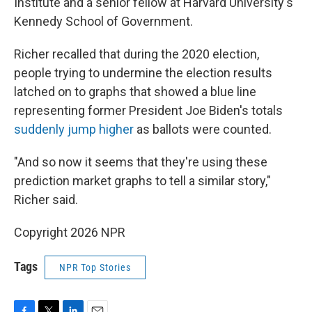
Institute and a senior fellow at Harvard University's
Kennedy School of Government.
Richer recalled that during the 2020 election,
people trying to undermine the election results
latched on to graphs that showed a blue line
representing former President Joe Biden's totals
suddenly jump higher
as ballots were counted.
"And so now it seems that they're using these
prediction market graphs to tell a similar story,"
Richer said.
Copyright 2026 NPR
Tags
NPR Top Stories