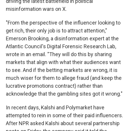
driving the latest battlefield in political
misinformation wars on X.
"From the perspective of the influencer looking to
get rich, their only job is to attract attention,"
Emerson Brooking, a disinformation expert at the
Atlantic Council's Digital Forensic Research Lab,
wrote in an email. "They will do this by sharing
markets that align with what their audiences want
to see. And if the betting markets are wrong, it is
much wiser for them to allege fraud (and keep the
lucrative promotions contract) rather than
acknowledge that the gambling sites got it wrong."
In recent days, Kalshi and Polymarket have
attempted to rein in some of their paid influencers.
After NPR asked Kalshi about several partnership