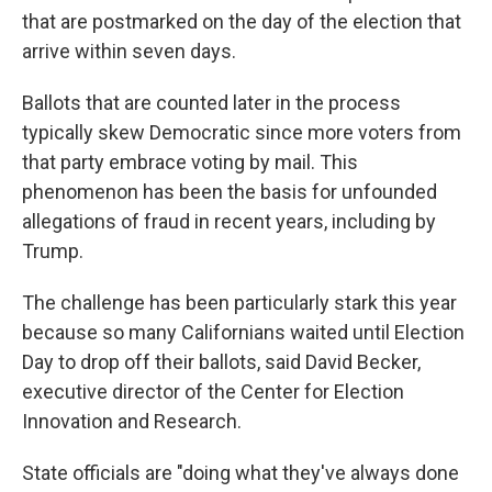
that are postmarked on the day of the election that
arrive within seven days.
Ballots that are counted later in the process
typically skew Democratic since more voters from
that party embrace voting by mail. This
phenomenon has been the basis for unfounded
allegations of fraud in recent years, including by
Trump.
The challenge has been particularly stark this year
because so many Californians waited until Election
Day to drop off their ballots, said David Becker,
executive director of the Center for Election
Innovation and Research.
State officials are "doing what they've always done