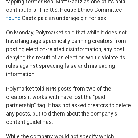
tapping former Rep. Matt Gaetz as one of its paid
contributors. The U.S. House Ethics Committee
found
Gaetz paid an underage girl for sex.
On Monday, Polymarket said that while it does not
have language specifically banning creators from
posting election-related disinformation, any post
denying the result of an election would violate its
rules against spreading false and misleading
information.
Polymarket told NPR posts from two of the
creators it works with have lost the "paid
partnership" tag. It has not asked creators to delete
any posts, but told them about the company's
content guidelines.
While the company would not specify which