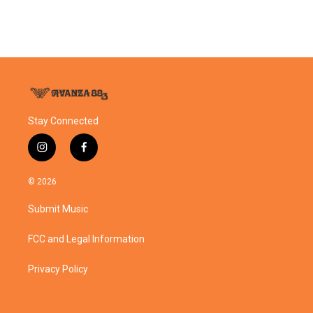
Stay Connected
i
f
n
a
s
c
© 2026
t
e
a
b
Submit Music
g
o
r
o
a
k
FCC and Legal Information
m
Privacy Policy