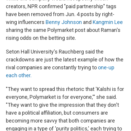
creators, NPR confirmed "paid partnership" tags
have been removed from Jun. 4 posts by right-
wing influencers
Benny Johnson
and
Kangmin Lee
sharing the same Polymarket post about Raman's
rising odds on the betting site.
Seton Hall University's Rauchberg said the
crackdowns are just the latest example of how the
rival companies are constantly trying to
one-up
each other.
"They want to spread this rhetoric that 'Kalshi is for
everyone, Polymarket is for everyone,'" she said.
"They want to give the impression that they don't
have a political affiliation, but consumers are
becoming more savvy that both companies are
engaging in a type of 'purity politics,' each trying to