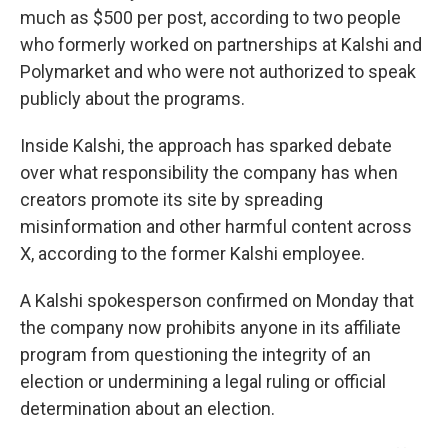
much as $500 per post, according to two people
who formerly worked on partnerships at Kalshi and
Polymarket and who were not authorized to speak
publicly about the programs.
Inside Kalshi, the approach has sparked debate
over what responsibility the company has when
creators promote its site by spreading
misinformation and other harmful content across
X, according to the former Kalshi employee.
A Kalshi spokesperson confirmed on Monday that
the company now prohibits anyone in its affiliate
program from questioning the integrity of an
election or undermining a legal ruling or official
determination about an election.