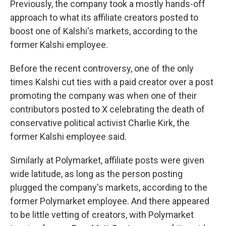
Previously, the company took a mostly hands-off
approach to what its affiliate creators posted to
boost one of Kalshi's markets, according to the
former Kalshi employee.
Before the recent controversy, one of the only
times Kalshi cut ties with a paid creator over a post
promoting the company was when one of their
contributors posted to X celebrating the death of
conservative political activist Charlie Kirk, the
former Kalshi employee said.
Similarly at Polymarket, affiliate posts were given
wide latitude, as long as the person posting
plugged the company's markets, according to the
former Polymarket employee. And there appeared
to be little vetting of creators, with Polymarket