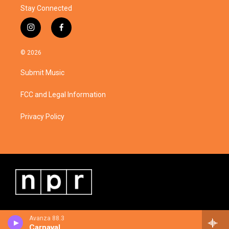
Stay Connected
i
f
n
a
s
c
© 2026
t
e
a
b
Submit Music
g
o
r
o
a
k
FCC and Legal Information
m
Privacy Policy
Avanza 88.3
Carnaval