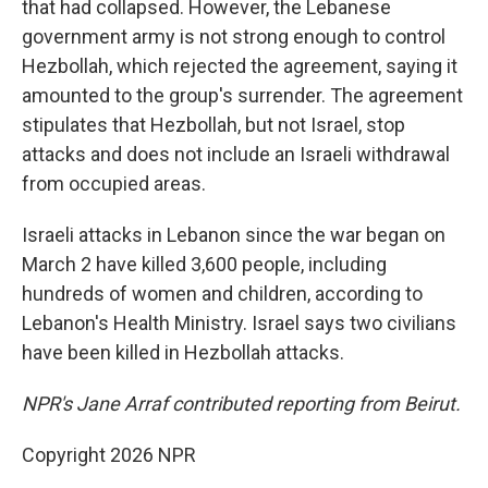
that had collapsed. However, the Lebanese
government army is not strong enough to control
Hezbollah, which rejected the agreement, saying it
amounted to the group's surrender. The agreement
stipulates that Hezbollah, but not Israel, stop
attacks and does not include an Israeli withdrawal
from occupied areas.
Israeli attacks in Lebanon since the war began on
March 2 have killed 3,600 people, including
hundreds of women and children, according to
Lebanon's Health Ministry. Israel says two civilians
have been killed in Hezbollah attacks.
NPR's Jane Arraf contributed reporting from Beirut.
Copyright 2026 NPR