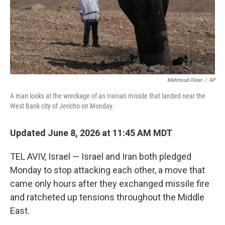
Mahmoud Illean
/
AP
A man looks at the wreckage of an Iranian missile that landed near the
West Bank city of Jericho on Monday.
Updated June 8, 2026 at 11:45 AM MDT
TEL AVIV, Israel — Israel and Iran both pledged
Monday to stop attacking each other, a move that
came only hours after they exchanged missile fire
and ratcheted up tensions throughout the Middle
East.