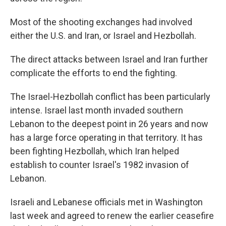
Most of the shooting exchanges had involved
either the U.S. and Iran, or Israel and Hezbollah.
The direct attacks between Israel and Iran further
complicate the efforts to end the fighting.
The Israel-Hezbollah conflict has been particularly
intense. Israel last month invaded southern
Lebanon to the deepest point in 26 years and now
has a large force operating in that territory. It has
been fighting Hezbollah, which Iran helped
establish to counter Israel's 1982 invasion of
Lebanon.
Israeli and Lebanese officials met in Washington
last week and agreed to renew the earlier ceasefire