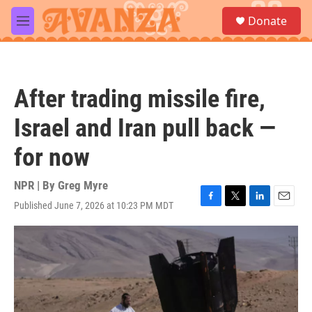
Skip to main content
S
Donate
e
M
a
e
r
n
c
u
h
After trading missile fire,
u
e
Israel and Iran pull back —
r
y
for now
NPR | By
Greg Myre
Published June 7, 2026 at 10:23 PM MDT
F
T
L
E
a
w
i
m
c
i
n
a
e
t
k
i
b
t
e
l
o
e
d
o
r
I
k
n