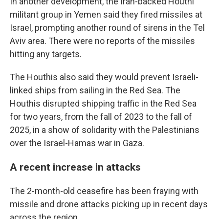
In another development, the Iran-backed Houthi
militant group in Yemen said they fired missiles at
Israel, prompting another round of sirens in the Tel
Aviv area. There were no reports of the missiles
hitting any targets.
The Houthis also said they would prevent Israeli-
linked ships from sailing in the Red Sea. The
Houthis disrupted shipping traffic in the Red Sea
for two years, from the fall of 2023 to the fall of
2025, in a show of solidarity with the Palestinians
over the Israel-Hamas war in Gaza.
A recent increase in attacks
The 2-month-old ceasefire has been fraying with
missile and drone attacks picking up in recent days
across the region.