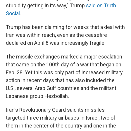
stupidity getting in its way," Trump
said on Truth
Social
.
Trump has been claiming for weeks that a deal with
Iran was within reach, even as the ceasefire
declared on April 8 was increasingly fragile.
The missile exchanges marked a major escalation
that came on the 100th day of a war that began on
Feb. 28. Yet this was only part of increased military
action in recent days that has also included the
U.S., several Arab Gulf countries and the militant
Lebanese group Hezbollah.
Iran's Revolutionary Guard said its missiles
targeted three military air bases in Israel, two of
them in the center of the country and one in the