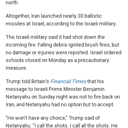
north.
Altogether, Iran launched nearly 30 ballistic
missiles at Israel, according to the Israeli military.
The Israeli military said it had shot down the
incoming fire. Falling debris ignited brush fires, but
no damage or injuries were reported. Israel ordered
schools closed on Monday as a precautionary
measure.
Trump told Britain's
Financial Times
that his
message to Israeli Prime Minister Benjamin
Netanyahu on Sunday night was not to fire back on
Iran, and Netanyahu had no option but to accept.
"He won't have any choice," Trump said of
Netanyahu. "I call the shots. I call all the shots. He