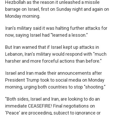
Hezbollah as the reason it unleashed a missile
barrage on Israel, first on Sunday night and again on
Monday morning.
Iran's military said it was halting further attacks for
now, saying Israel had "learned a lesson."
But Iran warned that if Israel kept up attacks in
Lebanon, Iran's military would respond with "much
harsher and more forceful actions than before."
Israel and Iran made their announcements after
President Trump took to social media on Monday
morning, urging both countries to stop "shooting."
"Both sides, Israel and Iran, are looking to do an
immediate CEASEFIRE! Final negotiations on
'Peace' are proceeding, subject to ignorance or