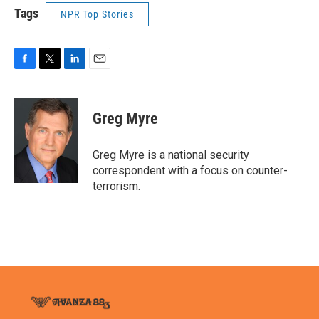
Tags
NPR Top Stories
F
T
L
E
a
w
i
m
c
i
n
a
e
t
k
i
Greg Myre
b
t
e
l
o
e
d
o
r
I
Greg Myre is a national security
k
n
correspondent with a focus on counter-
terrorism.