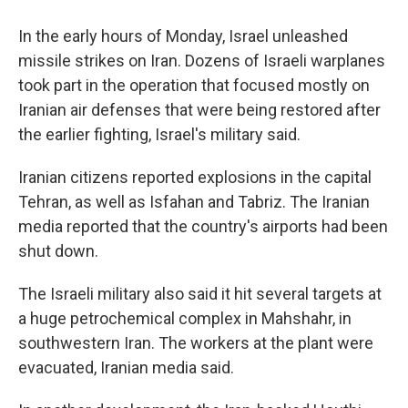
In the early hours of Monday, Israel unleashed
missile strikes on Iran. Dozens of Israeli warplanes
took part in the operation that focused mostly on
Iranian air defenses that were being restored after
the earlier fighting, Israel's military said.
Iranian citizens reported explosions in the capital
Tehran, as well as Isfahan and Tabriz. The Iranian
media reported that the country's airports had been
shut down.
The Israeli military also said it hit several targets at
a huge petrochemical complex in Mahshahr, in
southwestern Iran. The workers at the plant were
evacuated, Iranian media said.