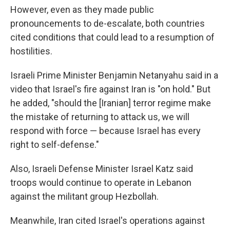
However, even as they made public
pronouncements to de-escalate, both countries
cited conditions that could lead to a resumption of
hostilities.
Israeli Prime Minister Benjamin Netanyahu said in a
video that Israel's fire against Iran is "on hold." But
he added, "should the [Iranian] terror regime make
the mistake of returning to attack us, we will
respond with force — because Israel has every
right to self-defense."
Also, Israeli Defense Minister Israel Katz said
troops would continue to operate in Lebanon
against the militant group Hezbollah.
Meanwhile, Iran cited Israel's operations against