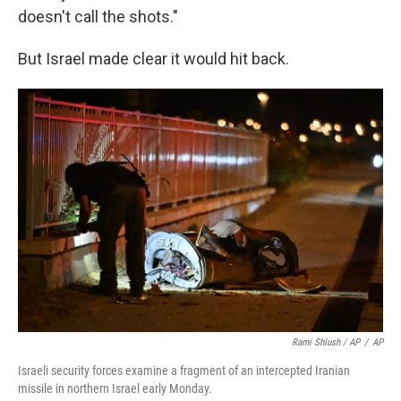
doesn't call the shots."
But Israel made clear it would hit back.
Rami Shlush / AP
/
AP
Israeli security forces examine a fragment of an intercepted Iranian
missile in northern Israel early Monday.