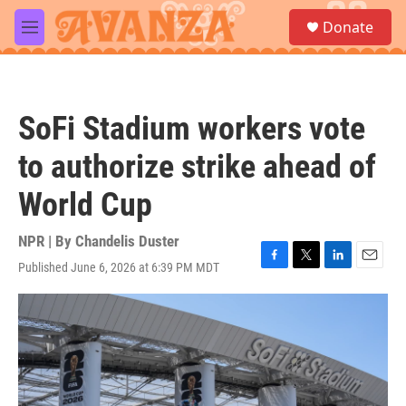
Skip to main content
S
Donate
e
M
a
e
r
n
c
u
h
SoFi Stadium workers vote
u
e
to authorize strike ahead of
r
y
World Cup
NPR | By
Chandelis Duster
Published June 6, 2026 at 6:39 PM MDT
F
T
L
E
a
w
i
m
c
i
n
a
e
t
k
i
b
t
e
l
o
e
d
o
r
I
k
n