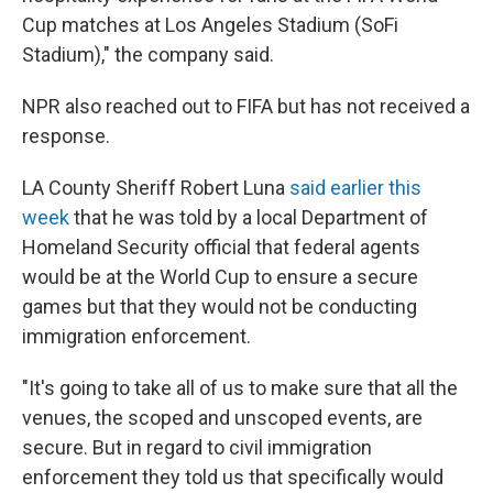
Cup matches at Los Angeles Stadium (SoFi
Stadium)," the company said.
NPR also reached out to FIFA but has not received a
response.
LA County Sheriff Robert Luna
said earlier this
week
that he was told by a local Department of
Homeland Security official that federal agents
would be at the World Cup to ensure a secure
games but that they would not be conducting
immigration enforcement.
"It's going to take all of us to make sure that all the
venues, the scoped and unscoped events, are
secure. But in regard to civil immigration
enforcement they told us that specifically would