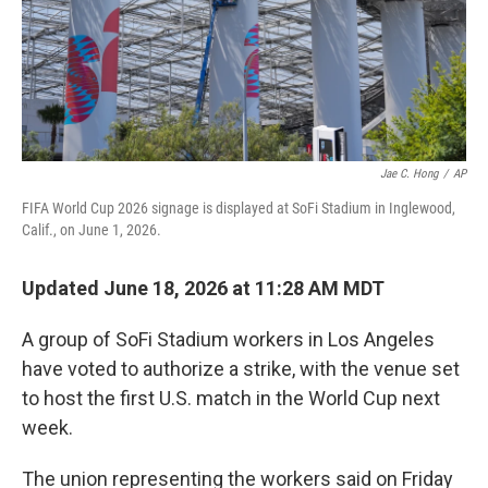
Jae C. Hong
/
AP
FIFA World Cup 2026 signage is displayed at SoFi Stadium in Inglewood,
Calif., on June 1, 2026.
Updated June 18, 2026 at 11:28 AM MDT
A group of SoFi Stadium workers in Los Angeles
have voted to authorize a strike, with the venue set
to host the first U.S. match in the World Cup next
week.
The union representing the workers said on Friday