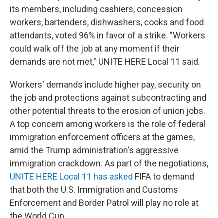
its members, including cashiers, concession
workers, bartenders, dishwashers, cooks and food
attendants, voted 96% in favor of a strike. "Workers
could walk off the job at any moment if their
demands are not met," UNITE HERE Local 11 said.
Workers' demands include higher pay, security on
the job and protections against subcontracting and
other potential threats to the erosion of union jobs.
A top concern among workers is the role of federal
immigration enforcement officers at the games,
amid the Trump administration's aggressive
immigration crackdown. As part of the negotiations,
UNITE HERE Local 11 has asked
FIFA to demand
that both the U.S. Immigration and Customs
Enforcement and Border Patrol will play no role at
the World Cup.