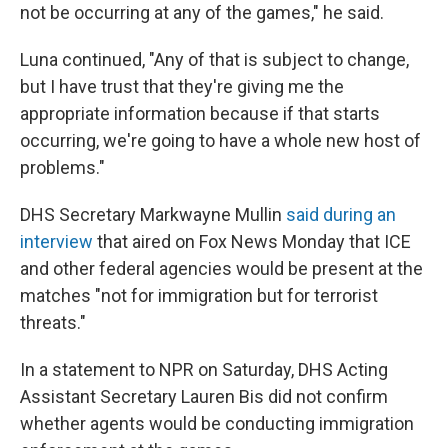
not be occurring at any of the games," he said.
Luna continued, "Any of that is subject to change,
but I have trust that they're giving me the
appropriate information because if that starts
occurring, we're going to have a whole new host of
problems."
DHS Secretary Markwayne Mullin
said during an
interview
that aired on Fox News Monday that ICE
and other federal agencies would be present at the
matches "not for immigration but for terrorist
threats."
In a statement to NPR on Saturday, DHS Acting
Assistant Secretary Lauren Bis did not confirm
whether agents would be conducting immigration