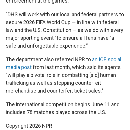
enforcement at the games.
"DHS will work with our local and federal partners to
secure 2026 FIFA World Cup — in line with federal
law and the U.S. Constitution — as we do with every
major sporting event "to ensure all fans have "a
safe and unforgettable experience."
The department also referred NPR to
an ICE social
media post
from last month, which said its agents
"will play a pivotal role in combatting [sic] human
trafficking as well as stopping counterfeit
merchandise and counterfeit ticket sales."
The international competition begins June 11 and
includes 78 matches played across the U.S.
Copyright 2026 NPR