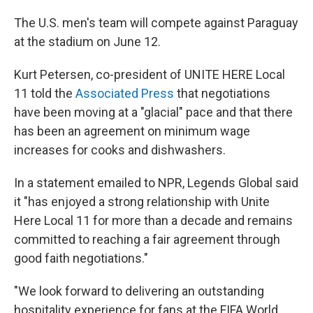
The U.S. men's team will compete against Paraguay
at the stadium on June 12.
Kurt Petersen, co-president of UNITE HERE Local
11 told the
Associated Press
that negotiations
have been moving at a "glacial" pace and that there
has been an agreement on minimum wage
increases for cooks and dishwashers.
In a statement emailed to NPR, Legends Global said
it "has enjoyed a strong relationship with Unite
Here Local 11 for more than a decade and remains
committed to reaching a fair agreement through
good faith negotiations."
"We look forward to delivering an outstanding
hospitality experience for fans at the FIFA World