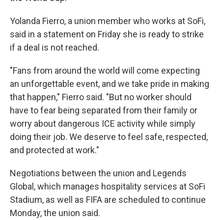
Yolanda Fierro, a union member who works at SoFi,
said in a statement on Friday she is ready to strike
if a deal is not reached.
"Fans from around the world will come expecting
an unforgettable event, and we take pride in making
that happen," Fierro said. "But no worker should
have to fear being separated from their family or
worry about dangerous ICE activity while simply
doing their job. We deserve to feel safe, respected,
and protected at work."
Negotiations between the union and Legends
Global, which manages hospitality services at SoFi
Stadium, as well as FIFA are scheduled to continue
Monday, the union said.