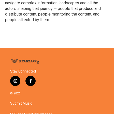
k
n
navigate complex information landscapes and all the
actors shaping that journey — people that produce and
distribute content, people monitoring the content, and
people affected by them.
Stay Connected
i
f
n
a
s
c
© 2026
t
e
a
b
Submit Music
g
o
r
o