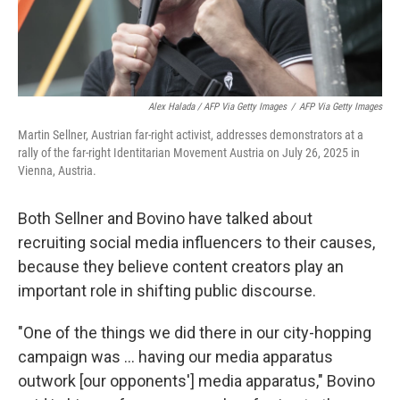
Alex Halada / AFP Via Getty Images
/
AFP Via Getty Images
Martin Sellner, Austrian far-right activist, addresses demonstrators at a
rally of the far-right Identitarian Movement Austria on July 26, 2025 in
Vienna, Austria.
Both Sellner and Bovino have talked about
recruiting social media influencers to their causes,
because they believe content creators play an
important role in shifting public discourse.
"One of the things we did there in our city-hopping
campaign was ... having our media apparatus
outwork [our opponents'] media apparatus," Bovino