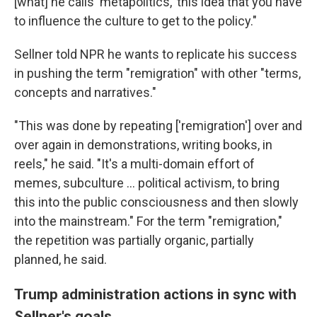
[what] he calls 'metapolitics,' this idea that you have
to influence the culture to get to the policy."
Sellner told NPR he wants to replicate his success
in pushing the term "remigration" with other "terms,
concepts and narratives."
"This was done by repeating ['remigration'] over and
over again in demonstrations, writing books, in
reels," he said. "It's a multi-domain effort of
memes, subculture ... political activism, to bring
this into the public consciousness and then slowly
into the mainstream." For the term "remigration,"
the repetition was partially organic, partially
planned, he said.
Trump administration actions in sync with
Sellner's goals