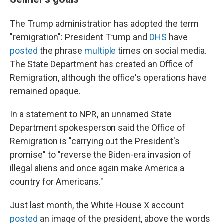
The Trump administration has adopted the term
"remigration": President Trump and
DHS
have
posted
the phrase
multiple
times on social media.
The State Department
has created an Office of
Remigration, although the office's operations have
remained opaque.
In a statement to NPR, an unnamed State
Department spokesperson said the Office of
Remigration is "carrying out the President's
promise" to "reverse the Biden-era invasion of
illegal aliens and once again make America a
country for Americans."
Just last month, the White House X account
posted
an image of the president, above the words