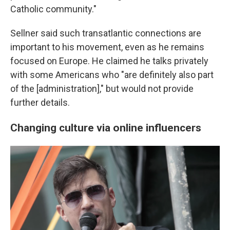
Catholic community."
Sellner said such transatlantic connections are
important to his movement, even as he remains
focused on Europe. He claimed he talks privately
with some Americans who "are definitely also part
of the [administration]," but would not provide
further details.
Changing culture via online influencers