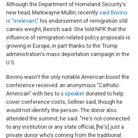
Although the Department of Homeland Security's
new head, Markwayne Mullin, recently
said Bovino
is "irrelevant,"
his endorsement of remigration still
carries weight, Beirich said. She told NPR that the
influence of remigration-related policy proposals is
growing in Europe, in part thanks to the Trump
administration's mass deportation campaign in the
U.S.
Bovino wasn't the only notable American boost the
conference received: an anonymous "Catholic-
American" with ties to
a speaker
donated to help
cover conference costs, Sellner said, though he
would not identify the person. The donor also
attended the summit, he said. "He's not connected
to any institution or any state official, [he's] just a
private donor who's coming from the traditional