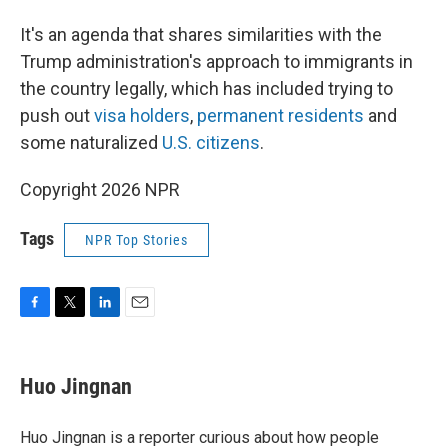
It's an agenda that shares similarities with the
Trump administration's approach to immigrants in
the country legally, which has included trying to
push out
visa holders
,
permanent residents
and
some naturalized
U.S. citizens
.
Copyright 2026 NPR
Tags
NPR Top Stories
F
T
L
E
a
w
i
m
c
i
n
a
e
t
k
i
Huo Jingnan
b
t
e
l
o
e
d
o
r
I
Huo Jingnan is a reporter curious about how people