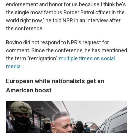
endorsement and honor for us because I think he's
the single most famous Border Patrol officer in the
world right now," he told NPR in an interview after
the conference.
Bovino did not respond to NPR's request for
comment. Since the conference, he has mentioned
the term "remigration"
multiple times
on social
media
.
European white nationalists get an
American boost