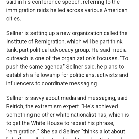
said in his conference speech, referring to the
immigration raids he led across various American
cities.
Sellner is setting up a new organization called the
Institute of Remigration, which will be part think
tank, part political advocacy group. He said media
outreach is one of the organization's focuses. "To
push the same agenda," Sellner said, he plans to
establish a fellowship for politicians, activists and
influencers to coordinate messaging.
Sellner is savvy about media and messaging, said
Beirich, the extremism expert. "He's achieved
something no other white nationalist has, which is
to get the White House to repeat his phrase,
'remigration.'" She said Sellner "thinks a lot about