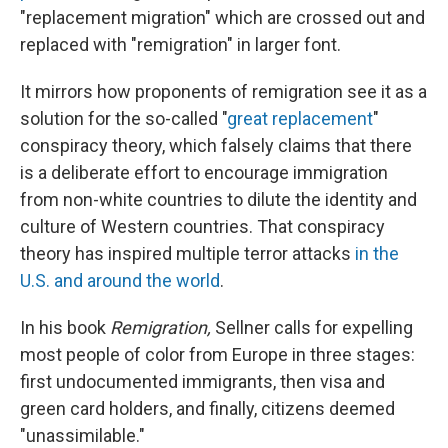
"replacement migration" which are crossed out and
replaced with "remigration" in larger font.
It mirrors how proponents of remigration see it as a
solution for the so-called "
great replacement
"
conspiracy theory, which falsely claims that there
is a deliberate effort to encourage immigration
from non-white countries to dilute the identity and
culture of Western countries. That conspiracy
theory has inspired multiple terror attacks
in the
U.S. and around the world
.
In his book
Remigration,
Sellner calls for expelling
most people of color from Europe in three stages:
first undocumented immigrants, then visa and
green card holders, and finally, citizens deemed
"unassimilable."