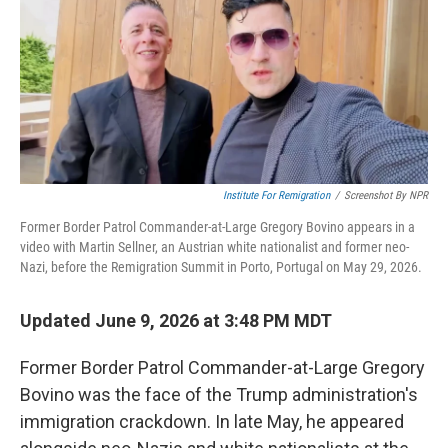
Institute For Remigration
/
Screenshot By NPR
Former Border Patrol Commander-at-Large Gregory Bovino appears in a
video with Martin Sellner, an Austrian white nationalist and former neo-
Nazi, before the Remigration Summit in Porto, Portugal on May 29, 2026.
Updated June 9, 2026 at 3:48 PM MDT
Former Border Patrol Commander-at-Large Gregory
Bovino was the face of the Trump administration's
immigration crackdown. In late May, he appeared