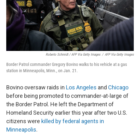
Roberto Schmidt / AFP Via Getty Images
/
AFP Via Getty Images
Border Patrol commander Gregory Bovino walks to his vehicle at a gas
station in Minneapolis, Minn., on Jan. 21.
Bovino oversaw raids in
Los Angeles
and
Chicago
before being promoted to commander-at-large of
the Border Patrol. He left the Department of
Homeland Security earlier this year after two U.S.
citizens were
killed by federal agents in
Minneapolis
.