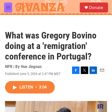
Skip to main content
S
Donate
e
M
a
e
r
n
c
u
h
What was Gregory Bovino
u
e
doing at a 'remigration'
r
y
conference in Portugal?
NPR | By
Huo Jingnan
Published June 5, 2026 at 2:47 PM MDT
F
T
L
E
a
w
i
m
c
i
n
a
LISTEN
•
3:04
e
t
k
i
b
t
e
l
o
e
d
o
r
I
k
n