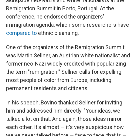
alongside neo-Nazis and white nationalists at the
Remigration Summit in Porto, Portugal. At the
conference, he endorsed the organizers'
immigration agenda, which some researchers have
compared to
ethnic cleansing.
One of the organizers of the Remigration Summit
was Martin Sellner, an Austrian white nationalist and
former neo-Nazi widely credited with popularizing
the term "remigration." Sellner calls for expelling
most people of color from Europe, including
permanent residents and citizens.
In his speech, Bovino thanked Sellner for inviting
him and addressed him directly. "Your ideas, we
talked a lot on that. And again, those ideas mirror
each other. It's almost — it's very suspicious how
we've never talked before — face to face, that is —