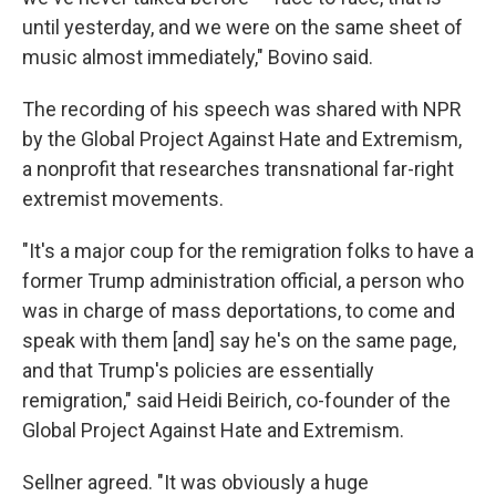
until yesterday, and we were on the same sheet of
music almost immediately," Bovino said.
The recording of his speech was shared with NPR
by the Global Project Against Hate and Extremism,
a nonprofit that researches transnational far-right
extremist movements.
"It's a major coup for the remigration folks to have a
former Trump administration official, a person who
was in charge of mass deportations, to come and
speak with them [and] say he's on the same page,
and that Trump's policies are essentially
remigration," said Heidi Beirich, co-founder of the
Global Project Against Hate and Extremism.
Sellner agreed. "It was obviously a huge