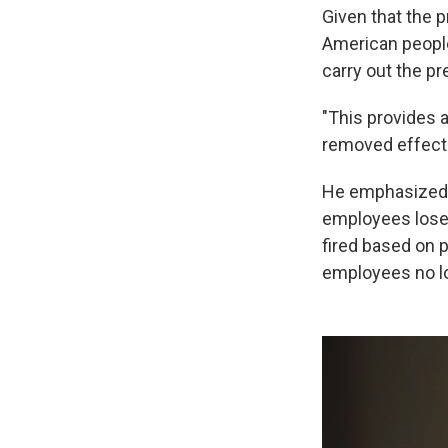
Given that the p
American peopl
carry out the pr
"This provides 
removed effectiv
He emphasized th
employees lose t
fired based on p
employees no lo