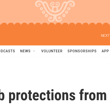
NEXT
ODCASTS
NEWS
VOLUNTEER
SPONSORSHIPS
APP
b protections from