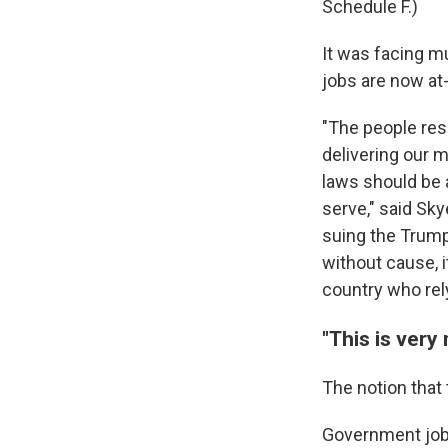
Schedule F.)
It was facing m
jobs are now at-
"The people res
delivering our m
laws should be 
serve," said Sk
suing the Trump
without cause, i
country who rel
"This is very
The notion that
Government jobs