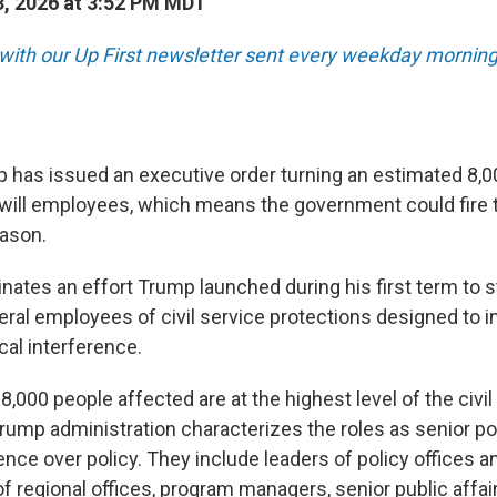
, 2026 at 3:52 PM MDT
 with our Up First newsletter sent every weekday morning
 has issued an executive order turning an estimated 8,0
-will employees, which means the government could fire
eason.
ates an effort Trump launched during his first term to st
ral employees of civil service protections designed to in
cal interference.
e 8,000 people affected are at the highest level of the civi
rump administration characterizes the roles as senior po
uence over policy. They include leaders of policy offices a
of regional offices, program managers, senior public affai