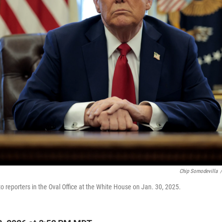
Chip Somodevilla
/
o reporters in the Oval Office at the White House on Jan. 30, 2025.