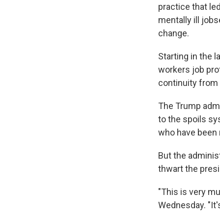
practice that l
mentally ill job
change.
Starting in the 
workers job pro
continuity from 
The Trump admin
to the spoils sy
who have been r
But the adminis
thwart the pres
"This is very mu
Wednesday. "It's