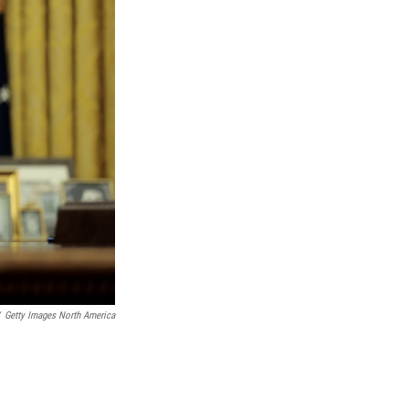
Getty Images North America