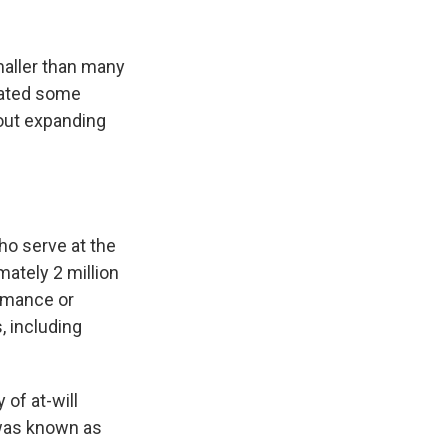
maller than many
mated some
 out expanding
ho serve at the
mately 2 million
ormance or
, including
of at-will
 was known as