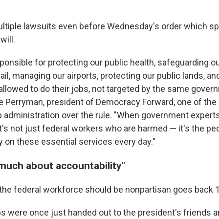
ultiple lawsuits even before Wednesday's order which sp
will.
ponsible for protecting our public health, safeguarding o
ail, managing our airports, protecting our public lands, a
allowed to do their jobs, not targeted by the same gover
ye Perryman, president of Democracy Forward, one of the
 administration over the rule. "When government experts
t's not just federal workers who are harmed — it's the pe
y on these essential services every day."
 much about accountability"
 the federal workforce should be nonpartisan goes back 
 were once just handed out to the president's friends a