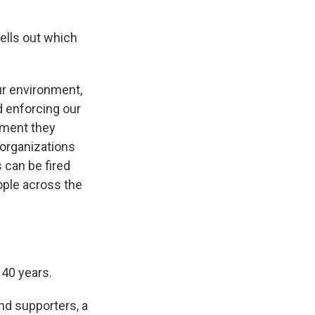
ells out which
ur environment,
nd enforcing our
nment they
 organizations
 can be fired
ople across the
140 years.
nd supporters, a