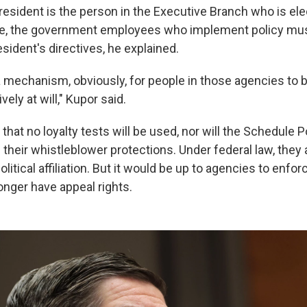
resident is the person in the Executive Branch who is el
e, the government employees who implement policy must
esident's directives, he explained.
a mechanism, obviously, for people in those agencies to b
ely at will," Kupor said.
at no loyalty tests will be used, nor will the Schedule P
heir whistleblower protections. Under federal law, they 
olitical affiliation. But it would be up to agencies to enfor
nger have appeal rights.