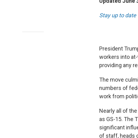
Updated June 3
Stay up to date
President Trump
workers into at
providing any r
The move culmin
numbers of fede
work from politi
Nearly all of th
as GS-15. The T
significant infl
of staff, heads 