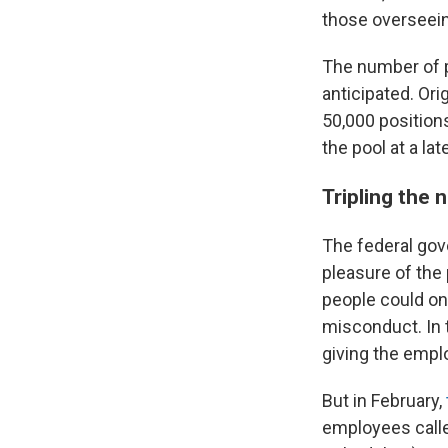
those overseein
The number of p
anticipated. Or
50,000 position
the pool at a lat
Tripling the 
The federal gov
pleasure of the 
people could on
misconduct. In 
giving the empl
But in February,
employees calle