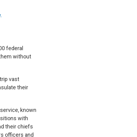
.
00 federal
 them without
rip vast
sulate their
l service, known
sitions with
nd their chiefs
rs officers and