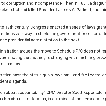
ed to corruption and incompetence. Then in 1881, a disgru
seeker shot and killed President James A. Garfield, and th
late 19th century, Congress enacted a series of laws grant
tections as a way to shield the government from corrupt
one presidential administration to the next.
istration argues the move to Schedule P/C does not rep
stem, noting that nothing is changing with the hiring pro
eclassified.
tration says the status quo allows rank-and-file federal 
ident's agenda.
ch about accountability," OPM Director Scott Kupor told 
 also about a restoration, in our mind, of the democratic