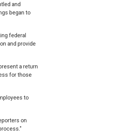
ntled and
ings began to
ing federal
ion and provide
resent a return
cess for those
employees to
reporters on
 process."