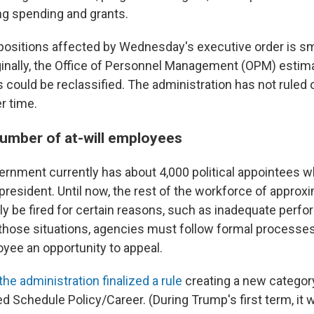
g spending and grants.
ositions affected by Wednesday's executive order is s
iginally, the Office of Personnel Management (OPM) esti
s could be reclassified. The administration has not ruled
er time.
number of at-will employees
ernment currently has about 4,000 political appointees w
president. Until now, the rest of the workforce of approxi
ly be fired for certain reasons, such as inadequate perf
those situations, agencies must follow formal processes
oyee an opportunity to appeal.
the administration finalized a rule
creating a new category 
d Schedule Policy/Career. (During Trump's first term, it