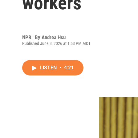
workers
NPR | By
Andrea Hsu
Published June 3, 2026 at 1:53 PM MDT
LISTEN
•
4:21