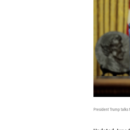
President Trump talks t