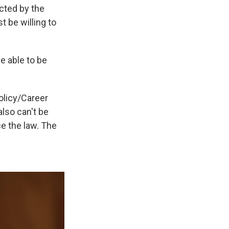
ected by the
 be willing to
e able to be
olicy/Career
also can't be
ce the law. The