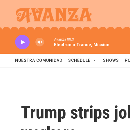
Skip to main content
Avanza 88.3
Electronic Trance, Mission
NUESTRA COMUNIDAD
SCHEDULE
SHOWS
P
Trump strips jo