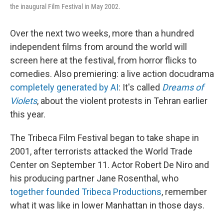
the inaugural Film Festival in May 2002.
Over the next two weeks, more than a hundred
independent films from around the world will
screen here at the festival, from horror flicks to
comedies. Also premiering: a live action docudrama
completely generated by AI
: It's called
Dreams of
Violets
, about the violent protests in Tehran earlier
this year.
The Tribeca Film Festival began to take shape in
2001, after terrorists attacked the World Trade
Center on September 11. Actor Robert De Niro and
his producing partner Jane Rosenthal, who
together founded Tribeca Productions
, remember
what it was like in lower Manhattan in those days.