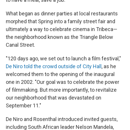
What began as dinner parties at local restaurants
morphed that Spring into a family street fair and
ultimately a way to celebrate cinema in Tribeca—
the neighborhood known as the Triangle Below
Canal Street.
"120 days ago, we set out to launch a film festival,"
De Niro told the crowd outside of City Hall
, as he
welcomed them to the opening of the inaugural
one in 2002. "Our goal was to celebrate the power
of filmmaking. But more importantly, to revitalize
our neighborhood that was devastated on
September 11."
De Niro and Rosenthal introduced invited guests,
including South African leader Nelson Mandela,