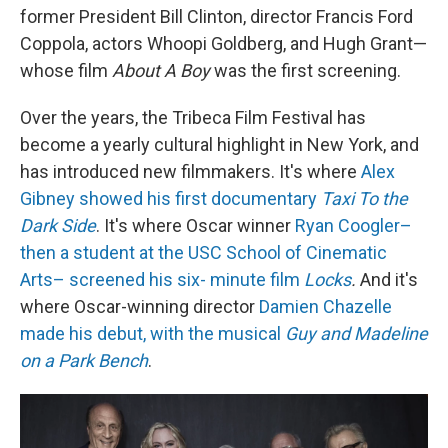
former President Bill Clinton, director Francis Ford
Coppola, actors Whoopi Goldberg, and Hugh Grant—
whose film
About A Boy
was the first screening.
Over the years, the Tribeca Film Festival has
become a yearly cultural highlight in New York, and
has introduced new filmmakers. It's where
Alex
Gibney showed his first documentary
Taxi To the
Dark Side
. It's where Oscar winner
Ryan Coogler–
then a student at the USC School of Cinematic
Arts– screened his six- minute film
Locks
.
And it's
where Oscar-winning director
Damien Chazelle
made his debut, with the musical
Guy and Madeline
on a Park Bench
.