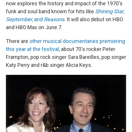
now explores the history and impact of the 1970's
funk and soul band known for hits like
Shining Star
,
September
, and
Reasons
. It will also debut on HBO
and HBO Max on June 7.
There are
other musical documentaries premiering
this year at the festival
, about 70's rocker Peter
Frampton, pop rock singer Sara Bareilles, pop singer
Katy Perry and r&b singer Alicia Keys.