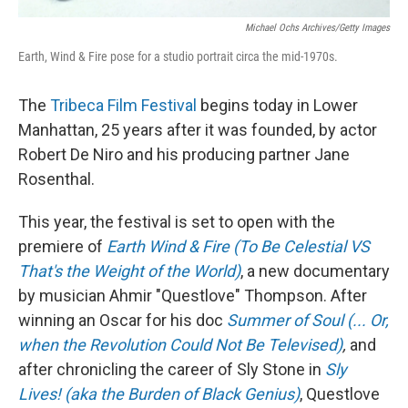
Michael Ochs Archives/Getty Images
Earth, Wind & Fire pose for a studio portrait circa the mid-1970s.
The
Tribeca Film Festival
begins today in Lower
Manhattan, 25 years after it was founded, by actor
Robert De Niro and his producing partner Jane
Rosenthal.
This year, the festival is set to open with the
premiere of
Earth Wind & Fire (To Be Celestial VS
That's the Weight of the World)
, a new documentary
by musician Ahmir "Questlove" Thompson. After
winning an Oscar for his doc
Summer of Soul (... Or,
when the Revolution Could Not Be Televised)
,
and
after chronicling the career of Sly Stone in
Sly
Lives! (aka the Burden of Black Genius)
, Questlove