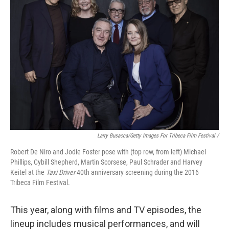
Larry Busacca/Getty Images For Tribeca Film Festival /
Robert De Niro and Jodie Foster pose with (top row, from left) Michael
Phillips, Cybill Shepherd, Martin Scorsese, Paul Schrader and Harvey
Keitel at the
Taxi Driver
40th anniversary screening during the 2016
Tribeca Film Festival.
This year, along with films and TV episodes, the
lineup includes musical performances, and will