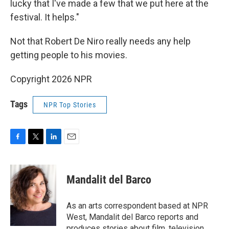
lucky that I've made a few that we put here at the
festival. It helps."
Not that Robert De Niro really needs any help
getting people to his movies.
Copyright 2026 NPR
Tags
NPR Top Stories
F
T
L
E
a
w
i
m
c
i
n
a
e
t
k
i
Mandalit del Barco
b
t
e
l
o
e
d
o
r
I
As an arts correspondent based at NPR
k
n
West, Mandalit del Barco reports and
produces stories about film, television,