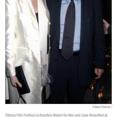
Tribeca Festival /
Tribeca Film Festival co-founders Robert De Niro and Jane Rosenthal at