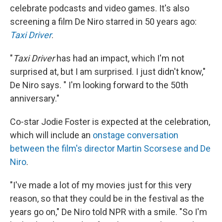
celebrate podcasts and video games. It's also
screening a film De Niro starred in 50 years ago:
Taxi Driver
.
"
Taxi Driver
has had an impact, which I'm not
surprised at, but I am surprised. I just didn't know,"
De Niro says. " I'm looking forward to the 50th
anniversary."
Co-star Jodie Foster is expected at the celebration,
which will include an
onstage conversation
between the film's director Martin Scorsese and De
Niro
.
"I've made a lot of my movies just for this very
reason, so that they could be in the festival as the
years go on," De Niro told NPR with a smile. "So I'm