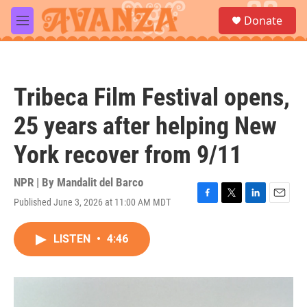
Skip to main content
S
Donate
e
M
a
e
r
n
c
u
h
Tribeca Film Festival opens,
u
e
25 years after helping New
r
y
York recover from 9/11
NPR | By
Mandalit del Barco
Published June 3, 2026 at 11:00 AM MDT
F
T
L
E
a
w
i
m
c
i
n
a
LISTEN
•
4:46
e
t
k
i
b
t
e
l
o
e
d
o
r
I
k
n