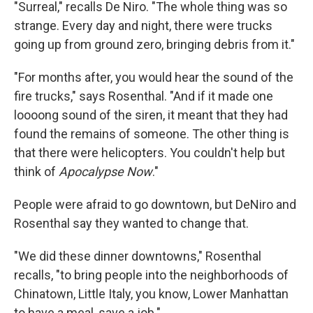
"Surreal," recalls De Niro. "The whole thing was so
strange. Every day and night, there were trucks
going up from ground zero, bringing debris from it."
"For months after, you would hear the sound of the
fire trucks," says Rosenthal. "And if it made one
loooong sound of the siren, it meant that they had
found the remains of someone. The other thing is
that there were helicopters. You couldn't help but
think of
Apocalypse Now
."
People were afraid to go downtown, but DeNiro and
Rosenthal say they wanted to change that.
"We did these dinner downtowns," Rosenthal
recalls, "to bring people into the neighborhoods of
Chinatown, Little Italy, you know, Lower Manhattan
to have a meal, save a job."