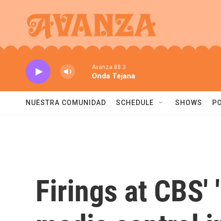
Skip to main content
Avanza 88.3
Onda Tejana
NUESTRA COMUNIDAD
SCHEDULE
SHOWS
P
Firings at CBS' 