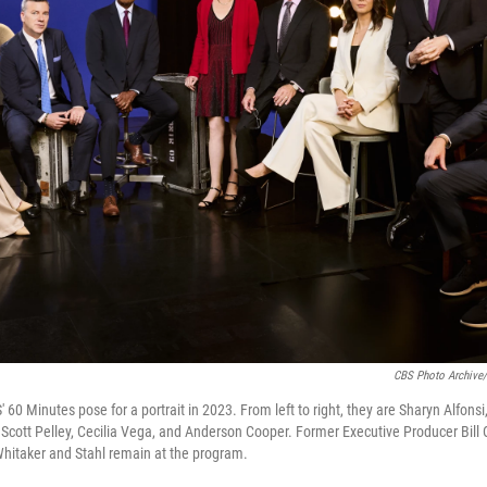
CBS Photo Archive/
60 Minutes pose for a portrait in 2023. From left to right, they are Sharyn Alfonsi
, Scott Pelley, Cecilia Vega, and Anderson Cooper. Former Executive Producer Bill 
Whitaker and Stahl remain at the program.