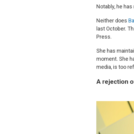
Notably, he has
Neither does
Ba
last October. T
Press.
She has maintai
moment. She has
media, is too re
A rejection 