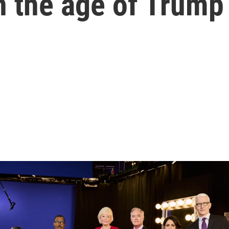
n the age of Trump