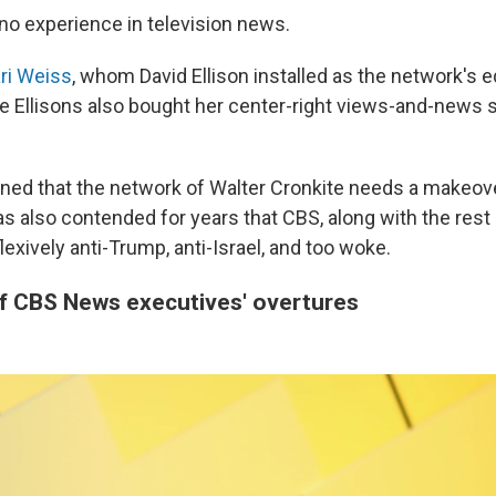
 no experience in television news.
ri Weiss
, whom David Ellison installed as the network's ed
he Ellisons also bought her center-right views-and-news s
ned that the network of Walter Cronkite needs a makeover
 also contended for years that CBS, along with the res
flexively anti-Trump, anti-Israel, and too woke.
of CBS News executives' overtures