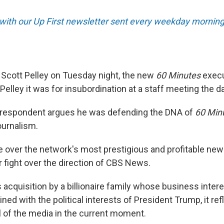
 with our Up First newsletter sent every weekday morning
Scott Pelley on Tuesday night, the new
60 Minutes
execu
d Pelley it was for insubordination at a staff meeting the d
rrespondent argues he was defending the DNA of
60 Min
journalism.
le over the network's most prestigious and profitable ne
r fight over the direction of CBS News.
 acquisition by a billionaire family whose business inter
ed with the political interests of President Trump, it refl
l of the media in the current moment.