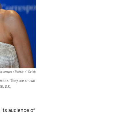
ty Images / Variety
/
Variety
 week. They are shown
on, D.C.
, its audience of