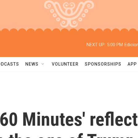
NEXT UP:
5:00 PM
Edicio
ODCASTS
NEWS
VOLUNTEER
SPONSORSHIPS
APP
'60 Minutes' reflect