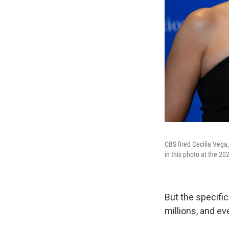
CBS fired Cecilia Vega
in this photo at the 2
But the specific
millions, and ev