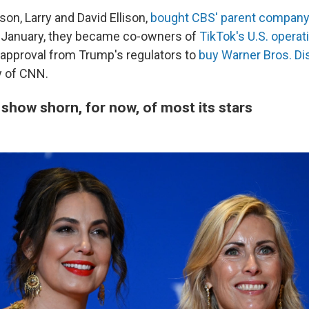
son, Larry and David Ellison,
bought CBS' parent company
n January, they became co-owners of
TikTok's U.S. operat
 approval from Trump's regulators to
buy Warner Bros. Di
 of CNN.
show shorn, for now, of most its stars