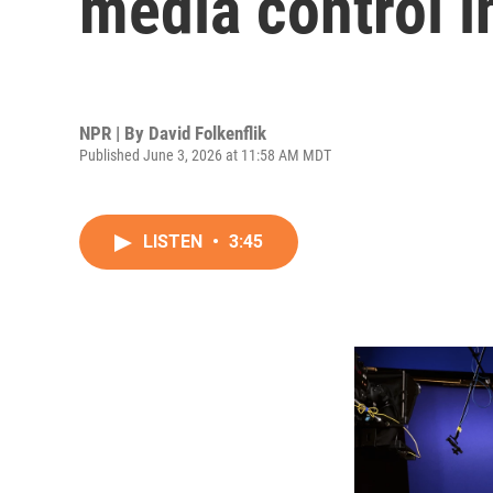
media control i
NPR | By
David Folkenflik
Published June 3, 2026 at 11:58 AM MDT
LISTEN
•
3:45