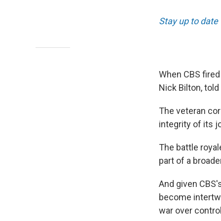
Stay up to date
When CBS fired 
Nick Bilton, tol
The veteran co
integrity of its 
The battle roya
part of a broade
And given CBS's
become intertwin
war over contro