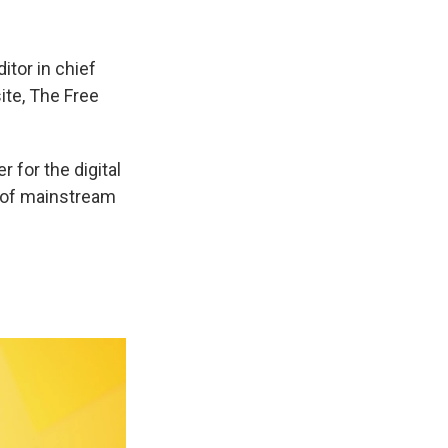
itor in chief
ite, The Free
 for the digital
t of mainstream