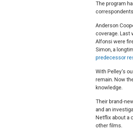
The program ha
correspondents 
Anderson Cooper
coverage. Last 
Alfonsi were fi
Simon, a longt
predecessor re
With Pelley's ou
remain. Now the
knowledge.
Their brand-new 
and an investiga
Netflix about a
other films.