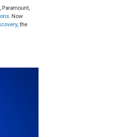
, Paramount,
ions
. Now
scovery
, the