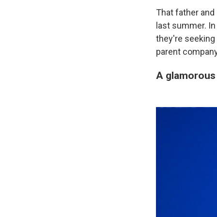
That father and 
last summer. I
they're seeking
parent company
A glamorous 