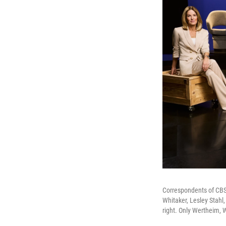
Correspondents of CBS' 
Whitaker, Lesley Stahl
right. Only Wertheim, 