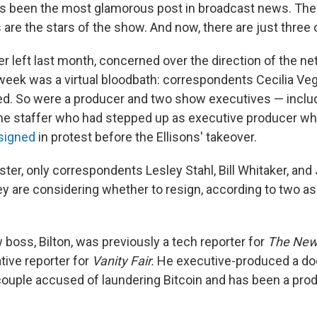
s been the most glamorous post in broadcast news. The
are the stars of the show. And now, there are just three 
 left last month, concerned over the direction of the ne
week was a virtual bloodbath: correspondents Cecilia Ve
red. So were a producer and two show executives — inclu
ime staffer who had stepped up as executive producer w
signed
in protest before the Ellisons' takeover.
ster, only correspondents Lesley Stahl, Bill Whitaker, an
y are considering whether to resign, according to two a
boss, Bilton, was previously a tech reporter for
The
New
tive reporter for
Vanity Fair.
He executive-produced a do
 couple accused of laundering Bitcoin and has been a pro