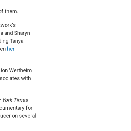
of them.
twork's
ga and Sharyn
ding Tanya
hen
her
d Jon Wertheim
ssociates with
 York Times
cumentary for
ducer on several