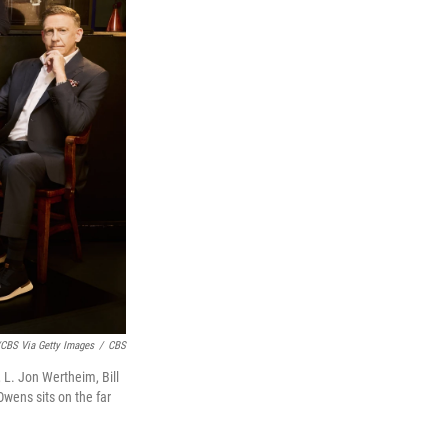
CBS Via Getty Images
/
CBS
, L. Jon Wertheim, Bill
Owens sits on the far