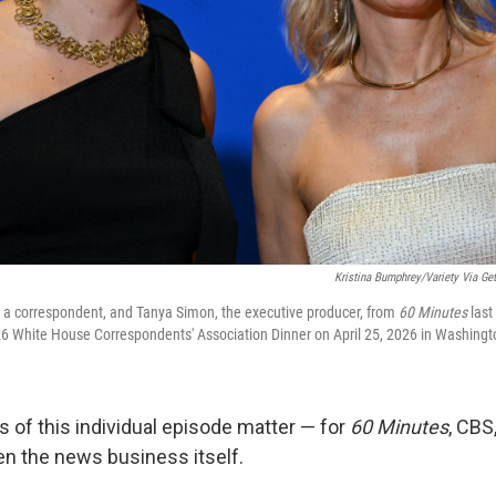
Kristina Bumphrey/Variety Via Get
, a correspondent, and Tanya Simon, the executive producer, from
60 Minutes
last
026 White House Correspondents' Association Dinner on April 25, 2026 in Washingt
s of this individual episode matter — for
60 Minutes
, CBS
en the news business itself.