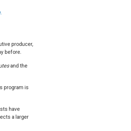
.
tive producer,
ay before.
utes
and the
ws program is
ests have
ects a larger