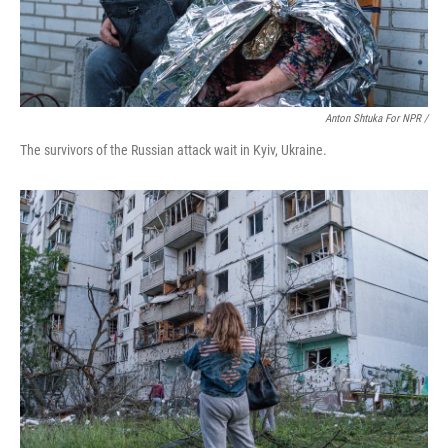
Anton Shtuka For NPR /
The survivors of the Russian attack wait in Kyiv, Ukraine.