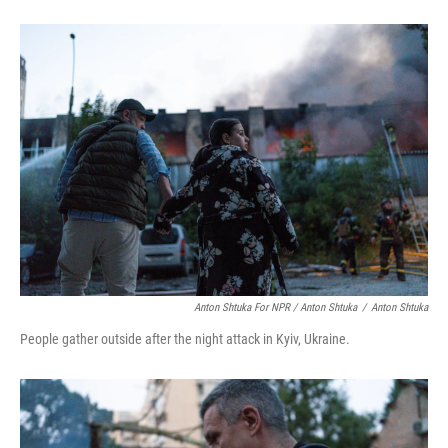
Anton Shtuka For NPR / Anton Shtuka
/
Anton Shtuka
People gather outside after the night attack in Kyiv, Ukraine.