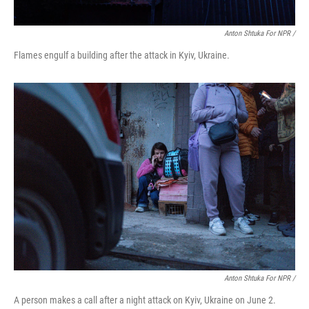
Anton Shtuka For NPR /
Flames engulf a building after the attack in Kyiv, Ukraine.
Anton Shtuka For NPR /
A person makes a call after a night attack on Kyiv, Ukraine on June 2.