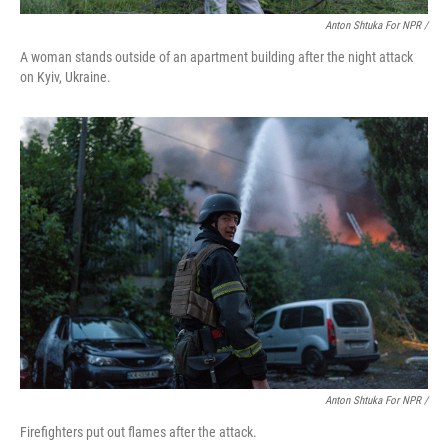
Anton Shtuka For NPR /
A woman stands outside of an apartment building after the night attack
on Kyiv, Ukraine.
Anton Shtuka For NPR /
Firefighters put out flames after the attack.