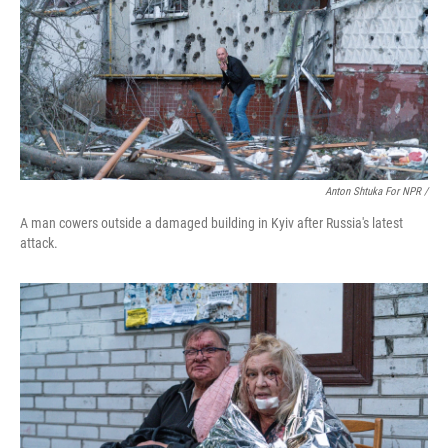
Anton Shtuka For NPR /
A man cowers outside a damaged building in Kyiv after Russia's latest
attack.