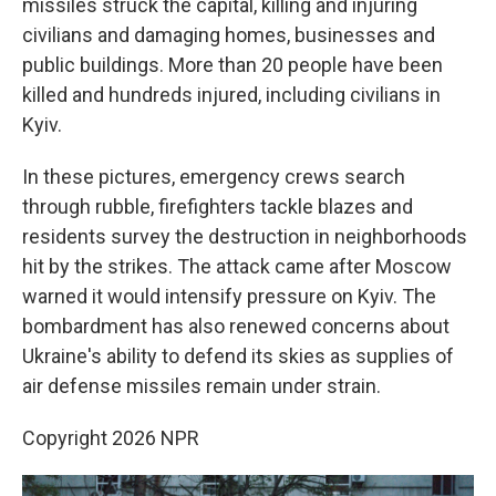
missiles struck the capital, killing and injuring
civilians and damaging homes, businesses and
public buildings. More than 20 people have been
killed and hundreds injured, including civilians in
Kyiv.
In these pictures, emergency crews search
through rubble, firefighters tackle blazes and
residents survey the destruction in neighborhoods
hit by the strikes. The attack came after Moscow
warned it would intensify pressure on Kyiv. The
bombardment has also renewed concerns about
Ukraine's ability to defend its skies as supplies of
air defense missiles remain under strain.
Copyright 2026 NPR