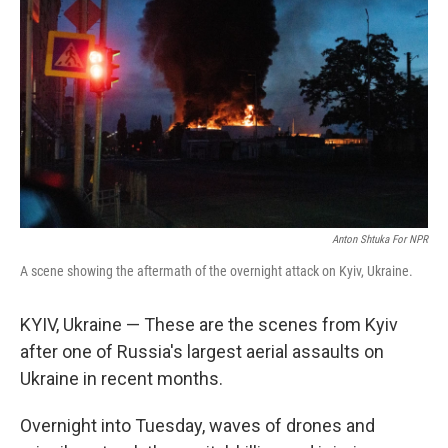
Anton Shtuka For NPR
A scene showing the aftermath of the overnight attack on Kyiv, Ukraine.
KYIV, Ukraine — These are the scenes from Kyiv
after one of Russia's largest aerial assaults on
Ukraine in recent months.
Overnight into Tuesday, waves of drones and