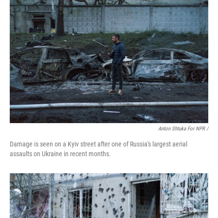
Anton Shtuka For NPR /
Damage is seen on a Kyiv street after one of Russia's largest aerial
assaults on Ukraine in recent months.