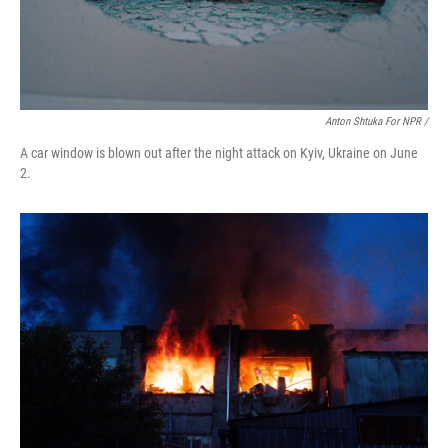
Anton Shtuka For NPR /
A car window is blown out after the night attack on Kyiv, Ukraine on June
2.