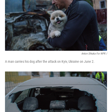
Anton Shtuka For NPR /
A man carries his dog after the attack on Kyiv, Ukraine on June 2.