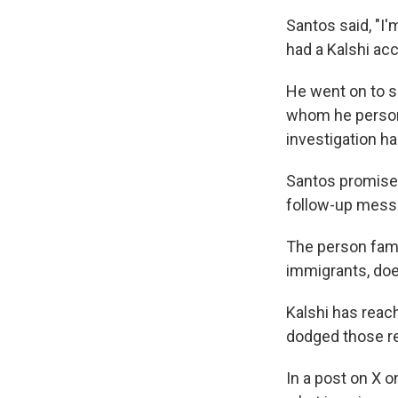
Santos said, "I
had a Kalshi ac
He went on to sa
whom he persona
investigation h
Santos promised
follow-up mess
The person famil
immigrants, doe
Kalshi has reach
dodged those re
In a post on X o