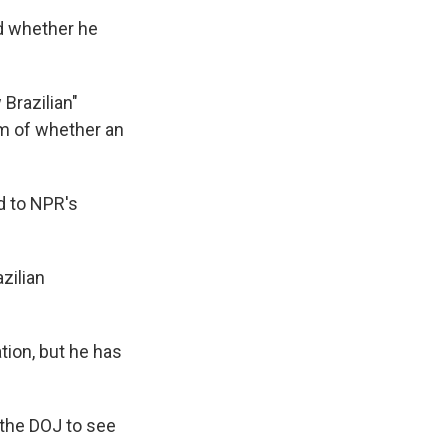
ed whether he
 Brazilian"
om of whether an
d to NPR's
zilian
tion, but he has
 the DOJ to see