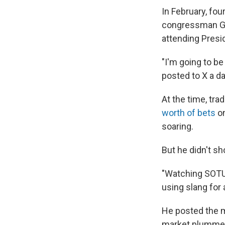
In February, fo
congressman Ge
attending Presi
"I'm going to be
posted to X a d
At the time, tra
worth of bets
on
soaring.
But he didn't s
"Watching SOTU 
using slang for 
He posted the 
market plumme