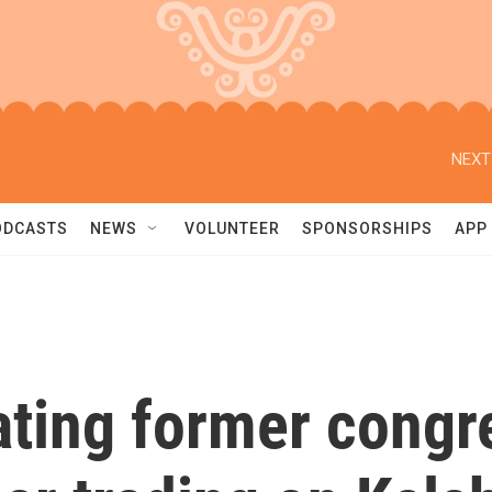
NEXT
ODCASTS
NEWS
VOLUNTEER
SPONSORSHIPS
APP
gating former cong