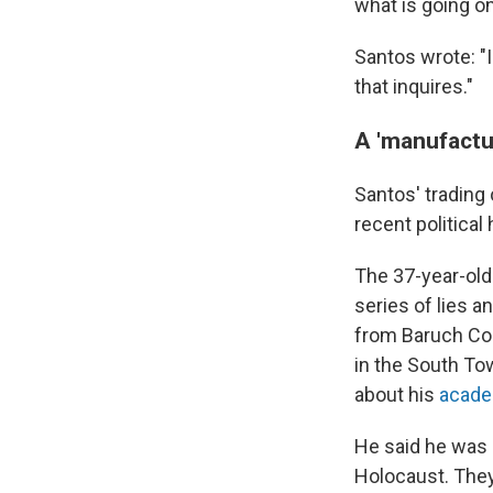
what is going on
Santos wrote: "
that inquires."
A 'manufactur
Santos' trading
recent political 
The 37-year-old
series of lies a
from Baruch Col
in the South To
about his
acade
He said he was
Holocaust. They