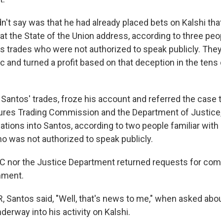
n't say was that he had already placed bets on Kalshi th
at the State of the Union address, according to three peo
s trades who were not authorized to speak publicly. The
c and turned a profit based on that deception in the tens
 Santos' trades, froze his account and referred the case 
res Trading Commission and the Department of Justice
tions into Santos, according to two people familiar with 
ho was not authorized to speak publicly.
C nor the Justice Department returned requests for com
mment.
 Santos said, "Well, that's news to me," when asked abou
derway into his activity on Kalshi.