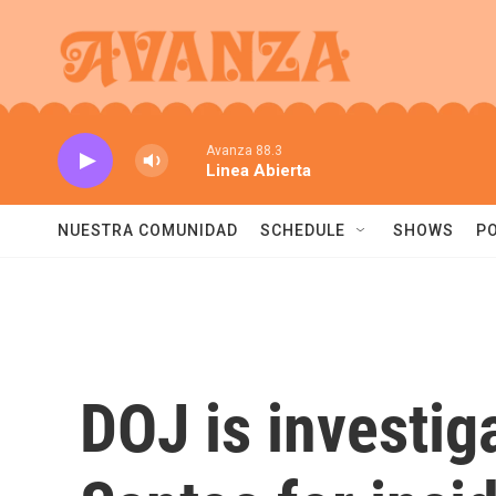
Skip to main content
Avanza 88.3
Linea Abierta
NUESTRA COMUNIDAD
SCHEDULE
SHOWS
P
DOJ is investi