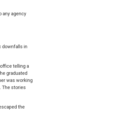
to any agency
 downfalls in
fice telling a
t he graduated
ther was working
. The stories
 escaped the