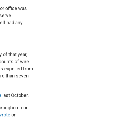
or office was
eserve
elf had any
 of that year,
counts of wire
as expelled from
re than seven
e
last October.
hroughout our
wrote
on