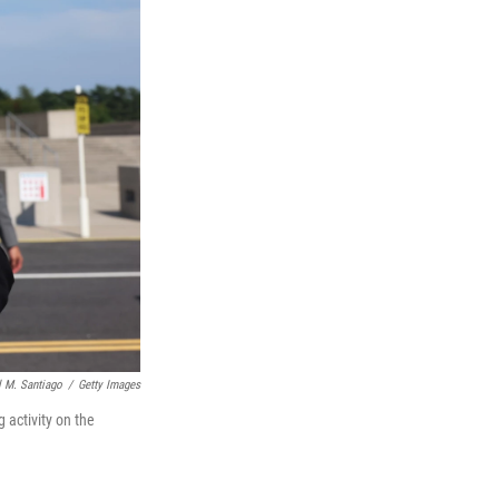
 M. Santiago
/
Getty Images
 activity on the