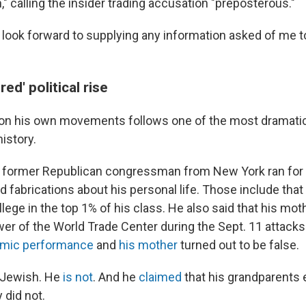
," calling the insider trading accusation "preposterous."
I look forward to supplying any information asked of me 
ed' political rise
 on his own movements follows one of the most dramatic
history.
 former Republican congressman from New York ran for of
nd fabrications about his personal life. Those include tha
lege in the top 1% of his class. He also said that his mo
wer of the World Trade Center during the Sept. 11 attacks
mic performance
and
his mother
turned out to be false.
 Jewish. He
is not
. And he
claimed
that his grandparents
 did not.