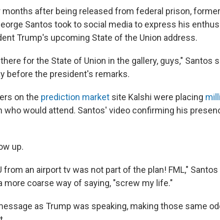
ur months after being released from federal prison, forme
orge Santos took to social media to express his enthu
dent Trump's upcoming State of the Union address.
 there for the State of Union in the gallery, guys," Santos 
ay before the president's remarks.
ders on the
prediction market
site Kalshi were placing
mill
 who would attend. Santos' video confirming his presen
how up.
from an airport tv was not part of the plan! FML," Santos
a more coarse way of saying, "screw my life."
message as Trump was speaking, making those same odds
t.