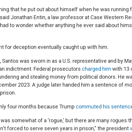
thing that he put out about himself when he was running f
said Jonathan Entin, a law professor at Case Western R
u had to wonder whether anything he ever said about hims
t for deception eventually caught up with him.
 Santos was sworn in as a U.S. representative and by May
 an indictment. Federal prosecutors
charged him
with 13 
undering and stealing money from political donors. He w
cember 2023. A judge later handed him a sentence of mo
 prison.
only four months because Trump
commuted his sentenc
was somewhat of a 'rogue,' but there are many rogues t
n't forced to serve seven years in prison," the president