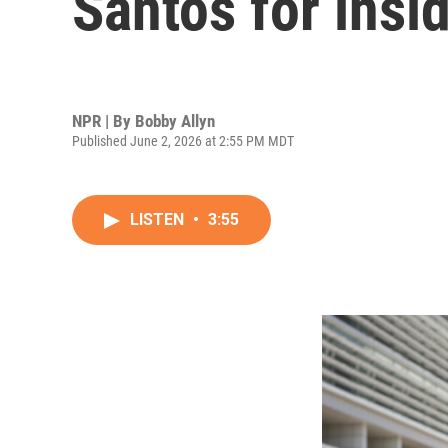
Santos for insi
NPR | By
Bobby Allyn
Published June 2, 2026 at 2:55 PM MDT
LISTEN
•
3:55