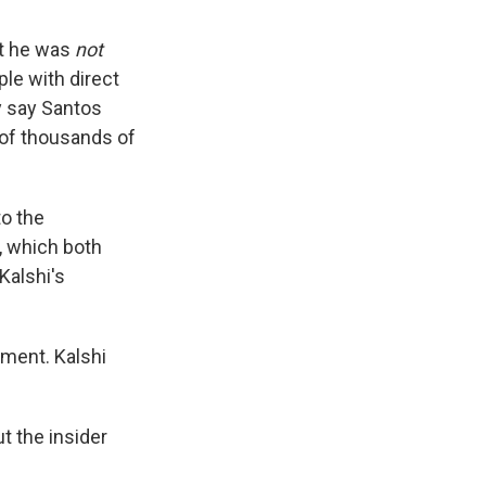
at he was
not
ple with direct
y say Santos
 of thousands of
to the
,
which both
Kalshi's
ment. Kalshi
t the insider