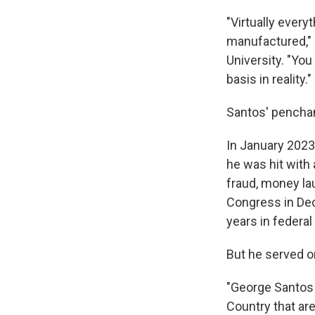
"Virtually every
manufactured," 
University. "Yo
basis in reality."
Santos' penchan
In January 2023,
he was hit with
fraud, money la
Congress in De
years in federal
But he served 
"George Santos 
Country that are