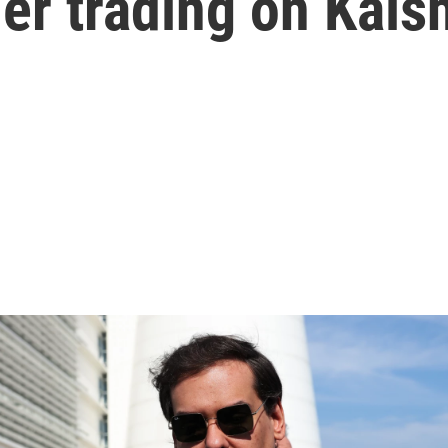
der trading on Kals