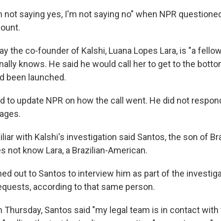
'm not saying yes, I'm not saying no" when NPR question
count.
y the co-founder of Kalshi, Luana Lopes Lara, is "a fellow
lly knows. He said he would call her to get to the bott
ad been launched.
 to update NPR on how the call went. He did not respon
ages.
iar with Kalshi's investigation said Santos, the son of Bra
s not know Lara, a Brazilian-American.
ed out to Santos to interview him as part of the investiga
quests, according to that same person.
n Thursday, Santos said "my legal team is in contact with