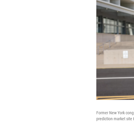
Former New York congre
prediction market site 