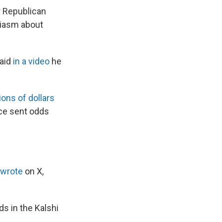
r Republican
siasm about
said
in a video
he
ions of dollars
ce sent odds
wrote
on X,
 in the Kalshi