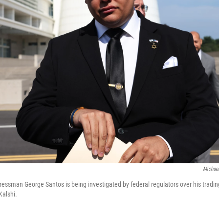
Michael
ssman George Santos is being investigated by federal regulators over his trading
Kalshi.