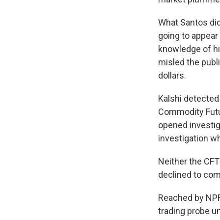
What Santos did
going to appear 
knowledge of hi
misled the publi
dollars.
Kalshi detected
Commodity Futu
opened investiga
investigation w
Neither the CFT
declined to co
Reached by NPR,
trading probe un