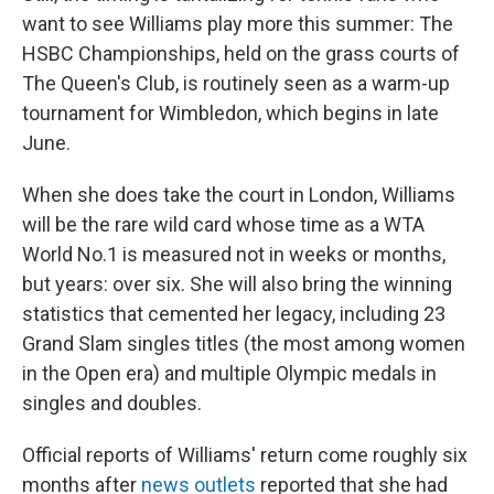
want to see Williams play more this summer: The
HSBC Championships, held on the grass courts of
The Queen's Club, is routinely seen as a warm-up
tournament for Wimbledon, which begins in late
June.
When she does take the court in London, Williams
will be the rare wild card whose time as a WTA
World No.1 is measured not in weeks or months,
but years: over six. She will also bring the winning
statistics that cemented her legacy, including 23
Grand Slam singles titles (the most among women
in the Open era) and multiple Olympic medals in
singles and doubles.
Official reports of Williams' return come roughly six
months after
news outlets
reported that she had