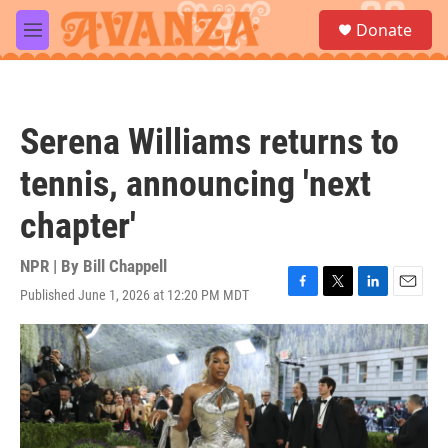
Skip to main content
S
Donate
e
M
a
e
r
n
c
u
h
Serena Williams returns to
u
e
tennis, announcing 'next
r
y
chapter'
NPR | By
Bill Chappell
Published June 1, 2026 at 12:20 PM MDT
F
T
L
E
a
w
i
m
c
i
n
a
e
t
k
i
b
t
e
l
o
e
d
o
r
I
k
n