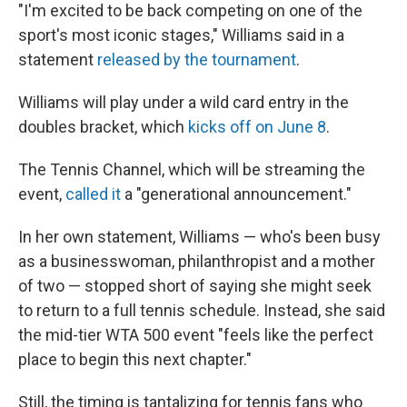
"I'm excited to be back competing on one of the
sport's most iconic stages," Williams said in a
statement
released by the tournament
.
Williams will play under a wild card entry in the
doubles bracket, which
kicks off on June 8
.
The Tennis Channel, which will be streaming the
event,
called it
a "generational announcement."
In her own statement, Williams — who's been busy
as a businesswoman, philanthropist and a mother
of two — stopped short of saying she might seek
to return to a full tennis schedule. Instead, she said
the mid-tier WTA 500 event "feels like the perfect
place to begin this next chapter."
Still, the timing is tantalizing for tennis fans who