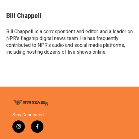
a
w
i
m
c
i
n
a
e
t
k
i
Bill Chappell
b
t
e
l
o
e
d
o
r
I
Bill Chappell is a correspondent and editor, and a leader on
k
n
NPR's flagship digital news team. He has frequently
contributed to NPR's audio and social media platforms,
including hosting dozens of live shows online.
Stay Connected
i
f
n
a