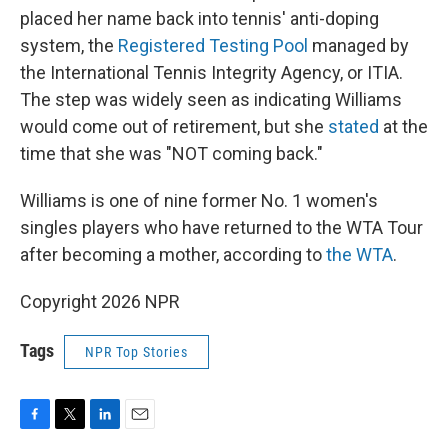
placed her name back into tennis' anti-doping
system, the
Registered Testing Pool
managed by
the International Tennis Integrity Agency, or ITIA.
The step was widely seen as indicating Williams
would come out of retirement, but she
stated
at the
time that she was "NOT coming back."
Williams is one of nine former No. 1 women's
singles players who have returned to the WTA Tour
after becoming a mother, according to
the WTA
.
Copyright 2026 NPR
Tags
NPR Top Stories
F
T
L
E