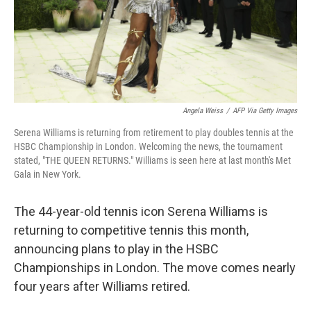
Angela Weiss
/
AFP Via Getty Images
Serena Williams is returning from retirement to play doubles tennis at the
HSBC Championship in London. Welcoming the news, the tournament
stated, "THE QUEEN RETURNS." Williams is seen here at last month's Met
Gala in New York.
The 44-year-old tennis icon Serena Williams is
returning to competitive tennis this month,
announcing plans to play in the HSBC
Championships in London. The move comes nearly
four years after Williams retired.