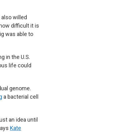
 also willed
w difficult it is
ig was able to
g in the U.S.
us life could
dual genome.
g
a bacterial cell
st an idea until
 says
Kate