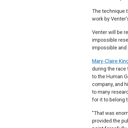
The technique t
work by Venter'
Venter will be
impossible rese
impossible and 
Mary-Claire Kin
during the race
to the Human Ge
company, and hi
to many researc
for it to belong
"That was enorm
provided the pub