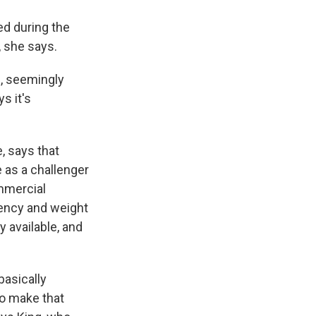
ed during the
, she says.
, seemingly
s it's
e, says that
 as a challenger
ommercial
gency and weight
 available, and
basically
to make that