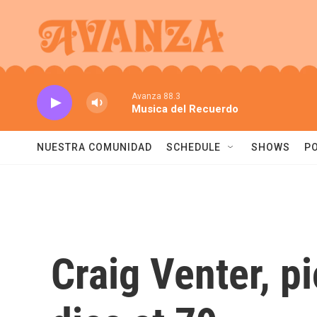
Skip to main content
Avanza 88.3
Musica del Recuerdo
NUESTRA COMUNIDAD
SCHEDULE
SHOWS
P
Craig Venter, 