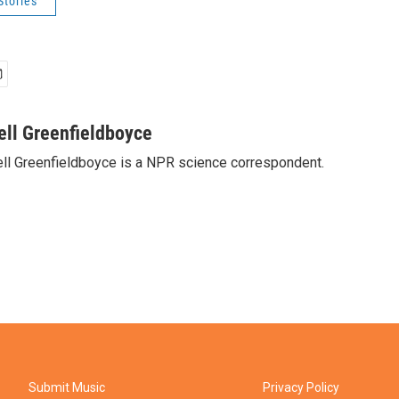
Stories
ell Greenfieldboyce
ll Greenfieldboyce is a NPR science correspondent.
Submit Music
Privacy Policy