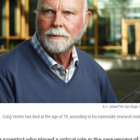
K.C. Alfred/The San Diego 
. Craig Venter has died at the age of 79, according to his namesake research insti
 a scientist who played a critical role in the sequencing 