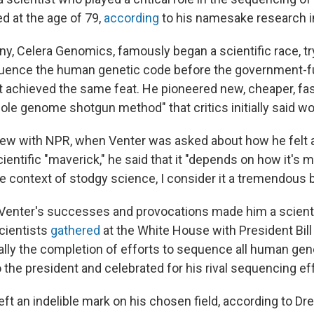
d at the age of 79,
according
to his namesake research in
y, Celera Genomics, famously began a scientific race, tr
uence the human genetic code before the government
achieved the same feat. He pioneered new, cheaper, fa
ole genome shotgun method" that critics initially said wo
view with NPR, when Venter was asked about how he felt 
cientific "maverick," he said that it "depends on how it's
he context of stodgy science, I consider it a tremendous 
 Venter's successes and provocations made him a scienti
cientists
gathered
at the White House with President Bill
lly the completion of efforts to sequence all human ge
 the president and celebrated for his rival sequencing eff
eft an indelible mark on his chosen field, according to Dr