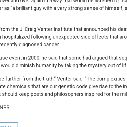
 over and over again in a way that would be listened to," 
 as "a brilliant guy with a very strong sense of himself,
rom the J. Craig Venter Institute that announced his deat
 hospitalized following unexpected side effects that ar
 recently diagnosed cancer.
use event in 2000, he said that some had argued that se
uld diminish humanity by taking the mystery out of lif
be further from the truth," Venter said. "The complexitie
te chemicals that are our genetic code give rise to the 
t should keep poets and philosophers inspired for the mi
 NPR