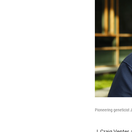
Pioneering geneticist J
J. Craig Venter,