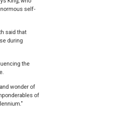
says King, who
 enormous self-
h said that
ose during
quencing the
e.
s and wonder of
imponderables of
llennium."