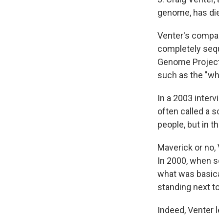
genome, has die
Venter's compan
completely seq
Genome Project 
such as the "wh
In a 2003 inter
often called a s
people, but in t
Maverick or no,
In 2000, when s
what was basica
standing next to
Indeed, Venter l