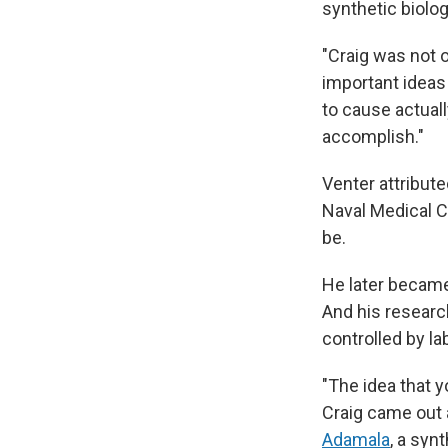
synthetic biolog
"Craig was not o
important ideas 
to cause actual
accomplish."
Venter attribute
Naval Medical C
be.
He later becam
And his researc
controlled by l
"The idea that y
Craig came out an
Adamala
, a syn