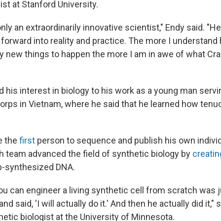
ist at Stanford University.
nly an extraordinarily innovative scientist," Endy said. "He
forward into reality and practice. The more I understand ho
ly new things to happen the more I am in awe of what Cra
d his interest in biology to his work as a young man servin
orps in Vietnam, where he said that he learned how tenuo
e the
first
person to sequence and publish his own indivi
h team advanced the field of synthetic biology by
creatin
ab-synthesized DNA.
ou can engineer a living synthetic cell from scratch was ju
d said, 'I will actually do it.' And then he actually did it,"
thetic biologist at the University of Minnesota.