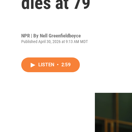
dies at 79
NPR | By
Nell Greenfieldboyce
Published April 30, 2026 at 9:13 AM MDT
LISTEN
•
2:59