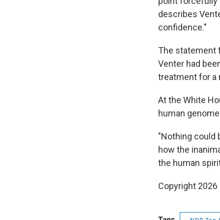
point forcefully
describes Venter
confidence."
The statement f
Venter had been
treatment for a
At the White Ho
human genome wo
"Nothing could 
how the inanima
the human spiri
Copyright 2026
Tags