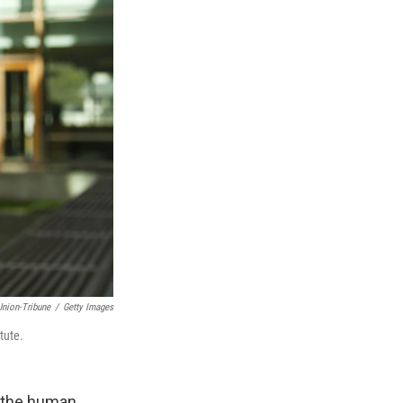
Union-Tribune
/
Getty Images
tute.
of the human