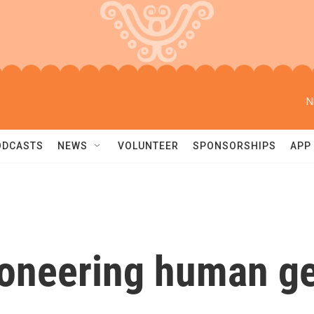
N
ODCASTS
NEWS
VOLUNTEER
SPONSORSHIPS
APP
pioneering human 