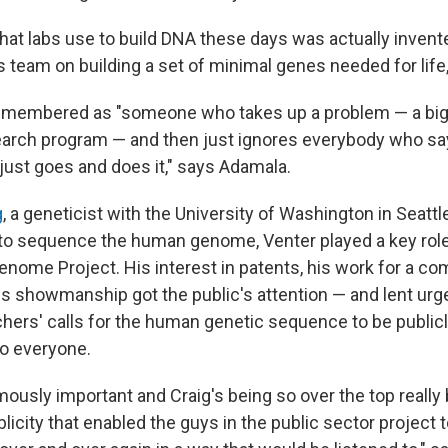
hat labs use to build DNA these days was actually invent
s team on building a set of minimal genes needed for life
 remembered as "someone who takes up a problem — a big
arch program — and then just ignores everybody who say
just goes and does it," says Adamala.
g
, a geneticist with the University of Washington in Seattl
 to sequence the human genome, Venter played a key role
nome Project. His interest in patents, his work for a c
s showmanship got the public's attention — and lent ur
hers' calls for the human genetic sequence to be publicly
 to everyone.
ously important and Craig's being so over the top really 
licity that enabled the guys in the public sector project 