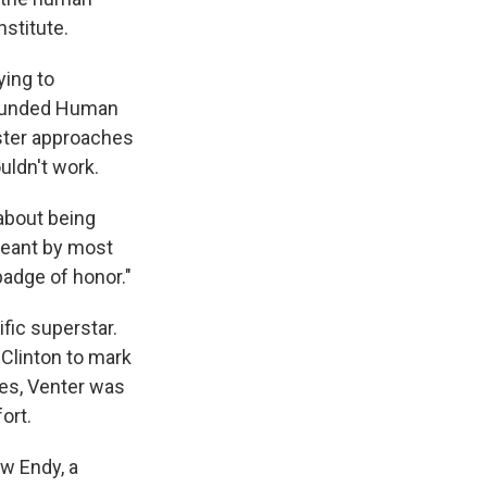
stitute.
ying to
-funded Human
ster approaches
uldn't work.
about being
 meant by most
badge of honor."
fic superstar.
 Clinton to mark
nes, Venter was
ort.
ew Endy, a