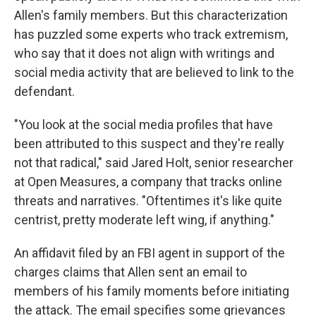
Allen's family members. But this characterization
has puzzled some experts who track extremism,
who say that it does not align with writings and
social media activity that are believed to link to the
defendant.
"You look at the social media profiles that have
been attributed to this suspect and they're really
not that radical," said Jared Holt, senior researcher
at Open Measures, a company that tracks online
threats and narratives. "Oftentimes it's like quite
centrist, pretty moderate left wing, if anything."
An affidavit filed by an FBI agent in support of the
charges claims that Allen sent an email to
members of his family moments before initiating
the attack. The email specifies some grievances