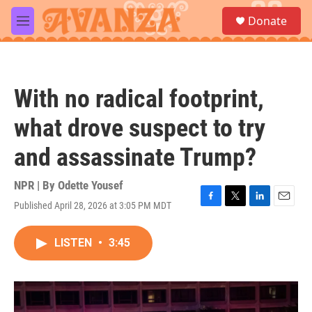
Skip to main content
S
Donate
e
M
a
e
r
n
c
u
h
With no radical footprint,
u
e
what drove suspect to try
r
y
and assassinate Trump?
NPR | By
Odette Yousef
Published April 28, 2026 at 3:05 PM MDT
F
T
L
E
a
w
i
m
c
i
n
a
LISTEN
•
3:45
e
t
k
i
b
t
e
l
o
e
d
o
r
I
k
n