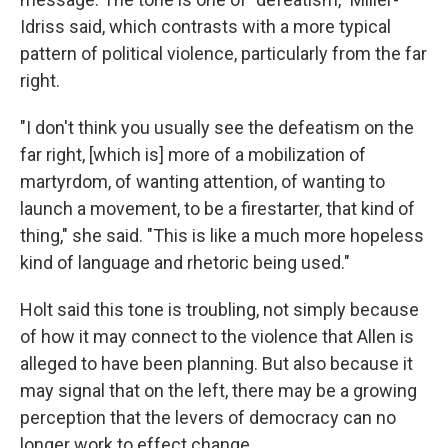
Idriss said, which contrasts with a more typical
pattern of political violence, particularly from the far
right.
"I don't think you usually see the defeatism on the
far right, [which is] more of a mobilization of
martyrdom, of wanting attention, of wanting to
launch a movement, to be a firestarter, that kind of
thing," she said. "This is like a much more hopeless
kind of language and rhetoric being used."
Holt said this tone is troubling, not simply because
of how it may connect to the violence that Allen is
alleged to have been planning. But also because it
may signal that on the left, there may be a growing
perception that the levers of democracy can no
longer work to effect change.