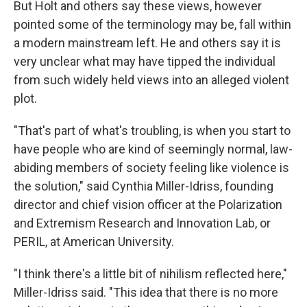
But Holt and others say these views, however
pointed some of the terminology may be, fall within
a modern mainstream left. He and others say it is
very unclear what may have tipped the individual
from such widely held views into an alleged violent
plot.
"That's part of what's troubling, is when you start to
have people who are kind of seemingly normal, law-
abiding members of society feeling like violence is
the solution," said Cynthia Miller-Idriss, founding
director and chief vision officer at the Polarization
and Extremism Research and Innovation Lab, or
PERIL, at American University.
"I think there's a little bit of nihilism reflected here,"
Miller-Idriss said. "This idea that there is no more