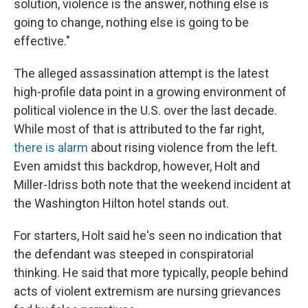
solution, violence is the answer, nothing else is
going to change, nothing else is going to be
effective."
The alleged assassination attempt is the latest
high-profile data point in a growing environment of
political violence in the U.S. over the last decade.
While most of that is attributed to the far right,
there is alarm
about rising violence from the left.
Even amidst this backdrop, however, Holt and
Miller-Idriss both note that the weekend incident at
the Washington Hilton hotel stands out.
For starters, Holt said he's seen no indication that
the defendant was steeped in conspiratorial
thinking. He said that more typically, people behind
acts of violent extremism are nursing grievances