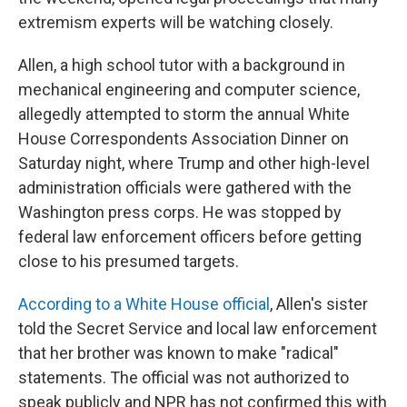
extremism experts will be watching closely.
Allen, a high school tutor with a background in
mechanical engineering and computer science,
allegedly attempted to storm the annual White
House Correspondents Association Dinner on
Saturday night, where Trump and other high-level
administration officials were gathered with the
Washington press corps. He was stopped by
federal law enforcement officers before getting
close to his presumed targets.
According to a White House official
, Allen's sister
told the Secret Service and local law enforcement
that her brother was known to make "radical"
statements. The official was not authorized to
speak publicly and NPR has not confirmed this with