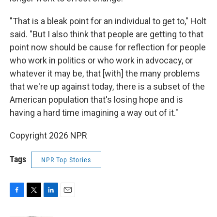
"That is a bleak point for an individual to get to," Holt
said. "But I also think that people are getting to that
point now should be cause for reflection for people
who work in politics or who work in advocacy, or
whatever it may be, that [with] the many problems
that we're up against today, there is a subset of the
American population that's losing hope and is
having a hard time imagining a way out of it."
Copyright 2026 NPR
Tags
NPR Top Stories
F
T
L
E
a
w
i
m