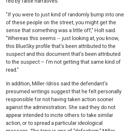
fed by false narratives.
"If you were to just kind of randomly bump into one
of these people on the street, you might get the
sense that something was a little off," Holt said.
"Whereas this seems -- just looking at, you know,
this BlueSky profile that's been attributed to the
suspect and this document that's been attributed
to the suspect – I'm not getting that same kind of
read."
In addition, Miller-Idriss said the defendant's
presumed writings suggest that he felt personally
responsible for not having taken action sooner
against the administration. She said they do not
appear intended to incite others to take similar
action, or to spread a particular ideological
message. The tone is one of "defeatism," Miller-