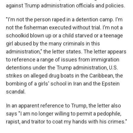
against Trump administration officials and policies.
"I'm not the person raped in a detention camp. I'm
not the fisherman executed without trial. I'm not a
schoolkid blown up or a child starved or a teenage
girl abused by the many criminals in this
administration," the letter states. The letter appears
to reference a range of issues from immigration
detentions under the Trump administration, U.S.
strikes on alleged drug boats in the Caribbean, the
bombing of a girls' school in Iran and the Epstein
scandal.
In an apparent reference to Trump, the letter also
says "I am no longer willing to permit a pedophile,
rapist, and traitor to coat my hands with his crimes."