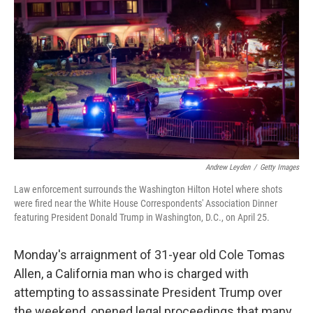
Andrew Leyden
/
Getty Images
Law enforcement surrounds the Washington Hilton Hotel where shots
were fired near the White House Correspondents' Association Dinner
featuring President Donald Trump in Washington, D.C., on April 25.
Monday's arraignment of 31-year old Cole Tomas
Allen, a California man who is charged with
attempting to assassinate President Trump over
the weekend, opened legal proceedings that many