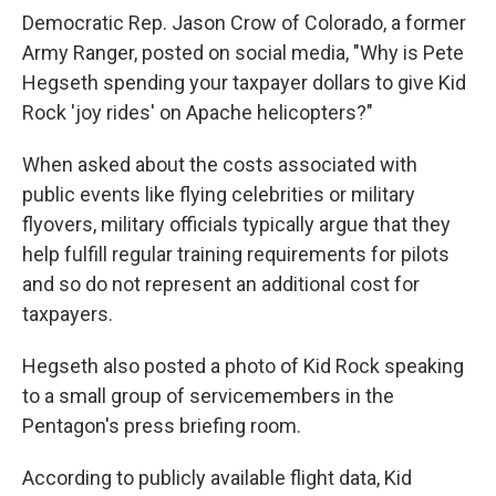
Democratic Rep. Jason Crow of Colorado, a former
Army Ranger, posted on social media, "Why is Pete
Hegseth spending your taxpayer dollars to give Kid
Rock 'joy rides' on Apache helicopters?"
When asked about the costs associated with
public events like flying celebrities or military
flyovers, military officials typically argue that they
help fulfill regular training requirements for pilots
and so do not represent an additional cost for
taxpayers.
Hegseth also posted a photo of Kid Rock speaking
to a small group of servicemembers in the
Pentagon's press briefing room.
According to publicly available flight data, Kid