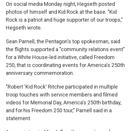
On social media Monday night, Hegseth posted
photos of himself and Kid Rock at the base. "Kid
Rock is a patriot and huge supporter of our troops,"
Hegseth wrote.
Sean Parnell, the Pentagon's top spokesman, said
the flights supported a "community relations event"
for a White House-led initiative, called Freedom
250, that is coordinating events for America's 250th
anniversary commemoration.
"Robert 'Kid Rock' Ritchie participated in multiple
troop touches with service members and filmed
videos for Memorial Day, America's 250th birthday,
and for his Freedom 250 tour," Parnell said in a
statement.