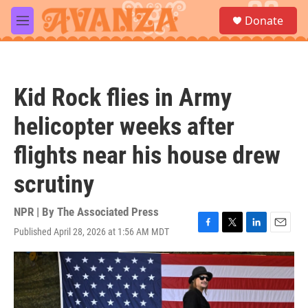
Skip to main content
S
Donate
e
M
a
e
r
n
c
u
h
Kid Rock flies in Army
u
e
helicopter weeks after
r
y
flights near his house drew
scrutiny
NPR | By
The Associated Press
Published April 28, 2026 at 1:56 AM MDT
F
T
L
E
a
w
i
m
c
i
n
a
e
t
k
i
b
t
e
l
o
e
d