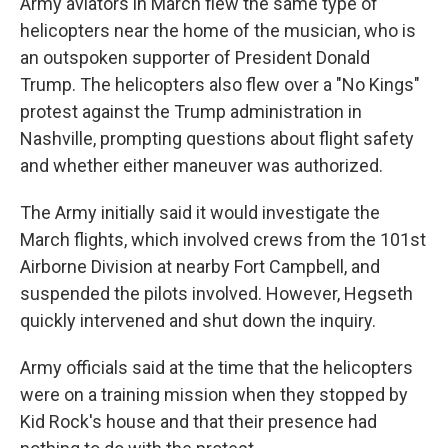
Army aviators in March flew the same type of
helicopters near the home of the musician, who is
an outspoken supporter of President Donald
Trump. The helicopters also flew over a "No Kings"
protest against the Trump administration in
Nashville, prompting questions about flight safety
and whether either maneuver was authorized.
The Army initially said it would investigate the
March flights, which involved crews from the 101st
Airborne Division at nearby Fort Campbell, and
suspended the pilots involved. However, Hegseth
quickly intervened and shut down the inquiry.
Army officials said at the time that the helicopters
were on a training mission when they stopped by
Kid Rock's house and that their presence had