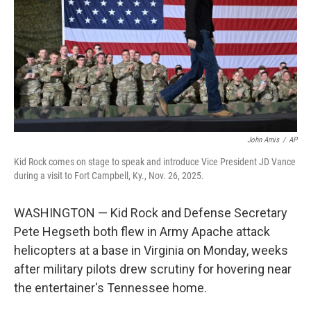
o
r
I
k
n
John Amis
/
AP
Kid Rock comes on stage to speak and introduce Vice President JD Vance
during a visit to Fort Campbell, Ky., Nov. 26, 2025.
WASHINGTON — Kid Rock and Defense Secretary
Pete Hegseth both flew in Army Apache attack
helicopters at a base in Virginia on Monday, weeks
after military pilots drew scrutiny for hovering near
the entertainer's Tennessee home.