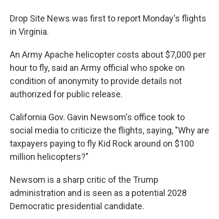
Drop Site News was first to report Monday's flights
in Virginia.
An Army Apache helicopter costs about $7,000 per
hour to fly, said an Army official who spoke on
condition of anonymity to provide details not
authorized for public release.
California Gov. Gavin Newsom's office took to
social media to criticize the flights, saying, "Why are
taxpayers paying to fly Kid Rock around on $100
million helicopters?"
Newsom is a sharp critic of the Trump
administration and is seen as a potential 2028
Democratic presidential candidate.