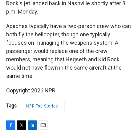
Rock's jet landed back in Nashville shortly after 3
p.m. Monday.
Apaches typically have a two-person crew who can
both fly the helicopter, though one typically
focuses on managing the weapons system. A
passenger would replace one of the crew
members, meaning that Hegseth and Kid Rock
would not have flown in the same aircraft at the
same time.
Copyright 2026 NPR
Tags
NPR Top Stories
F
T
L
E
a
w
i
m