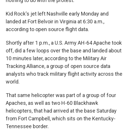
nothing to do with the protest.
Kid Rock's jet left Nashville early Monday and
landed at Fort Belvoir in Virginia at 6:30 a.m.,
according to open source flight data.
Shortly after 1 p.m., a U.S. Army AH-64 Apache took
off, did a few loops over the base and landed about
10 minutes later, according to the Military Air
Tracking Alliance, a group of open source data
analysts who track military flight activity across the
world.
That same helicopter was part of a group of four
Apaches, as well as two H-60 Blackhawk
helicopters, that had arrived at the base Saturday
from Fort Campbell, which sits on the Kentucky-
Tennessee border.