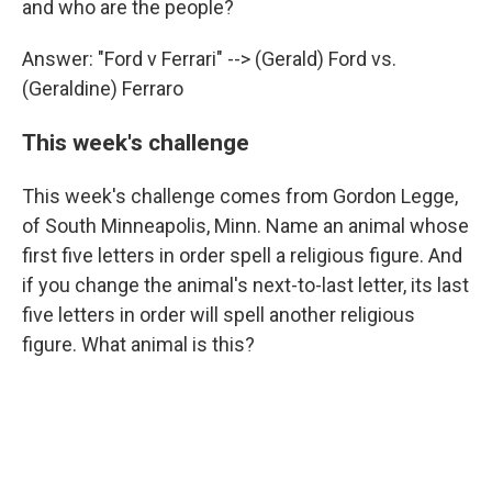
and who are the people?
Answer: "Ford v Ferrari" --> (Gerald) Ford vs.
(Geraldine) Ferraro
This week's challenge
This week's challenge comes from Gordon Legge,
of South Minneapolis, Minn. Name an animal whose
first five letters in order spell a religious figure. And
if you change the animal's next-to-last letter, its last
five letters in order will spell another religious
figure. What animal is this?