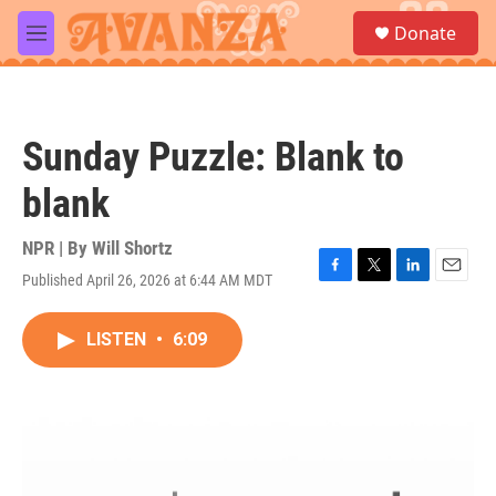
Skip to main content
S
Donate
e
M
a
e
r
n
c
u
h
Sunday Puzzle: Blank to
u
e
blank
r
y
NPR | By
Will Shortz
Published April 26, 2026 at 6:44 AM MDT
F
T
L
E
a
w
i
m
c
i
n
a
LISTEN
•
6:09
e
t
k
i
b
t
e
l
o
e
d
o
r
I
k
n