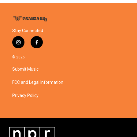
Stay Connected
i
f
n
a
s
c
© 2026
t
e
a
b
Submit Music
g
o
r
o
a
k
FCC and Legal Information
m
Privacy Policy