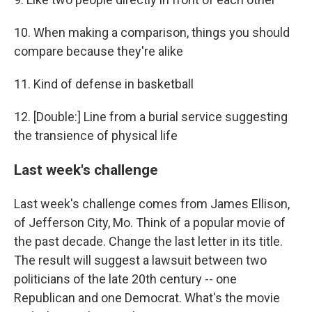
10. When making a comparison, things you should
compare because they're alike
11. Kind of defense in basketball
12. [Double:] Line from a burial service suggesting
the transience of physical life
Last week's challenge
Last week's challenge comes from James Ellison,
of Jefferson City, Mo. Think of a popular movie of
the past decade. Change the last letter in its title.
The result will suggest a lawsuit between two
politicians of the late 20th century -- one
Republican and one Democrat. What's the movie