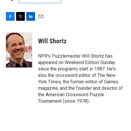
F
T
L
E
a
w
i
m
c
i
n
a
e
t
k
i
Will Shortz
b
t
e
l
o
e
d
o
r
I
NPR's Puzzlemaster Will Shortz has
k
n
appeared on Weekend Edition Sunday
since the program's start in 1987. He's
also the crossword editor of The New
York Times, the former editor of Games
magazine, and the founder and director of
the American Crossword Puzzle
Tournament (since 1978).