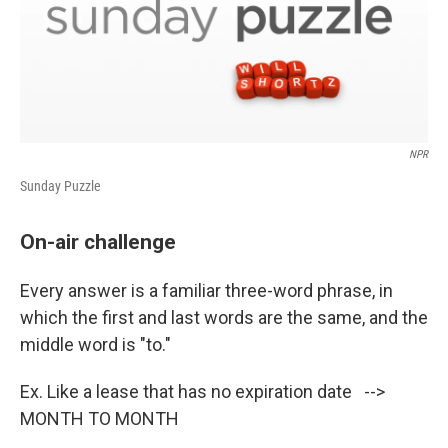
NPR
Sunday Puzzle
On-air challenge
Every answer is a familiar three-word phrase, in
which the first and last words are the same, and the
middle word is "to."
Ex. Like a lease that has no expiration date -->
MONTH TO MONTH