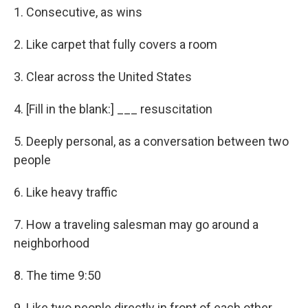
1. Consecutive, as wins
2. Like carpet that fully covers a room
3. Clear across the United States
4. [Fill in the blank:] ___ resuscitation
5. Deeply personal, as a conversation between two
people
6. Like heavy traffic
7. How a traveling salesman may go around a
neighborhood
8. The time 9:50
9. Like two people directly in front of each other