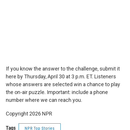
If you know the answer to the challenge, submit it
here by Thursday, April 30 at 3 p.m. ET. Listeners
whose answers are selected win a chance to play
the on-air puzzle. Important: include a phone
number where we can reach you.
Copyright 2026 NPR
Tags
NPR Top Stories