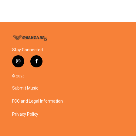
Stay Connected
i
f
n
a
s
c
© 2026
t
e
a
b
Submit Music
g
o
r
o
a
k
FCC and Legal Information
m
Privacy Policy