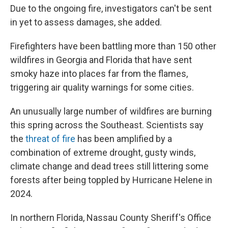
Due to the ongoing fire, investigators can't be sent
in yet to assess damages, she added.
Firefighters have been battling more than 150 other
wildfires in Georgia and Florida that have sent
smoky haze into places far from the flames,
triggering air quality warnings for some cities.
An unusually large number of wildfires are burning
this spring across the Southeast. Scientists say
the
threat of fire
has been amplified by a
combination of extreme drought, gusty winds,
climate change and dead trees still littering some
forests after being toppled by Hurricane Helene in
2024.
In northern Florida, Nassau County Sheriff's Office