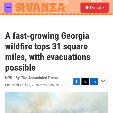
Skip to main content
S
Donate
e
M
a
e
r
n
c
u
h
A fast-growing Georgia
u
e
wildfire tops 31 square
r
y
miles, with evacuations
possible
NPR | By
The Associated Press
Published April 26, 2026 at 2:28 PM MDT
F
T
L
E
a
w
i
m
c
i
n
a
e
t
k
i
b
t
e
l
o
e
d