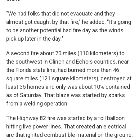
"We had folks that did not evacuate and they
almost got caught by that fire," he added. "It's going
to be another potential bad fire day as the winds
pick up later in the day."
A second fire about 70 miles (110 kilometers) to
the southwest in Clinch and Echols counties, near
the Florida state line, had burned more than 46
square miles (121 square kilometers), destroyed at
least 35 homes and only was about 10% contained
as of Saturday. That blaze was started by sparks
from a welding operation.
The Highway 82 fire was started by a foil balloon
hitting live power lines. That created an electrical
arc that ignited combustible material on the ground.