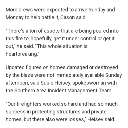
More crews were expected to arrive Sunday and
Monday to help battle it, Cason said.
"There's a ton of assets that are being poured into
this fire to, hopefully, get it under control or get it
out," he said. "This whole situation is
heartbreaking."
Updated figures on homes damaged or destroyed
by the blaze were not immediately available Sunday
afternoon, said Susie Heisey, spokeswoman with
the Southern Area Incident Management Team.
"Our firefighters worked so hard and had so much
success in protecting structures and private
homes, but there also were losses," Heisey said.