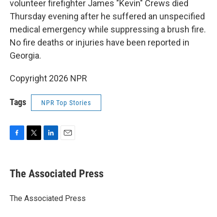
volunteer firefighter James "Kevin" Crews died
Thursday evening after he suffered an unspecified
medical emergency while suppressing a brush fire.
No fire deaths or injuries have been reported in
Georgia.
Copyright 2026 NPR
Tags
NPR Top Stories
F
T
L
E
a
w
i
m
c
i
n
a
e
t
k
i
The Associated Press
b
t
e
l
o
e
d
o
r
I
The Associated Press
k
n