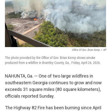
o
r
I
k
n
Office Of Gov. Brian Kemp
/
AP
The photo provided by the Office of Gov. Brian Kemp shows smoke
produced from a wildfire in Brantley County, Ga., Friday, April 24, 2026.
NAHUNTA, Ga. — One of two large wildfires in
southeastern Georgia continues to grow and now
exceeds 31 square miles (80 square kilometers),
officials reported Sunday.
The Highway 82 Fire has been burning since April