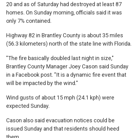
20 and as of Saturday had destroyed at least 87
homes. On Sunday morning, officials said it was
only 7% contained.
Highway 82 in Brantley County is about 35 miles
(56.3 kilometers) north of the state line with Florida.
"The fire basically doubled last night in size,"
Brantley County Manager Joey Cason said Sunday
in a Facebook post. "It is a dynamic fire event that
will be impacted by the wind."
Wind gusts of about 15 mph (24.1 kph) were
expected Sunday.
Cason also said evacuation notices could be
issued Sunday and that residents should heed
them.