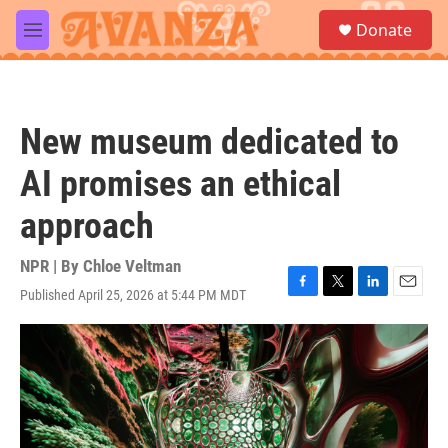
Skip to main content
S
Donate
e
M
a
e
r
n
c
u
h
New museum dedicated to
u
e
AI promises an ethical
r
y
approach
NPR | By
Chloe Veltman
Published April 25, 2026 at 5:44 PM MDT
F
T
L
E
a
w
i
m
c
i
n
a
e
t
k
i
b
t
e
l
o
e
d
o
r
I
k
n