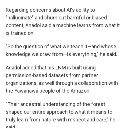
Regarding concerns about AI's ability to
"hallucinate" and churn out harmful or biased
content, Anadol said a machine learns from what it
is trained on.
"So the question of what we teach it—and whose
knowledge we draw from—is everything," he said.
Anadol added that his LNM is built using
permission-based datasets from partner
organizations, as well through a collaboration with
the Yawanawá people of the Amazon.
"Their ancestral understanding of the forest
shaped our entire approach to what it means to
truly learn from nature with respect and care," he
said.