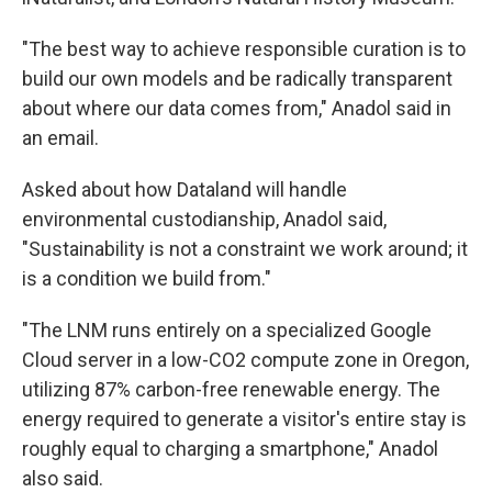
"The best way to achieve responsible curation is to
build our own models and be radically transparent
about where our data comes from," Anadol said in
an email.
Asked about how Dataland will handle
environmental custodianship, Anadol said,
"Sustainability is not a constraint we work around; it
is a condition we build from."
"The LNM runs entirely on a specialized Google
Cloud server in a low-CO2 compute zone in Oregon,
utilizing 87% carbon-free renewable energy. The
energy required to generate a visitor's entire stay is
roughly equal to charging a smartphone," Anadol
also said.