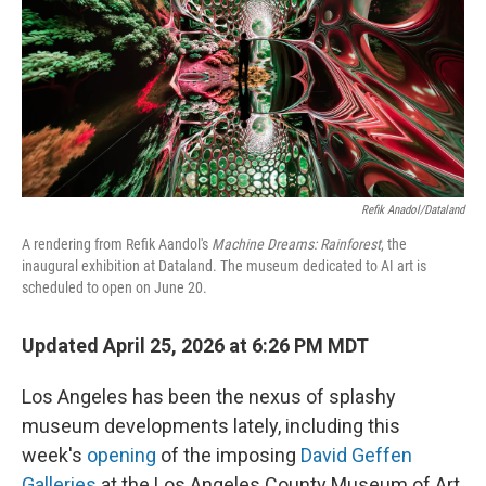
Refik Anadol/Dataland
A rendering from Refik Aandol's
Machine Dreams: Rainforest
, the
inaugural exhibition at Dataland. The museum dedicated to AI art is
scheduled to open on June 20.
Updated April 25, 2026 at 6:26 PM MDT
Los Angeles has been the nexus of splashy
museum developments lately, including this
week's
opening
of the imposing
David Geffen
Galleries
at the Los Angeles County Museum of Art