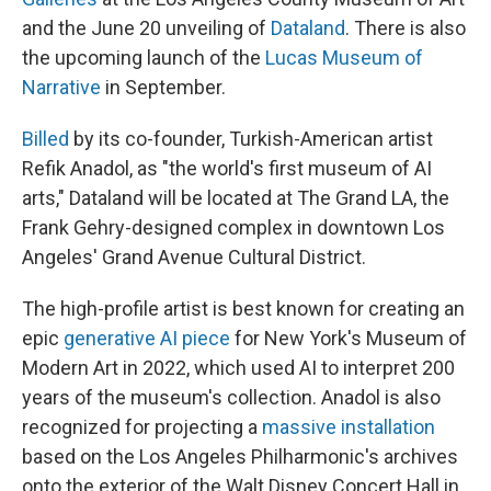
and the June 20 unveiling of
Dataland
. There is also
the upcoming launch of the
Lucas Museum of
Narrative
in September.
Billed
by its co-founder, Turkish-American artist
Refik Anadol, as "the world's first museum of AI
arts," Dataland will be located at The Grand LA, the
Frank Gehry-designed complex in downtown Los
Angeles' Grand Avenue Cultural District.
The high-profile artist
is best known for creating an
epic
generative AI piece
for New York's Museum of
Modern Art in 2022, which used AI to interpret 200
years of the museum's collection. Anadol is also
recognized for projecting a
massive installation
based on the Los Angeles Philharmonic's archives
onto the exterior of the Walt Disney Concert Hall in