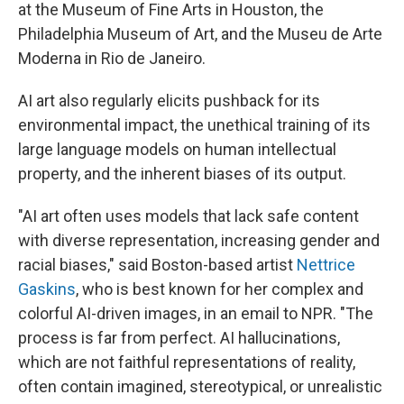
at the Museum of Fine Arts in Houston, the
Philadelphia Museum of Art, and the Museu de Arte
Moderna in Rio de Janeiro.
AI art also regularly elicits pushback for its
environmental impact, the unethical training of its
large language models on human intellectual
property, and the inherent biases of its output.
"AI art often uses models that lack safe content
with diverse representation, increasing gender and
racial biases," said Boston-based artist
Nettrice
Gaskins
, who is best known for her complex and
colorful AI-driven images, in an email to NPR. "The
process is far from perfect. AI hallucinations,
which are not faithful representations of reality,
often contain imagined, stereotypical, or unrealistic