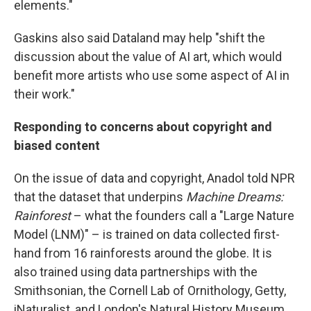
elements."
Gaskins also said Dataland may help "shift the
discussion about the value of AI art, which would
benefit more artists who use some aspect of AI in
their work."
Responding to concerns about copyright and
biased content
On the issue of data and copyright, Anadol told NPR
that the dataset that underpins
Machine Dreams:
Rainforest
– what the founders call a "Large Nature
Model (LNM)" – is trained on data collected first-
hand from 16 rainforests around the globe. It is
also trained using data partnerships with the
Smithsonian, the Cornell Lab of Ornithology, Getty,
iNaturalist, and London's Natural History Museum.