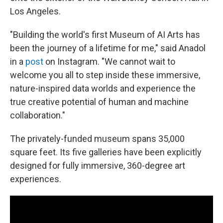
Los Angeles.
"Building the world's first Museum of AI Arts has
been the journey of a lifetime for me," said Anadol
in a
post
on Instagram. "We cannot wait to
welcome you all to step inside these immersive,
nature-inspired data worlds and experience the
true creative potential of human and machine
collaboration."
The privately-funded museum spans 35,000
square feet. Its five galleries have been explicitly
designed for fully immersive, 360-degree art
experiences.