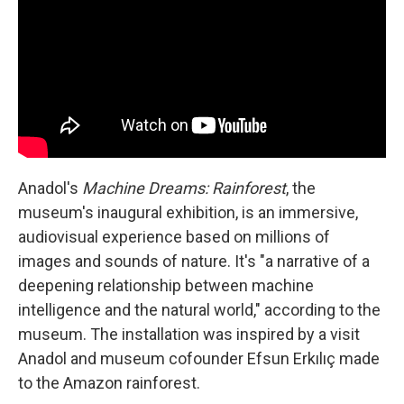
Anadol's
Machine Dreams: Rainforest
, the
museum's inaugural exhibition, is an immersive,
audiovisual experience based on millions of
images and sounds of nature. It's "a narrative of a
deepening relationship between machine
intelligence and the natural world," according to the
museum. The installation was inspired by a visit
Anadol and museum cofounder Efsun Erkılıç made
to the Amazon rainforest.