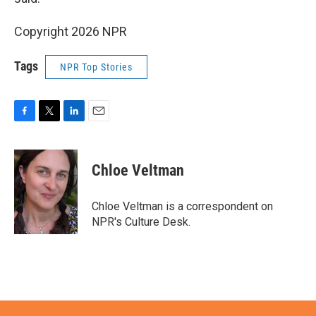
Copyright 2026 NPR
Tags
NPR Top Stories
F
T
L
E
a
w
i
m
c
i
n
a
e
t
k
i
Chloe Veltman
b
t
e
l
o
e
d
o
r
I
Chloe Veltman is a correspondent on
k
n
NPR's Culture Desk.