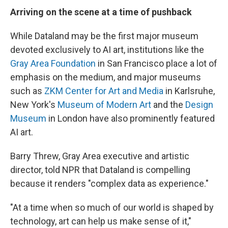
Arriving on the scene at a time of pushback
While Dataland may be the first major museum
devoted exclusively to AI art, institutions like the
Gray Area Foundation
in San Francisco place a lot of
emphasis on the medium, and major museums
such as
ZKM Center for Art and Media
in Karlsruhe,
New York's
Museum of Modern Art
and the
Design
Museum
in London have also prominently featured
AI art.
Barry Threw, Gray Area executive and artistic
director, told NPR that Dataland is compelling
because it renders "complex data as experience."
"At a time when so much of our world is shaped by
technology, art can help us make sense of it,"