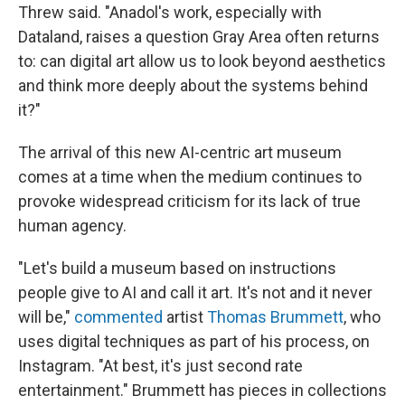
Threw said. "Anadol's work, especially with
Dataland, raises a question Gray Area often returns
to: can digital art allow us to look beyond aesthetics
and think more deeply about the systems behind
it?"
The arrival of this new AI-centric art museum
comes at a time when the medium continues to
provoke widespread criticism for its lack of true
human agency.
"Let's build a museum based on instructions
people give to AI and call it art. It's not and it never
will be,"
commented
artist
Thomas Brummett
, who
uses digital techniques as part of his process, on
Instagram. "At best, it's just second rate
entertainment." Brummett has pieces in collections