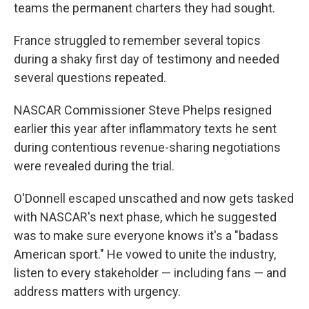
teams the permanent charters they had sought.
France struggled to remember several topics
during a shaky first day of testimony and needed
several questions repeated.
NASCAR Commissioner Steve Phelps resigned
earlier this year after inflammatory texts he sent
during contentious revenue-sharing negotiations
were revealed during the trial.
O'Donnell escaped unscathed and now gets tasked
with NASCAR's next phase, which he suggested
was to make sure everyone knows it's a "badass
American sport." He vowed to unite the industry,
listen to every stakeholder — including fans — and
address matters with urgency.