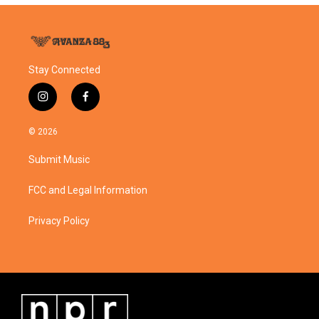
Stay Connected
i
f
n
a
s
c
© 2026
t
e
a
b
Submit Music
g
o
r
o
a
k
FCC and Legal Information
m
Privacy Policy