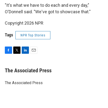
"It's what we have to do each and every day,"
O'Donnell said. "We've got to showcase that."
Copyright 2026 NPR
Tags
NPR Top Stories
F
T
L
E
a
w
i
m
c
i
n
a
e
t
k
i
The Associated Press
b
t
e
l
o
e
d
o
r
I
The Associated Press
k
n