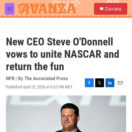
Skip to main content
S
Donate
e
M
a
e
r
n
c
u
h
New CEO Steve O'Donnell
u
e
vows to unite NASCAR and
r
y
return the fun
NPR | By
The Associated Press
Published April 25, 2026 at 6:32 PM MDT
F
T
L
E
a
w
i
m
c
i
n
a
e
t
k
i
b
t
e
l
o
e
d
o
r
I
k
n