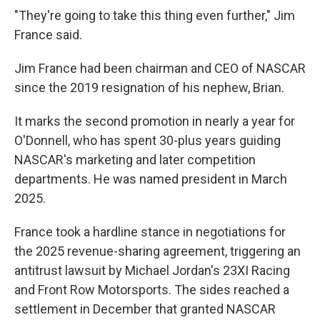
"They're going to take this thing even further," Jim
France said.
Jim France had been chairman and CEO of NASCAR
since the 2019 resignation of his nephew, Brian.
It marks the second promotion in nearly a year for
O'Donnell, who has spent 30-plus years guiding
NASCAR's marketing and later competition
departments. He was named president in March
2025.
France took a hardline stance in negotiations for
the 2025 revenue-sharing agreement, triggering an
antitrust lawsuit by Michael Jordan's 23XI Racing
and Front Row Motorsports. The sides reached a
settlement in December that granted NASCAR