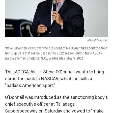
Mike McCarn
/
AP
Steve O'Donnell, executive vice president of NASCAR, talks about the Next
Gen Cup Cars that will be used in the 2022 season during the NASCAR
media event in Charlotte, N.C., Wednesday, May 5, 2021.
TALLADEGA, Ala. — Steve O'Donnell wants to bring
some fun back to NASCAR, which he calls a
"badass American sport."
O'Donnell was introduced as the sanctioning body's
chief executive officer at Talladega
Superspeedway on Saturday and vowed to "make