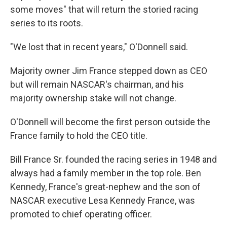
some moves" that will return the storied racing
series to its roots.
"We lost that in recent years," O'Donnell said.
Majority owner Jim France stepped down as CEO
but will remain NASCAR's chairman, and his
majority ownership stake will not change.
O'Donnell will become the first person outside the
France family to hold the CEO title.
Bill France Sr. founded the racing series in 1948 and
always had a family member in the top role. Ben
Kennedy, France's great-nephew and the son of
NASCAR executive Lesa Kennedy France, was
promoted to chief operating officer.