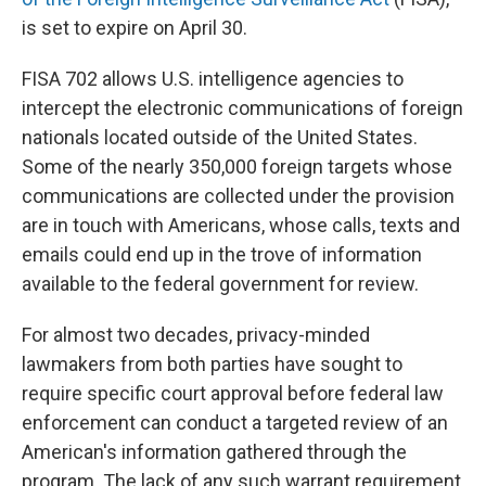
is set to expire on April 30.
FISA 702 allows U.S. intelligence agencies to
intercept the electronic communications of foreign
nationals located outside of the United States.
Some of the nearly 350,000 foreign targets whose
communications are collected under the provision
are in touch with Americans, whose calls, texts and
emails could end up in the trove of information
available to the federal government for review.
For almost two decades, privacy-minded
lawmakers from both parties have sought to
require specific court approval before federal law
enforcement can conduct a targeted review of an
American's information gathered through the
program. The lack of any such warrant requirement