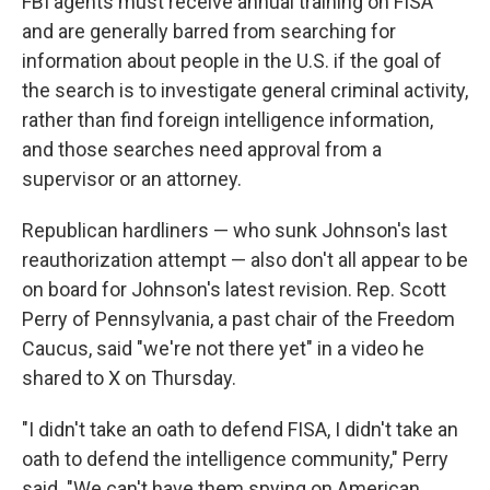
FBI agents must receive annual training on FISA
and are generally barred from searching for
information about people in the U.S. if the goal of
the search is to investigate general criminal activity,
rather than find foreign intelligence information,
and those searches need approval from a
supervisor or an attorney.
Republican hardliners — who sunk Johnson's last
reauthorization attempt — also don't all appear to be
on board for Johnson's latest revision. Rep. Scott
Perry of Pennsylvania, a past chair of the Freedom
Caucus, said "we're not there yet" in a video he
shared to X on Thursday.
"I didn't take an oath to defend FISA, I didn't take an
oath to defend the intelligence community," Perry
said. "We can't have them spying on American