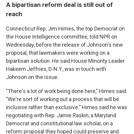
A bipartisan reform deal is still out of
reach
Connecticut Rep. Jim Himes, the top Democrat on
the House Intelligence committee, told NPR on
Wednesday, before the release of Johnson's new
proposal, that lawmakers were working on a
bipartisan solution. He said House Minority Leader
Hakeem Jeffries, D-N.Y., was in touch with
Johnson on the issue.
"There's a lot of work being done here," Himes said.
"We're sort of working out a process that will be
inclusive rather than exclusive." Himes said he was
negotiating with Rep. Jamie Raskin, a Maryland
Democrat and constitutional law scholar, on a
reform proposal they hoped could preserve and