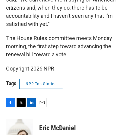
citizens and, when they do, there has to be
accountability and I haven't seen any that I'm
satisfied with yet."
The House Rules committee meets Monday
morning, the first step toward advancing the
renewal bill toward a vote.
Copyright 2026 NPR
Tags
NPR Top Stories
F
T
L
E
a
w
i
m
c
i
n
a
e
t
k
i
Eric McDaniel
b
t
e
l