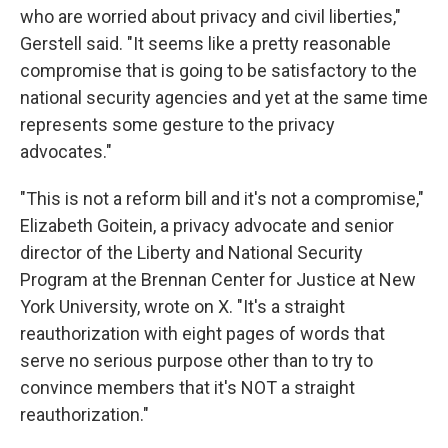
who are worried about privacy and civil liberties,"
Gerstell said. "It seems like a pretty reasonable
compromise that is going to be satisfactory to the
national security agencies and yet at the same time
represents some gesture to the privacy
advocates."
"This is not a reform bill and it's not a compromise,"
Elizabeth Goitein, a privacy advocate and senior
director of the Liberty and National Security
Program at the Brennan Center for Justice at New
York University, wrote on X. "It's a straight
reauthorization with eight pages of words that
serve no serious purpose other than to try to
convince members that it's NOT a straight
reauthorization."