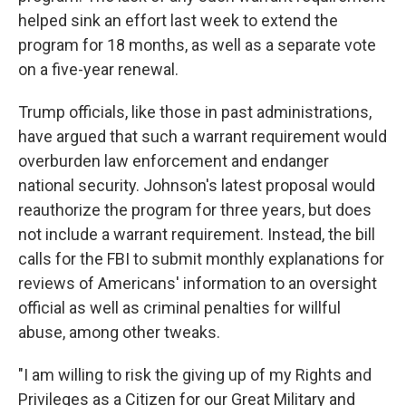
helped sink an effort last week to extend the
program for 18 months, as well as a separate vote
on a five-year renewal.
Trump officials, like those in past administrations,
have argued that such a warrant requirement would
overburden law enforcement and endanger
national security. Johnson's latest proposal would
reauthorize the program for three years, but does
not include a warrant requirement. Instead, the bill
calls for the FBI to submit monthly explanations for
reviews of Americans' information to an oversight
official as well as criminal penalties for willful
abuse, among other tweaks.
"I am willing to risk the giving up of my Rights and
Privileges as a Citizen for our Great Military and