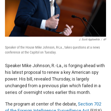
J. Scott Applewhite
/
AP
Speaker of the House Mike Johnson, R-La., takes questions at a news
conference at the Capitol on Tuesday.
Speaker Mike Johnson, R.-La., is forging ahead with
his latest proposal to renew a key American spy
power. His bill, revealed Thursday, is largely
unchanged from a previous plan which failed in a
series of overnight votes earlier this month.
The program at center of the debate,
Section 702
of the Foreign Intelligence Surveillance Act
(FISA),