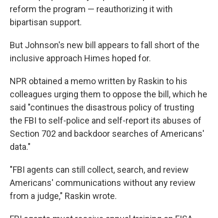
reform the program — reauthorizing it with
bipartisan support.
But Johnson's new bill appears to fall short of the
inclusive approach Himes hoped for.
NPR obtained a memo written by Raskin to his
colleagues urging them to oppose the bill, which he
said "continues the disastrous policy of trusting
the FBI to self-police and self-report its abuses of
Section 702 and backdoor searches of Americans'
data."
"FBI agents can still collect, search, and review
Americans' communications without any review
from a judge," Raskin wrote.