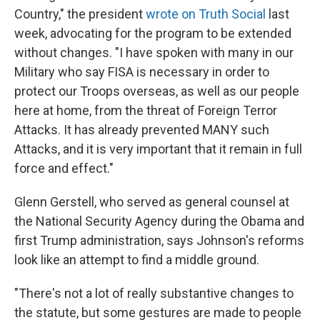
Country," the president
wrote on Truth Social
last
week, advocating for the program to be extended
without changes. "I have spoken with many in our
Military who say FISA is necessary in order to
protect our Troops overseas, as well as our people
here at home, from the threat of Foreign Terror
Attacks. It has already prevented MANY such
Attacks, and it is very important that it remain in full
force and effect."
Glenn Gerstell, who served as general counsel at
the National Security Agency during the Obama and
first Trump administration, says Johnson's reforms
look like an attempt to find a middle ground.
"There's not a lot of really substantive changes to
the statute, but some gestures are made to people