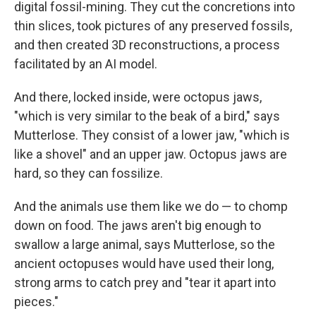
digital fossil-mining. They cut the concretions into
thin slices, took pictures of any preserved fossils,
and then created 3D reconstructions, a process
facilitated by an AI model.
And there, locked inside, were octopus jaws,
"which is very similar to the beak of a bird," says
Mutterlose. They consist of a lower jaw, "which is
like a shovel" and an upper jaw. Octopus jaws are
hard, so they can fossilize.
And the animals use them like we do — to chomp
down on food. The jaws aren't big enough to
swallow a large animal, says Mutterlose, so the
ancient octopuses would have used their long,
strong arms to catch prey and "tear it apart into
pieces."