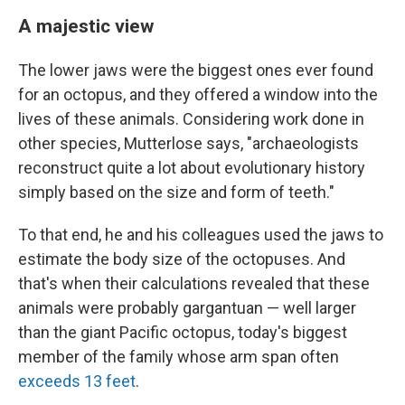
A majestic view
The lower jaws were the biggest ones ever found
for an octopus, and they offered a window into the
lives of these animals. Considering work done in
other species, Mutterlose says, "archaeologists
reconstruct quite a lot about evolutionary history
simply based on the size and form of teeth."
To that end, he and his colleagues used the jaws to
estimate the body size of the octopuses. And
that's when their calculations revealed that these
animals were probably gargantuan — well larger
than the giant Pacific octopus, today's biggest
member of the family whose arm span often
exceeds 13 feet
.