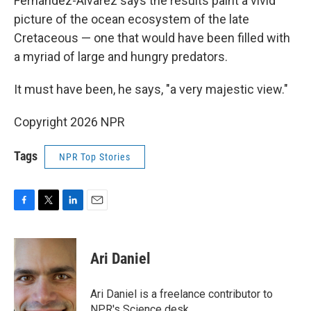
Fernández-Álvarez says the results paint a vivid
picture of the ocean ecosystem of the late
Cretaceous — one that would have been filled with
a myriad of large and hungry predators.
It must have been, he says, "a very majestic view."
Copyright 2026 NPR
Tags
NPR Top Stories
F
T
L
E
a
w
i
m
c
i
n
a
e
t
k
i
Ari Daniel
b
t
e
l
o
e
d
o
r
I
Ari Daniel is a freelance contributor to
k
n
NPR's Science desk.