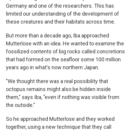
Germany and one of the researchers. This has
limited our understanding of the development of
these creatures and their habitats across time.
But more than a decade ago, Iba approached
Mutterlose with an idea. He wanted to examine the
fossilized contents of big rocks called concretions
that had formed on the seafloor some 100 million
years ago in what's now northern Japan.
"We thought there was a real possibility that
octopus remains might also be hidden inside
them," says Iba, "even if nothing was visible from
the outside."
So he approached Mutterlose and they worked
together, using a new technique that they call