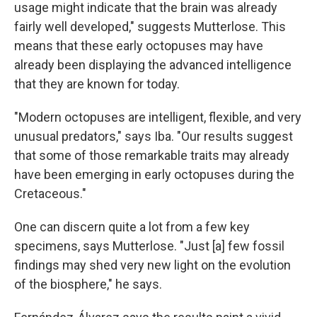
usage might indicate that the brain was already
fairly well developed," suggests Mutterlose. This
means that these early octopuses may have
already been displaying the advanced intelligence
that they are known for today.
"Modern octopuses are intelligent, flexible, and very
unusual predators," says Iba. "Our results suggest
that some of those remarkable traits may already
have been emerging in early octopuses during the
Cretaceous."
One can discern quite a lot from a few key
specimens, says Mutterlose. "Just [a] few fossil
findings may shed very new light on the evolution
of the biosphere," he says.