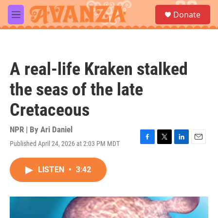
Skip to main content
S
Donate
e
M
a
e
r
n
c
u
h
A real-life Kraken stalked
u
e
the seas of the late
r
y
Cretaceous
NPR | By
Ari Daniel
Published April 24, 2026 at 2:03 PM MDT
F
T
L
E
a
w
i
m
c
i
n
a
LISTEN
•
3:42
e
t
k
i
b
t
e
l
o
e
d
o
r
I
k
n