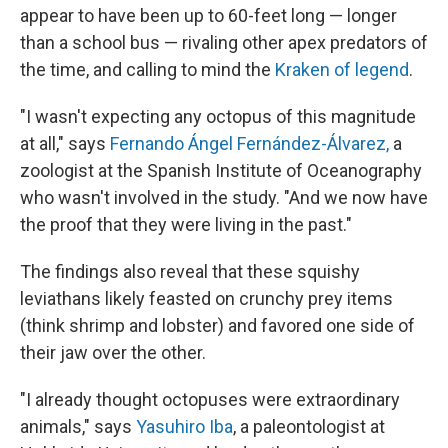
appear to have been up to 60-feet long — longer
than a school bus — rivaling other apex predators of
the time, and calling to mind the
Kraken of legend
.
"I wasn't expecting any octopus of this magnitude
at all," says
Fernando Ángel Fernández-Álvarez,
a
zoologist at the Spanish Institute of Oceanography
who wasn't involved in the study. "And we now have
the proof that they were living in the past."
The findings also reveal that these squishy
leviathans likely feasted on crunchy prey items
(think shrimp and lobster) and favored one side of
their jaw over the other.
"I already thought octopuses were extraordinary
animals," says
Yasuhiro Iba
, a paleontologist at