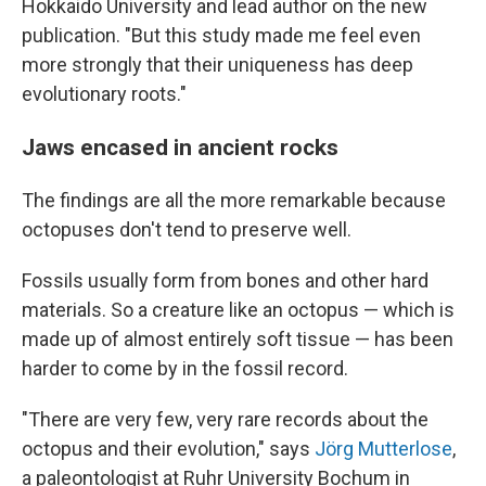
Hokkaido University and lead author on the new
publication. "But this study made me feel even
more strongly that their uniqueness has deep
evolutionary roots."
Jaws encased in ancient rocks
The findings are all the more remarkable because
octopuses don't tend to preserve well.
Fossils usually form from bones and other hard
materials. So a creature like an octopus — which is
made up of almost entirely soft tissue — has been
harder to come by in the fossil record.
"There are very few, very rare records about the
octopus and their evolution," says
Jörg Mutterlose
,
a paleontologist at Ruhr University Bochum in