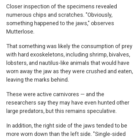
Closer inspection of the specimens revealed
numerous chips and scratches. "Obviously,
something happened to the jaws," observes
Mutterlose.
That something was likely the consumption of prey
with hard exoskeletons, including shrimp, bivalves,
lobsters, and nautilus-like animals that would have
worn away the jaw as they were crushed and eaten,
leaving the marks behind.
These were active carnivores — and the
researchers say they may have even hunted other
large predators, but this remains speculative.
In addition, the right side of the jaws tended to be
more worn down than the left side. "Single-sided