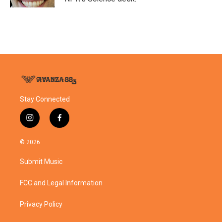
Stay Connected
i
f
n
a
s
c
© 2026
t
e
a
b
Submit Music
g
o
r
o
a
k
FCC and Legal Information
m
Privacy Policy