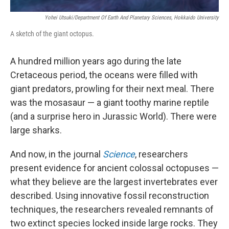
Yohei Utsuki/Department Of Earth And Planetary Sciences, Hokkaido University
A sketch of the giant octopus.
A hundred million years ago during the late
Cretaceous period, the oceans were filled with
giant predators, prowling for their next meal. There
was the mosasaur — a giant toothy marine reptile
(and a surprise hero in Jurassic World). There were
large sharks.
And now, in the journal
Science
, researchers
present evidence for ancient colossal octopuses —
what they believe are the largest invertebrates ever
described. Using innovative fossil reconstruction
techniques, the researchers revealed remnants of
two extinct species locked inside large rocks. They