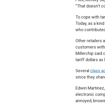
"That doesn't co
To cope with tari
Today, as a kind
who contributed 
Other retailers
customers witho
Millerchip said 
tariff dollars as
Several
class a
since they share
Edwin Martinez, 
electronic comp
annoyed, knowing