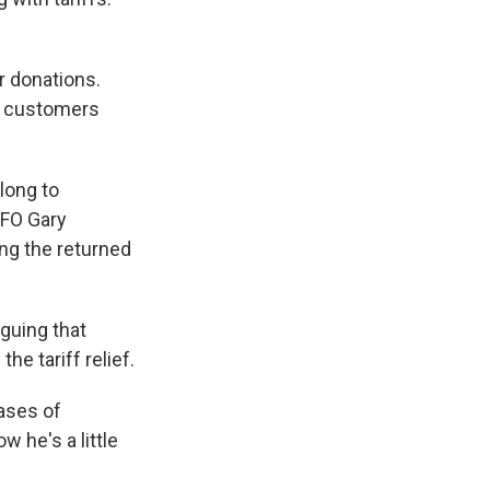
or donations.
to customers
long to
CFO Gary
ng the returned
guing that
he tariff relief.
hases of
 he's a little