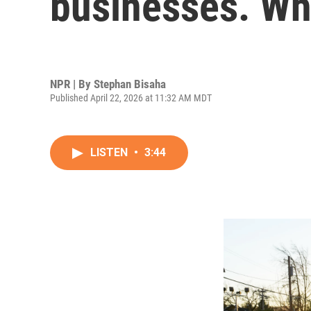
businesses. Wh
NPR | By
Stephan Bisaha
Published April 22, 2026 at 11:32 AM MDT
LISTEN
•
3:44