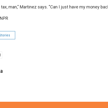
ra tax, man," Martinez says. "Can I just have my money bac
 NPR
Stories
ha