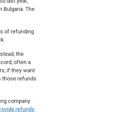
o last year,
m Bulgaria. The
s of refunding
ck.
nstead, the
cord, often a
s, if they want
ss those refunds
pping company
rovide refunds