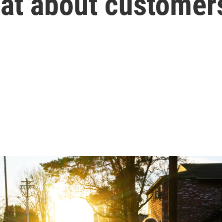
at about customer