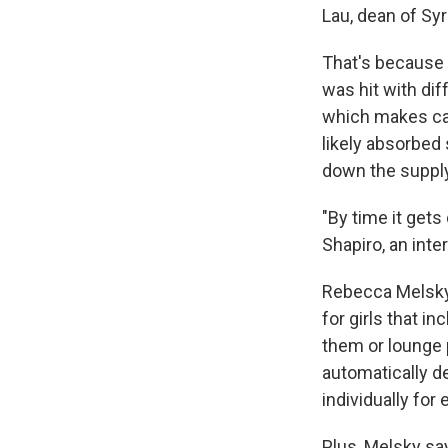
Lau, dean of Sy
That's because a
was hit with dif
which makes calc
likely absorbed
down the supply
"By time it gets
Shapiro, an int
Rebecca Melsky
for girls that i
them or lounge 
automatically d
individually for
Plus, Melsky say