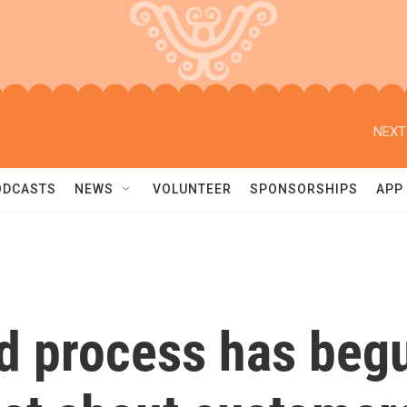
NEXT
ODCASTS
NEWS
VOLUNTEER
SPONSORSHIPS
APP
nd process has beg