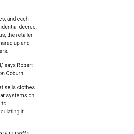
ies, and each
idential decree,
s, the retailer
shared up and
ers.
," says Robert
son Coburn.
 sells clothes
olar systems on
 to
ulating it
with tariffs.