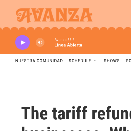
Skip to main content
Avanza 88.3
Linea Abierta
NUESTRA COMUNIDAD
SCHEDULE
SHOWS
P
The tariff refu