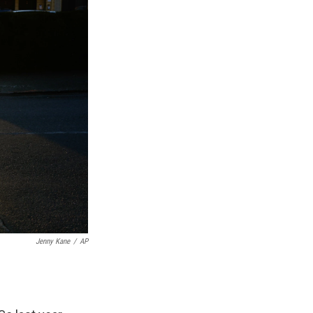
Jenny Kane
/
AP