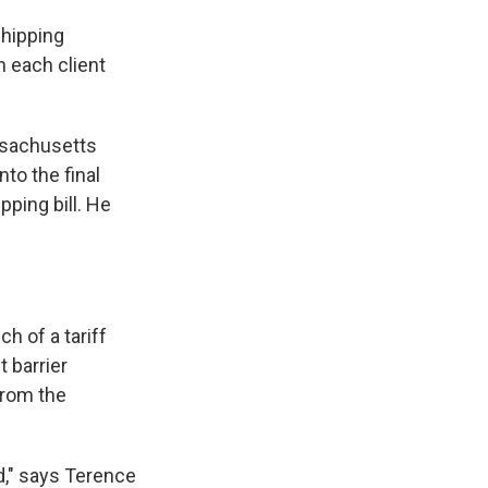
shipping
h each client
ssachusetts
to the final
pping bill. He
 of a tariff
 barrier
from the
d," says Terence