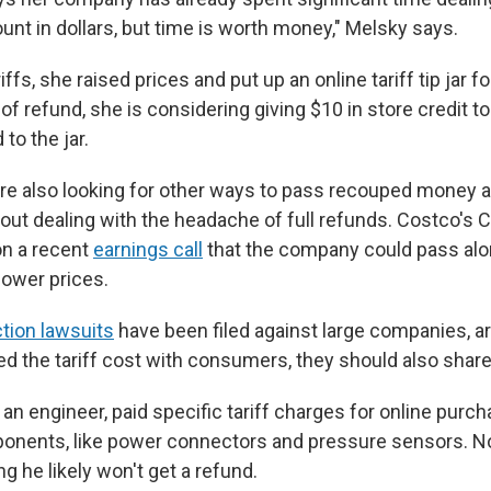
unt in dollars, but time is worth money," Melsky says.
ffs, she raised prices and put up an online tariff tip jar f
 of refund, she is considering giving $10 in store credit 
to the jar.
 are also looking for other ways to pass recouped money a
ut dealing with the headache of full refunds. Costco's 
on a recent
earnings call
that the company could pass alo
 lower prices.
ction lawsuits
have been filed against large companies, ar
d the tariff cost with consumers, they should also share t
an engineer, paid specific tariff charges for online purc
onents, like power connectors and pressure sensors. Now
 he likely won't get a refund.