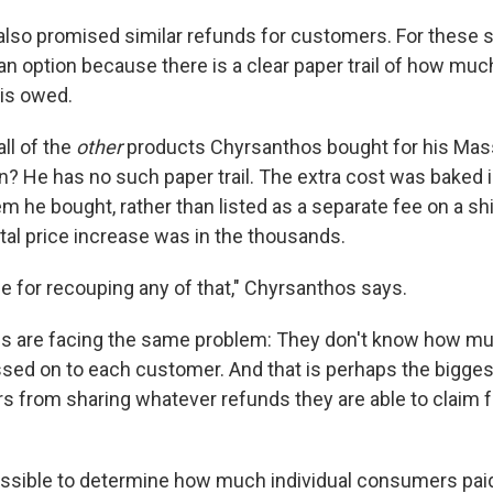
also promised similar refunds for customers. For these 
an option because there is a clear paper trail of how muc
is owed.
ll of the
other
products Chyrsanthos bought for his Ma
? He has no such paper trail. The extra cost was baked in
em he bought, rather than listed as a separate fee on a shi
tal price increase was in the thousands.
e for recouping any of that," Chyrsanthos says.
s are facing the same problem: They don't know how much
sed on to each customer. And that is perhaps the biggest
ers from sharing whatever refunds they are able to claim 
possible to determine how much individual consumers pai