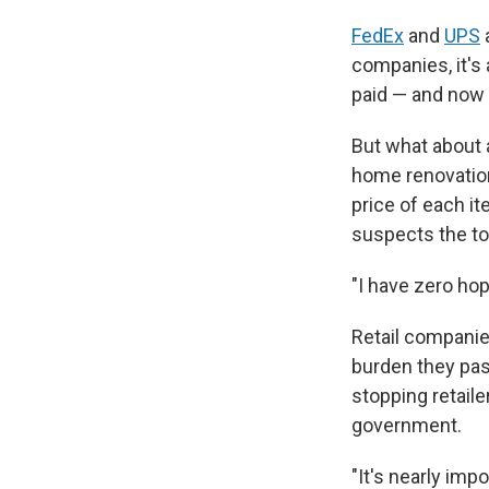
FedEx
and
UPS
companies, it's 
paid — and now 
But what about a
home renovation
price of each it
suspects the to
"I have zero hop
Retail companie
burden they pas
stopping retail
government.
"It's nearly im