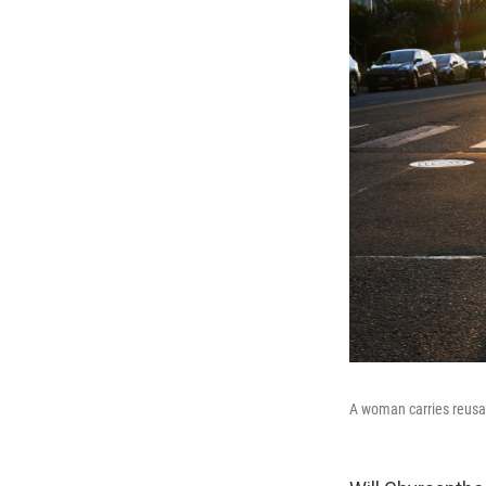
A woman carries reusab