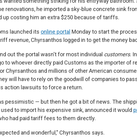
s wanted something striking for his entryway bathroom. S
e renovations, he imported a sky-blue concrete sink fro
 up costing him an extra $250 because of tariffs.
ms launched its
online portal
Monday to start the proces
tariff revenue, Chyrsanthos logged in to get the money ba
nd out the portal wasn't for most individual
customers
. I
o to whoever directly paid Customs as the importer of re
For Chyrsanthos and millions of other American consumer
 they will have to rely on the goodwill of companies to pa
ss action lawsuits to force a return.
 pessimistic — but then he got a bit of news. The shi
 used to import his expensive sink, announced it would
p
o had paid tariff fees to them directly.
xpected and wonderful," Chyrsanthos says.