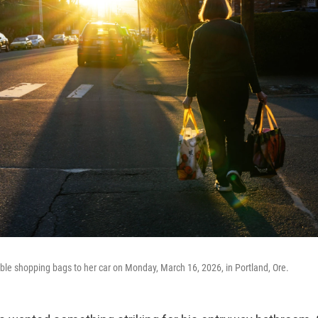
le shopping bags to her car on Monday, March 16, 2026, in Portland, Ore.