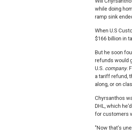
Will Chyrsantho
while doing hom
ramp sink ended
When U.S Custo
$166 billion in 
But he soon fou
refunds would g
U.S.
company
. 
a tariff refund,
along, or on cla
Chyrsanthos was
DHL, which he'd
for customers wh
"Now that's une