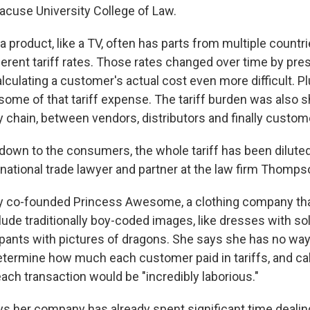
racuse University College of Law.
 product, like a TV, often has parts from multiple countr
ferent tariff rates. Those rates changed over time by pres
ulating a customer's actual cost even more difficult. Plu
 some of that tariff expense. The tariff burden was also 
 chain, between vendors, distributors and finally custom
 down to the consumers, the whole tariff has been diluted
ernational trade lawyer and partner at the law firm Thomp
 co-founded Princess Awesome, a clothing company that
nclude traditionally boy-coded images, like dresses with s
pants with pictures of dragons. She says she has no way
etermine how much each customer paid in tariffs, and calc
 each transaction would be "incredibly laborious."
s her company has already spent significant time dealing 