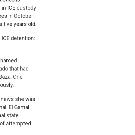
 in ICE custody
ees in October
 five years old.
 ICE detention:
.
Mohamed
rado that had
 Gaza. One
iously.
e news she was
nal. El Gamal
al state
 of attempted