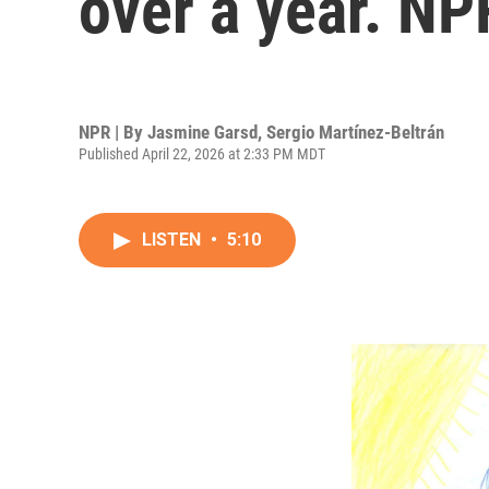
over a year. NP
NPR | By
Jasmine Garsd
,
Sergio Martínez-Beltrán
Published April 22, 2026 at 2:33 PM MDT
LISTEN
•
5:10