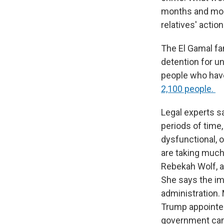
months and mont
relatives' actio
The El Gamal fa
detention for un
people who have
2,100 people.
Legal experts s
periods of time,
dysfunctional,
are taking much
Rebekah Wolf, a
She says the im
administration.
Trump appointees
government can't