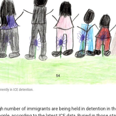
rrently in ICE detention.
igh number of immigrants are being held in detention in th
ople, according to the latest ICE data. Buried in those stat