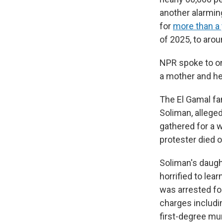
another alarmin
for
more than a 
of 2025, to arou
NPR spoke to on
a mother and her
The El Gamal fa
Soliman, allege
gathered for a w
protester died o
Soliman's daugh
horrified to lea
was arrested for
charges includi
first-degree mu