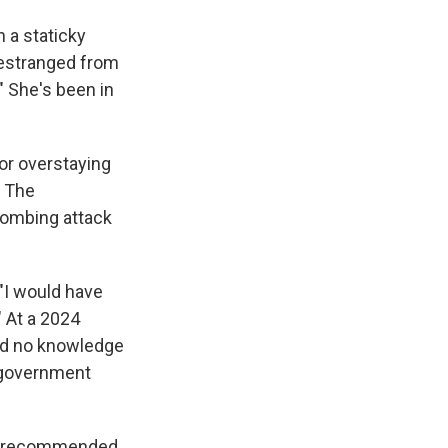
 a staticky
s estranged from
" She's been in
or overstaying
. The
bombing attack
 "I would have
" At a 2024
had no knowledge
e government
dge recommended