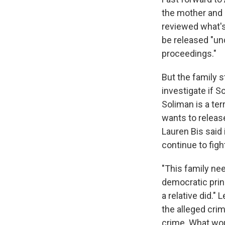
the mother and 
reviewed what's
be released "und
proceedings."
But the family 
investigate if 
Soliman is a ter
wants to release
Lauren Bis said
continue to figh
"This family nee
democratic prin
a relative did."
the alleged cri
crime. What woul