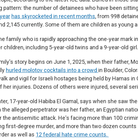
g pattern: the number of detainees who have been sitting
year
has skyrocketed in recent months
, from 998 detain
nd 2,145 currently. Some of them are children as young as
e family who is rapidly approaching the one-year mark in
 children, including 5-year-old twins and a 9-year-old girl
mily's story begins on June 1, 2025, when their father, 
dly
hurled molotov cocktails into a crowd
in Boulder, Colo
alk and vigil for Israeli hostages being held by Hamas in
f her injuries. Dozens of others were injured, several ser
ter, 17-year-old
Habiba El Gamal, says when she saw th
rn the alleged perpetrator was her father, an Egyptian natio
 the antisemitic attack. He's facing more than 100 crimin
ng first-degree murder, and more than two dozen counts
rder as well as
12 federal hate crime counts.