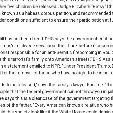
her five children be released. Judge Elizabeth "Betsy" C
 known as a habeas corpus petition, and recommended t
er conditions sufficient to ensure their participation at 
still has not been freed. DHS says the government contin
Soliman's relatives knew about the attack before it occu
rorist responsible for an anti-Semitic firebombing in Boul
 this terrorist's family onto American streets," DHS Assi
 in a statement emailed to NPR. "Under President Trump, 
t for the removal of those who have no right to be in our c
ds to be released," says the family's lawyer Eric Lee. "It i
ciple that the federal government cannot throw you in jai
 Lee says this is a clear case of the government targeting t
mes of the father. "Every American knows a relative who 
d this society look like if the White House could detain 