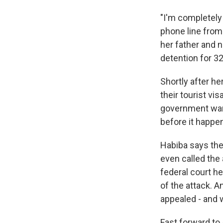
"I'm completely
phone line from 
her father and n
detention for 3
Shortly after he
their tourist vi
government want
before it happe
Habiba says they
even called the
federal court he
of the attack. 
appealed - and 
Fast forward to