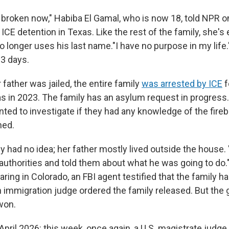
 broken now," Habiba El Gamal, who is now 18, told NPR on
ICE detention in Texas. Like the rest of the family, she'
o longer uses his last name."I have no purpose in my life.
23 days.
r father was jailed, the entire family
was arrested by ICE
f
sas in 2023. The family has an asylum request in progress
ed to investigate if they had any knowledge of the fire
ned.
 had no idea; her father mostly lived outside the house.
 authorities and told them about what he was going to do.
aring in Colorado, an FBI agent testified that the family 
An immigration judge ordered the family released. But th
won.
 April 2026: this week, once again, a U.S. magistrate ju