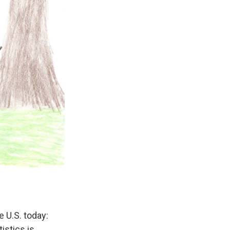
e U.S. today:
istics is