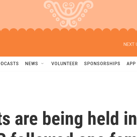
NEXT 
ODCASTS
NEWS
VOLUNTEER
SPONSORSHIPS
APP
 are being held in