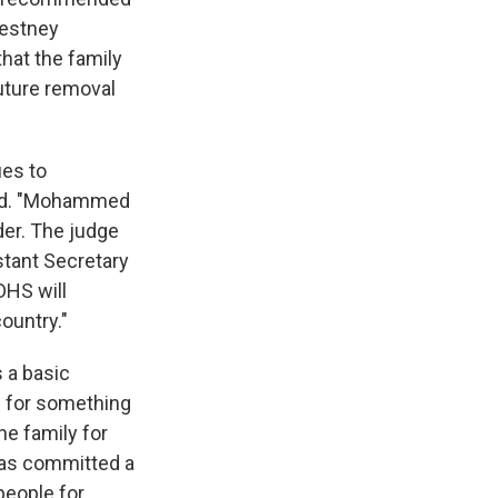
hestney
hat the family
future removal
ues to
rred. "Mohammed
der. The judge
stant Secretary
DHS will
ountry."
s a basic
l for something
he family for
has committed a
people for