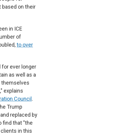
 based on their
een in ICE
 number of
oubled,
to over
 for ever longer
ain as well as a
s themselves
" explains
ation Council
.
 the Trump
and replaced by
 find that "the
lients in this