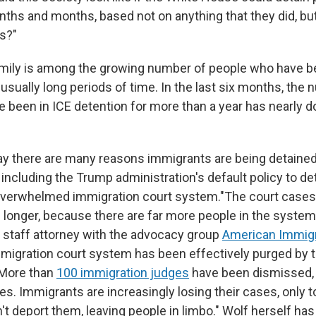
hs and months, based not on anything that they did, but
ns?"
mily is among the growing number of people who have b
usually long periods of time. In the last six months, the
 been in ICE detention for more than a year has nearly d
ay there are many reasons immigrants are being detained
 including the Trump administration's default policy to det
 overwhelmed immigration court system."The court case
 longer, because there are far more people in the system,
 staff attorney with the advocacy group
American Immigr
migration court system has been effectively purged by
 More than
100 immigration judges
have been dismissed, 
. Immigrants are increasingly losing their cases, only to
 deport them, leaving people in limbo." Wolf herself has c