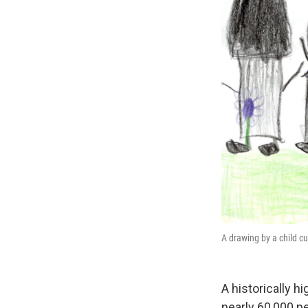
A drawing by a child cu
A historically h
nearly 60,000 pe