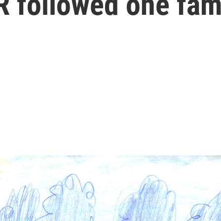
R followed one fami