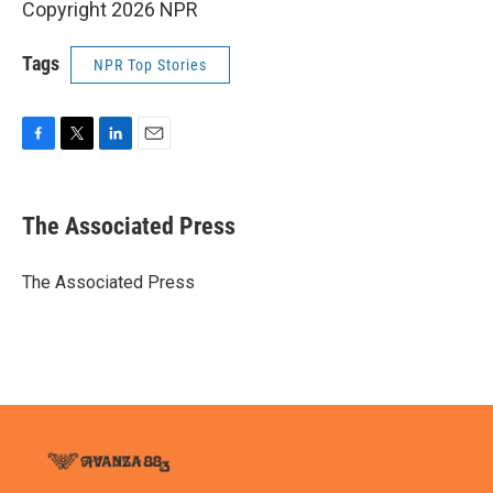
Copyright 2026 NPR
Tags
NPR Top Stories
F
T
L
E
a
w
i
m
c
i
n
a
e
t
k
i
The Associated Press
b
t
e
l
o
e
d
o
r
I
The Associated Press
k
n