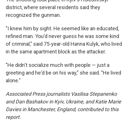
district, where several residents said they
recognized the gunman.
"I knew him by sight. He seemed like an educated,
refined man. You'd never guess he was some kind
of criminal," said 75-year-old Hanna Kulyk, who lived
in the same apartment block as the attacker.
"He didn't socialize much with people — just a
greeting and he'd be on his way," she said. "He lived
alone."
Associated Press journalists Vasilisa Stepanenko
and Dan Bashakov in Kyiv, Ukraine, and Katie Marie
Davies in Manchester, England, contributed to this
report.