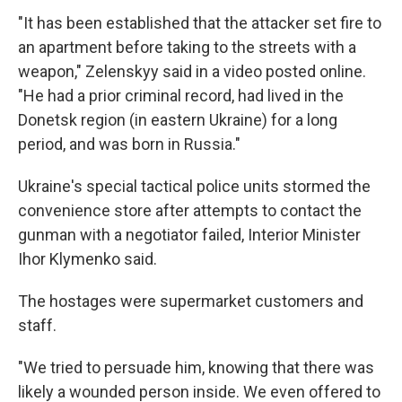
"It has been established that the attacker set fire to
an apartment before taking to the streets with a
weapon," Zelenskyy said in a video posted online.
"He had a prior criminal record, had lived in the
Donetsk region (in eastern Ukraine) for a long
period, and was born in Russia."
Ukraine's special tactical police units stormed the
convenience store after attempts to contact the
gunman with a negotiator failed, Interior Minister
Ihor Klymenko said.
The hostages were supermarket customers and
staff.
"We tried to persuade him, knowing that there was
likely a wounded person inside. We even offered to