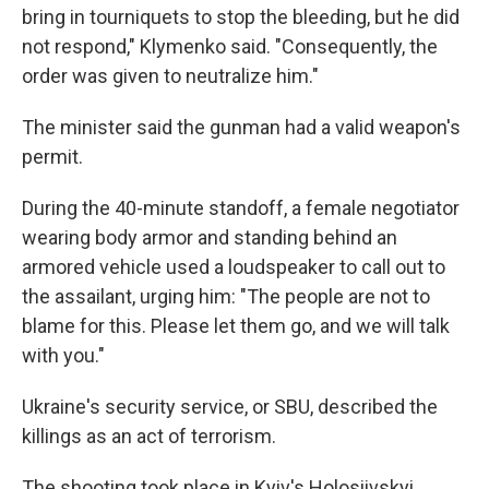
bring in tourniquets to stop the bleeding, but he did
not respond," Klymenko said. "Consequently, the
order was given to neutralize him."
The minister said the gunman had a valid weapon's
permit.
During the 40-minute standoff, a female negotiator
wearing body armor and standing behind an
armored vehicle used a loudspeaker to call out to
the assailant, urging him: "The people are not to
blame for this. Please let them go, and we will talk
with you."
Ukraine's security service, or SBU, described the
killings as an act of terrorism.
The shooting took place in Kyiv's Holosiivskyi