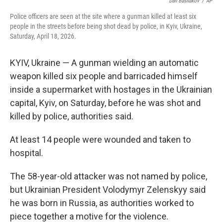
o
r
I
Dan Bashakov
/
AP
k
n
Police officers are seen at the site where a gunman killed at least six
people in the streets before being shot dead by police, in Kyiv, Ukraine,
Saturday, April 18, 2026.
KYIV, Ukraine — A gunman wielding an automatic
weapon killed six people and barricaded himself
inside a supermarket with hostages in the Ukrainian
capital, Kyiv, on Saturday, before he was shot and
killed by police, authorities said.
At least 14 people were wounded and taken to
hospital.
The 58-year-old attacker was not named by police,
but Ukrainian President Volodymyr Zelenskyy said
he was born in Russia, as authorities worked to
piece together a motive for the violence.