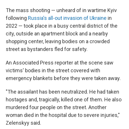
The mass shooting — unheard of in wartime Kyiv
following
Russia's all-out invasion of Ukraine
in
2022 — took place in a busy central district of the
city, outside an apartment block and a nearby
shopping center, leaving bodies on a crowded
street as bystanders fled for safety.
An Associated Press reporter at the scene saw
victims' bodies in the street covered with
emergency blankets before they were taken away.
"The assailant has been neutralized. He had taken
hostages and, tragically, killed one of them. He also
murdered four people on the street. Another
woman died in the hospital due to severe injuries,"
Zelenskyy said.