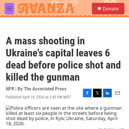
Skip to main content
S
Donate
e
M
a
e
r
n
c
u
h
A mass shooting in
u
e
Ukraine's capital leaves 6
r
y
dead before police shot and
killed the gunman
NPR | By
The Associated Press
Published April 18, 2026 at 2:43 PM MDT
F
T
L
E
a
w
i
m
c
i
n
a
e
t
k
i
b
t
e
l
o
e
d