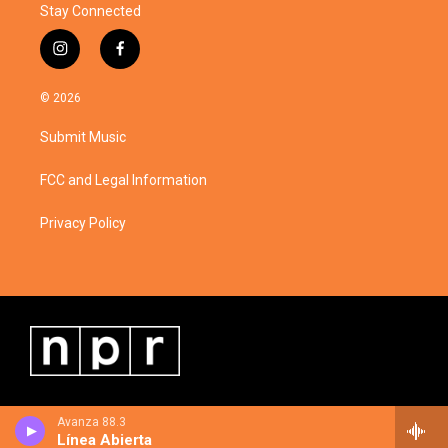
Stay Connected
i
f
n
a
s
c
© 2026
t
e
a
b
Submit Music
g
o
r
o
a
k
FCC and Legal Information
m
Privacy Policy
Avanza 88.3
Línea Abierta