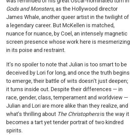
was reminded of his great Oscar-nominated turn in
Gods and Monsters
, as the Hollywood director
James Whale, another queer artist in the twilight of
a legendary career. But McKellen is matched,
nuance for nuance, by Coel, an intensely magnetic
screen presence whose work here is mesmerizing
in its poise and restraint.
It's no spoiler to note that Julian is too smart to be
deceived by Lori for long, and once the truth begins
to emerge, their battle of wits doesn't just deepen;
it turns inside out. Despite their differences — in
race, gender, class, temperament and worldview —
Julian and Lori are more alike than they realize, and
what's thrilling about
The Christophers
is the way it
becomes a tart yet tender portrait of two kindred
spirits.