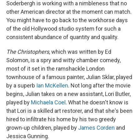
Soderbergh is working with a nimbleness that no
other American director at the moment can match.
You might have to go back to the workhorse days
of the old Hollywood studio system for such a
consistent abundance of quantity and quality.
The Christophers
, which was written by Ed
Solomon, is a spry and witty chamber comedy,
most of it set in the ramshackle London
townhouse of a famous painter, Julian Sklar, played
by a superb
Ian McKellen
. Not long after the movie
begins, Julian takes on a new assistant, Lori Butler,
played by
Michaela Coel
. What he doesn't know is
that Lori is a skilled art restorer, and that she's been
hired to infiltrate his home by his two greedy
grown-up children, played by
James Corden
and
Jessica Gunning.