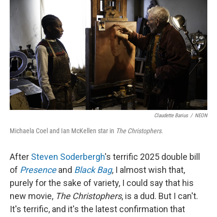
o
r
I
k
n
Claudette Barius
/
NEON
Michaela Coel and Ian McKellen star in
The Christophers.
After
Steven Soderbergh
's terrific 2025 double bill
of
Presence
and
Black Bag
, I almost wish that,
purely for the sake of variety, I could say that his
new movie,
The Christophers
, is a dud. But I can't.
It's terrific, and it's the latest confirmation that