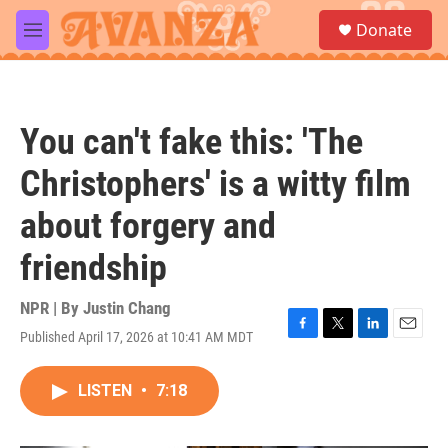
Skip to main content
S
Donate
e
M
a
e
r
n
c
u
h
You can't fake this: 'The
u
e
Christophers' is a witty film
r
y
about forgery and
friendship
NPR | By
Justin Chang
Published April 17, 2026 at 10:41 AM MDT
F
T
L
E
a
w
i
m
c
i
n
a
LISTEN
•
7:18
e
t
k
i
b
t
e
l
o
e
d