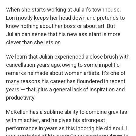
When she starts working at Julian's townhouse,
Lori mostly keeps her head down and pretends to
know nothing about her boss or about art. But
Julian can sense that his new assistant is more
clever than she lets on.
We learn that Julian experienced a close brush with
cancellation years ago, owing to some impolitic
remarks he made about women artists. It's one of
many reasons his career has floundered in recent
years — that, plus a general lack of inspiration and
productivity.
McKellen has a sublime ability to combine gravitas
with mischief, and he gives his strongest
performance in years as this incorrigible old soul. I