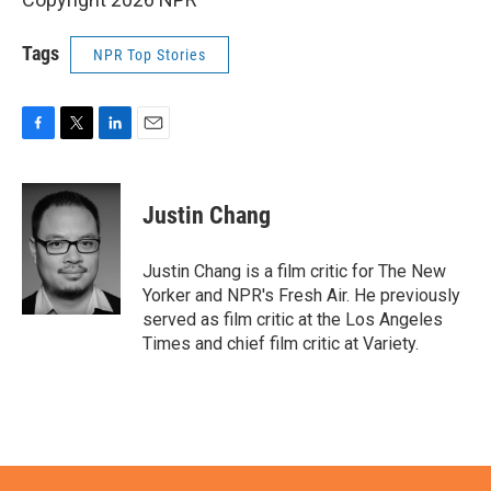
Tags
NPR Top Stories
F
T
L
E
a
w
i
m
c
i
n
a
e
t
k
i
Justin Chang
b
t
e
l
o
e
d
o
r
I
Justin Chang is a film critic for The New
k
n
Yorker and NPR's Fresh Air. He previously
served as film critic at the Los Angeles
Times and chief film critic at Variety.