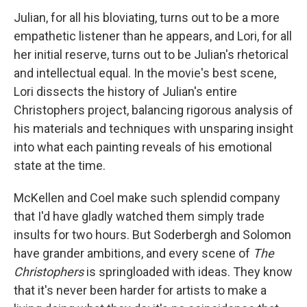
Julian, for all his bloviating, turns out to be a more
empathetic listener than he appears, and Lori, for all
her initial reserve, turns out to be Julian's rhetorical
and intellectual equal. In the movie's best scene,
Lori dissects the history of Julian's entire
Christophers project, balancing rigorous analysis of
his materials and techniques with unsparing insight
into what each painting reveals of his emotional
state at the time.
McKellen and Coel make such splendid company
that I'd have gladly watched them simply trade
insults for two hours. But Soderbergh and Solomon
have grander ambitions, and every scene of
The
Christophers
is springloaded with ideas. They know
that it's never been harder for artists to make a