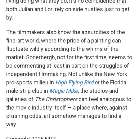
living doing what they do; it's no coincidence that
both Julian and Lori rely on side hustles just to get
by.
The filmmakers also know the absurdities of the
fine-art world, where the price of a painting can
fluctuate wildly according to the whims of the
market. Soderbergh, not for the first time, seems to
be commenting at least in part on the struggles of
independent filmmaking. Not unlike the New York
pro-sports milieu in
High Flying Bird
or the Florida
male strip club in
Magic Mike
, the studios and
galleries of
The Christophers
can feel analogous to
the movie industry itself — a place where, against
crushing odds, art somehow manages to find a
way.
Copyright 2026 NPR