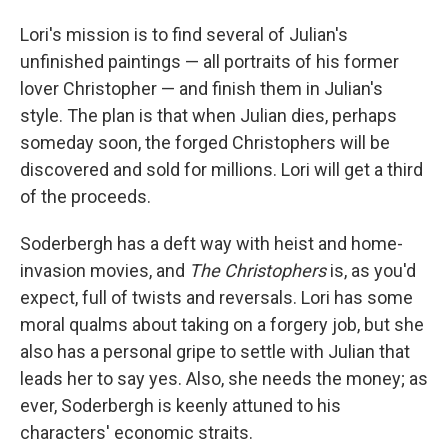
Lori's mission is to find several of Julian's
unfinished paintings — all portraits of his former
lover Christopher — and finish them in Julian's
style. The plan is that when Julian dies, perhaps
someday soon, the forged Christophers will be
discovered and sold for millions. Lori will get a third
of the proceeds.
Soderbergh has a deft way with heist and home-
invasion movies, and
The Christophers
is, as you'd
expect, full of twists and reversals. Lori has some
moral qualms about taking on a forgery job, but she
also has a personal gripe to settle with Julian that
leads her to say yes. Also, she needs the money; as
ever, Soderbergh is keenly attuned to his
characters' economic straits.