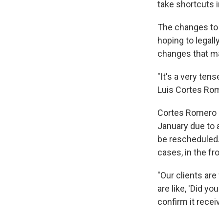
take shortcuts i
The changes to 
hoping to legall
changes that ma
"It's a very ten
Luis Cortes Rom
Cortes Romero s
January due to a
be rescheduled. 
cases, in the fr
"Our clients ar
are like, 'Did y
confirm it recei