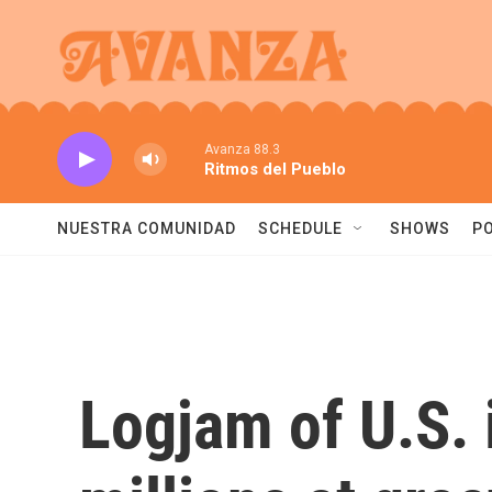
Skip to main content
Avanza 88.3
Ritmos del Pueblo
NUESTRA COMUNIDAD
SCHEDULE
SHOWS
P
Logjam of U.S. 