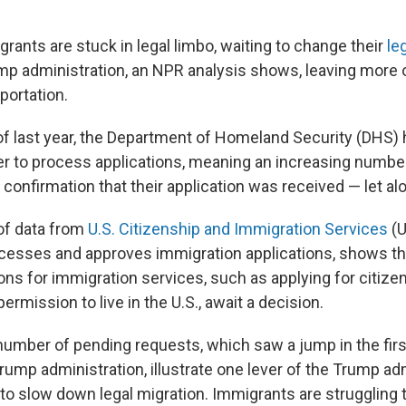
grants are stuck in legal limbo, waiting to change their
le
p administration, an NPR analysis shows, leaving more 
portation.
 of last year, the Department of Homeland Security (DHS)
er to process applications, meaning an increasing number
confirmation that their application was received — let al
of data from
U.S. Citizenship and Immigration Services
(U
cesses and approves immigration applications, shows th
ions for immigration services, such as applying for citize
permission to live in the U.S., await a decision.
number of pending requests, which saw a jump in the fir
ump administration, illustrate one lever of the Trump adm
 to slow down legal migration. Immigrants are struggling 