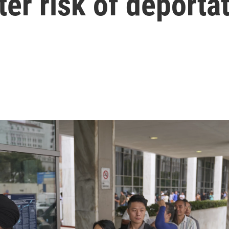
ter risk of deporta