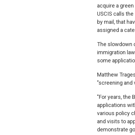
acquire a green
USCIS calls the 
by mail, that h
assigned a cate
The slowdown c
immigration laws
some application
Matthew Tragess
"screening and 
"For years, the 
applications wit
various policy 
and visits to a
demonstrate goo