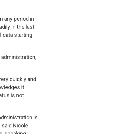
m any period in
ily in the last
 data starting
 administration,
ery quickly and
owledges it
atus is not
administration is
 said Nicole
s, speaking