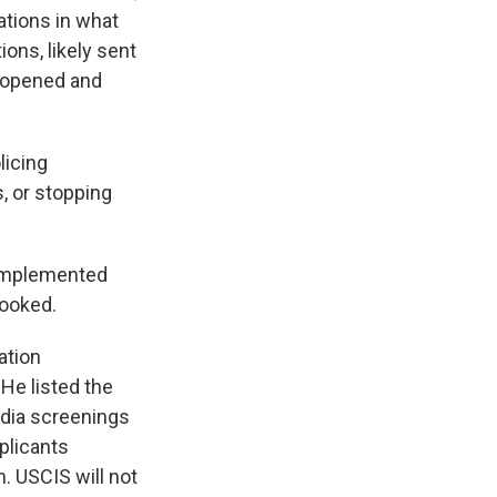
ations in what
ions, likely sent
y opened and
licing
, or stopping
 implemented
looked.
ation
 He listed the
edia screenings
plicants
. USCIS will not