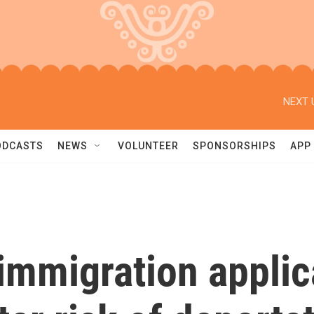
NEXT 
ODCASTS
NEWS
VOLUNTEER
SPONSORSHIPS
APP
immigration applic