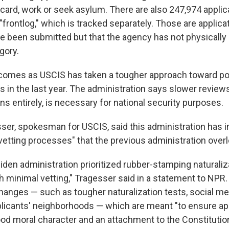
 card, work or seek asylum. There are also 247,974 applic
"frontlog," which is tracked separately. Those are applicat
ave been submitted but that the agency has not physicall
gory.
omes as USCIS has taken a tougher approach toward po
 in the last year. The administration says slower reviews
s entirely, is necessary for national security purposes.
er, spokesman for USCIS, said this administration has
vetting processes" that the previous administration over
Biden administration prioritized rubber-stamping naturaliz
h minimal vetting," Tragesser said in a statement to NPR.
changes — such as tougher naturalization tests, social m
pplicants' neighborhoods — which are meant "to ensure ap
d moral character and an attachment to the Constitution