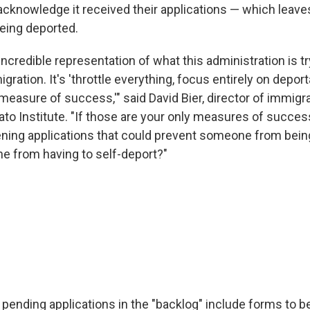
cknowledge it received their applications — which leave
being deported.
y incredible representation of what this administration is 
gration. It's 'throttle everything, focus entirely on depor
measure of success,'" said David Bier, director of immigra
Cato Institute. "If those are your only measures of succe
ning applications that could prevent someone from bein
 from having to self-deport?"
 pending applications in the "backlog" include forms to b