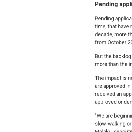
Pending appl
Pending applicat
time, that have
decade, more th
from October 2
But the backlog 
more than the in
The impact is n
are approved in
received an appl
approved or den
"We are beginnin
slow-walking or 
Melaku, executi