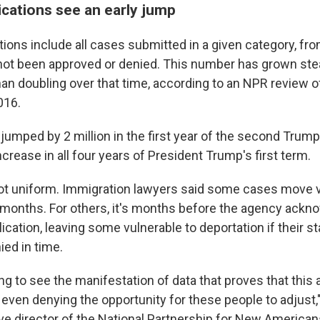
ications see an early jump
ions include all cases submitted in a given category, fro
 not been approved or denied. This number has grown stead
an doubling over that time, according to an NPR review of
016.
jumped by 2 million in the first year of the second Trump
crease in all four years of President Trump's first term.
ot uniform. Immigration lawyers said some cases move v
 months. For others, it's months before the agency ackn
ication, leaving some vulnerable to deportation if their st
ied in time.
g to see the manifestation of data that proves that this 
even denying the opportunity for these people to adjust,"
ve director of the National Partnership for New American