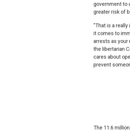
government to a
greater risk of 
"That is a reall
it comes to immi
arrests as your 
the libertarian 
cares about ope
prevent someone
The 11.6 million