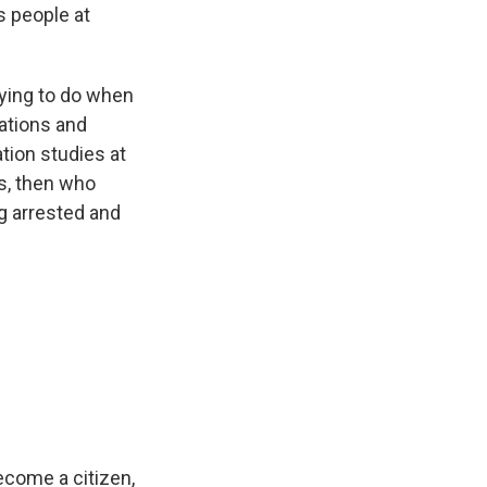
s people at
trying to do when
tations and
tion studies at
ss, then who
g arrested and
ecome a citizen,