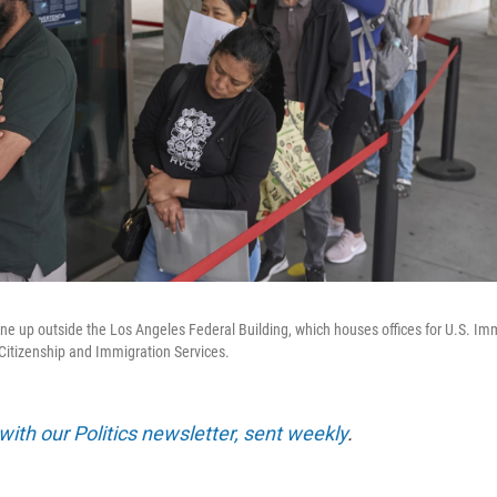
ine up outside the Los Angeles Federal Building, which houses offices for U.S. I
Citizenship and Immigration Services.
with our Politics newsletter, sent weekly
.