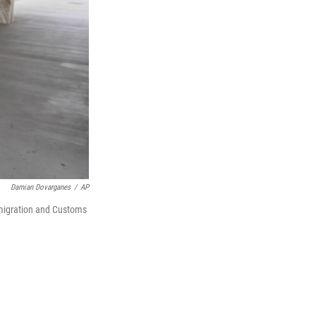
Damian Dovarganes
/
AP
mmigration and Customs