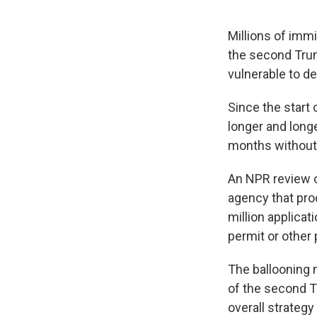
Millions of immi
the second Trum
vulnerable to de
Since the start
longer and long
months without 
An NPR review 
agency that pro
million applicat
permit or other 
The ballooning 
of the second Tr
overall strategy