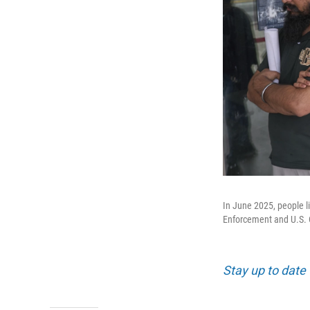
In June 2025, people l
Enforcement and U.S. 
Stay up to date 