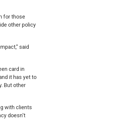
n for those
ide other policy
impact," said
een card in
nd it has yet to
. But other
g with clients
ency doesn't