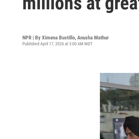
millions at grea
NPR | By
Ximena Bustillo
,
Anusha Mathur
Published April 17, 2026 at 3:00 AM MDT