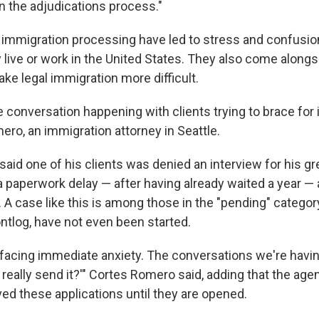
n the adjudications process."
immigration processing have led to stress and confusio
y live or work in the United States. They also come alongs
ke legal immigration more difficult.
se conversation happening with clients trying to brace for 
ero, an immigration attorney in Seattle.
aid one of his clients was denied an interview for his gr
 paperwork delay — after having already waited a year — a
A case like this is among those in the "pending" category
ontlog, have not even been started.
e facing immediate anxiety. The conversations we're havin
ou really send it?'" Cortes Romero said, adding that the ag
ved these applications until they are opened.