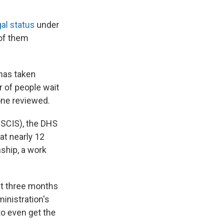
gal status
under
of them
 has taken
 of people wait
one reviewed.
SCIS), the DHS
at nearly 12
nship, a work
st three months
inistration's
to even get the