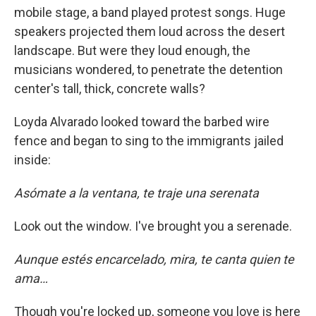
mobile stage, a band played protest songs. Huge
speakers projected them loud across the desert
landscape. But were they loud enough, the
musicians wondered, to penetrate the detention
center's tall, thick, concrete walls?
Loyda Alvarado looked toward the barbed wire
fence and began to sing to the immigrants jailed
inside:
Asómate a la ventana, te traje una serenata
Look out the window. I've brought you a serenade.
Aunque estés encarcelado, mira, te canta quien te
ama…
Though you're locked up, someone you love is here