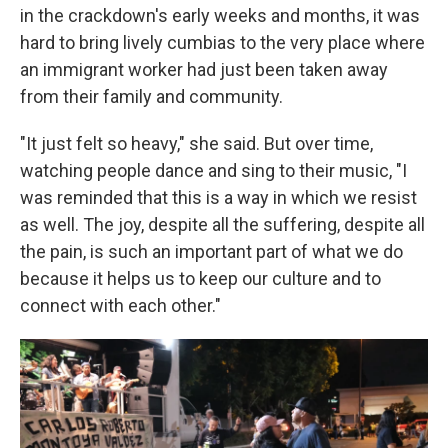
in the crackdown's early weeks and months, it was
hard to bring lively cumbias to the very place where
an immigrant worker had just been taken away
from their family and community.
"It just felt so heavy," she said. But over time,
watching people dance and sing to their music, "I
was reminded that this is a way in which we resist
as well. The joy, despite all the suffering, despite all
the pain, is such an important part of what we do
because it helps us to keep our culture and to
connect with each other."