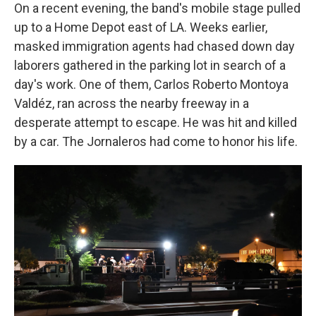
On a recent evening, the band's mobile stage pulled
up to a Home Depot east of LA. Weeks earlier,
masked immigration agents had chased down day
laborers gathered in the parking lot in search of a
day's work. One of them, Carlos Roberto Montoya
Valdéz, ran across the nearby freeway in a
desperate attempt to escape. He was hit and killed
by a car. The Jornaleros had come to honor his life.