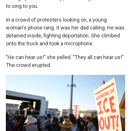
to sing to you.
In a crowd of protesters looking on, a young
woman's phone rang. It was her dad calling. He was
detained inside, fighting deportation. She climbed
onto the truck and took a microphone.
"He can hear us!" she yelled. "They all can hear us!"
The crowd erupted.