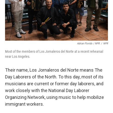
Adrian Florido / NPR
/
NPR
Most of the members of Los Jornaleros del Norte at a recent rehearsal
near Los Angeles.
Their name, Los Jornaleros del Norte means The
Day Laborers of the North. To this day, most of its
musicians are current or former day laborers, and
work closely with the National Day Laborer
Organizing Network, using music to help mobilize
immigrant workers.