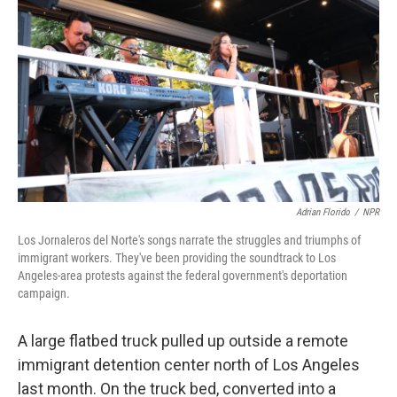
Adrian Florido
/
NPR
Los Jornaleros del Norte's songs narrate the struggles and triumphs of
immigrant workers. They've been providing the soundtrack to Los
Angeles-area protests against the federal government's deportation
campaign.
A large flatbed truck pulled up outside a remote
immigrant detention center north of Los Angeles
last month. On the truck bed, converted into a