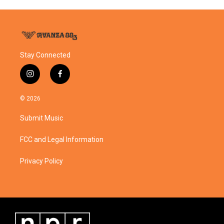
Stay Connected
i
f
n
a
s
c
© 2026
t
e
a
b
Submit Music
g
o
r
o
a
k
FCC and Legal Information
m
Privacy Policy