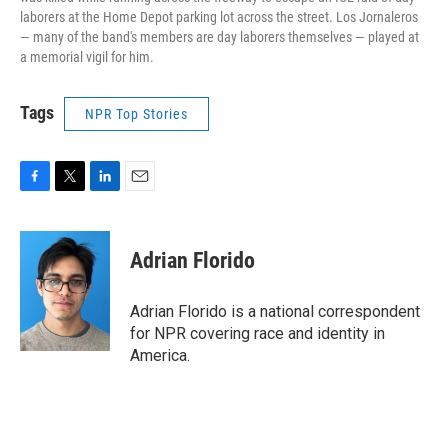
laborers at the Home Depot parking lot across the street. Los Jornaleros
— many of the band's members are day laborers themselves — played at
a memorial vigil for him.
Tags
NPR Top Stories
F
T
L
E
a
w
i
m
c
i
n
a
e
t
k
i
Adrian Florido
b
t
e
l
o
e
d
o
r
I
Adrian Florido is a national correspondent
k
n
for NPR covering race and identity in
America.