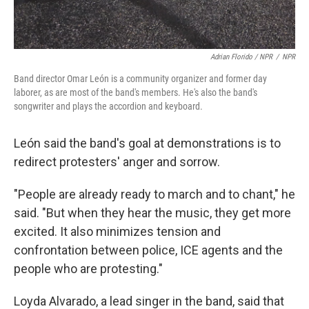
Adrian Florido / NPR
/
NPR
Band director Omar León is a community organizer and former day
laborer, as are most of the band's members. He's also the band's
songwriter and plays the accordion and keyboard.
León said the band's goal at demonstrations is to
redirect protesters' anger and sorrow.
"People are already ready to march and to chant," he
said. "But when they hear the music, they get more
excited. It also minimizes tension and
confrontation between police, ICE agents and the
people who are protesting."
Loyda Alvarado, a lead singer in the band, said that