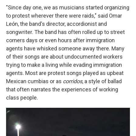
"Since day one, we as musicians started organizing
to protest wherever there were raids," said Omar
León, the band's director, accordionist and
songwriter. The band has often rolled up to street
corners days or even hours after immigration
agents have whisked someone away there. Many
of their songs are about undocumented workers
trying to make a living while evading immigration
agents. Most are protest songs played as upbeat
Mexican cumbias or as
corridos
, a style of ballad
that often narrates the experiences of working
class people.