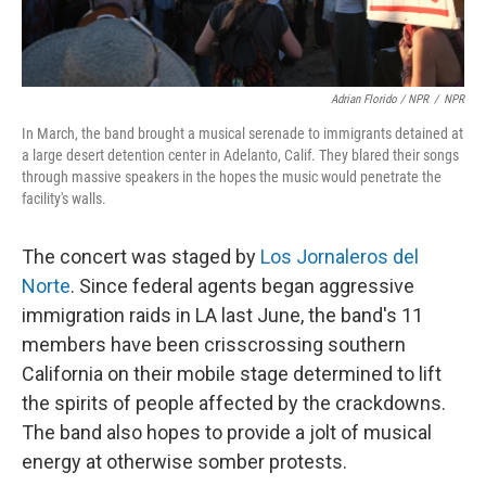
Adrian Florido / NPR
/
NPR
In March, the band brought a musical serenade to immigrants detained at
a large desert detention center in Adelanto, Calif. They blared their songs
through massive speakers in the hopes the music would penetrate the
facility's walls.
The concert was staged by
Los Jornaleros del
Norte
. Since federal agents began aggressive
immigration raids in LA last June, the band's 11
members have been crisscrossing southern
California on their mobile stage determined to lift
the spirits of people affected by the crackdowns.
The band also hopes to provide a jolt of musical
energy at otherwise somber protests.