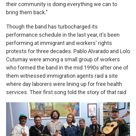
their community is doing everything we can to
bring them back."
Though the band has turbocharged its
performance schedule in the last year, it's been
performing at immigrant and workers' rights
protests for three decades. Pablo Alvarado and Lolo
Cutumay were among a small group of workers
who formed the band in the mid 1990s after one of
them witnessed immigration agents raid a site
where day laborers were lining up for free health
services. Their first song told the story of that raid