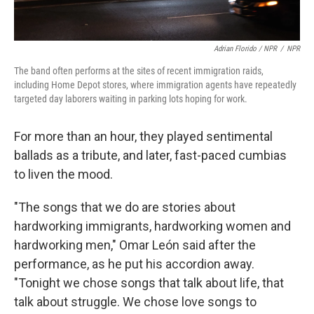
Adrian Florido / NPR
/
NPR
The band often performs at the sites of recent immigration raids,
including Home Depot stores, where immigration agents have repeatedly
targeted day laborers waiting in parking lots hoping for work.
For more than an hour, they played sentimental
ballads as a tribute, and later, fast-paced cumbias
to liven the mood.
"The songs that we do are stories about
hardworking immigrants, hardworking women and
hardworking men," Omar León said after the
performance, as he put his accordion away.
"Tonight we chose songs that talk about life, that
talk about struggle. We chose love songs to