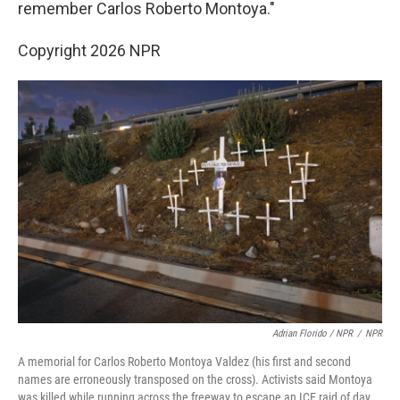
remember Carlos Roberto Montoya."
Copyright 2026 NPR
Adrian Florido / NPR
/
NPR
A memorial for Carlos Roberto Montoya Valdez (his first and second
names are erroneously transposed on the cross). Activists said Montoya
was killed while running across the freeway to escape an ICE raid of day