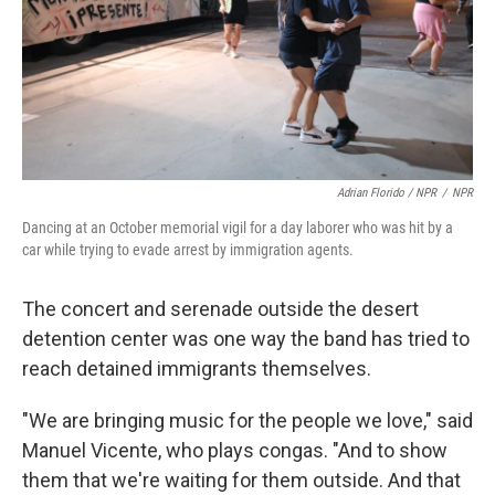
Adrian Florido / NPR
/
NPR
Dancing at an October memorial vigil for a day laborer who was hit by a
car while trying to evade arrest by immigration agents.
The concert and serenade outside the desert
detention center was one way the band has tried to
reach detained immigrants themselves.
"We are bringing music for the people we love," said
Manuel Vicente, who plays congas. "And to show
them that we're waiting for them outside. And that