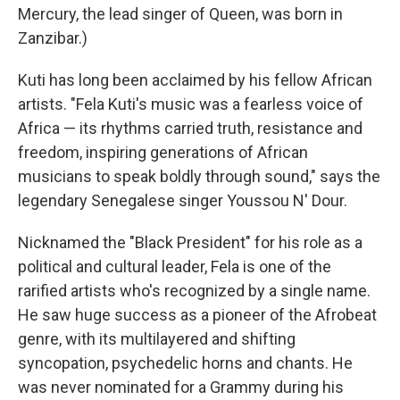
Mercury, the lead singer of Queen, was born in
Zanzibar.)
Kuti has long been acclaimed by his fellow African
artists. "Fela Kuti's music was a fearless voice of
Africa — its rhythms carried truth, resistance and
freedom, inspiring generations of African
musicians to speak boldly through sound," says the
legendary Senegalese singer Youssou N' Dour.
Nicknamed the "Black President" for his role as a
political and cultural leader, Fela is one of the
rarified artists who's recognized by a single name.
He saw huge success as a pioneer of the Afrobeat
genre, with its multilayered and shifting
syncopation, psychedelic horns and chants. He
was never nominated for a Grammy during his