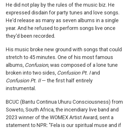
He did not play by the rules of the music biz. He
expressed disdain for party tunes and love songs.
He'd release as many as seven albums in a single
year. And he refused to perform songs live once
they'd been recorded.
His music broke new ground with songs that could
stretch to 45 minutes. One of his most famous
albums,
Confusion
, was composed of a lone tune
broken into two sides,
Confusion Pt. I
and
Confusion Pt. II
— the first half entirely
instrumental.
BCUC (Bantu Continua Uhuru Consciousness) from
Soweto, South Africa, the incendiary live band and
2023 winner of the WOMEX Artist Award, sent a
statement to NPR: "Fela is our spiritual muse and if