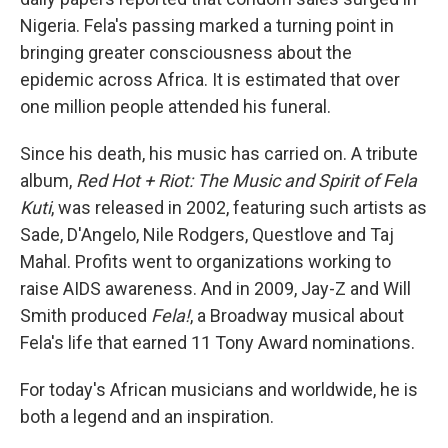
Nigeria. Fela's passing marked a turning point in
bringing greater consciousness about the
epidemic across Africa. It is estimated that over
one million people attended his funeral.
Since his death, his music has carried on. A tribute
album,
Red Hot + Riot: The Music and Spirit of Fela
Kuti
, was released in 2002, featuring such artists as
Sade, D'Angelo, Nile Rodgers, Questlove and Taj
Mahal. Profits went to organizations working to
raise AIDS awareness. And in 2009, Jay-Z and Will
Smith produced
Fela!
, a Broadway musical about
Fela's life that earned 11 Tony Award nominations.
For today's African musicians and worldwide, he is
both a legend and an inspiration.