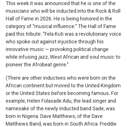
This week it was announced that he is one of the
musicians who will be inducted into the Rock & Roll
Hall of Fame in 2026. He is being honored in the
category of "musical influence." The Hall of Fame
paid this tribute: "Fela Kuti was a revolutionary voice
who spoke out against injustice through his
innovative music — provoking political change
while infusing jazz, West African and soul music to
pioneer the Afrobeat genre."
(There are other inductees who were born on the
African continent but moved to the United Kingdom
or the United States before becoming famous. For
example, Helen Folasade Adu, the lead singer and
namesake of the newly inducted band Sade, was
born in Nigeria. Dave Matthews, of the Dave
Matthews Band, was born in South Africa. Freddie