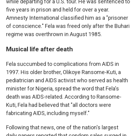
while departing for a U.S. tour. He was sentenced to
five years in prison and held for over a year.
Amnesty International classified him as a "prisoner
of conscience." Fela was freed only after the Buhari
regime was overthrown in August 1985.
Musical life after death
Fela succumbed to complications from AIDS in
1997. His older brother, Olikoye Ransome-Kuti, a
pediatrician and AIDS activist who served as health
minister for Nigeria, spread the word that Fela's
death was AIDS-related. According to Ransome-
Kuti, Fela had believed that "all doctors were
fabricating AIDS, including myself."
Following that news, one of the nation's largest
daily papers reported that condom sales surged in