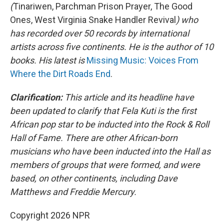
(
Tinariwen, Parchman Prison Prayer, The Good
Ones, West Virginia Snake Handler Revival
) who
has recorded over 50 records by international
artists across five continents. He is the author of 10
books. His latest is
Missing Music: Voices From
Where the Dirt Roads End
.
Clarification:
This article and its headline have
been updated to clarify that Fela Kuti is the first
African pop star to be inducted into the Rock & Roll
Hall of Fame. There are other African-born
musicians who have been inducted into the Hall as
members of groups that were formed, and were
based, on other continents, including Dave
Matthews and Freddie Mercury.
Copyright 2026 NPR