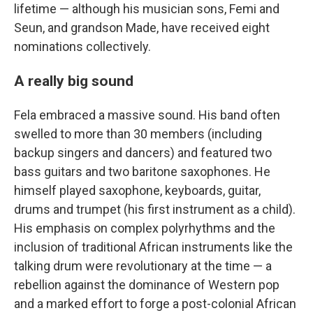
lifetime — although his musician sons, Femi and
Seun, and grandson Made, have received eight
nominations collectively.
A really big sound
Fela embraced a massive sound. His band often
swelled to more than 30 members (including
backup singers and dancers) and featured two
bass guitars and two baritone saxophones. He
himself played saxophone, keyboards, guitar,
drums and trumpet (his first instrument as a child).
His emphasis on complex polyrhythms and the
inclusion of traditional African instruments like the
talking drum were revolutionary at the time — a
rebellion against the dominance of Western pop
and a marked effort to forge a post-colonial African