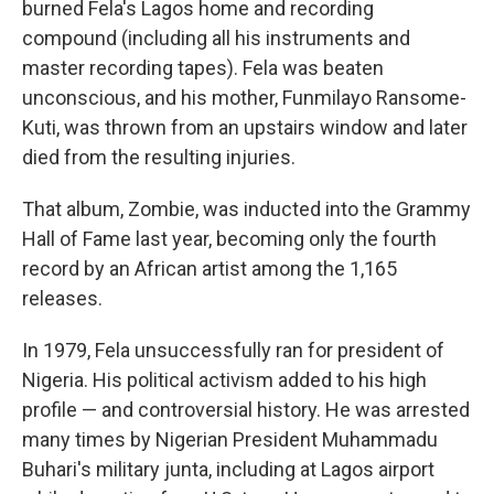
burned Fela's Lagos home and recording
compound (including all his instruments and
master recording tapes). Fela was beaten
unconscious, and his mother, Funmilayo Ransome-
Kuti, was thrown from an upstairs window and later
died from the resulting injuries.
That album, Zombie, was inducted into the Grammy
Hall of Fame last year, becoming only the fourth
record by an African artist among the 1,165
releases.
In 1979, Fela unsuccessfully ran for president of
Nigeria. His political activism added to his high
profile — and controversial history. He was arrested
many times by Nigerian President Muhammadu
Buhari's military junta, including at Lagos airport