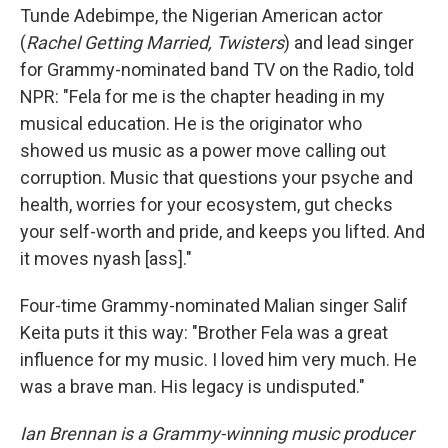
Tunde Adebimpe, the Nigerian American actor
(
Rachel Getting Married, Twisters
) and lead singer
for Grammy-nominated band TV on the Radio, told
NPR: "Fela for me is the chapter heading in my
musical education. He is the originator who
showed us music as a power move calling out
corruption. Music that questions your psyche and
health, worries for your ecosystem, gut checks
your self-worth and pride, and keeps you lifted. And
it moves nyash [ass]."
Four-time Grammy-nominated Malian singer Salif
Keita puts it this way: "Brother Fela was a great
influence for my music. I loved him very much. He
was a brave man. His legacy is undisputed."
Ian Brennan is a Grammy-winning music producer