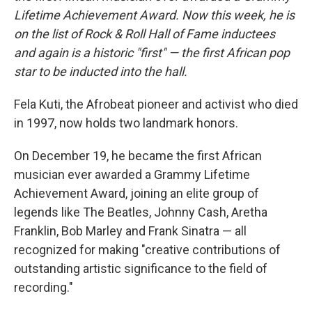
Lifetime Achievement Award. Now this week, he is
on the list of Rock & Roll Hall of Fame inductees
and again is a historic "first" — the first African pop
star to be inducted into the hall.
Fela Kuti, the Afrobeat pioneer and activist who died
in 1997, now holds two landmark honors.
On December 19, he became the first African
musician ever awarded a Grammy Lifetime
Achievement Award, joining an elite group of
legends like The Beatles, Johnny Cash, Aretha
Franklin, Bob Marley and Frank Sinatra — all
recognized for making "creative contributions of
outstanding artistic significance to the field of
recording."