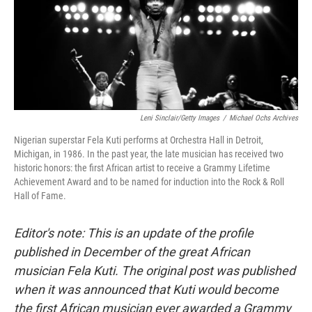
Leni Sinclair/Getty Images
/
Michael Ochs Archives
Nigerian superstar Fela Kuti performs at Orchestra Hall in Detroit,
Michigan, in 1986. In the past year, the late musician has received two
historic honors: the first African artist to receive a Grammy Lifetime
Achievement Award and to be named for induction into the Rock & Roll
Hall of Fame.
Editor's note: This is an update of the profile
published in December of the great African
musician Fela Kuti. The original post was published
when it was announced that Kuti would become
the first African musician ever awarded a Grammy