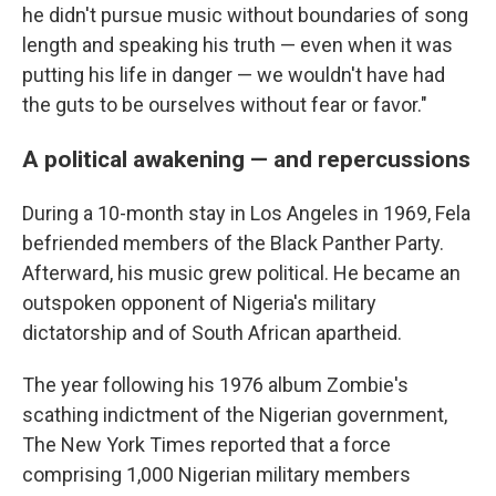
he didn't pursue music without boundaries of song
length and speaking his truth — even when it was
putting his life in danger — we wouldn't have had
the guts to be ourselves without fear or favor."
A political awakening — and repercussions
During a 10-month stay in Los Angeles in 1969, Fela
befriended members of the Black Panther Party.
Afterward, his music grew political. He became an
outspoken opponent of Nigeria's military
dictatorship and of South African apartheid.
The year following his 1976 album Zombie's
scathing indictment of the Nigerian government,
The New York Times reported that a force
comprising 1,000 Nigerian military members