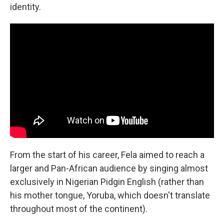
identity.
From the start of his career, Fela aimed to reach a
larger and Pan-African audience by singing almost
exclusively in Nigerian Pidgin English (rather than
his mother tongue, Yoruba, which doesn't translate
throughout most of the continent).