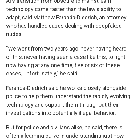
AI's transition from obscure to mainstream
technology came faster than the law's ability to
adapt, said Matthew Faranda-Diedrich, an attorney
who has handled cases dealing with deepfaked
nudes.
"We went from two years ago, never having heard
of this, never having seen a case like this, to right
now having at any one time, five or six of these
cases, unfortunately," he said.
Faranda-Diedrich said he works closely alongside
police to help them understand the rapidly evolving
technology and support them throughout their
investigations into potentially illegal behavior.
But for police and civilians alike, he said, there is
often a learning curve in understanding just how