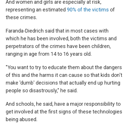
And women and girls are especially at risk,
representing an estimated
90% of the victims
of
these crimes.
Faranda-Diedrich said that in most cases with
which he has been involved, both the victims and
perpetrators of the crimes have been children,
ranging in age from 14 to 16 years old.
"You want to try to educate them about the dangers
of this and the harms it can cause so that kids don't
make 'dumb' decisions that actually end up hurting
people so disastrously," he said.
And schools, he said, have a major responsibility to
get involved at the first signs of these technologies
being abused.