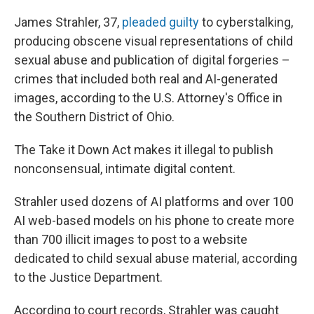
James Strahler, 37,
pleaded guilty
to cyberstalking,
producing obscene visual representations of child
sexual abuse and publication of digital forgeries –
crimes that included both real and AI-generated
images, according to the U.S. Attorney's Office in
the Southern District of Ohio.
The Take it Down Act makes it illegal to publish
nonconsensual, intimate digital content.
Strahler used dozens of AI platforms and over 100
AI web-based models on his phone to create more
than 700 illicit images to post to a website
dedicated to child sexual abuse material, according
to the Justice Department.
According to court records, Strahler was caught