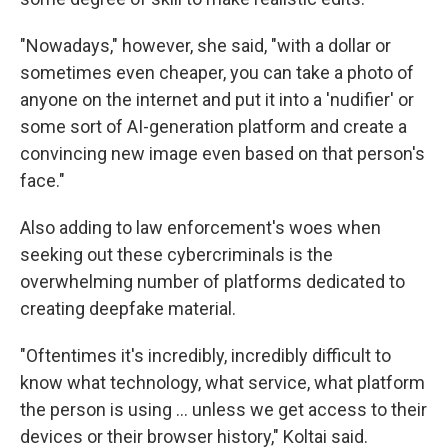
"Nowadays," however, she said, "with a dollar or
sometimes even cheaper, you can take a photo of
anyone on the internet and put it into a 'nudifier' or
some sort of AI-generation platform and create a
convincing new image even based on that person's
face."
Also adding to law enforcement's woes when
seeking out these cybercriminals is the
overwhelming number of platforms dedicated to
creating deepfake material.
"Oftentimes it's incredibly, incredibly difficult to
know what technology, what service, what platform
the person is using … unless we get access to their
devices or their browser history," Koltai said.