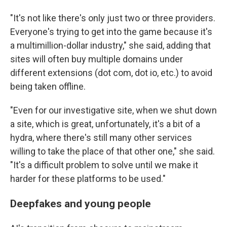
"It's not like there's only just two or three providers.
Everyone's trying to get into the game because it's
a multimillion-dollar industry," she said, adding that
sites will often buy multiple domains under
different extensions (dot com, dot io, etc.) to avoid
being taken offline.
"Even for our investigative site, when we shut down
a site, which is great, unfortunately, it's a bit of a
hydra, where there's still many other services
willing to take the place of that other one," she said.
"It's a difficult problem to solve until we make it
harder for these platforms to be used."
Deepfakes and young people