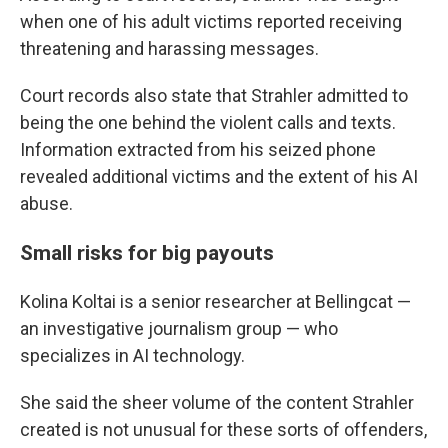
when one of his adult victims reported receiving
threatening and harassing messages.
Court records also state that Strahler admitted to
being the one behind the violent calls and texts.
Information extracted from his seized phone
revealed additional victims and the extent of his AI
abuse.
Small risks for big payouts
Kolina Koltai is a senior researcher at Bellingcat —
an investigative journalism group — who
specializes in AI technology.
She said the sheer volume of the content Strahler
created is not unusual for these sorts of offenders,