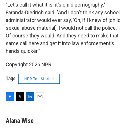
"Let's call it what it is: it's child pornography,"
Faranda-Diedrich said. "And I don't think any school
administrator would ever say, 'Oh, if I knew of [child
sexual abuse material], I would not call the police.'
Of course they would. And they need to make that
same call here and get it into law enforcement's
hands quicker."
Copyright 2026 NPR
Tags
NPR Top Stories
F
T
L
E
a
w
i
m
c
i
n
a
e
t
k
i
Alana Wise
b
t
e
l