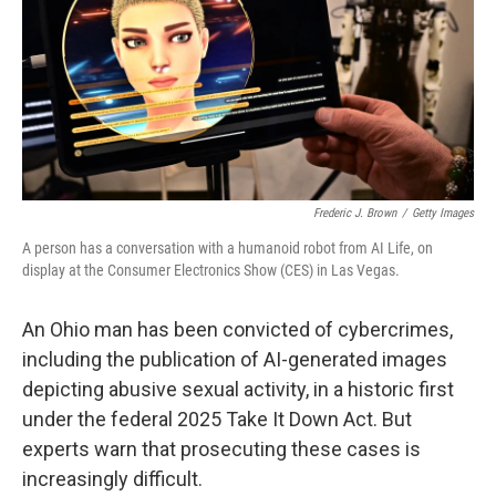
o
r
I
k
n
Frederic J. Brown
/
Getty Images
A person has a conversation with a humanoid robot from AI Life, on
display at the Consumer Electronics Show (CES) in Las Vegas.
An Ohio man has been convicted of cybercrimes,
including the publication of AI-generated images
depicting abusive sexual activity, in a historic first
under the federal 2025 Take It Down Act. But
experts warn that prosecuting these cases is
increasingly difficult.