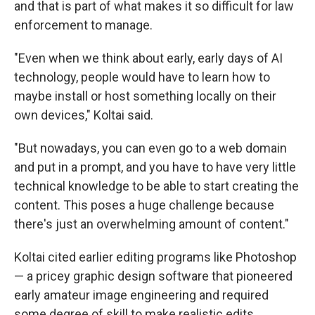
and that is part of what makes it so difficult for law
enforcement to manage.
"Even when we think about early, early days of AI
technology, people would have to learn how to
maybe install or host something locally on their
own devices," Koltai said.
"But nowadays, you can even go to a web domain
and put in a prompt, and you have to have very little
technical knowledge to be able to start creating the
content. This poses a huge challenge because
there's just an overwhelming amount of content."
Koltai cited earlier editing programs like Photoshop
— a pricey graphic design software that pioneered
early amateur image engineering and required
some degree of skill to make realistic edits.