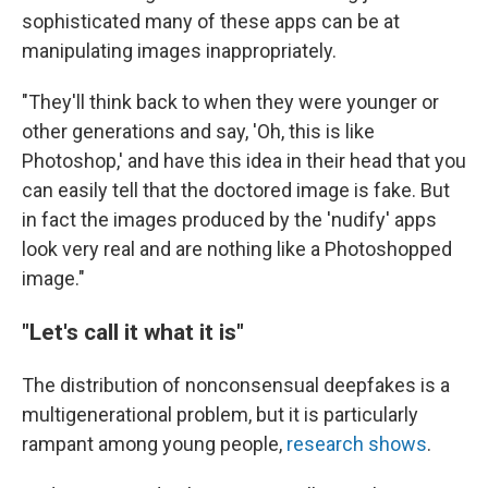
sophisticated many of these apps can be at
manipulating images inappropriately.
"They'll think back to when they were younger or
other generations and say, 'Oh, this is like
Photoshop,' and have this idea in their head that you
can easily tell that the doctored image is fake. But
in fact the images produced by the 'nudify' apps
look very real and are nothing like a Photoshopped
image."
"Let's call it what it is"
The distribution of nonconsensual deepfakes is a
multigenerational problem, but it is particularly
rampant among young people,
research shows
.