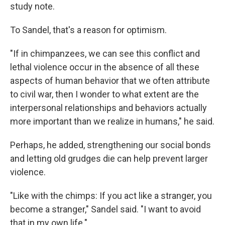
study note.
To Sandel, that's a reason for optimism.
"If in chimpanzees, we can see this conflict and
lethal violence occur in the absence of all these
aspects of human behavior that we often attribute
to civil war, then I wonder to what extent are the
interpersonal relationships and behaviors actually
more important than we realize in humans," he said.
Perhaps, he added, strengthening our social bonds
and letting old grudges die can help prevent larger
violence.
"Like with the chimps: If you act like a stranger, you
become a stranger," Sandel said. "I want to avoid
that in my own life."