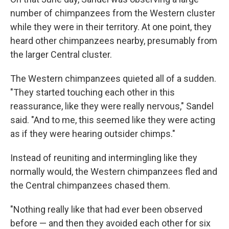
number of chimpanzees from the Western cluster
while they were in their territory. At one point, they
heard other chimpanzees nearby, presumably from
the larger Central cluster.
The Western chimpanzees quieted all of a sudden.
"They started touching each other in this
reassurance, like they were really nervous," Sandel
said. "And to me, this seemed like they were acting
as if they were hearing outsider chimps."
Instead of reuniting and intermingling like they
normally would, the Western chimpanzees fled and
the Central chimpanzees chased them.
"Nothing really like that had ever been observed
before — and then they avoided each other for six