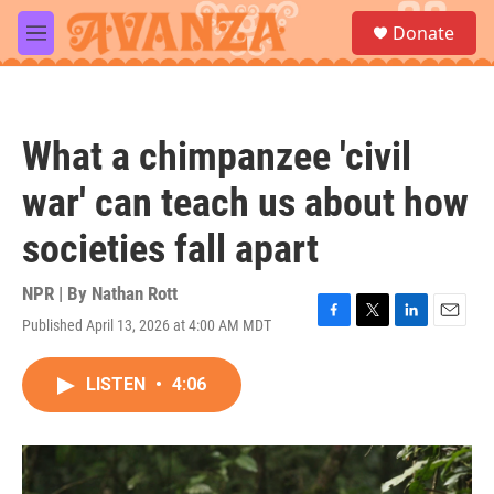
Skip to main content
S
Donate
e
M
a
e
r
n
c
u
h
What a chimpanzee 'civil
u
e
war' can teach us about how
r
y
societies fall apart
NPR | By
Nathan Rott
Published April 13, 2026 at 4:00 AM MDT
F
T
L
E
a
w
i
m
c
i
n
a
LISTEN
•
4:06
e
t
k
i
b
t
e
l
o
e
d
o
r
I
k
n