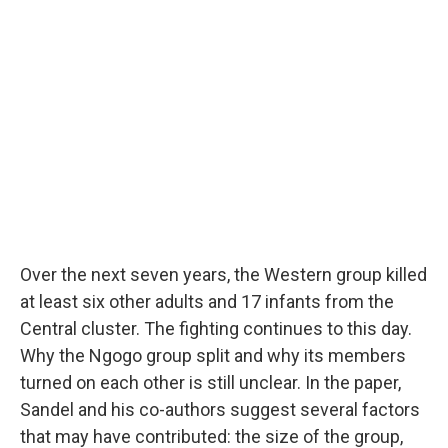
Over the next seven years, the Western group killed
at least six other adults and 17 infants from the
Central cluster. The fighting continues to this day.
Why the Ngogo group split and why its members
turned on each other is still unclear. In the paper,
Sandel and his co-authors suggest several factors
that may have contributed: the size of the group,