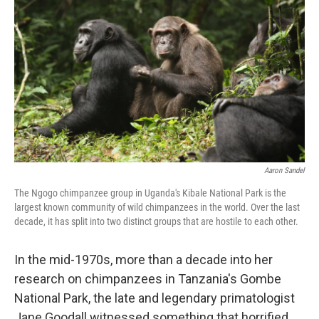
Aaron Sandel
The Ngogo chimpanzee group in Uganda's Kibale National Park is the
largest known community of wild chimpanzees in the world. Over the last
decade, it has split into two distinct groups that are hostile to each other.
In the mid-1970s, more than a decade into her
research on chimpanzees in Tanzania's Gombe
National Park, the late and legendary primatologist
Jane Goodall witnessed something that horrified