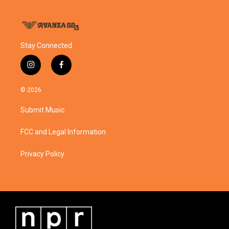
Stay Connected
i
f
n
a
s
c
© 2026
t
e
a
b
Submit Music
g
o
r
o
a
k
FCC and Legal Information
m
Privacy Policy