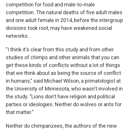
competition for food and male-to-male
competition. The natural deaths of five adult males
and one adult female in 2014, before the intergroup
divisions took root, may have weakened social
networks.
"I think it's clear from this study and from other
studies of chimps and other animals that you can
get these kinds of conflicts without a lot of things
that we think about as being the source of conflict
in humans," said Michael Wilson, a primatologist at
the University of Minnesota, who wasn't involved in
the study. "Lions don't have religion and political
parties or ideologies. Neither do wolves or ants for
that matter."
Neither do chimpanzees, the authors of the new