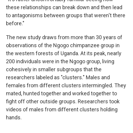
these relationships can break down and then lead
to antagonisms between groups that weren't there
before."
The new study draws from more than 30 years of
observations of the Ngogo chimpanzee group in
the western forests of Uganda. At its peak, nearly
200 individuals were in the Ngogo group, living
cohesively in smaller subgroups that the
researchers labeled as "clusters." Males and
females from different clusters intermingled. They
mated, hunted together and worked together to
fight off other outside groups. Researchers took
videos of males from different clusters holding
hands.