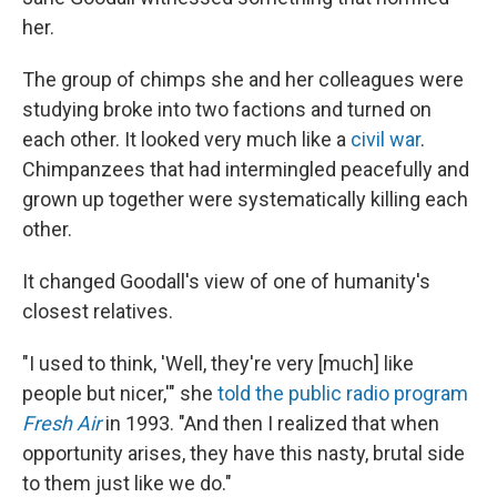
her.
The group of chimps she and her colleagues were
studying broke into two factions and turned on
each other. It looked very much like a
civil war
.
Chimpanzees that had intermingled peacefully and
grown up together were systematically killing each
other.
It changed Goodall's view of one of humanity's
closest relatives.
"I used to think, 'Well, they're very [much] like
people but nicer,'" she
told the public radio program
Fresh Air
in 1993. "And then I realized that when
opportunity arises, they have this nasty, brutal side
to them just like we do."