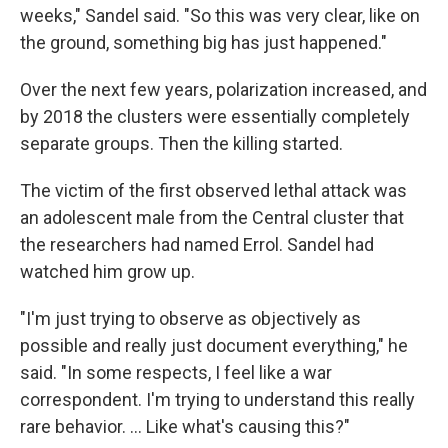
weeks," Sandel said. "So this was very clear, like on
the ground, something big has just happened."
Over the next few years, polarization increased, and
by 2018 the clusters were essentially completely
separate groups. Then the killing started.
The victim of the first observed lethal attack was
an adolescent male from the Central cluster that
the researchers had named Errol. Sandel had
watched him grow up.
"I'm just trying to observe as objectively as
possible and really just document everything," he
said. "In some respects, I feel like a war
correspondent. I'm trying to understand this really
rare behavior. … Like what's causing this?"