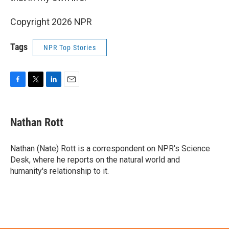
Copyright 2026 NPR
Tags
NPR Top Stories
F
T
L
E
a
w
i
m
c
i
n
a
e
t
k
i
Nathan Rott
b
t
e
l
o
e
d
o
r
I
Nathan (Nate) Rott is a correspondent on NPR's Science
k
n
Desk, where he reports on the natural world and
humanity's relationship to it.