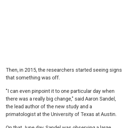
Then, in 2015, the researchers started seeing signs
that something was off.
"I can even pinpoint it to one particular day when
there was a really big change," said Aaron Sandel,
the lead author of the new study and a
primatologist at the University of Texas at Austin.
On that June day, Sandel was observing a large