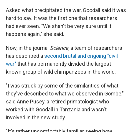
Asked what precipitated the war, Goodall said it was
hard to say. It was the first one that researchers
had ever seen. "We shan't be very sure until it
happens again," she said.
Now, in the journal
Science
, a team of researchers
has described a
second brutal and ongoing "civil
war"
that has permanently divided the largest
known group of wild chimpanzees in the world.
"I was struck by some of the similarities of what
they've described to what we observed in Gombe,"
said Anne Pusey, a retired primatologist who
worked with Goodall in Tanzania and wasn't
involved in the new study.
"It's rather uncomfortably familiar seeing how