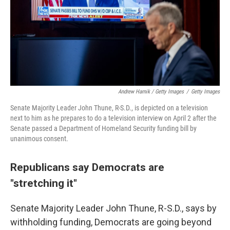
Andrew Harnik / Getty Images
/
Getty Images
Senate Majority Leader John Thune, R-S.D., is depicted on a television
next to him as he prepares to do a television interview on April 2 after the
Senate passed a Department of Homeland Security funding bill by
unanimous consent.
Republicans say Democrats are
"stretching it"
Senate Majority Leader John Thune, R-S.D., says by
withholding funding, Democrats are going beyond