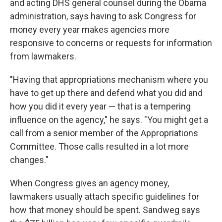
and acting DHS general counsel during the Obama
administration, says having to ask Congress for
money every year makes agencies more
responsive to concerns or requests for information
from lawmakers.
"Having that appropriations mechanism where you
have to get up there and defend what you did and
how you did it every year — that is a tempering
influence on the agency," he says. "You might get a
call from a senior member of the Appropriations
Committee. Those calls resulted in a lot more
changes."
When Congress gives an agency money,
lawmakers usually attach specific guidelines for
how that money should be spent. Sandweg says