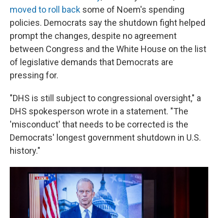
moved to roll back
some of Noem's spending
policies. Democrats say the shutdown fight helped
prompt the changes, despite no agreement
between Congress and the White House on the list
of legislative demands that Democrats are
pressing for.
"DHS is still subject to congressional oversight," a
DHS spokesperson wrote in a statement. "The
'misconduct' that needs to be corrected is the
Democrats' longest government shutdown in U.S.
history."