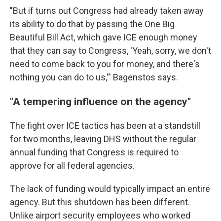
"But if turns out Congress had already taken away
its ability to do that by passing the One Big
Beautiful Bill Act, which gave ICE enough money
that they can say to Congress, 'Yeah, sorry, we don't
need to come back to you for money, and there's
nothing you can do to us,'" Bagenstos says.
"A tempering influence on the agency"
The fight over ICE tactics has been at a standstill
for two months, leaving DHS without the regular
annual funding that Congress is required to
approve for all federal agencies.
The lack of funding would typically impact an entire
agency. But this shutdown has been different.
Unlike airport security employees who worked