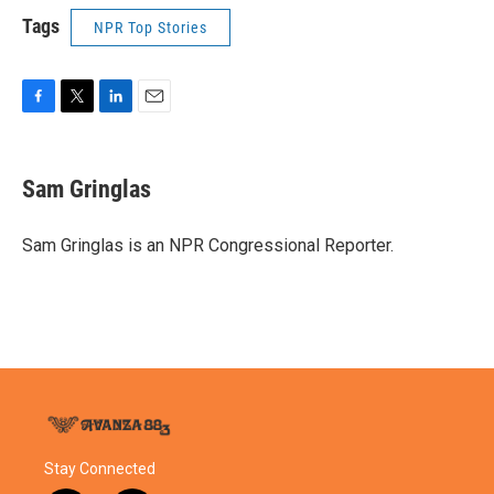
Tags
NPR Top Stories
F
T
L
E
a
w
i
m
c
i
n
a
e
t
k
i
Sam Gringlas
b
t
e
l
o
e
d
o
r
I
Sam Gringlas is an NPR Congressional Reporter.
k
n
Stay Connected