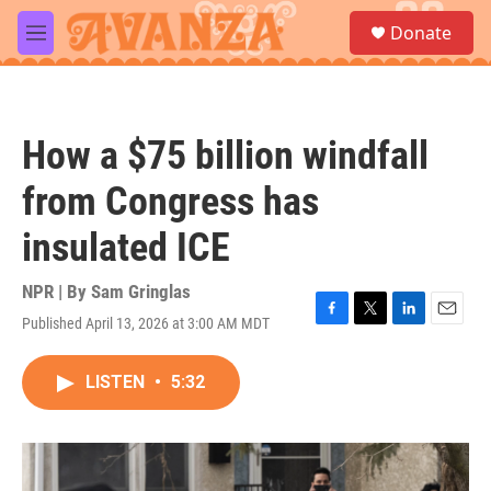
Skip to main content
S
Donate
e
M
a
e
r
n
c
u
h
How a $75 billion windfall
u
e
from Congress has
r
y
insulated ICE
NPR | By
Sam Gringlas
Published April 13, 2026 at 3:00 AM MDT
F
T
L
E
a
w
i
m
c
i
n
a
LISTEN
•
5:32
e
t
k
i
b
t
e
l
o
e
d
o
r
I
k
n