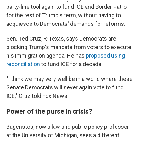
party-line tool again to fund ICE and Border Patrol
for the rest of Trump's term, without having to
acquiesce to Democrats' demands for reforms.
Sen. Ted Cruz, R-Texas, says Democrats are
blocking Trump's mandate from voters to execute
his immigration agenda. He has
proposed using
reconciliation
to fund ICE for a decade.
"I think we may very well be in a world where these
Senate Democrats will never again vote to fund
ICE," Cruz told Fox News.
Power of the purse in crisis?
Bagenstos, now a law and public policy professor
at the University of Michigan, sees a different