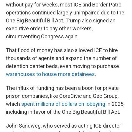
without pay for weeks, most ICE and Border Patrol
operations continued largely unimpaired due to the
One Big Beautiful Bill Act. Trump also signed an
executive order to pay other workers,
circumventing Congress again.
That flood of money has also allowed ICE to hire
thousands of agents and expand the number of
detention center beds, even moving to purchase
warehouses to house more detainees
.
The influx of funding has been a boon for private
prison companies, like CoreCivic and Geo Group,
which
spent millions of dollars on lobbying
in 2025,
including in favor of the One Big Beautiful Bill Act.
John Sandweg, who served as acting ICE director