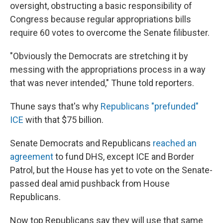
oversight, obstructing a basic responsibility of
Congress because regular appropriations bills
require 60 votes to overcome the Senate filibuster.
"Obviously the Democrats are stretching it by
messing with the appropriations process in a way
that was never intended," Thune told reporters.
Thune says that's why
Republicans "prefunded"
ICE
with that $75 billion.
Senate Democrats and Republicans
reached an
agreement
to fund DHS, except ICE and Border
Patrol, but the House has yet to vote on the Senate-
passed deal amid pushback from House
Republicans.
Now top Republicans say they will use that same