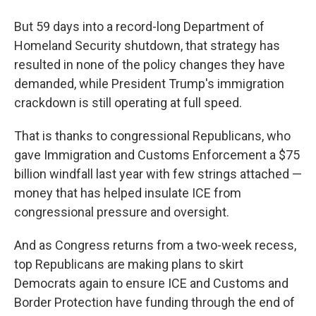
But 59 days into a record-long Department of
Homeland Security shutdown, that strategy has
resulted in none of the policy changes they have
demanded, while President Trump's immigration
crackdown is still operating at full speed.
That is thanks to congressional Republicans, who
gave Immigration and Customs Enforcement a $75
billion windfall last year with few strings attached —
money that has helped insulate ICE from
congressional pressure and oversight.
And as Congress returns from a two-week recess,
top Republicans are making plans to skirt
Democrats again to ensure ICE and Customs and
Border Protection have funding through the end of