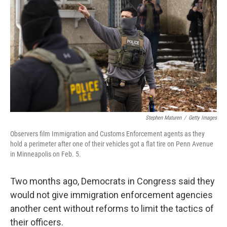
Stephen Maturen
/
Getty Images
Observers film Immigration and Customs Enforcement agents as they
hold a perimeter after one of their vehicles got a flat tire on Penn Avenue
in Minneapolis on Feb. 5.
Two months ago, Democrats in Congress said they
would not give immigration enforcement agencies
another cent without reforms to limit the tactics of
their officers.