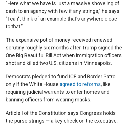
"Here what we have is just a massive shoveling of
cash to an agency with few if any strings," he says.
"I can't think of an example that's anywhere close
to that."
The expansive pot of money received renewed
scrutiny roughly six months after Trump signed the
One Big Beautiful Bill Act when immigration officers
shot and killed two U.S. citizens in Minneapolis.
Democrats pledged to fund ICE and Border Patrol
only if the White House
agreed to reforms
, like
requiring judicial warrants to enter homes and
banning officers from wearing masks.
Article I of the Constitution says Congress holds
the purse strings — a key check on the executive.