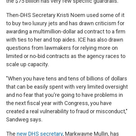
the $75 billion has very few specific guardrails.
Then-DHS Secretary Kristi Noem used some of it
to buy two luxury jets and has drawn criticism for
awarding a multimillion-dollar ad contract to a firm
with ties to her and top aides. ICE has also drawn
questions from lawmakers
for relying more on
limited or no-bid contracts as the agency races to
scale up capacity.
"When you have tens and tens of billions of dollars
that can be easily spent with very limited oversight
and no fear that you're going to have problems in
the next fiscal year with Congress, you have
created a real vulnerability to fraud or misconduct,"
Sandweg says.
The
new DHS secretary
, Markwayne Mullin, has