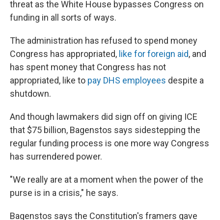
threat as the White House bypasses Congress on
funding in all sorts of ways.
The administration has refused to spend money
Congress has appropriated,
like for foreign aid
, and
has spent money that Congress has not
appropriated, like to
pay DHS employees
despite a
shutdown.
And though lawmakers did sign off on giving ICE
that $75 billion, Bagenstos says sidestepping the
regular funding process is one more way Congress
has surrendered power.
"We really are at a moment when the power of the
purse is in a crisis," he says.
Bagenstos says the Constitution's framers gave