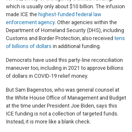
which is usually only about $10 billion. The infusion
made ICE the
highest-funded federal law
enforcement agency
. Other agencies within the
Department of Homeland Security (DHS), including
Customs and Border Protection, also received
tens
of billions of dollars
in additional funding.
Democrats have used this party-line reconciliation
maneuver too, including in 2021 to approve
billions
of dollars in COVID-19 relief money.
But Sam Bagenstos, who was general counsel at
the White House Office of Management and Budget
at the time under President Joe Biden, says this
ICE funding is not a collection of targeted funds.
Instead, it is more like a blank check.