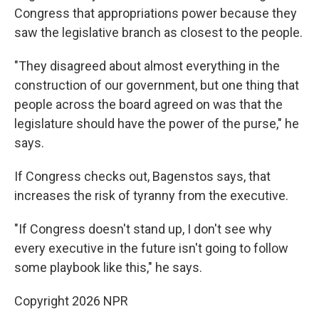
Congress that appropriations power because they
saw the legislative branch as closest to the people.
"They disagreed about almost everything in the
construction of our government, but one thing that
people across the board agreed on was that the
legislature should have the power of the purse," he
says.
If Congress checks out, Bagenstos says, that
increases the risk of tyranny from the executive.
"If Congress doesn't stand up, I don't see why
every executive in the future isn't going to follow
some playbook like this," he says.
Copyright 2026 NPR