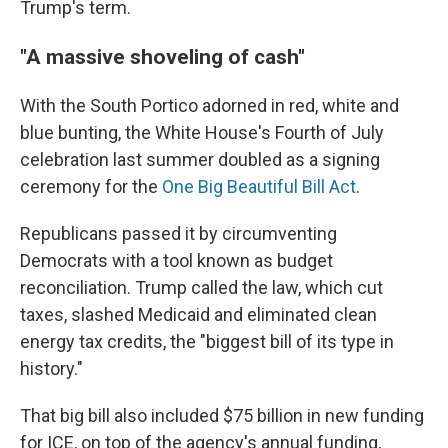
Trump's term.
"A massive shoveling of cash"
With the South Portico adorned in red, white and
blue bunting, the White House's Fourth of July
celebration last summer doubled as a signing
ceremony for the
One Big Beautiful Bill Act
.
Republicans passed it by circumventing
Democrats with a tool known as budget
reconciliation. Trump called the law, which cut
taxes, slashed Medicaid and eliminated clean
energy tax credits, the "biggest bill of its type in
history."
That big bill also included $75 billion in new funding
for ICE, on top of the agency's annual funding,