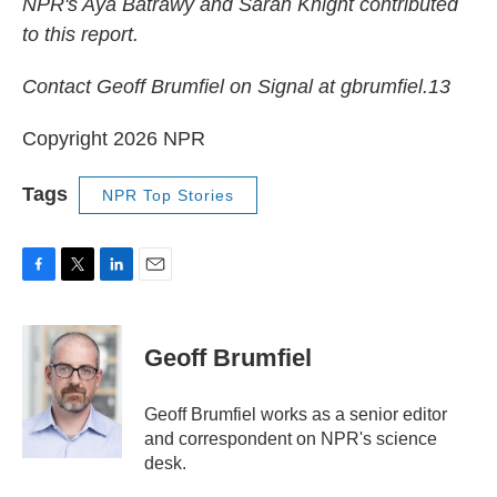
NPR's Aya Batrawy and Sarah Knight contributed
to this report.
Contact Geoff Brumfiel on Signal at gbrumfiel.13
Copyright 2026 NPR
Tags
NPR Top Stories
F
T
L
E
a
w
i
m
c
i
n
a
e
t
k
i
Geoff Brumfiel
b
t
e
l
o
e
d
o
r
I
Geoff Brumfiel works as a senior editor
k
n
and correspondent on NPR's science
desk.