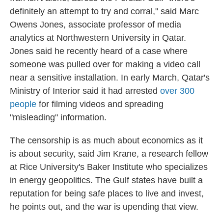
definitely an attempt to try and corral," said Marc
Owens Jones, associate professor of media
analytics at Northwestern University in Qatar.
Jones said he recently heard of a case where
someone was pulled over for making a video call
near a sensitive installation. In early March, Qatar's
Ministry of Interior said it had arrested
over 300
people
for filming videos and spreading
"misleading" information.
The censorship is as much about economics as it
is about security, said Jim Krane, a research fellow
at Rice University's Baker Institute who specializes
in energy geopolitics. The Gulf states have built a
reputation for being safe places to live and invest,
he points out, and the war is upending that view.