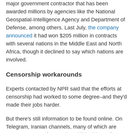
major government contractor that has been
awarded millions by agencies like the National
Geospatial-Intelligence Agency and Department of
Defense, among others. Last July,
the company
announced
it had won $205 million in contracts
with several nations in the Middle East and North
Africa, though it declined to say which nations are
involved.
Censorship workarounds
Experts contacted by NPR said that the efforts at
censorship had worked to some degree–and they'd
made their jobs harder.
But there's still information to be found online. On
Telegram, Iranian channels, many of which are