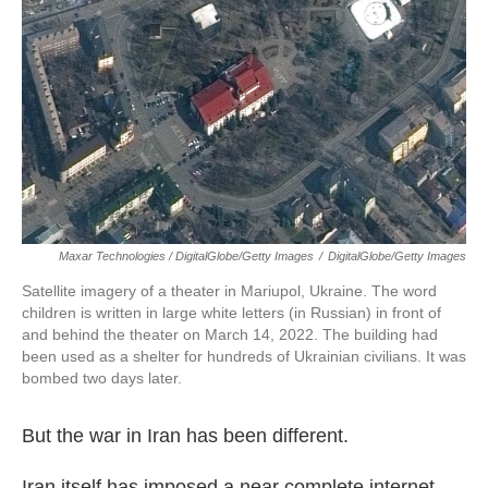
Maxar Technologies / DigitalGlobe/Getty Images
/
DigitalGlobe/Getty Images
Satellite imagery of a theater in Mariupol, Ukraine. The word
children is written in large white letters (in Russian) in front of
and behind the theater on March 14, 2022. The building had
been used as a shelter for hundreds of Ukrainian civilians. It was
bombed two days later.
But the war in Iran has been different.
Iran itself has imposed a near complete internet