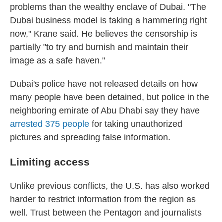
problems than the wealthy enclave of Dubai. "The
Dubai business model is taking a hammering right
now," Krane said. He believes the censorship is
partially "to try and burnish and maintain their
image as a safe haven."
Dubai's police have not released details on how
many people have been detained, but police in the
neighboring emirate of Abu Dhabi say they have
arrested 375 people
for taking unauthorized
pictures and spreading false information.
Limiting access
Unlike previous conflicts, the U.S. has also worked
harder to restrict information from the region as
well. Trust between the Pentagon and journalists