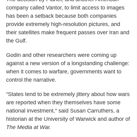
company called Vantor, to limit access to images
has been a setback because both companies
provide extremely high-resolution pictures, and
their satellites make frequent passes over Iran and
the Gulf.
Godin and other researchers were coming up
against a new version of a longstanding challenge:
when it comes to warfare, governments want to
control the narrative.
"States tend to be extremely jittery about how wars
are reported when they themselves have some
national investment," said Susan Carruthers, a
historian at the University of Warwick and author of
The Media at War.