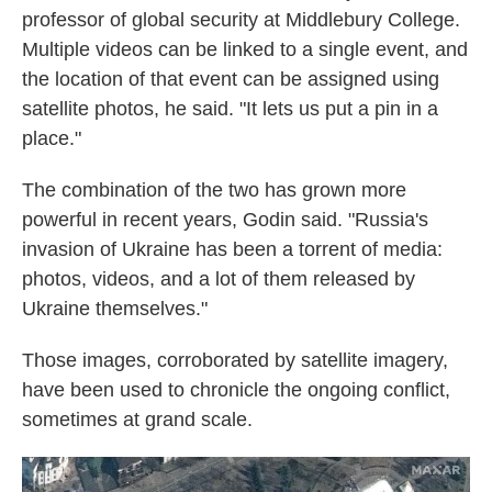
professor of global security at Middlebury College.
Multiple videos can be linked to a single event, and
the location of that event can be assigned using
satellite photos, he said. "It lets us put a pin in a
place."
The combination of the two has grown more
powerful in recent years, Godin said. "Russia's
invasion of Ukraine has been a torrent of media:
photos, videos, and a lot of them released by
Ukraine themselves."
Those images, corroborated by satellite imagery,
have been used to chronicle the ongoing conflict,
sometimes at grand scale.