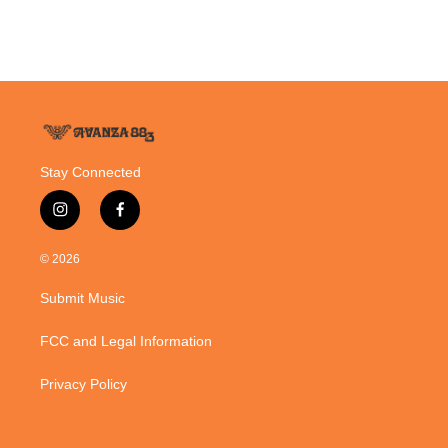
Stay Connected
i
f
n
a
s
c
© 2026
t
e
a
b
Submit Music
g
o
r
o
a
k
FCC and Legal Information
m
Privacy Policy