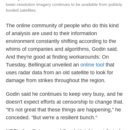
lower-resolution imagery continues to be available from publicly
funded satellites.
The online community of people who do this kind
of analysis are used to their information
environment constantly shifting according to the
whims of companies and algorithms, Godin said.
And they're good at finding workarounds: On
Tuesday, Bellingcat unveiled an
online tool
that
uses radar data from an old satellite to look for
damage from strikes throughout the region.
Godin said he continues to keep very busy, and he
doesn't expect efforts at censorship to change that.
"It's not great that these things are happening," he
conceded. "But we're a resilient bunch."