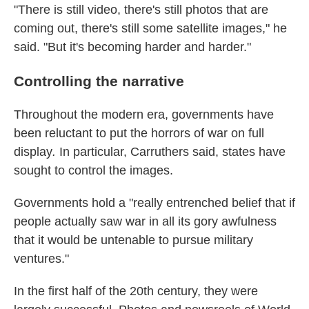
"There is still video, there's still photos that are
coming out, there's still some satellite images," he
said. "But it's becoming harder and harder."
Controlling the narrative
Throughout the modern era, governments have
been reluctant to put the horrors of war on full
display
.
In particular, Carruthers said, states have
sought to control the images.
Governments hold a "really entrenched belief that if
people actually saw war in all its gory awfulness
that it would be untenable to pursue military
ventures."
In the first half of the 20th century, they were