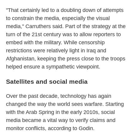
"That certainly led to a doubling down of attempts
to constrain the media, especially the visual
media," Carruthers said. Part of the strategy at the
turn of the 21st century was to allow reporters to
embed with the military. While censorship
restrictions were relatively light in Iraq and
Afghanistan, keeping the press close to the troops
helped ensure a sympathetic viewpoint.
Satellites and social media
Over the past decade, technology has again
changed the way the world sees warfare. Starting
with the Arab Spring in the early 2010s, social
media became a vital way to verify claims and
monitor conflicts, according to Godin.