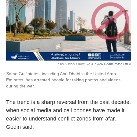
/ Abu Dhabi Police On X
/
Abu Dhabi Police On X
Some Gulf states, including Abu Dhabi in the United Arab
Emirates, has arrested people for taking photos and videos
during the war.
The trend is a sharp reversal from the past decade,
when social media and cell phones have made it
easier to understand conflict zones from afar,
Godin said.