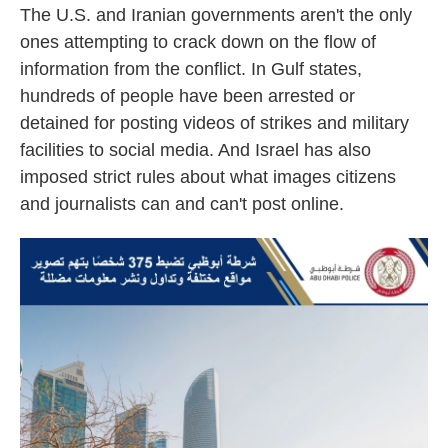
The U.S. and Iranian governments aren't the only
ones attempting to crack down on the flow of
information from the conflict. In Gulf states,
hundreds of people have been arrested or
detained for posting videos of strikes and military
facilities to social media. And Israel has also
imposed strict rules about what images citizens
and journalists can and can't post online.