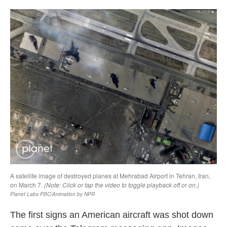
o
r
I
k
n
The first signs an American aircraft was shot down