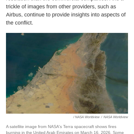
trickle of images from other providers, such as
Airbus, continue to provide insights into aspects of
the conflict.
/ NASA Worldview
/
NASA Worldview
A satellite image from NASA's Terra spacecraft shows fires
burning in the United Arab Emirates on March 16, 2026. Some