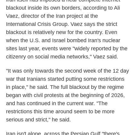
blackout inside its own borders, according to Ali
Vaez, director of the Iran project at the
International Crisis Group. Vaez says the strict
blackout is relatively new for the country. Even
when the U.S. and Israel bombed Iran's nuclear
sites last year, events were "widely reported by the
citizenry on social media networks," Vaez said.
"It was only towards the second week of the 12 day
war that Iranians started putting some restrictions
in place," he said. The full blackout by the regime
began with civil protests at the beginning of 2026,
and has continued in the current war. "The
restrictions this time around seem to be more
serious and strict," he said.
Iran isn't alone, across the Persian Gulf "there's