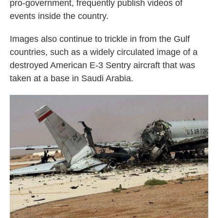
pro-government, frequently publish videos of
events inside the country.
Images also continue to trickle in from the Gulf
countries, such as a widely circulated image of a
destroyed American E-3 Sentry aircraft that was
taken at a base in Saudi Arabia.