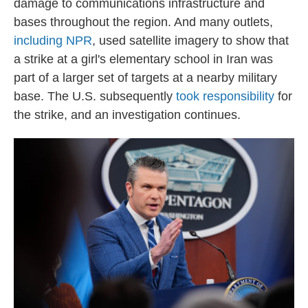
damage to communications infrastructure and
bases throughout the region. And many outlets,
including NPR
, used satellite imagery to show that
a strike at a girl's elementary school in Iran was
part of a larger set of targets at a nearby military
base. The U.S. subsequently
took responsibility
for
the strike, and an investigation continues.