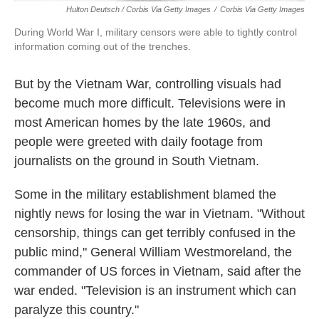
Hulton Deutsch / Corbis Via Getty Images
/
Corbis Via Getty Images
During World War I, military censors were able to tightly control
information coming out of the trenches.
But by the Vietnam War, controlling visuals had
become much more difficult. Televisions were in
most American homes by the late 1960s, and
people were greeted with daily footage from
journalists on the ground in South Vietnam.
Some in the military establishment blamed the
nightly news for losing the war in Vietnam. "Without
censorship, things can get terribly confused in the
public mind," General William Westmoreland, the
commander of US forces in Vietnam, said after the
war ended. "Television is an instrument which can
paralyze this country."