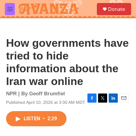
Skip to main content
S
Donate
e
M
a
e
r
n
c
u
h
How governments have
u
e
tried to hide
r
y
information about the
Iran war online
NPR | By
Geoff Brumfiel
Published April 10, 2026 at 3:00 AM MDT
F
T
L
E
a
w
i
m
c
i
n
a
LISTEN
•
2:29
e
t
k
i
b
t
e
l
o
e
d