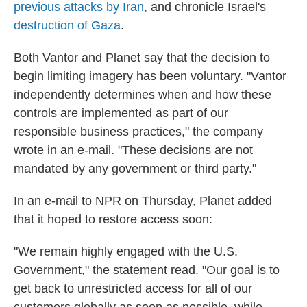
previous attacks by Iran
, and chronicle Israel's
destruction of Gaza
.
Both Vantor and Planet say that the decision to
begin limiting imagery has been voluntary. "Vantor
independently determines when and how these
controls are implemented as part of our
responsible business practices," the company
wrote in an e-mail. "These decisions are not
mandated by any government or third party."
In an e-mail to NPR on Thursday, Planet added
that it hoped to restore access soon:
"We remain highly engaged with the U.S.
Government," the statement read. "Our goal is to
get back to unrestricted access for all of our