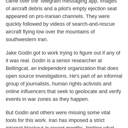
came over the Telegram messaging app. Images
of aircraft debris and a pilot's empty ejection seat
appeared on pro-Iranian channels. They were
quickly followed by videos of search-and-rescue
aircraft flying low over the mountains of
southwestern Iran.
Jake Godin got to work trying to figure out if any of
it was real. Godin is a senior researcher at
Bellingcat, an independent organization that does
open source investigations. He's part of an informal
group of journalists, human rights activists and
online influencers that seek to geolocate and verify
events in war zones as they happen.
But Godin and others were missing some vital
tools for this work. Iran has imposed a strict