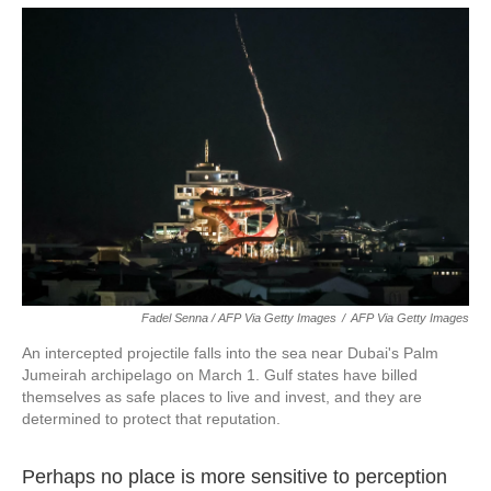
Fadel Senna / AFP Via Getty Images
/
AFP Via Getty Images
An intercepted projectile falls into the sea near Dubai's Palm
Jumeirah archipelago on March 1. Gulf states have billed
themselves as safe places to live and invest, and they are
determined to protect that reputation.
Perhaps no place is more sensitive to perception