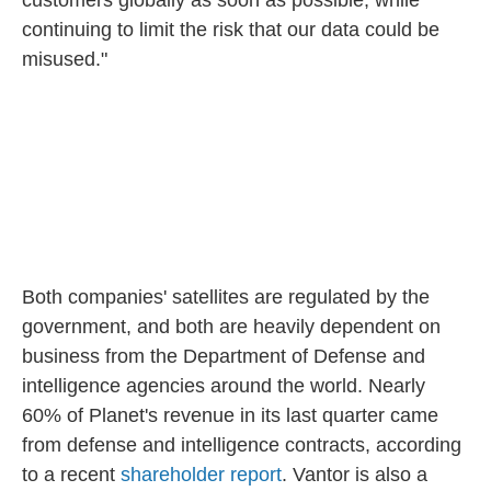
customers globally as soon as possible, while
continuing to limit the risk that our data could be
misused."
Both companies' satellites are regulated by the
government, and both are heavily dependent on
business from the Department of Defense and
intelligence agencies around the world. Nearly
60% of Planet's revenue in its last quarter came
from defense and intelligence contracts, according
to a recent
shareholder report
. Vantor is also a