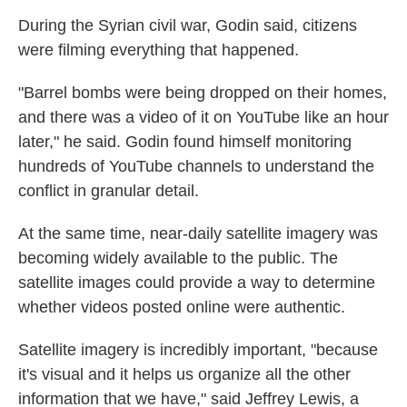
During the Syrian civil war, Godin said, citizens
were filming everything that happened.
"Barrel bombs were being dropped on their homes,
and there was a video of it on YouTube like an hour
later," he said. Godin found himself monitoring
hundreds of YouTube channels to understand the
conflict in granular detail.
At the same time, near-daily satellite imagery was
becoming widely available to the public. The
satellite images could provide a way to determine
whether videos posted online were authentic.
Satellite imagery is incredibly important, "because
it's visual and it helps us organize all the other
information that we have," said Jeffrey Lewis, a