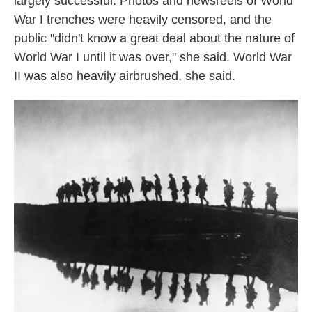
largely successful. Photos and newsreels of World
War I trenches were heavily censored, and the
public "didn't know a great deal about the nature of
World War I until it was over," she said. World War
II was also heavily airbrushed, she said.