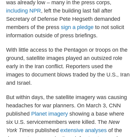
was already low – many in the press corps,
including NPR
, left the building last fall after
Secretary of Defense Pete Hegseth demanded
members of the press
sign a pledge
to not solicit
information outside of press briefings.
With little access to the Pentagon or troops on the
ground, satellite images played an outsized role
early in the Iran conflict. Reporters used the
images to document blows traded by the U.S., Iran
and Israel.
But within days, the satellite imagery was causing
headaches for war planners. On March 3, CNN
published
Planet imagery
showing a base where
six U.S. servicemembers were killed. The
New
York Times
published
extensive
analyses
of the