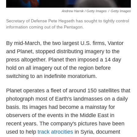
Andrew Harnik / Getty Images
/
Getty Images
Secretary of Defense Pete Hegseth has sought to tightly control
information coming out of the Pentagon.
By mid-March, the two largest U.S. firms, Vantor
and Planet, stopped distributing imagery to the
press altogether. Planet then imposed a 14 day
hold on all imagery out of the region before
switching to an indefinite moratorium.
Planet operates a fleet of around 150 satellites that
photograph most of Earth's landmasses on a daily
basis. Its images had become a mainstay for
observers of the events in the Middle East in
recent years. The company's pictures have been
used to help
track atrocities
in Syria, document