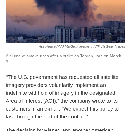
Atta Kenare / AFP Via Getty Images
/
AFP Via Getty Images
A plume of smoke rises after a strike on Tehran, Iran on March
3.
"The U.S. government has requested all satellite
imagery providers voluntarily implement an
indefinite withhold of imagery in the designated
Area of Interest (AOI)," the company wrote to its
customers in an e-mail. "We expect this policy to
last through the end of the conflict."
The decision by Planet, and another American