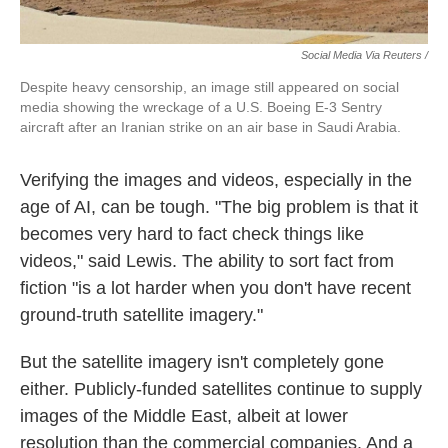
Social Media Via Reuters /
Despite heavy censorship, an image still appeared on social
media showing the wreckage of a U.S. Boeing E-3 Sentry
aircraft after an Iranian strike on an air base in Saudi Arabia.
Verifying the images and videos, especially in the
age of AI, can be tough. "The big problem is that it
becomes very hard to fact check things like
videos," said Lewis. The ability to sort fact from
fiction "is a lot harder when you don't have recent
ground-truth satellite imagery."
But the satellite imagery isn't completely gone
either. Publicly-funded satellites continue to supply
images of the Middle East, albeit at lower
resolution than the commercial companies. And a