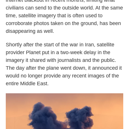
internet blackout in recent months, limiting what
civilians can send to the outside world. At the same
time, satellite imagery that is often used to
corroborate photos taken on the ground, has been
disappearing as well.
Shortly after the start of the war in Iran, satellite
provider Planet put in a two-week delay in the
imagery it shared with journalists and the public.
The day after the plane went down, it announced it
would no longer provide any recent images of the
entire Middle East.