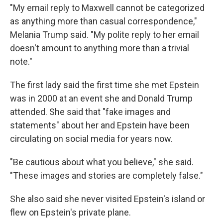
"My email reply to Maxwell cannot be categorized
as anything more than casual correspondence,"
Melania Trump said. "My polite reply to her email
doesn't amount to anything more than a trivial
note."
The first lady said the first time she met Epstein
was in 2000 at an event she and Donald Trump
attended. She said that "fake images and
statements" about her and Epstein have been
circulating on social media for years now.
"Be cautious about what you believe," she said.
"These images and stories are completely false."
She also said she never visited Epstein's island or
flew on Epstein's private plane.