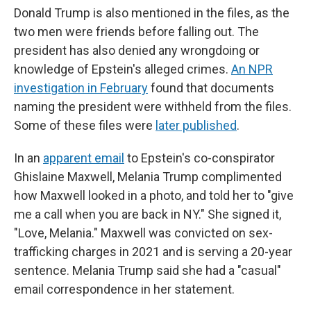
Donald Trump is also mentioned in the files, as the
two men were friends before falling out. The
president has also denied any wrongdoing or
knowledge of Epstein's alleged crimes.
An NPR
investigation in February
found that documents
naming the president were withheld from the files.
Some of these files were
later published
.
In an
apparent email
to Epstein's co-conspirator
Ghislaine Maxwell, Melania Trump complimented
how Maxwell looked in a photo, and told her to "give
me a call when you are back in NY." She signed it,
"Love, Melania." Maxwell was convicted on sex-
trafficking charges in 2021 and is serving a 20-year
sentence. Melania Trump said she had a "casual"
email correspondence in her statement.