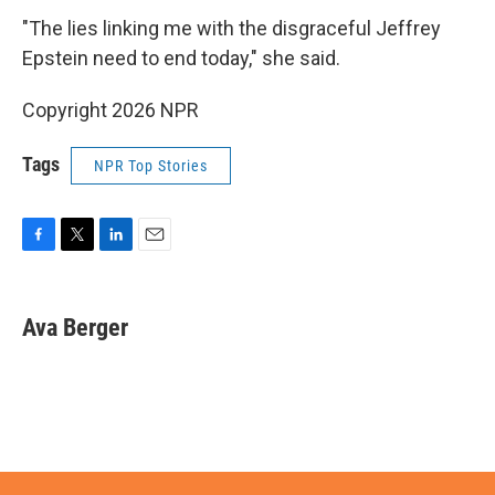
"The lies linking me with the disgraceful Jeffrey
Epstein need to end today," she said.
Copyright 2026 NPR
Tags
NPR Top Stories
F
T
L
E
a
w
i
m
c
i
n
a
e
t
k
i
Ava Berger
b
t
e
l
o
e
d
o
r
I
k
n