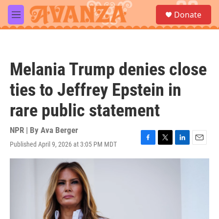
Skip to main content
S
Donate
e
M
a
e
r
n
c
u
h
Melania Trump denies close
u
e
ties to Jeffrey Epstein in
r
y
rare public statement
NPR | By
Ava Berger
Published April 9, 2026 at 3:05 PM MDT
F
T
L
E
a
w
i
m
c
i
n
a
e
t
k
i
b
t
e
l
o
e
d
o
r
I
k
n