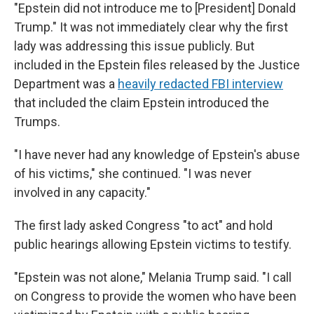
"Epstein did not introduce me to [President] Donald
Trump." It was not immediately clear why the first
lady was addressing this issue publicly. But
included in the Epstein files released by the Justice
Department was a
heavily redacted FBI interview
that included the claim Epstein introduced the
Trumps.
"I have never had any knowledge of Epstein's abuse
of his victims," she continued. "I was never
involved in any capacity."
The first lady asked Congress "to act" and hold
public hearings allowing Epstein victims to testify.
"Epstein was not alone," Melania Trump said. "I call
on Congress to provide the women who have been