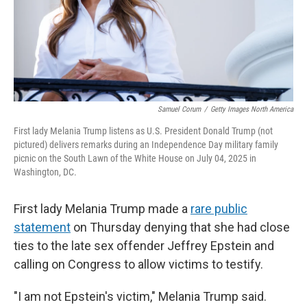
Samuel Corum
/
Getty Images North America
First lady Melania Trump listens as U.S. President Donald Trump (not
pictured) delivers remarks during an Independence Day military family
picnic on the South Lawn of the White House on July 04, 2025 in
Washington, DC.
First lady Melania Trump made a
rare public
statement
on Thursday denying that she had close
ties to the late sex offender Jeffrey Epstein and
calling on Congress to allow victims to testify.
"I am not Epstein's victim," Melania Trump said.