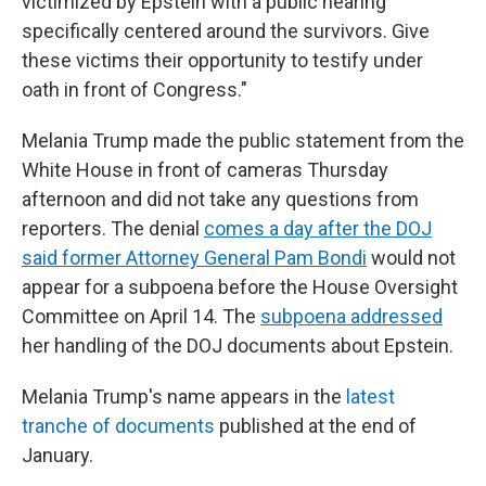
victimized by Epstein with a public hearing
specifically centered around the survivors. Give
these victims their opportunity to testify under
oath in front of Congress."
Melania Trump made the public statement from the
White House in front of cameras Thursday
afternoon and did not take any questions from
reporters. The denial
comes a day after the DOJ
said former Attorney General Pam Bondi
would not
appear for a subpoena before the House Oversight
Committee on April 14. The
subpoena addressed
her handling of the DOJ documents about Epstein.
Melania Trump's name appears in the
latest
tranche of documents
published at the end of
January.